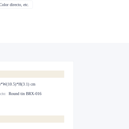
olor directo, etc.
CMYK, Pantones, Metálico, Color directo, etc.
)*W(10.5)*H(3.1) cm
cto
:
Round tin BRX-016