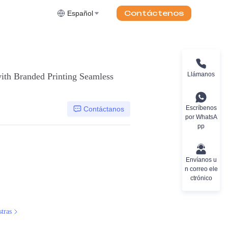
Contáctenos
Español
Llámanos
ith Branded Printing Seamless
Escríbenos
Contáctanos
por WhatsA
pp
Envíanos u
n correo ele
ctrónico
tras