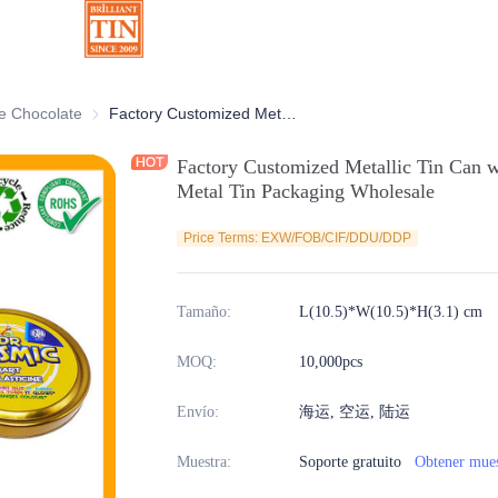
rativas
e Chocolate
Latas de Chocolate
Factory Customized Metallic Tin Can with Branded Printing Seamless Metal Tin Packaging Wholesale
Factory Customized Metallic Tin Can w
Metal Tin Packaging Wholesale
Price Terms: EXW/FOB/CIF/DDU/DDP
Tamaño
:
L(10.5)*W(10.5)*H(3.1) cm
MOQ
:
10,000pcs
Envío
:
海运, 空运, 陆运
Muestra
:
Soporte gratuito
Obtener mues