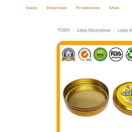
Servicios al cliente
Ferias comerciales 2026
Certificados
Noticias
Productos
Inicio
Empresa
Productos
Más
TODO
Latas Decorativas
Latas Deco
Latas d