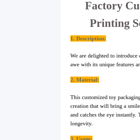
Factory Cu
Printing 
1. Description:
We are delighted to introduce 
awe with its unique features a
2.
Material
:
This customized toy packaging 
creation that will bring a smil
and catches the eye instantly. 
longevity.
3. Usage: