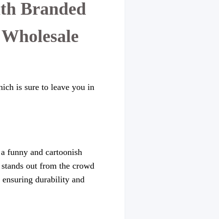
ith Branded
 Wholesale
ich is sure to leave you in
s a funny and cartoonish
it stands out from the crowd
, ensuring durability and