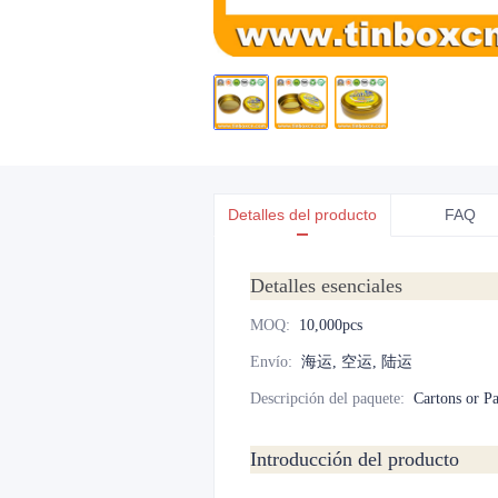
Detalles del producto
FAQ
Detalles esenciales
MOQ
:
10,000pcs
Envío
:
海运, 空运, 陆运
Descripción del paquete
:
Cartons or Pa
Introducción del producto