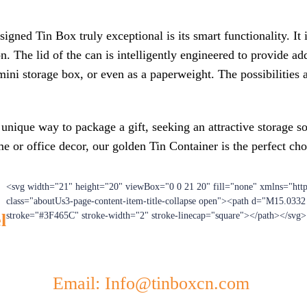
ed Tin Box truly exceptional is its smart functionality. It is 
on. The lid of the can is intelligently engineered to provide a
 mini storage box, or even as a paperweight. The possibilities 
unique way to package a gift, seeking an attractive storage s
 or office decor, our golden Tin Container is the perfect cho
<svg width="21" height="20" viewBox="0 0 21 20" fill="none" xmlns="htt
class="aboutUs3-page-content-item-title-collapse open"><path d="M15.033
l
stroke="#3F465C" stroke-width="2" stroke-linecap="square"></path></svg>
Email: Info@tinboxcn.com