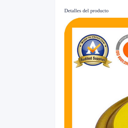
Detalles del producto