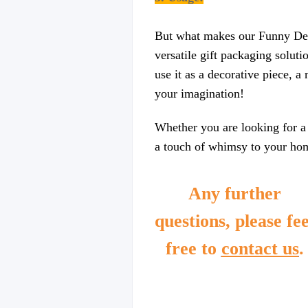
But what makes our Funny Design
versatile gift packaging soluti
use it as a decorative piece, a
your imagination!
Whether you are looking for a 
a touch of whimsy to your home
Any further
questions, please fee
free to
contact us
.