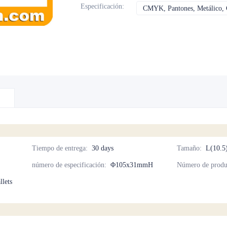
Especificación
:
CMYK, Pantones, Metálico, C
Tiempo de entrega
:
30 days
Tamaño
:
L(10.5
número de especificación
:
Φ105x31mmH
Número de produ
llets