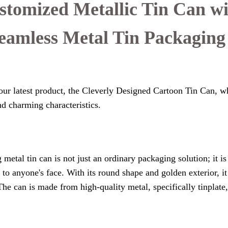
stomized Metallic Tin Can w
Seamless Metal Tin Packaging
our latest product, the Cleverly Designed Cartoon Tin Can, wh
nd charming characteristics.
metal tin can is not just an ordinary packaging solution; it i
e to anyone's face. With its round shape and golden exterior, 
The can is made from high-quality metal, specifically tinplate