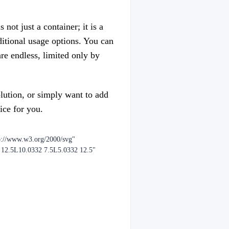
not just a container; it is a
dditional usage options. You can
are endless, limited only by
olution, or simply want to add
ice for you.
p://www.w3.org/2000/svg"
2 12.5L10.0332 7.5L5.0332 12.5"