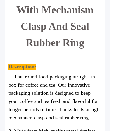
With Mechanism
Clasp And Seal
Rubber Ring
Description:
1. This round food packaging airtight tin
box for coffee and tea. Our innovative
packaging solution is designed to keep
your coffee and tea fresh and flavorful for
longer periods of time, thanks to its airtight
mechanism
clasp
and seal rubber ring.