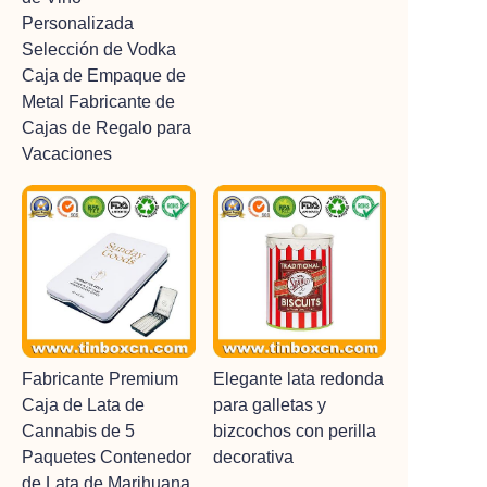
Personalizada
Selección de Vodka
Caja de Empaque de
Metal Fabricante de
Cajas de Regalo para
Vacaciones
Fabricante Premium
Elegante lata redonda
Caja de Lata de
para galletas y
Cannabis de 5
bizcochos con perilla
Paquetes Contenedor
decorativa
de Lata de Marihuana