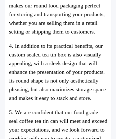
makes our round food packaging perfect
for storing and transporting your products,
whether you are selling them in a retail
setting or shipping them to customers.
4. In addition to its practical benefits, our
custom sealed tea tin box is also visually
appealing, with a sleek design that will
enhance the presentation of your products.
Its round shape is not only aesthetically
pleasing, but also maximizes storage space
and makes it easy to stack and store.
5. We are confident that our food grade
seal coffee tea tin can will meet and exceed
your expectations, and we look forward to
working with you to create a customized