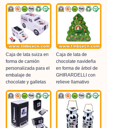
Caja de lata suiza en
Caja de lata de
forma de camión
chocolate navideña
personalizada para el
en forma de árbol de
embalaje de
GHIRARDELLI con
chocolate y galletas
relieve llamativo