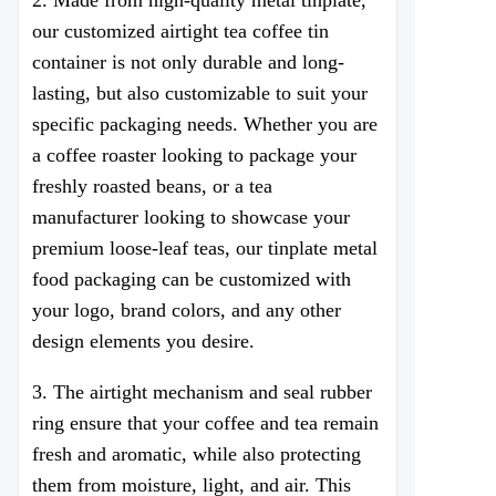
2. Made from high-quality metal tinplate,
our customized airtight tea coffee tin
container is not only durable and long-
lasting, but also customizable to suit your
specific packaging needs. Whether you are
a coffee roaster looking to package your
freshly roasted beans, or a tea
manufacturer looking to showcase your
premium loose-leaf teas, our tinplate metal
food packaging can be customized with
your logo, brand colors, and any other
design elements you desire.
3. The airtight mechanism and seal rubber
ring ensure that your coffee and tea remain
fresh and aromatic, while also protecting
them from moisture, light, and air. This