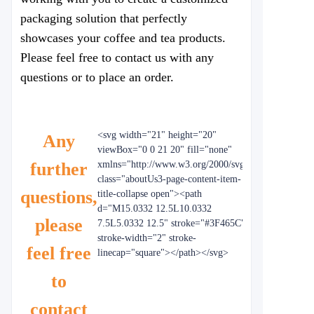
packaging solution that perfectly
showcases your coffee and tea products.
Please feel free to contact us with any
questions or to place an order.
<svg width="21" height="20"
Any
viewBox="0 0 21 20" fill="none"
further
xmlns="http://www.w3.org/2000/svg"
class="aboutUs3-page-content-item-
questions,
title-collapse open"><path
d="M15.0332 12.5L10.0332
please
7.5L5.0332 12.5" stroke="#3F465C"
stroke-width="2" stroke-
feel free
linecap="square"></path></svg>
to
contact