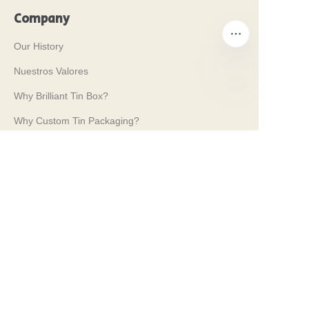
Company
Our History
Nuestros Valores
Why Brilliant Tin Box?
ES
Why Custom Tin Packaging?
Terms and Conditions
Customer services
Frequently Asked Questions
Tin Knowledge
Digital Catalogue
Pre-sales and After-sales Services