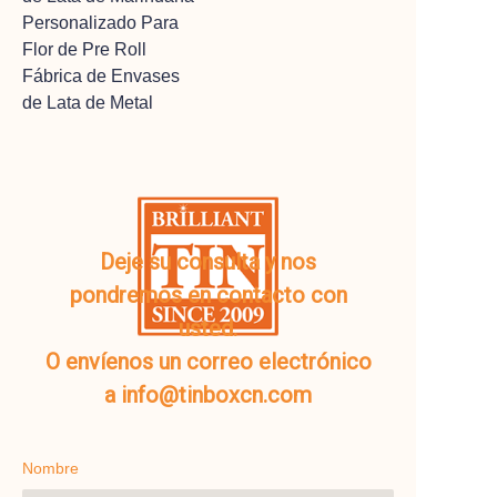
Personalizado Para
Flor de Pre Roll
Fábrica de Envases
de Lata de Metal
Deje su consulta y nos
pondremos en contacto con
usted.
O envíenos un correo electrónico
a info@tinboxcn.com
Nombre