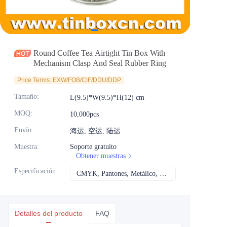
Noticias
Productos
Round Coffee Tea Airtight Tin Box With
Mechanism Clasp And Seal Rubber Ring
Price Terms: EXW/FOB/CIF/DDU/DDP
Tamaño
:
L(9.5)*W(9.5)*H(12) cm
MOQ
:
10,000pcs
Envío
:
海运, 空运, 陆运
Muestra
:
Soporte gratuito
Obtener muestras
Especificación
:
CMYK, Pantones, Metálico, Color directo, etc.
CMYK, Pantones, Met
Detalles del producto
FAQ