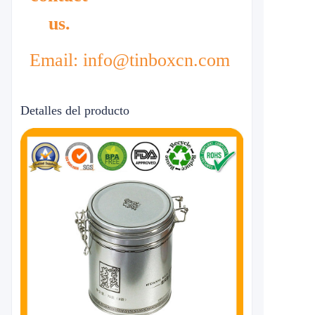
us.
Email: info@tinboxcn.com
Detalles del producto