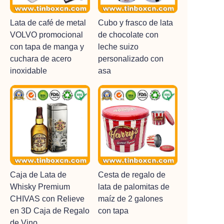
Lata de café de metal
Cubo y frasco de lata
VOLVO promocional
de chocolate con
con tapa de manga y
leche suizo
cuchara de acero
personalizado con
inoxidable
asa
Caja de Lata de
Cesta de regalo de
Whisky Premium
lata de palomitas de
CHIVAS con Relieve
maíz de 2 galones
en 3D Caja de Regalo
con tapa
de Vino