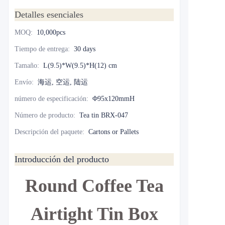
Detalles esenciales
MOQ
:
10,000pcs
Tiempo de entrega
:
30 days
Tamaño
:
L(9.5)*W(9.5)*H(12) cm
Envío
:
海运, 空运, 陆运
número de especificación
:
Φ95x120mmH
Número de producto
:
Tea tin BRX-047
Descripción del paquete
:
Cartons or Pallets
Introducción del producto
Round Coffee Tea
Airtight Tin Box