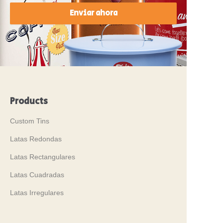
Enviar ahora
Products
Custom Tins
Latas Redondas
Latas Rectangulares
Latas Cuadradas
Latas Irregulares