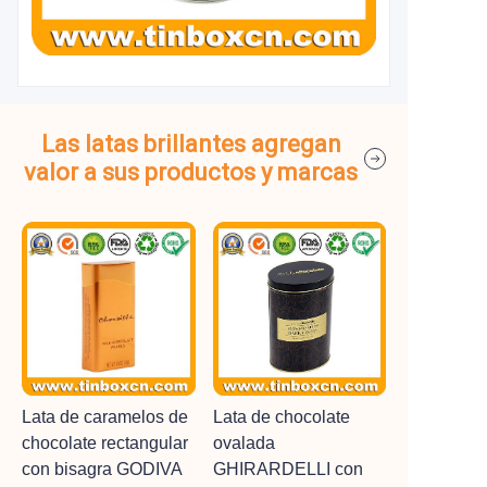
Las latas brillantes agregan
valor a sus productos y marcas
Lata de caramelos de
Lata de chocolate
chocolate rectangular
ovalada
con bisagra GODIVA
GHIRARDELLI con