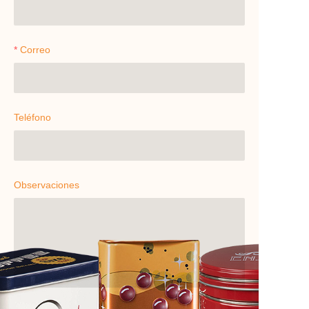
Correo
Teléfono
Observaciones