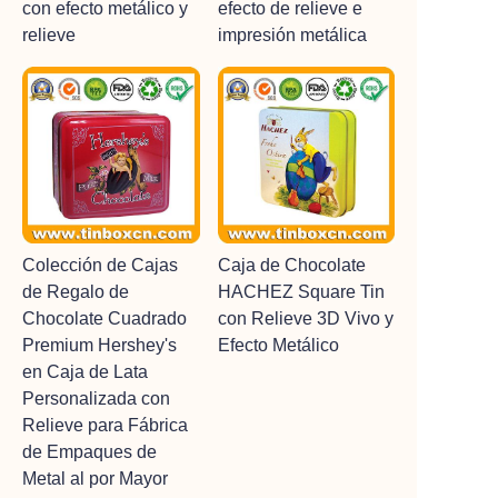
con efecto metálico y
efecto de relieve e
relieve
impresión metálica
Colección de Cajas
Caja de Chocolate
de Regalo de
HACHEZ Square Tin
Chocolate Cuadrado
con Relieve 3D Vivo y
Premium Hershey's
Efecto Metálico
en Caja de Lata
Personalizada con
Relieve para Fábrica
de Empaques de
Metal al por Mayor