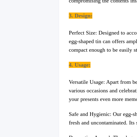
compromising the contents ins
3. Design:
Perfect Size: Designed to acco
egg-shaped tin can offers ampl
compact enough to be easily st
4. Usage:
Versatile Usage: Apart from be
various occasions and celebrati
your presents even more memo
Safe and Hygienic: Our egg-sha
fresh and uncontaminated. Its s