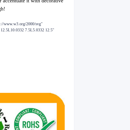
r accentuate it with decorative
gh!
p://www.w3.org/2000/svg"
2 12.5L10.0332 7.5L5.0332 12.5"