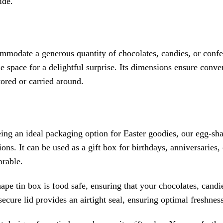
ide.
mmodate a generous quantity of chocolates, candies, or confe
e space for a delightful surprise. Its dimensions ensure conve
ored or carried around.
ing an ideal packaging option for Easter goodies, our egg-shap
ons. It can be used as a gift box for birthdays, anniversaries
rable.
pe tin box is food safe, ensuring that your chocolates, candi
ecure lid provides an airtight seal, ensuring optimal freshness