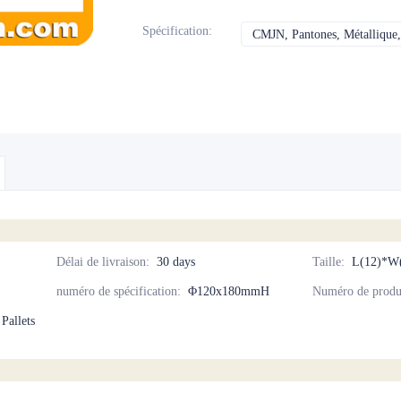
Spécification
:
CMJN, Pantones, Métallique, 
Délai de livraison
:
30 days
Taille
:
L(12)*W
numéro de spécification
:
Φ120x180mmH
Numéro de produ
 Pallets