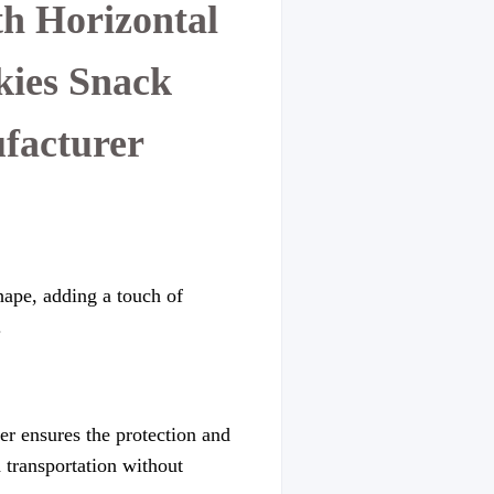
h Horizontal
kies Snack
facturer
hape, adding a touch of
.
er ensures the protection and
d transportation without