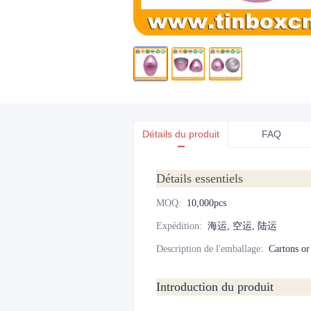
Détails du produit
FAQ
Détails essentiels
MOQ
:
10,000pcs
Expédition
:
海运, 空运, 陆运
Description de l'emballage
:
Cartons or
Introduction du produit