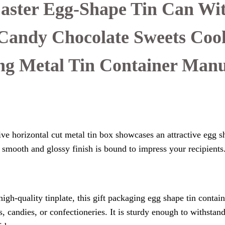
Easter Egg-Shape Tin Can Wit
Candy Chocolate Sweets Coo
ng Metal Tin Container Manu
ve horizontal cut metal tin box showcases an attractive egg s
ts smooth and glossy finish is bound to impress your recipients
gh-quality tinplate, this gift packaging egg shape tin contain
, candies, or confectioneries. It is sturdy enough to withstan