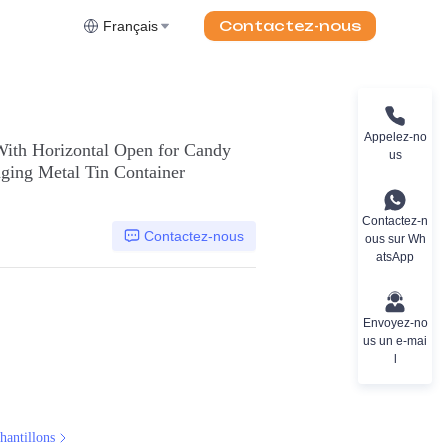
Contactez-nous
Français
Appelez-no
With Horizontal Open for Candy
us
ging Metal Tin Container
Contactez-n
Contactez-nous
ous sur Wh
atsApp
Envoyez-no
us un e-mai
l
hantillons