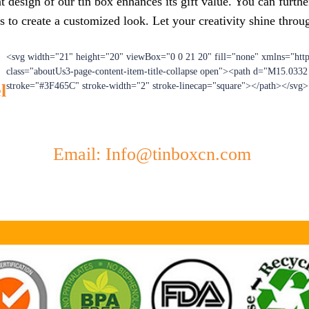
 design of our tin box enhances its gift value. You can furthe
s to create a customized look. Let your creativity shine throu
<svg width="21" height="20" viewBox="0 0 21 20" fill="none" xmlns="htt
class="aboutUs3-page-content-item-title-collapse open"><path d="M15.033
l
stroke="#3F465C" stroke-width="2" stroke-linecap="square"></path></svg>
Email: Info@tinboxcn.com