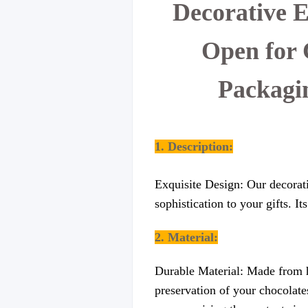
Decorative 
Open for 
Packagi
1. Description:
Exquisite Design: Our decorati
sophistication to your gifts. I
2. Material:
Durable Material: Made from hi
preservation of your chocolates