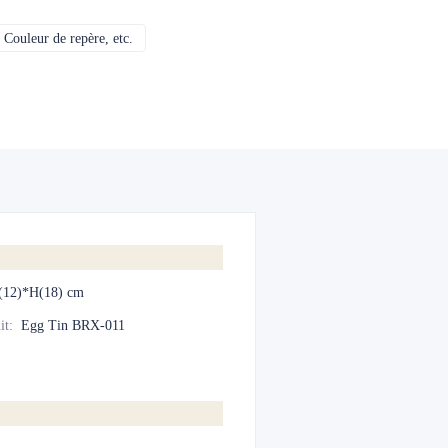
Couleur de repère, etc.
CMJN, Pantones, Métallique, Couleur de repère, etc.
(12)*H(18) cm
it
:
Egg Tin BRX-011