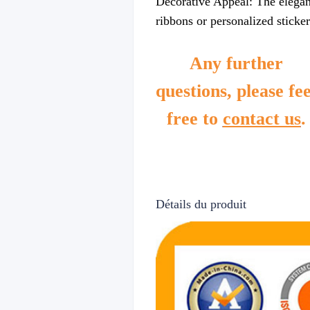
Decorative Appeal: The elegant
ribbons or personalized sticker
Any further
questions, please fee
free to
contact us
.
Détails du produit