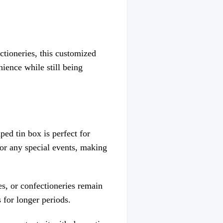
ctioneries, this customized
nience while still being
ed tin box is perfect for
, or any special events, making
es, or confectioneries remain
 for longer periods.