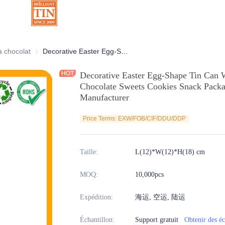
ratives
à chocolat
Boîtes à chocolat
Decorative Easter Egg-Shape Tin Can With Horizontal Open for Candy Chocolate Sweets Cookies Snack Packaging Metal Tin Container Manufacturer
Decorative Easter Egg-Shape Tin Can 
Chocolate Sweets Cookies Snack Packa
Manufacturer
Price Terms: EXW/FOB/CIF/DDU/DDP
Taille
:
L(12)*W(12)*H(18) cm
MOQ
:
10,000pcs
Expédition
:
海运, 空运, 陆运
Échantillon
:
Support gratuit
Obtenir des éc