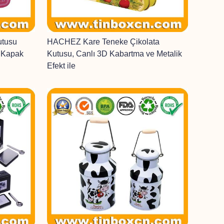
utusu
HACHEZ Kare Teneke Çikolata
r Kapak
Kutusu, Canlı 3D Kabartma ve Metalik
Efekt ile