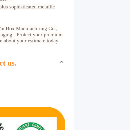
us sophisticated metallic
t Tin Box Manufacturing Co.,
ckaging. Protect your premium
re about your estimate today
ct us.