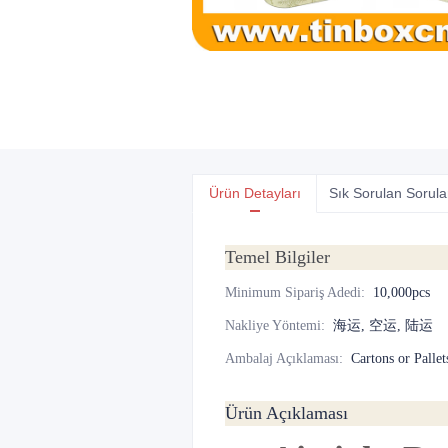
Ürün Detayları
Sık Sorulan Sorula
Temel Bilgiler
Minimum Sipariş Adedi
:
10,000pcs
Nakliye Yöntemi
:
海运, 空运, 陆运
Ambalaj Açıklaması
:
Cartons or Pallet
Ürün Açıklaması