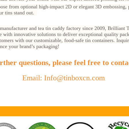
se from optional high-impact 2D or elegant 3D embossing, pl
ur tins stand out.
x manufacturer and tea tin caddy factory since 2009, Brillian
e with innovative solutions to deliver exceptional quality pa
omers with our customizable, food-safe tin containers. Inqui
nce your brand’s packaging!
ther questions, please feel free to conta
Email: Info@tinboxcn.com