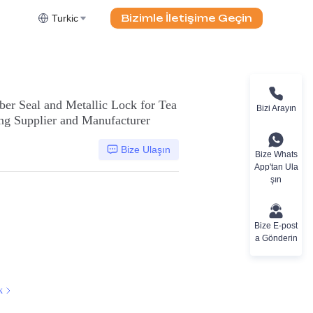
Bizimle İletişime Geçin
Turkic
ber Seal and Metallic Lock for Tea
Bizi Arayın
g Supplier and Manufacturer
Bize Ulaşın
Bize Whats
App'tan Ula
şın
Bize E-post
a Gönderin
k