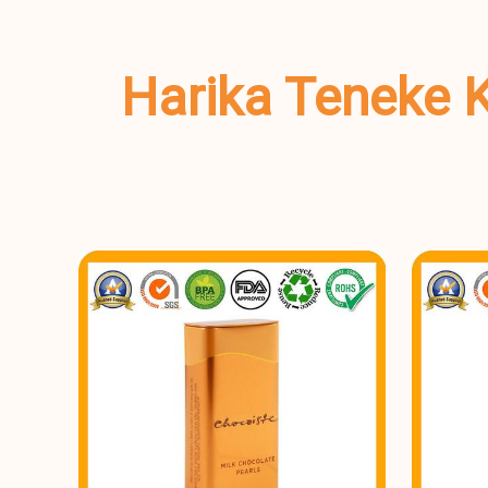
Harika Teneke K