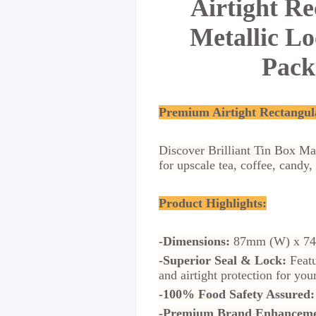
Airtight R
Metallic L
Pack
Premium Airtight Rectangul
Discover Brilliant Tin Box Ma
for upscale tea, coffee, candy
Product Highlights:
-Dimensions:
87mm (W) x 74
-Superior Seal & Lock:
Featu
and airtight protection for y
-100% Food Safety Assured:
-Premium Brand Enhanceme