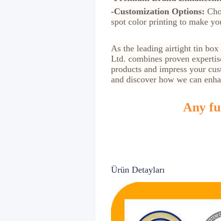
-Customization Options:
Choo
spot color printing to make yo
As the leading airtight tin bo
Ltd. combines proven expertis
products and impress your cust
and discover how we can enha
Any fur
Ürün Detayları