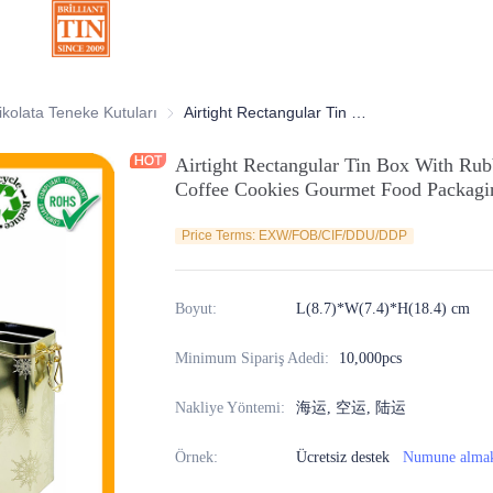
atif Teneke Kutular
ikolata Teneke Kutuları
Çikolata Teneke Kutuları
Airtight Rectangular Tin Box With Rubber Seal and Metallic Lock for Tea Coffee Cookies Gourmet Food Packaging Supplier and Manufacturer
Airtight Rectangular Tin Box With Rub
Coffee Cookies Gourmet Food Packagin
Price Terms: EXW/FOB/CIF/DDU/DDP
Boyut
:
L(8.7)*W(7.4)*H(18.4) cm
Minimum Sipariş Adedi
:
10,000pcs
Nakliye Yöntemi
:
海运, 空运, 陆运
Örnek
:
Ücretsiz destek
Numune alma