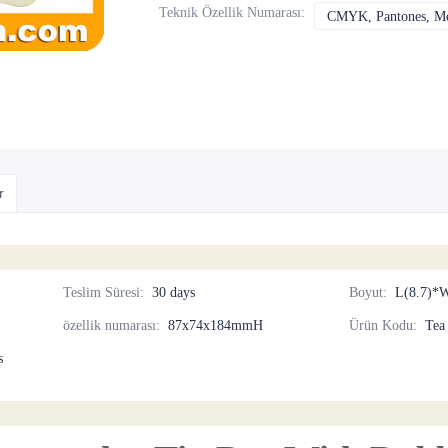
Teknik Özellik Numarası
:
CMYK, Pantones, Met
r
Teslim Süresi
:
30 days
Boyut
:
L(8.7)*W
özellik numarası
:
87x74x184mmH
Ürün Kodu
:
Tea
s