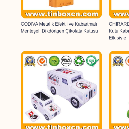
GODIVA Metalik Efektli ve Kabartmalı
GHIRARDE
Menteşeli Dikdörtgen Çikolata Kutusu
Kutu Kabı
Etkisiyle