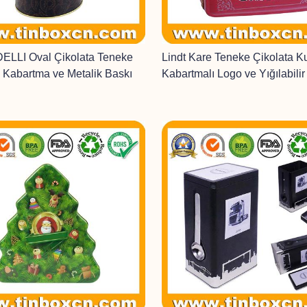
LLI Oval Çikolata Teneke
Lindt Kare Teneke Çikolata K
 Kabartma ve Metalik Baskı
Kabartmalı Logo ve Yığılabili