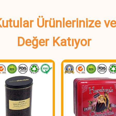
utular Ürünlerinize v
Değer Katıyor