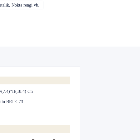
alik, Nokta rengi vb.
CMYK, Pantones, Metalik, Nokta rengi vb.
(7.4)*H(18.4) cm
 tin BRTE-73