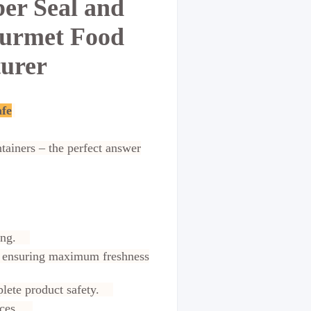
er Seal and
ourmet Food
turer
afe
tainers – the perfect answer
lling.
ck, ensuring maximum freshness
mplete product safety.
rvices.