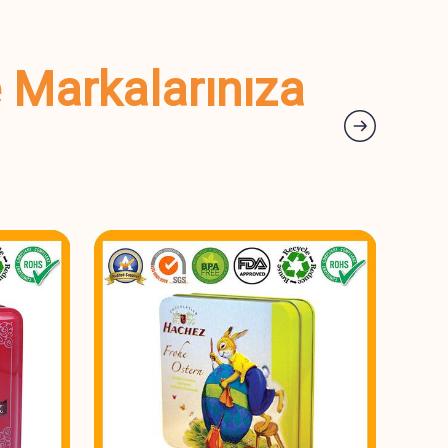
e Markalarınıza