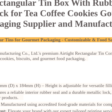
ectangular
Tin Box With Rubb
ock for Tea Coffee Cookies G
aging Supplier and Manufac
ar Tins for Gourmet Packaging - Customizable & Food S
nufacturing Co., Ltd.'s premium Airtight Rectangular Tin Con
, cookies, biscuits, and gourmet food packaging.
mm (D) x 184mm (H) –
Height is adjustable for versatile fi
res a reliable interior rubber seal and a durable metallic lo
our products.
Manufactured using accredited food-grade materials for co
nt:
Elevate your brand with our expert tailored printing se