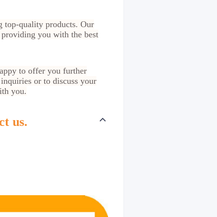
g top-quality products. Our
 providing you with the best
appy to offer you further
inquiries or to discuss your
ith you.
ct us.