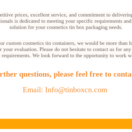
titive prices, excellent service, and commitment to deliverin
ionals is dedicated to meeting your specific requirements and
solution for your cosmetics tin box packaging needs.
 our custom cosmetics tin containers, we would be more than h
 your evaluation. Please do not hesitate to contact us for any 
c requirements. We look forward to the opportunity to work w
ther questions, please feel free to conta
Email: Info@tinboxcn.com