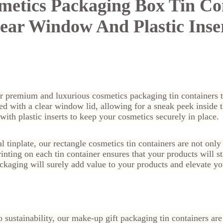
metics Packaging Box Tin Co
ear Window And Plastic Inse
ur premium and luxurious cosmetics packaging tin containers 
ed with a clear window lid, allowing for a sneak peek inside 
with plastic inserts to keep your cosmetics securely in place.
 tinplate, our rectangle cosmetics tin containers are not only
inting on each tin container ensures that your products will s
ckaging will surely add value to your products and elevate y
o sustainability, our make-up gift packaging tin containers a