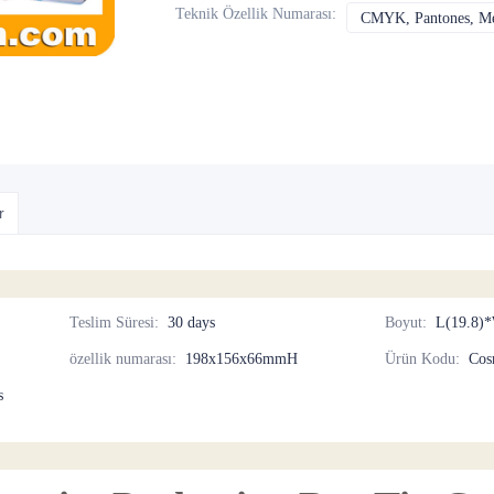
Teknik Özellik Numarası
:
CMYK, Pantones, Met
r
Teslim Süresi
:
30 days
Boyut
:
L(19.8)*
özellik numarası
:
198x156x66mmH
Ürün Kodu
:
Cos
s