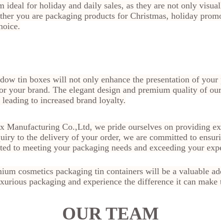
 ideal for holiday and daily sales, as they are not only visual
ther you are packaging products for Christmas, holiday promo
hoice.
dow tin boxes will not only enhance the presentation of your 
or your brand. The elegant design and premium quality of our
leading to increased brand loyalty.
ox Manufacturing Co.,Ltd, we pride ourselves on providing exc
quiry to the delivery of your order, we are committed to ensuri
ated to meeting your packaging needs and exceeding your expe
ium cosmetics packaging tin containers will be a valuable add
xurious packaging and experience the difference it can make 
OUR TEAM