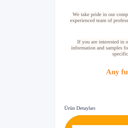
We take pride in our compe
experienced team of profess
If you are interested in
information and samples for
specifi
Any fur
Ürün Detayları