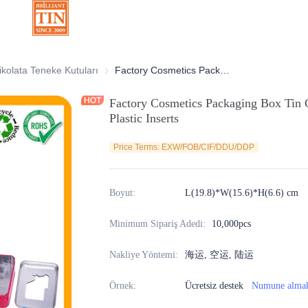
atif Teneke Kutular
ikolata Teneke Kutuları
Çikolata Teneke Kutuları
Factory Cosmetics Packaging Box Tin Container With Clear Window And Plastic Inserts
Factory Cosmetics Packaging Box Tin
Plastic Inserts
Price Terms: EXW/FOB/CIF/DDU/DDP
Boyut
:
L(19.8)*W(15.6)*H(6.6) cm
Minimum Sipariş Adedi
:
10,000pcs
Nakliye Yöntemi
:
海运, 空运, 陆运
Örnek
:
Ücretsiz destek
Numune alma