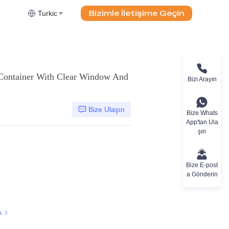
Bizimle İletişime Geçin
Turkic
 Container With Clear Window And
Bizi Arayın
Bize Ulaşın
Bize Whats
App'tan Ula
şın
Bize E-post
a Gönderin
k