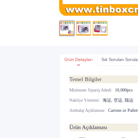
Ürün Detayları
Sık Sorulan Sorula
Temel Bilgiler
Minimum Sipariş Adedi
:
10,000pcs
Nakliye Yöntemi
:
海运, 空运, 陆运
Ambalaj Açıklaması
:
Cartons or Pallet
Ürün Açıklaması