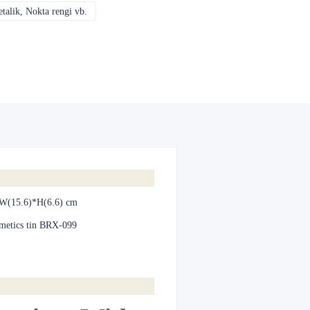
alik, Nokta rengi vb.
CMYK, Pantones, Metalik, Nokta rengi vb.
W(15.6)*H(6.6) cm
metics tin BRX-099