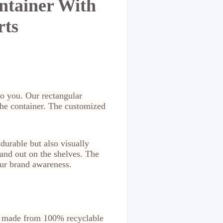
ntainer With
rts
to you. Our rectangular
the container. The customized
 durable but also visually
tand out on the shelves. The
our brand awareness.
re made from 100% recyclable