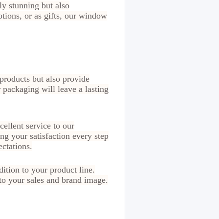
ly stunning but also
tions, or as gifts, our window
products but also provide
 packaging will leave a lasting
ellent service to our
ng your satisfaction every step
ctations.
ition to your product line.
to your sales and brand image.