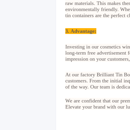
raw materials. This makes them
environmentally friendly. Whe
tin containers are the perfect c
3. Advantage
:
Investing in our cosmetics win
long-term free advertisement f
impression on your customers, 
At our factory Brilliant Tin B
customers. From the initial in
of the way. Our team is dedic
We are confident that our prem
Elevate your brand with our lu