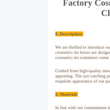
Factory Cos
Cl
1. Description:
We are thrilled to introduce o
cosmetics tin boxes are design
cosmetics tin containers come 
Crafted from high-quality metal
appealing. The eye-catching pr
exquisite appearance of our pa
2. Material
:
In line with our commitment t