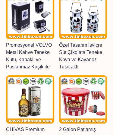
Promosyonel VOLVO
Özel Tasarım İsviçre
Metal Kahve Teneke
Süt Çikolata Teneke
Kutu, Kapaklı ve
Kova ve Kavanoz
Paslanmaz Kaşık ile
Tutacaklı
CHIVAS Premium
2 Galon Patlamış