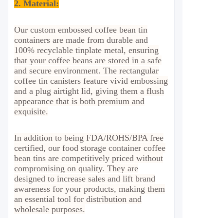
2. Material
:
Our custom embossed coffee bean tin
containers are made from durable and
100% recyclable tinplate metal, ensuring
that your coffee beans are stored in a safe
and secure environment. The rectangular
coffee tin canisters feature vivid embossing
and a plug airtight lid, giving them a flush
appearance that is both premium and
exquisite.
In addition to being FDA/ROHS/BPA free
certified, our food storage container coffee
bean tins are competitively priced without
compromising on quality. They are
designed to increase sales and lift brand
awareness for your products, making them
an essential tool for distribution and
wholesale purposes.