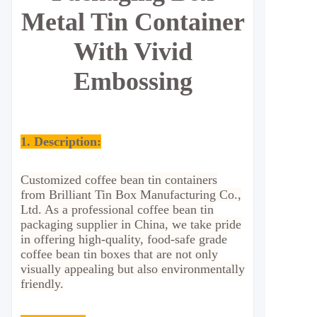
Metal Tin Container
With Vivid
Embossing
1. Description:
Customized coffee bean tin containers
from Brilliant Tin Box Manufacturing Co.,
Ltd. As a professional coffee bean tin
packaging supplier in China, we take pride
in offering high-quality, food-safe grade
coffee bean tin boxes that are not only
visually appealing but also environmentally
friendly.