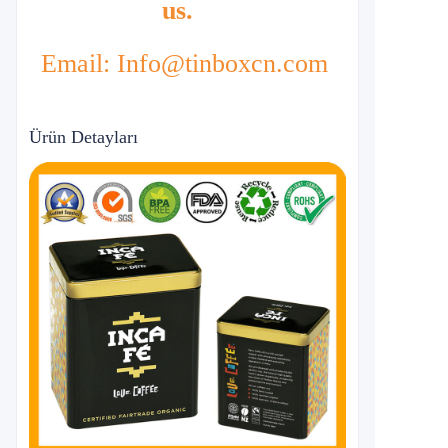
us.
Email: Info@tinboxcn.com
Ürün Detayları