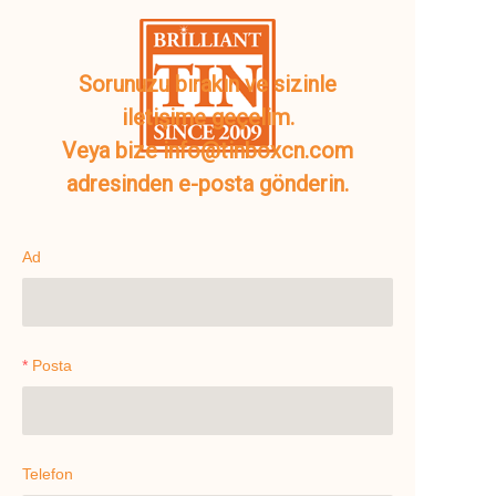
Sorunuzu bırakın ve sizinle
iletişime geçelim.
Veya bize info@tinboxcn.com
adresinden e-posta gönderin.
Ad
Posta
Telefon