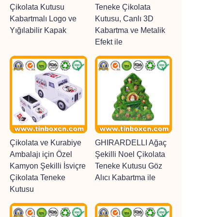
Çikolata Kutusu
Teneke Çikolata
Kabartmalı Logo ve
Kutusu, Canlı 3D
Yığılabilir Kapak
Kabartma ve Metalik
Efekt ile
Çikolata ve Kurabiye
GHIRARDELLI Ağaç
Ambalajı için Özel
Şekilli Noel Çikolata
Kamyon Şekilli İsviçre
Teneke Kutusu Göz
Çikolata Teneke
Alıcı Kabartma ile
Kutusu