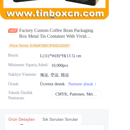
Haberler
Ürünler
Factory Custom Coffee Bean Packaging
Box Metal Tin Container With Vivid
Embossing
Price Terms: EXW/FOB/CIF/DDU/DDP
Boyut
:
L(11)*W(8)*H(13.5) cm
Minimum Sipariş Adedi
:
10,000pcs
Nakliye Yöntemi
:
海运, 空运, 陆运
Örnek
:
Ücretsiz destek
Numune almak
Teknik Özellik
CMYK, Pantones, Metalik, Nokta rengi vb.
CMYK, Pantones, Me
Numarası
:
Ürün Detayları
Sık Sorulan Sorular