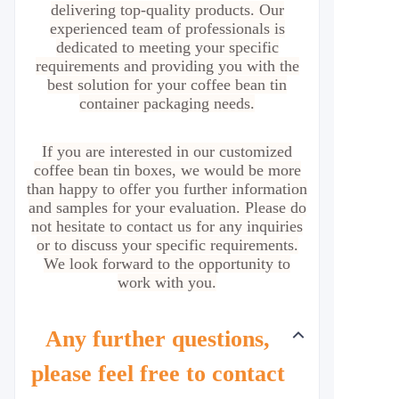
delivering top-quality products. Our
experienced team of professionals is
dedicated to meeting your specific
requirements and providing you with the
best solution for your coffee bean tin
container packaging needs.
If you are interested in our customized
coffee bean tin boxes, we would be more
than happy to offer you further information
and samples for your evaluation. Please do
not hesitate to contact us for any inquiries
or to discuss your specific requirements.
We look forward to the opportunity to
work with you.
Any further questions,
please feel free to contact