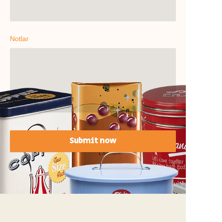
Notlar
Submit now