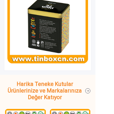
Harika Teneke Kutular
Ürünlerinize ve Markalarınıza
Değer Katıyor