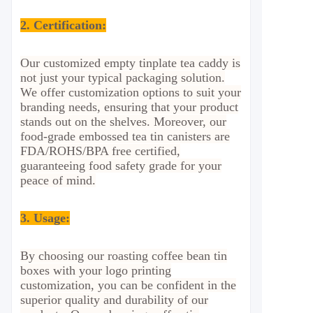
2.
Certification:
Our customized empty tinplate tea caddy is
not just your typical packaging solution.
We offer customization options to suit your
branding needs, ensuring that your product
stands out on the shelves. Moreover, our
food-grade embossed tea tin canisters are
FDA/ROHS/BPA free certified,
guaranteeing food safety grade for your
peace of mind.
3. Usage
:
By choosing our roasting coffee bean tin
boxes with your logo printing
customization, you can be confident in the
superior quality and durability of our