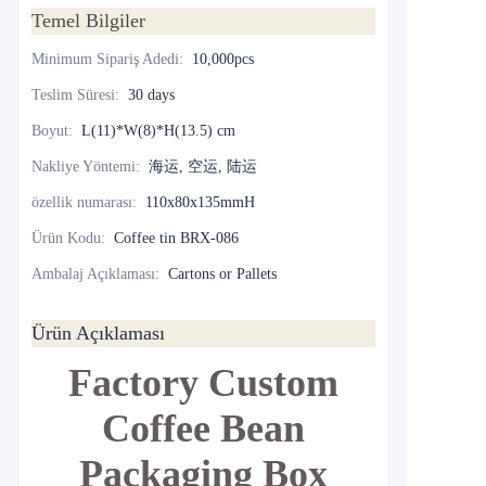
Temel Bilgiler
Minimum Sipariş Adedi
:
10,000pcs
Teslim Süresi
:
30 days
Boyut
:
L(11)*W(8)*H(13.5) cm
Nakliye Yöntemi
:
海运, 空运, 陆运
özellik numarası
:
110x80x135mmH
Ürün Kodu
:
Coffee tin BRX-086
Ambalaj Açıklaması
:
Cartons or Pallets
Ürün Açıklaması
Factory Custom
Coffee Bean
Packaging Box