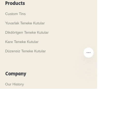
Products
Custom Tins
Yuvarlak Teneke Kutular
Dikdörtgen Teneke Kutular
Kare Teneke Kutular
Düzensiz Teneke Kutular
Company
TR
Our History
Değerlerimiz
Why Brilliant Tin Box?
Why Custom Tin Packaging?