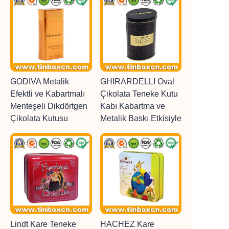
GODIVA Metalik
GHIRARDELLI Oval
Efektli ve Kabartmalı
Çikolata Teneke Kutu
Menteşeli Dikdörtgen
Kabı Kabartma ve
Çikolata Kutusu
Metalik Baskı Etkisiyle
Lindt Kare Teneke
HACHEZ Kare