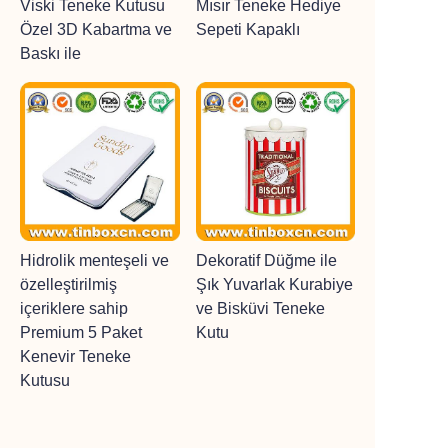
Viski Teneke Kutusu
Mısır Teneke Hediye
Özel 3D Kabartma ve
Sepeti Kapaklı
Baskı ile
Hidrolik menteşeli ve
Dekoratif Düğme ile
özelleştirilmiş
Şık Yuvarlak Kurabiye
içeriklere sahip
ve Bisküvi Teneke
Premium 5 Paket
Kutu
Kenevir Teneke
Kutusu