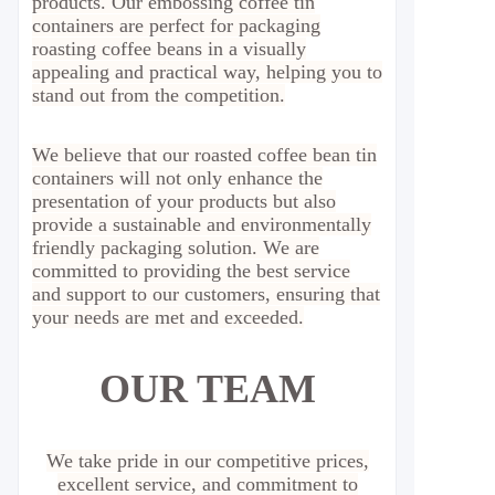
products. Our embossing coffee tin
containers are perfect for packaging
roasting coffee beans in a visually
appealing and practical way, helping you to
stand out from the competition.
We believe that our roasted coffee bean tin
containers will not only enhance the
presentation of your products but also
provide a sustainable and environmentally
friendly packaging solution. We are
committed to providing the best service
and support to our customers, ensuring that
your needs are met and exceeded.
OUR TEAM
We take pride in our competitive prices,
excellent service, and commitment to