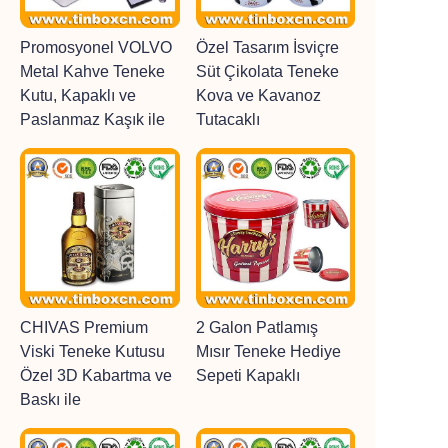
Promosyonel VOLVO
Özel Tasarım İsviçre
Metal Kahve Teneke
Süt Çikolata Teneke
Kutu, Kapaklı ve
Kova ve Kavanoz
Paslanmaz Kaşık ile
Tutacaklı
CHIVAS Premium
2 Galon Patlamış
Viski Teneke Kutusu
Mısır Teneke Hediye
Özel 3D Kabartma ve
Sepeti Kapaklı
Baskı ile