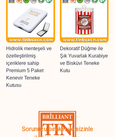
Hidrolik menteşeli ve
Dekoratif Düğme ile
özelleştirilmiş
Şık Yuvarlak Kurabiye
içeriklere sahip
ve Bisküvi Teneke
Premium 5 Paket
Kutu
Kenevir Teneke
Kutusu
Sorunuzu bırakın ve sizinle