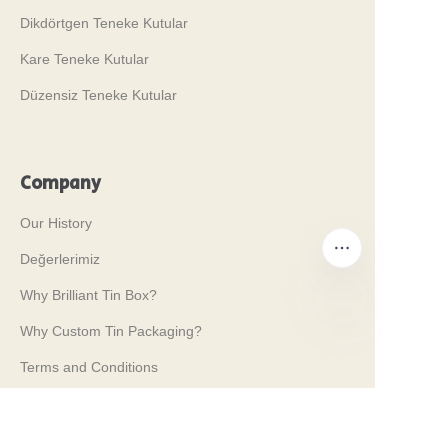
Dikdörtgen Teneke Kutular
Kare Teneke Kutular
Düzensiz Teneke Kutular
Company
Our History
Değerlerimiz
Why Brilliant Tin Box?
Why Custom Tin Packaging?
TR
Terms and Conditions
Customer services