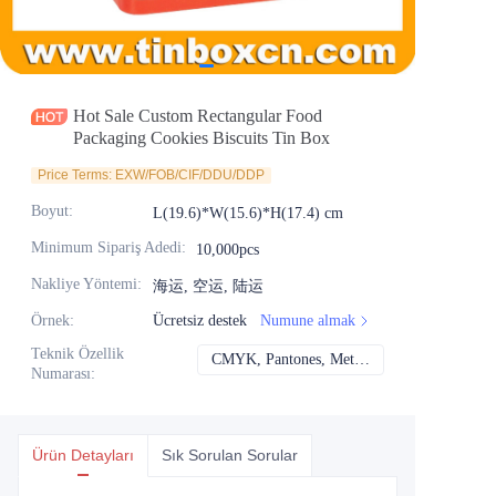
Haberler
Ürünler
Hot Sale Custom Rectangular Food
Packaging Cookies Biscuits Tin Box
Price Terms: EXW/FOB/CIF/DDU/DDP
Boyut
:
L(19.6)*W(15.6)*H(17.4) cm
Minimum Sipariş Adedi
:
10,000pcs
Nakliye Yöntemi
:
海运, 空运, 陆运
Örnek
:
Ücretsiz destek
Numune almak
Teknik Özellik
CMYK, Pantones, Metalik, Nokta rengi vb.
CMYK, Pantones, Me
Numarası
:
Ürün Detayları
Sık Sorulan Sorular