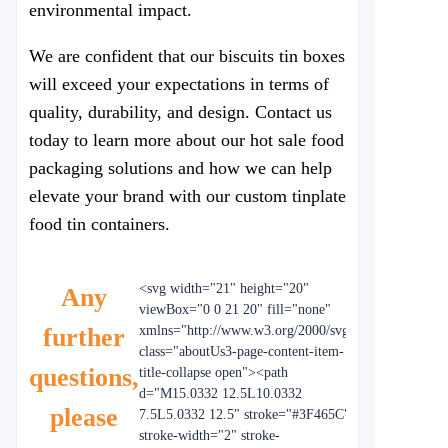
environmental impact.
We are confident that our biscuits tin boxes
will exceed your expectations in terms of
quality, durability, and design. Contact us
today to learn more about our hot sale food
packaging solutions and how we can help
elevate your brand with our custom tinplate
food tin containers.
<svg width="21" height="20"
Any
viewBox="0 0 21 20" fill="none"
further
xmlns="http://www.w3.org/2000/svg"
class="aboutUs3-page-content-item-
questions,
title-collapse open"><path
d="M15.0332 12.5L10.0332
please
7.5L5.0332 12.5" stroke="#3F465C"
stroke-width="2" stroke-