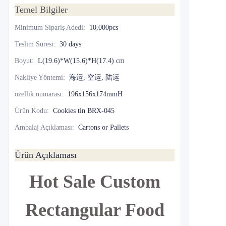
Temel Bilgiler
Minimum Sipariş Adedi
:
10,000pcs
Teslim Süresi
:
30 days
Boyut
:
L(19.6)*W(15.6)*H(17.4) cm
Nakliye Yöntemi
:
海运, 空运, 陆运
özellik numarası
:
196x156x174mmH
Ürün Kodu
:
Cookies tin BRX-045
Ambalaj Açıklaması
:
Cartons or Pallets
Ürün Açıklaması
Hot Sale Custom
Rectangular Food