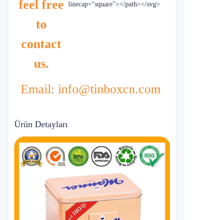
feel free
linecap="square"></path></svg>
to
contact
us.
Email: info@tinboxcn.com
Ürün Detayları