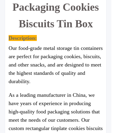
Packaging Cookies
Biscuits Tin Box
Description:
Our food-grade metal storage tin containers
are perfect for packaging cookies, biscuits,
and other snacks, and are designed to meet
the highest standards of quality and
durability.
As a leading manufacturer in China, we
have years of experience in producing
high-quality food packaging solutions that
meet the needs of our customers. Our
custom rectangular tinplate cookies biscuits