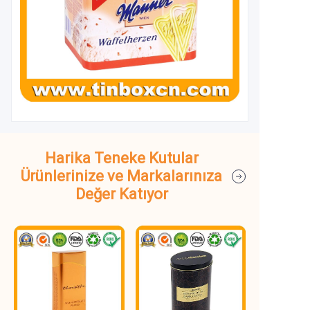
Harika Teneke Kutular
Ürünlerinize ve Markalarınıza
Değer Katıyor