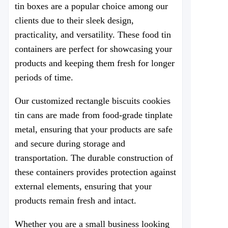
tin boxes are a popular choice among our
clients due to their sleek design,
practicality, and versatility. These food tin
containers are perfect for showcasing your
products and keeping them fresh for longer
periods of time.
Our customized rectangle biscuits cookies
tin cans are made from food-grade tinplate
metal, ensuring that your products are safe
and secure during storage and
transportation. The durable construction of
these containers provides protection against
external elements, ensuring that your
products remain fresh and intact.
Whether you are a small business looking