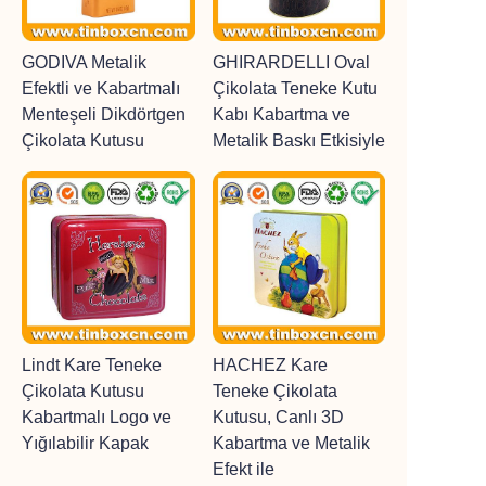
GODIVA Metalik
GHIRARDELLI Oval
Efektli ve Kabartmalı
Çikolata Teneke Kutu
Menteşeli Dikdörtgen
Kabı Kabartma ve
Çikolata Kutusu
Metalik Baskı Etkisiyle
Lindt Kare Teneke
HACHEZ Kare
Çikolata Kutusu
Teneke Çikolata
Kabartmalı Logo ve
Kutusu, Canlı 3D
Yığılabilir Kapak
Kabartma ve Metalik
Efekt ile