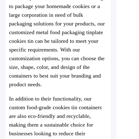
to package your homemade cookies or a
large corporation in need of bulk
packaging solutions for your products, our
customized metal food packaging tinplate
cookies tin can be tailored to meet your
specific requirements. With our
customization options, you can choose the
size, shape, color, and design of the
containers to best suit your branding and
product needs.
In addition to their functionality, our
custom food-grade cookies tin containers
are also eco-friendly and recyclable,
making them a sustainable choice for
businesses looking to reduce their