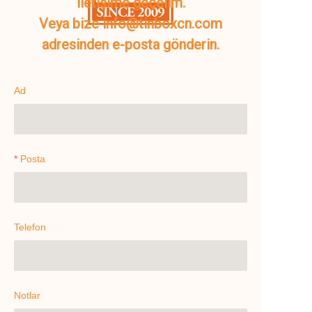
iletişime geçelim.
Veya bize info@tinboxcn.com
adresinden e-posta gönderin.
Ad
Posta
Telefon
Notlar