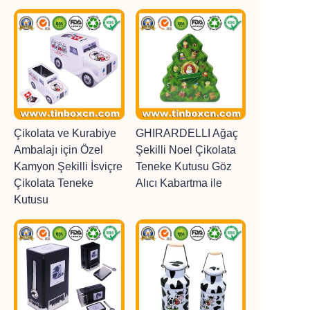
Çikolata ve Kurabiye
GHIRARDELLI Ağaç
Ambalajı için Özel
Şekilli Noel Çikolata
Kamyon Şekilli İsviçre
Teneke Kutusu Göz
Çikolata Teneke
Alıcı Kabartma ile
Kutusu