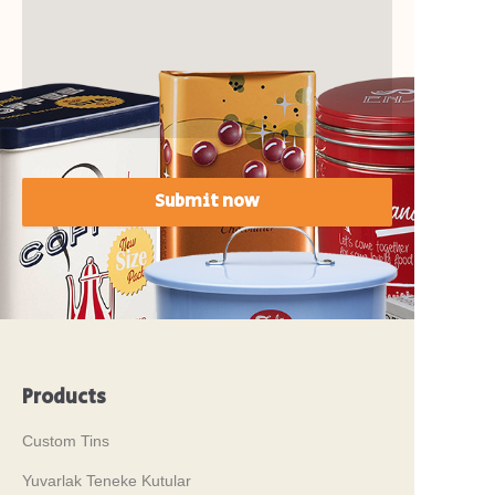
Submit now
Products
Custom Tins
Yuvarlak Teneke Kutular