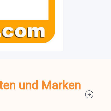
kten und Marken