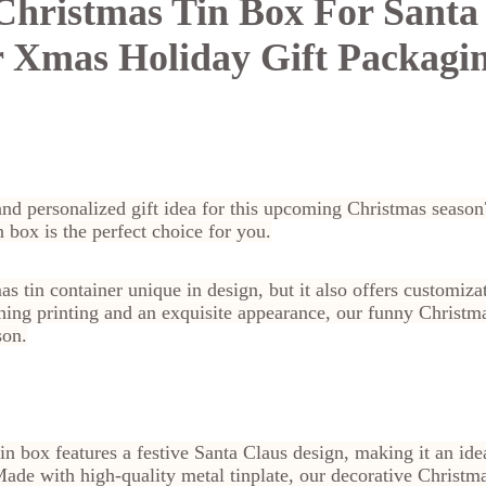
hristmas Tin Box For Santa
 Xmas Holiday Gift Packagi
and personalized gift idea for this upcoming Christmas seaso
 box is the perfect choice for you.
s tin container unique in design, but it also offers customiza
hing printing and an exquisite appearance, our funny Christmas
son.
n box features a festive Santa Claus design, making it an idea
de with high-quality metal tinplate, our decorative Christma