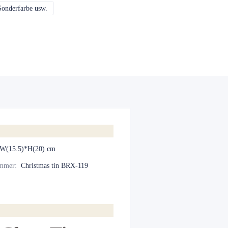
Sonderfarbe usw.
CMYK, Pantones, Metallic, Sonderfarbe usw.
*W(15.5)*H(20) cm
ummer
:
Christmas tin BRX-119