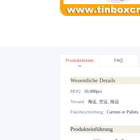
Produktdetails
FAQ
Wesentliche Details
MOQ
:
10,000pcs
Versand
:
海运, 空运, 陆运
Paketbeschreibung
:
Cartons or Pallets
Produkteinführung