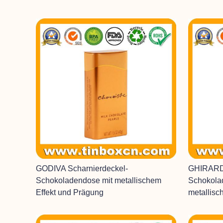
GODIVA Scharnierdeckel-
GHIRARD
Schokoladendose mit metallischem
Schokola
Effekt und Prägung
metallisc