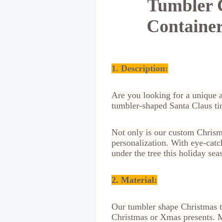
Tumbler C
Container
1. Description:
Are you looking for a unique 
tumbler-shaped Santa Claus tin
Not only is our custom Chrisma
personalization. With eye-catc
under the tree this holiday sea
2. Material
:
Our tumbler shape Christmas ti
Christmas or Xmas presents. Ma