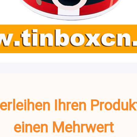
verleihen Ihren Produ
einen Mehrwert