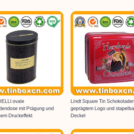
ELLI ovale
Lindt Square Tin Schokolade
dendose mit Prägung und
geprägtem Logo und stapelb
hem Druckeffekt
Deckel