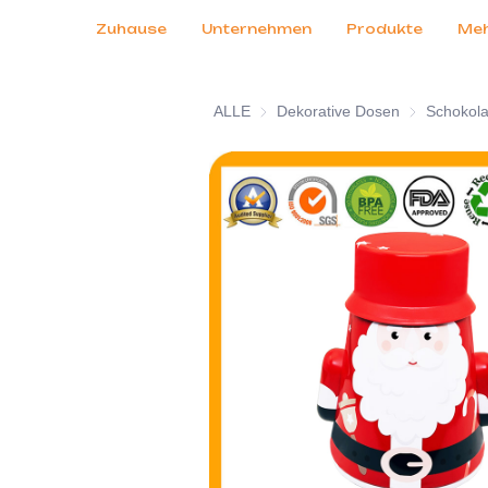
Kundendienst
Messen 2026
Zertifikate
Nachrichten
Produkte
Zuhause
Unternehmen
Produkte
Me
ALLE
Dekorative Dosen
Dekorative 
Schokol