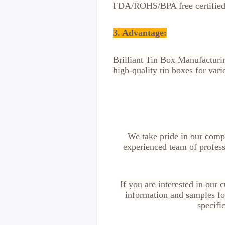
FDA/ROHS/BPA free certified, 
3. Advantage
:
Brilliant Tin Box Manufacturin
high-quality tin boxes for vari
We take pride in our compe
experienced team of profess
If you are interested in our
information and samples for
specifi