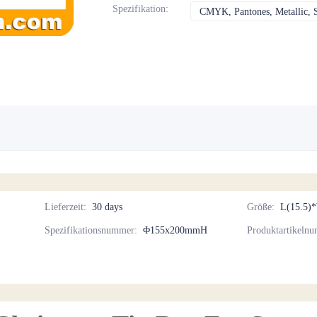
Spezifikation
:
CMYK, Pantones, Metallic, 
Lieferzeit
:
30 days
Größe
:
L(15.5)
Spezifikationsnummer
:
Φ155x200mmH
Produktartikeln