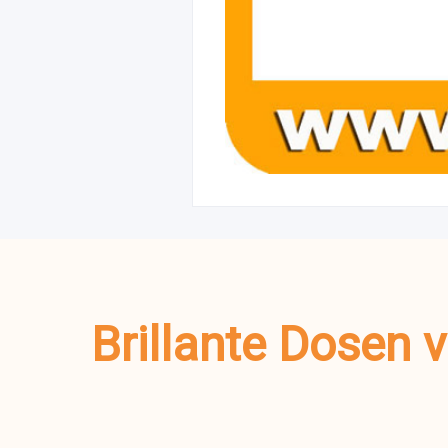
Brillante Dosen 