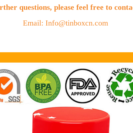
ther questions, please feel free to conta
Email: Info@tinboxcn.com