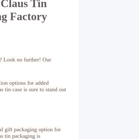
 Claus Tin
ng Factory
n? Look no further! Our
tion options for added
 tin case is sure to stand out
l gift packaging option for
s tin packaging is