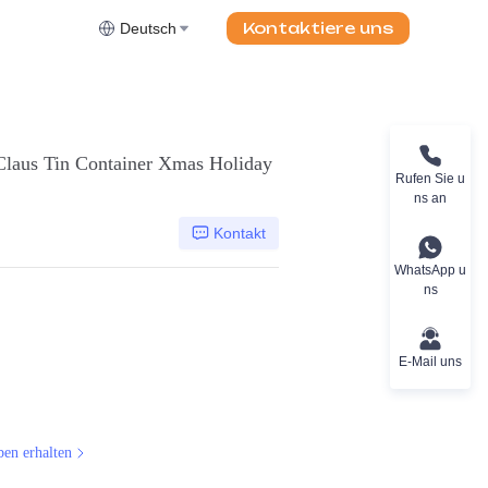
Kontaktiere uns
Deutsch
Claus Tin Container Xmas Holiday
Rufen Sie u
ns an
Kontakt
WhatsApp u
ns
E-Mail uns
ben erhalten