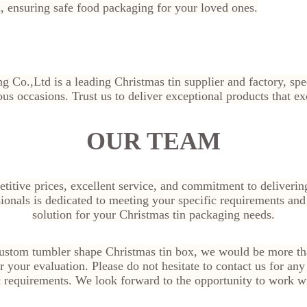
ensuring safe food packaging for your loved ones.
g Co.,Ltd is a leading Christmas tin supplier and factory, sp
ous occasions. Trust us to deliver exceptional products that e
OUR TEAM
titive prices, excellent service, and commitment to deliverin
ionals is dedicated to meeting your specific requirements and
solution for your Christmas tin packaging needs.
 custom tumbler shape Christmas tin box
, we would be more tha
 your evaluation. Please do not hesitate to contact us for any 
c requirements. We look forward to the opportunity to work w