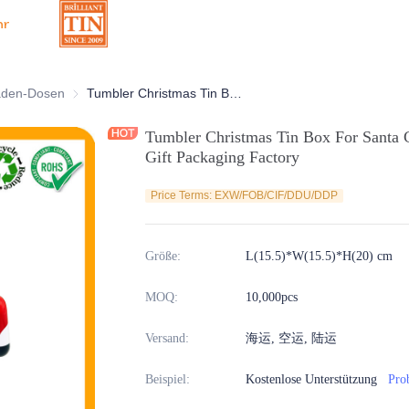
hr
Dosen
aden-Dosen
Schokoladen-Dosen
Tumbler Christmas Tin Box For Santa Claus Tin Container Xmas Holiday Gift Packaging Factory
Tumbler Christmas Tin Box For Santa 
Gift Packaging Factory
Price Terms: EXW/FOB/CIF/DDU/DDP
Größe
:
L(15.5)*W(15.5)*H(20) cm
MOQ
:
10,000pcs
Versand
:
海运, 空运, 陆运
Beispiel
:
Kostenlose Unterstützung
Pro