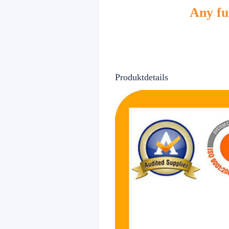
Any fur
Produktdetails