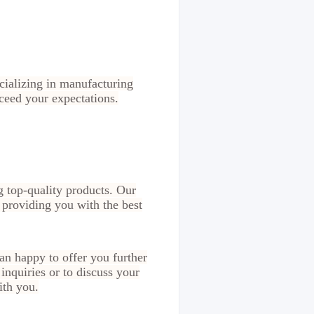
ecializing in manufacturing
xceed your expectations.
g top-quality products. Our
 providing you with the best
n happy to offer you further
inquiries or to discuss your
ith you.