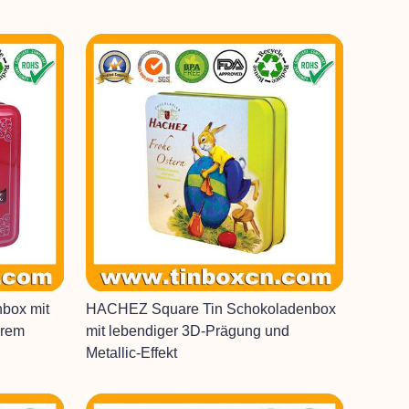
nbox mit
HACHEZ Square Tin Schokoladenbox
arem
mit lebendiger 3D-Prägung und
Metallic-Effekt