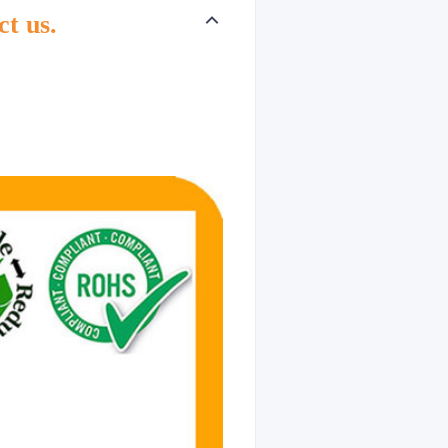
ct us.