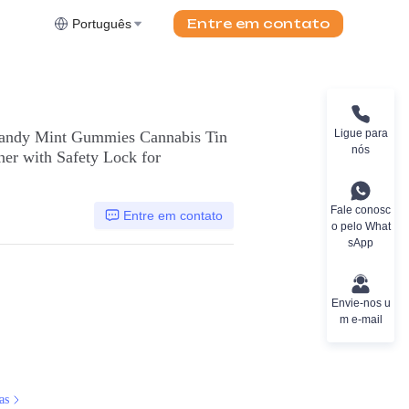
Entre em contato
Português
Ligue para
andy Mint Gummies Cannabis Tin
nós
ner with Safety Lock for
Fale conosc
Entre em contato
o pelo What
sApp
Envie-nos u
m e-mail
as