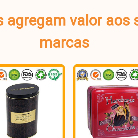
s agregam valor aos 
marcas