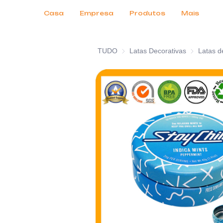
Serviços ao Cliente
Feiras de Negócios 2026
Certificados
Notícias
Produtos
Casa
Empresa
Produtos
Mais
TUDO
Latas Decorativas
Latas Decor
Latas d