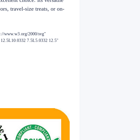
ellent choice. Its versatile
rs, travel-size treats, or on-
p://www.w3.org/2000/svg"
2 12.5L10.0332 7.5L5.0332 12.5"