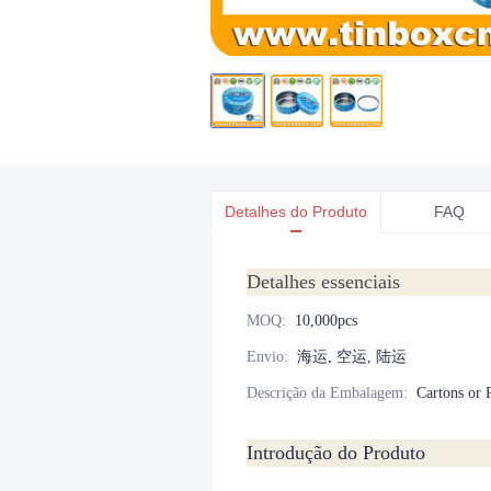
Detalhes do Produto
FAQ
Detalhes essenciais
MOQ
:
10,000pcs
Envio
:
海运, 空运, 陆运
Descrição da Embalagem
:
Cartons or P
Introdução do Produto