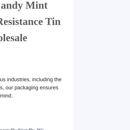
Candy Mint
esistance Tin
olesale
s industries, including the
res, our packaging ensures
 mind.