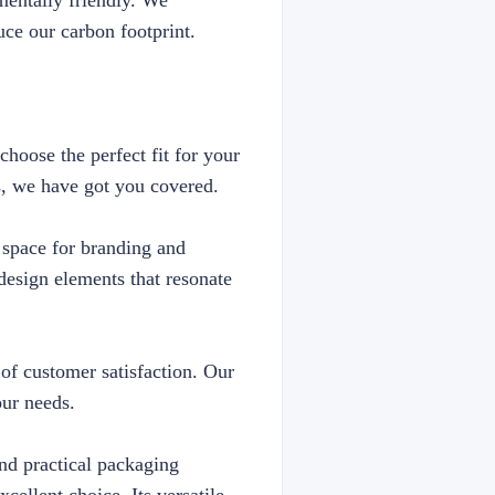
mentally friendly. We
uce our carbon footprint.
choose the perfect fit for your
s, we have got you covered.
e space for branding and
esign elements that resonate
 of customer satisfaction. Our
our needs.
and practical packaging