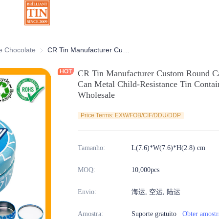
ativas
e Chocolate
Latas de Chocolate
CR Tin Manufacturer Custom Round Candy Mint Gummies Cannabis Tin Can Metal Child-Resistance Tin Container with Safety Lock for Wholesale
CR Tin Manufacturer Custom Round C
Can Metal Child-Resistance Tin Contai
Wholesale
Price Terms: EXW/FOB/CIF/DDU/DDP
Tamanho
:
L(7.6)*W(7.6)*H(2.8) cm
MOQ
:
10,000pcs
Envio
:
海运, 空运, 陆运
Amostra
:
Suporte gratuito
Obter amostr