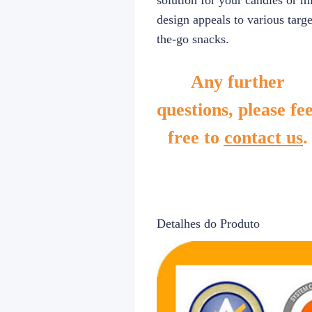
solution for your candies or m
design appeals to various targe
the-go snacks.
Any further
questions, please fee
free to
contact us
.
Detalhes do Produto