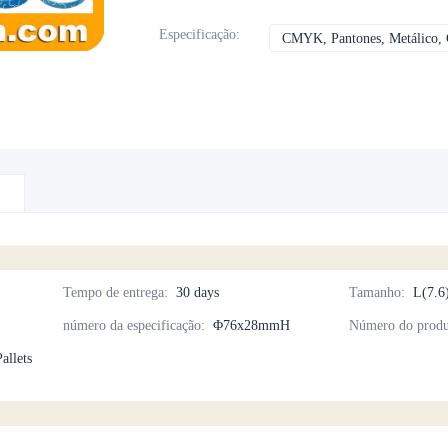
Especificação
:
CMYK, Pantones, Metálico, C
Tempo de entrega
:
30 days
Tamanho
:
L(7.6
número da especificação
:
Φ76x28mmH
Número do produ
allets