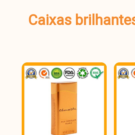
Caixas brilhante