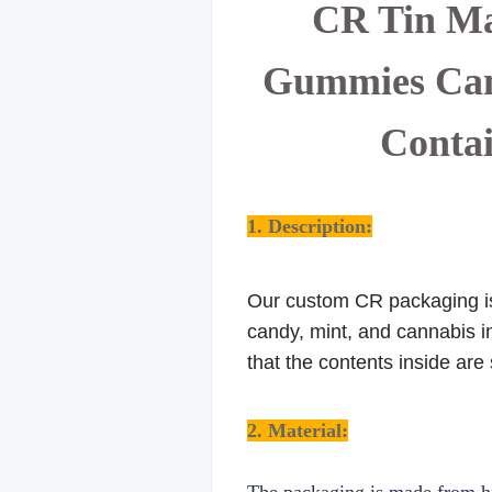
CR Tin Ma
Gummies Cann
Contai
1. Description:
Our custom CR packaging is 
candy, mint, and cannabis in
that the contents inside are
2. Material: