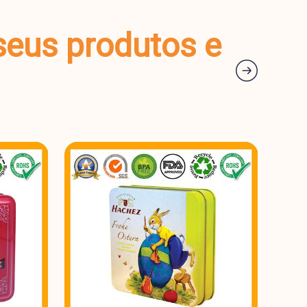
seus produtos e