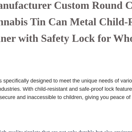
nufacturer Custom Round 
abis Tin Can Metal Child-R
ner with Safety Lock for Wh
specifically designed to meet the unique needs of variou
dustries. With child-resistant and safe-proof lock featu
 secure and inaccessible to children, giving you peace of