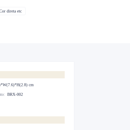
or direta etc
CMYK, Pantones, Metálico, Cor direta etc
)*W(7.6)*H(2.8) cm
to
:
BRX-002