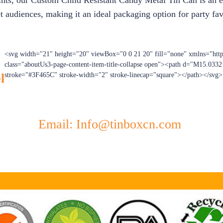
ints, our Custom Child Resistant Candy Metal Tin Can is an exc
t audiences, making it an ideal packaging option for party favo
<svg width="21" height="20" viewBox="0 0 21 20" fill="none" xmlns="htt
class="aboutUs3-page-content-item-title-collapse open"><path d="M15.033
l
stroke="#3F465C" stroke-width="2" stroke-linecap="square"></path></svg>
Email: Info@tinboxcn.com