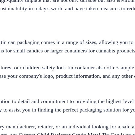
h-quality tinplate that are not only durable but also environ
ustainability in today's world and have taken measures to red
 tin can packaging comes in a range of sizes, allowing you to 
s for small candies or larger containers for cannabis product
eatures, our children safety lock tin container also offers ampl
se your company's logo, product information, and any other d
ention to detail and commitment to providing the highest level
 to assist you in finding the perfect packaging solution for y
y manufacturer, retailer, or an individual looking for a safe 