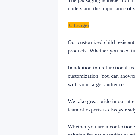
The packaging is made from hig
understand the importance of s
3. Usage:
Our customized child resistant
products. Whether you need tin
In addition to its functional f
customization. You can showca
with your target audience.
We take great pride in our att
team of experts is always ready
Whether you are a confectioner