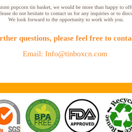
custom popcorn tin basket, we would be more than happy to off
ease do not hesitate to contact us for any inquiries or to dis
We look forward to the opportunity to work with you.
ther questions, please feel free to conta
Email: Info@tinboxcn.com