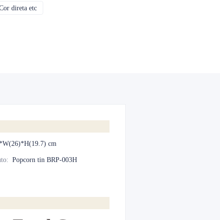
or direta etc
CMYK, Pantones, Metálico, Cor direta etc
*W(26)*H(19.7) cm
to
:
Popcorn tin BRP-003H