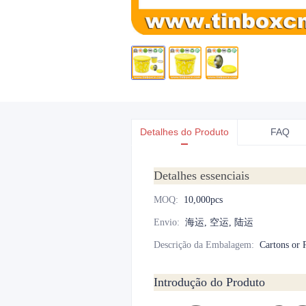
Detalhes do Produto
FAQ
Detalhes essenciais
MOQ
:
10,000pcs
Envio
:
海运, 空运, 陆运
Descrição da Embalagem
:
Cartons or P
Introdução do Produto