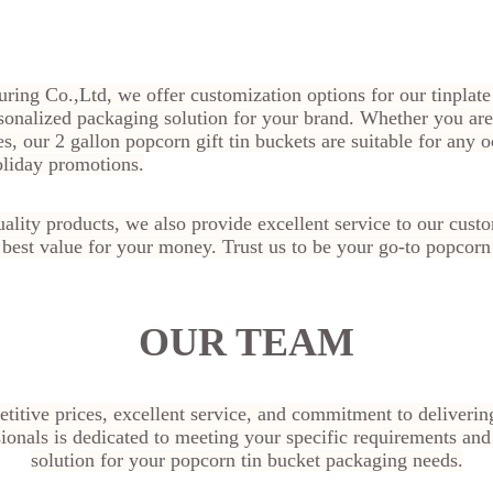
ring Co.,Ltd, we offer customization options for our tinplate
sonalized packaging solution for your brand. Whether you are
es, our 2 gallon popcorn gift tin buckets are suitable for any 
oliday promotions.
quality products, we also provide excellent service to our cust
e best value for your money. Trust us to be your go-to popcorn
OUR TEAM
titive prices, excellent service, and commitment to deliverin
ionals is dedicated to meeting your specific requirements and
solution for your popcorn tin bucket packaging needs.