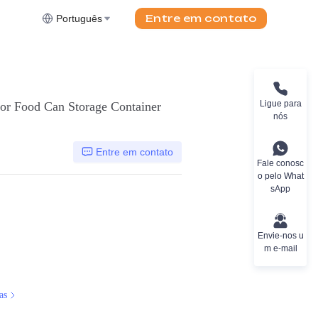
Entre em contato
Português
Ligue para
or Food Can Storage Container
nós
Entre em contato
Fale conosc
o pelo What
sApp
Envie-nos u
m e-mail
as