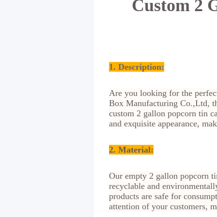
Custom 2 G
1. Description:
Are you looking for the perfec
Box Manufacturing Co.,Ltd, the
custom 2 gallon popcorn tin ca
and exquisite appearance, mak
2. Material
:
Our empty 2 gallon popcorn tin
recyclable and environmentall
products are safe for consumpt
attention of your customers, m