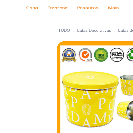
Serviços ao Cliente
Feiras de Negócios 2026
Certificados
Notícias
Produtos
Casa
Empresa
Produtos
Mais
TUDO
Latas Decorativas
Latas Decor
Latas d