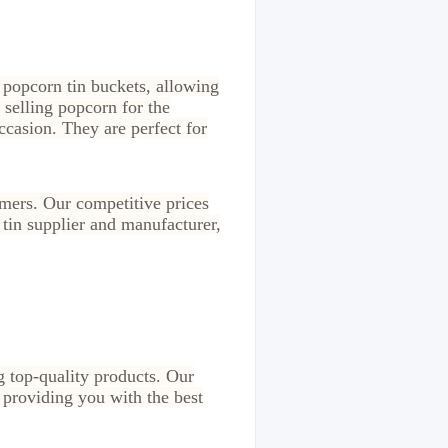
 popcorn tin buckets, allowing
 selling popcorn for the
occasion. They are perfect for
omers. Our competitive prices
 tin supplier and manufacturer,
g top-quality products. Our
 providing you with the best