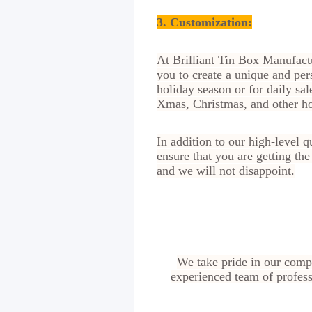
3. Customization
:
At Brilliant Tin Box Manufactu
you to create a unique and per
holiday season or for daily sal
Xmas, Christmas, and other h
In addition to our high-level 
ensure that you are getting th
and we will not disappoint.
We take pride in our compe
experienced team of profess