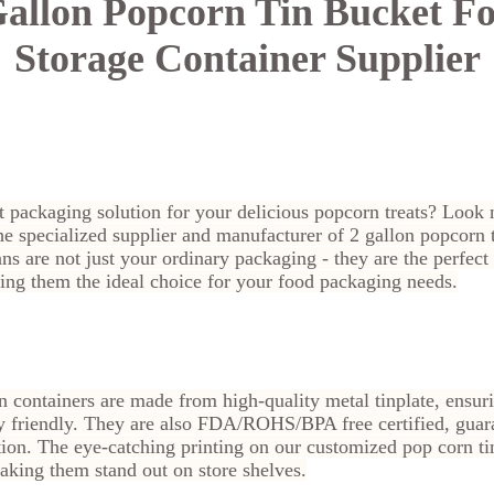
allon Popcorn Tin Bucket F
Storage Container Supplier
t packaging solution for your delicious popcorn treats? Look n
 specialized supplier and manufacturer of 2 gallon popcorn t
ns are not just your ordinary packaging - they are the perfec
ing them the ideal choice for your food packaging needs.
 containers are made from high-quality metal tinplate, ensur
y friendly. They are also FDA/ROHS/BPA free certified, guar
ion. The eye-catching printing on our customized pop corn tin 
aking them stand out on store shelves.