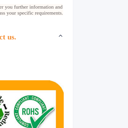
er you further information and
cuss your specific requirements.
ct us.