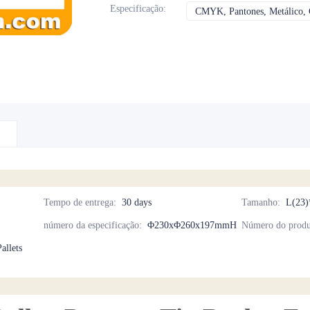
Especificação
:
CMYK, Pantones, Metálico, C
Tempo de entrega
:
30 days
Tamanho
:
L(23)
número da especificação
:
Φ230xΦ260x197mmH
Número do produ
allets