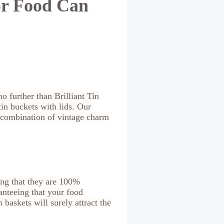
or Food Can
o further than Brilliant Tin
in buckets with lids. Our
t combination of vintage charm
ing that they are 100%
anteeing that your food
baskets will surely attract the