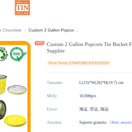
ativas
e Chocolate
Latas de Chocolate
Custom 2 Gallon Popcorn Tin Bucket For Food Can Storage Container Supplier
Custom 2 Gallon Popcorn Tin Bucket F
Supplier
Price Terms: EXW/FOB/CIF/DDU/DDP
Tamanho
:
L(23)*W(26)*H(19.7) cm
MOQ
:
10,000pcs
Envio
:
海运, 空运, 陆运
Amostra
:
Suporte gratuito
Obter amostr