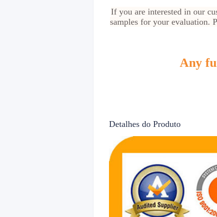
If you are interested in our 
samples for your evaluation. Pl
Any fur
Detalhes do Produto