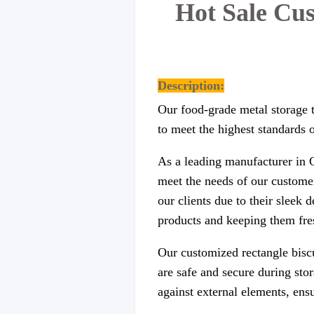
Hot Sale Cu
Description:
Our food-grade metal storage t
to meet the highest standards o
As a leading manufacturer in C
meet the needs of our customer
our clients due to their sleek 
products and keeping them fres
Our customized rectangle biscu
are safe and secure during sto
against external elements, ens