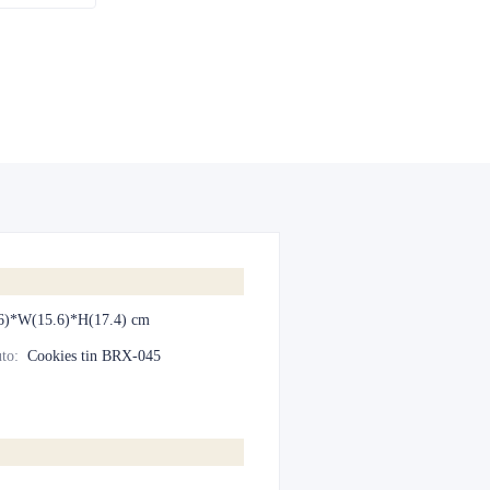
6)*W(15.6)*H(17.4) cm
to
:
Cookies tin BRX-045