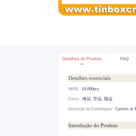
Detalhes do Produto
FAQ
Detalhes essenciais
MOQ
:
10,000pcs
Envio
:
海运, 空运, 陆运
Descrição da Embalagem
:
Cartons or P
Introdução do Produto