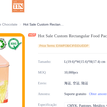
ativas
e Chocolate
Latas de Chocolate
Hot Sale Custom Rectangular Food Packaging Cookies Biscuits Tin Box
Hot Sale Custom Rectangular Food Pac
Price Terms: EXW/FOB/CIF/DDU/DDP
Tamanho
:
L(19.6)*W(15.6)*H(17.4) cm
MOQ
:
10,000pcs
Envio
:
海运, 空运, 陆运
Amostra
:
Suporte gratuito
Obter amostr
Especificação
:
CMYK, Pantones, Metálico, C