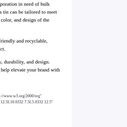
poration in need of bulk
 tin can be tailored to meet
color, and design of the
friendly and recyclable,
ct.
, durability, and design.
 help elevate your brand with
p://www.w3.org/2000/svg"
2 12.5L10.0332 7.5L5.0332 12.5"