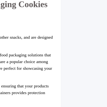
ging Cookies
 other snacks, and are designed
food packaging solutions that
s are a popular choice among
 are perfect for showcasing your
 ensuring that your products
tainers provides protection