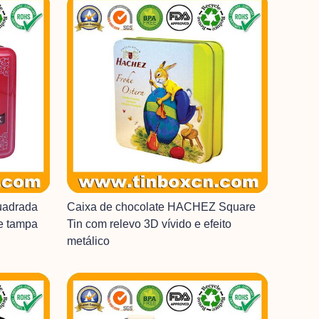
uadrada
Caixa de chocolate HACHEZ Square
 e tampa
Tin com relevo 3D vívido e efeito
metálico