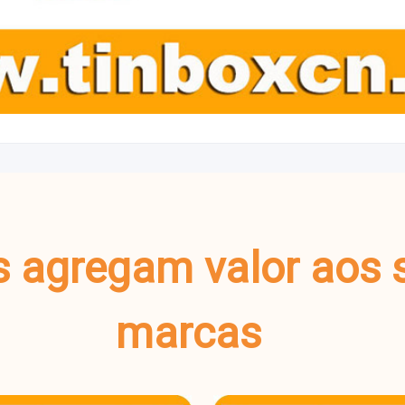
s agregam valor aos 
marcas