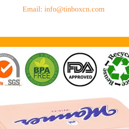
Email: info@tinboxcn.com