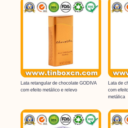
Lata retangular de chocolate GODIVA
Lata de 
com efeito metálico e relevo
com efeit
metálica