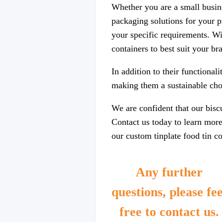
Whether you are a small busin
packaging solutions for your p
your specific requirements. Wi
containers to best suit your b
In addition to their functional
making them a sustainable choi
We are confident that our biscu
Contact us today to learn mor
our custom tinplate food tin co
Any further
questions, please fee
free to contact us.