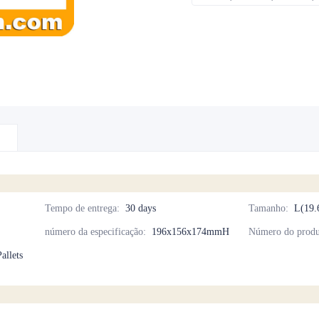
Tempo de entrega
:
30 days
Tamanho
:
L(19.
número da especificação
:
196x156x174mmH
Número do produ
allets