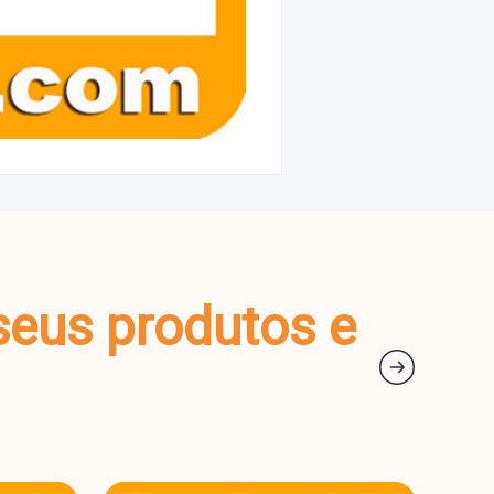
seus produtos e