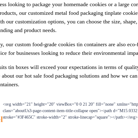
ess looking to package your homemade cookies or a large cor
roducts, our customized metal food packaging tinplate cookies
th our customization options, you can choose the size, shape, 
randing and product needs.
ity, our custom food-grade cookies tin containers are also eco-
ce for businesses looking to reduce their environmental impa
its tin boxes will exceed your expectations in terms of quality
e about our hot sale food packaging solutions and how we can
ntainers.
<svg width="21" height="20" viewBox="0 0 21 20" fill="none" xmlns="htt
class="aboutUs3-page-content-item-title-collapse open"><path d="M15.033
l
stroke="#3F465C" stroke-width="2" stroke-linecap="square"></path></svg>