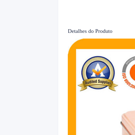
Detalhes do Produto