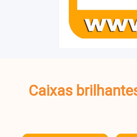
Caixas brilhante