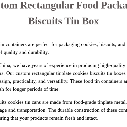
stom Rectangular Food Packa
Biscuits Tin Box
in containers are perfect for packaging cookies, biscuits, and
f quality and durability.
hina, we have years of experience in producing high-quality 
s. Our custom rectangular tinplate cookies biscuits tin boxe
design, practicality, and versatility. These food tin containers
h for longer periods of time.
its cookies tin cans are made from food-grade tinplate metal,
rage and transportation. The durable construction of these con
uring that your products remain fresh and intact.