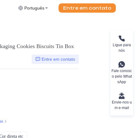
Entre em contato
Português
Ligue para
kaging Cookies Biscuits Tin Box
nós
Entre em contato
Fale conosc
o pelo What
sApp
Envie-nos u
m e-mail
as
or direta etc
CMYK, Pantones, Metálico, Cor direta etc