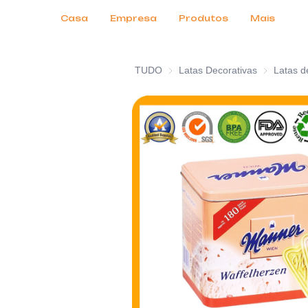
Serviços ao Cliente
Feiras de Negócios 2026
Certificados
Notícias
Produtos
Casa
Empresa
Produtos
Mais
TUDO
Latas Decorativas
Latas Decor
Latas d