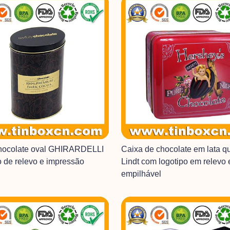
chocolate oval GHIRARDELLI
Caixa de chocolate em lata q
o de relevo e impressão
Lindt com logotipo em relevo
empilhável