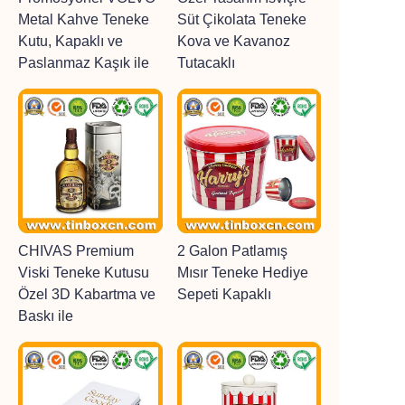
Metal Kahve Teneke
Süt Çikolata Teneke
Kutu, Kapaklı ve
Kova ve Kavanoz
Paslanmaz Kaşık ile
Tutacaklı
CHIVAS Premium
2 Galon Patlamış
Viski Teneke Kutusu
Mısır Teneke Hediye
Özel 3D Kabartma ve
Sepeti Kapaklı
Baskı ile