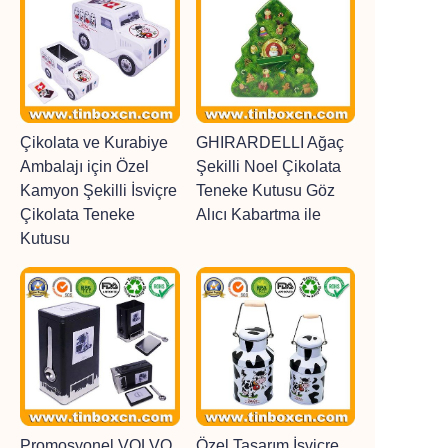
Çikolata ve Kurabiye
GHIRARDELLI Ağaç
Ambalajı için Özel
Şekilli Noel Çikolata
Kamyon Şekilli İsviçre
Teneke Kutusu Göz
Çikolata Teneke
Alıcı Kabartma ile
Kutusu
Promosyonel VOLVO
Özel Tasarım İsviçre