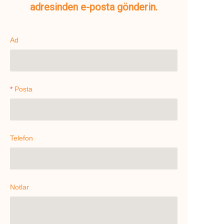
adresinden e-posta gönderin.
Ad
Posta
Telefon
Notlar