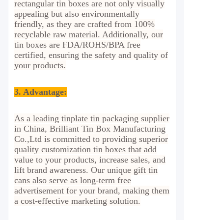
rectangular tin boxes are not only visually
appealing but also environmentally
friendly, as they are crafted from 100%
recyclable raw material. Additionally, our
tin boxes are FDA/ROHS/BPA free
certified, ensuring the safety and quality of
your products.
3. Advantage
:
As a leading tinplate tin packaging supplier
in China, Brilliant Tin Box Manufacturing
Co.,Ltd is committed to providing superior
quality customization tin boxes that add
value to your products, increase sales, and
lift brand awareness. Our unique gift tin
cans also serve as long-term free
advertisement for your brand, making them
a cost-effective marketing solution.