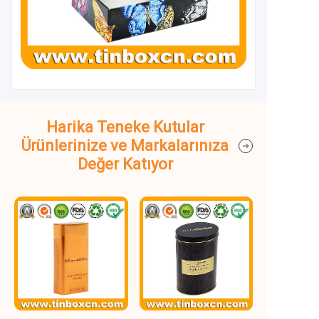
Harika Teneke Kutular
Ürünlerinize ve Markalarınıza
Değer Katıyor