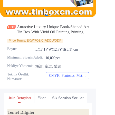
Haberler
Ürünler
Attractive Luxury Unique Book-Shaped Art
Tin Box With Vivid Oil Painting Printing
Price Terms: EXW/FOB/CIF/DDU/DDP
Boyut
:
L(17.1)*W(12.7)*H(5.1) cm
Minimum Sipariş Adedi
:
10,000pcs
Nakliye Yöntemi
:
海运, 空运, 陆运
Teknik Özellik
CMYK, Pantones, Metalik, Nokta rengi vb.
CMYK, Pantones, Me
Numarası
:
Ürün Detayları
Ekler
Sık Sorulan Sorular
Temel Bilgiler