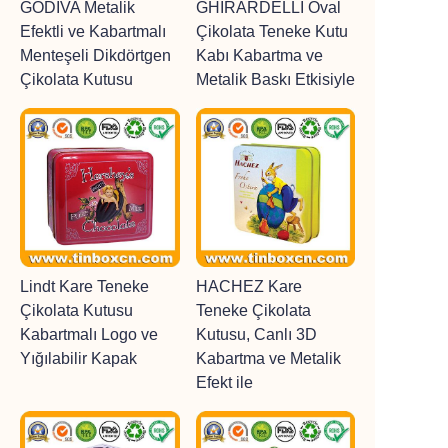
GODIVA Metalik
GHIRARDELLI Oval
Efektli ve Kabartmalı
Çikolata Teneke Kutu
Menteşeli Dikdörtgen
Kabı Kabartma ve
Çikolata Kutusu
Metalik Baskı Etkisiyle
Lindt Kare Teneke
HACHEZ Kare
Çikolata Kutusu
Teneke Çikolata
Kabartmalı Logo ve
Kutusu, Canlı 3D
Yığılabilir Kapak
Kabartma ve Metalik
Efekt ile