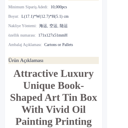
Minimum Sipariş Adedi
:
10,000pcs
Boyut
:
L(17.1)*W(12.7)*H(5.1) cm
Nakliye Yöntemi
:
海运, 空运, 陆运
özellik numarası
:
171x127x51mmH
Ambalaj Açıklaması
:
Cartons or Pallets
Ürün Açıklaması
Attractive Luxury
Unique Book-
Shaped Art Tin Box
With Vivid Oil
Painting Printing