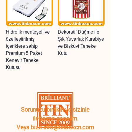
Hidrolik menteşeli ve
Dekoratif Düğme ile
özelleştirilmiş
Şık Yuvarlak Kurabiye
içeriklere sahip
ve Bisküvi Teneke
Premium 5 Paket
Kutu
Kenevir Teneke
Kutusu
Sorunuzu bırakın ve sizinle
iletişime geçelim.
Veya bize info@tinboxcn.com