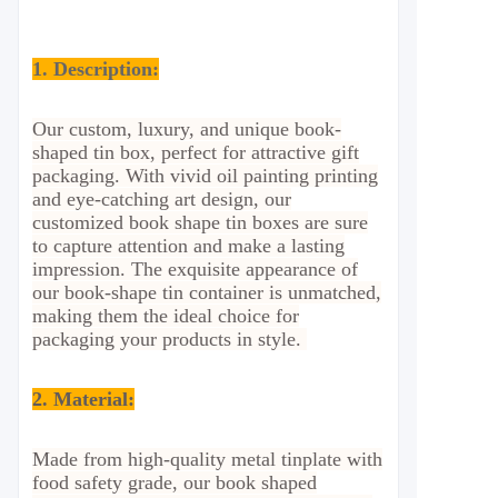
1. Description:
Our custom, luxury, and unique book-
shaped tin box, perfect for attractive gift
packaging. With vivid oil painting printing
and eye-catching art design, our
customized book shape tin boxes are sure
to capture attention and make a lasting
impression. The exquisite appearance of
our book-shape tin container is unmatched,
making them the ideal choice for
packaging your products in style.
2.
Material:
Made from high-quality metal tinplate with
food safety grade, our book shaped