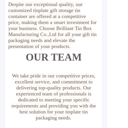
Despite our exceptional quality, our
customized tinplate gift storage tin
container are offered at a competitive
price, making them a smart investment for
your business. Choose Brilliant Tin Box
Manufacturing Co.,Ltd for all your gift tin
packaging needs and elevate the
presentation of your products.
OUR TEAM
We take pride in our competitive prices,
excellent service, and commitment to
delivering top-quality products. Our
experienced team of professionals is
dedicated to meeting your specific
requirements and providing you with the
best solution for your tinplate tin
packaging needs.