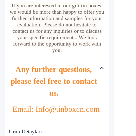
If you are interested in our gift tin boxes,
we would be more than happy to offer you
further information and samples for your
evaluation. Please do not hesitate to
contact us for any inquiries or to discuss
your specific requirements. We look
forward to the opportunity to work with
you.
Any further questions,
please feel free to contact
us.
Email: Info@tinboxcn.com
Ürün Detayları