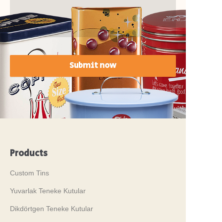
Submit now
Products
Custom Tins
Yuvarlak Teneke Kutular
Dikdörtgen Teneke Kutular