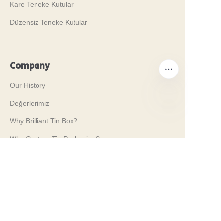
Kare Teneke Kutular
Düzensiz Teneke Kutular
Company
Our History
Değerlerimiz
TR
Why Brilliant Tin Box?
Why Custom Tin Packaging?
Terms and Conditions
Customer services
Frequently Asked Questions