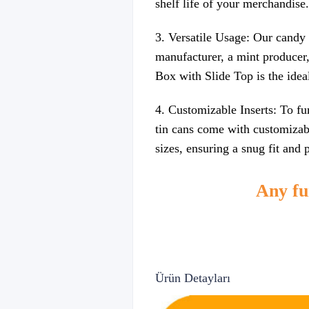
shelf life of your merchandise.
3. Versatile Usage: Our candy 
manufacturer, a mint producer,
Box with Slide Top is the idea
4. Customizable Inserts: To fu
tin cans come with customizabl
sizes, ensuring a snug fit and
Any fur
Ürün Detayları