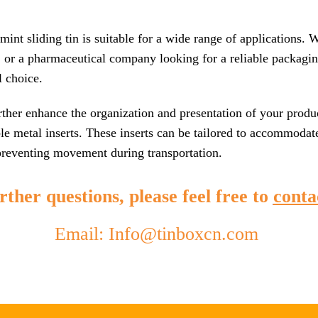
mint sliding tin is suitable for a wide range of applications.
 or a pharmaceutical company looking for a reliable packaging
l choice.
rther enhance the organization and presentation of your produc
e metal inserts. These inserts can be tailored to accommodat
 preventing movement during transportation.
ther questions, please feel free to
conta
Email: Info@tinboxcn.com