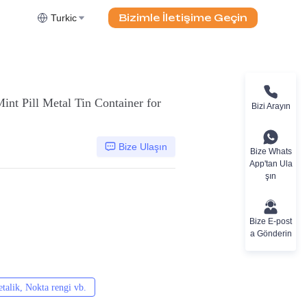
Bizimle İletişime Geçin
Turkic
int Pill Metal Tin Container for
Bizi Arayın
Bize Ulaşın
Bize Whats
App'tan Ula
şın
Bize E-post
a Gönderin
alik, Nokta rengi vb.
CMYK, Pantones, Metalik, Nokta rengi vb.