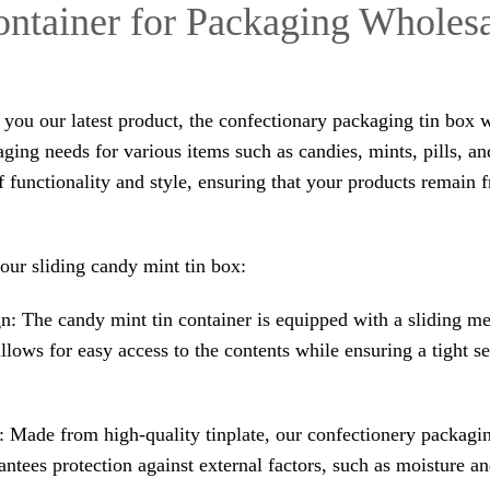
ntainer for Packaging Wholes
o you our latest product, the confectionary packaging tin box 
aging needs for various items such as candies, mints, pills, an
f functionality and style, ensuring that your products remain 
our sliding candy mint tin box:
n: The candy mint tin container is equipped with a sliding m
allows for easy access to the contents while ensuring a tight se
 Made from high-quality tinplate, our confectionery packaging
ntees protection against external factors, such as moisture an