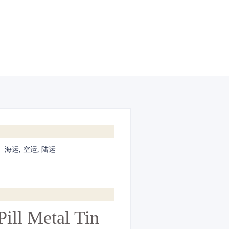
:
海运, 空运, 陆运
ill Metal Tin