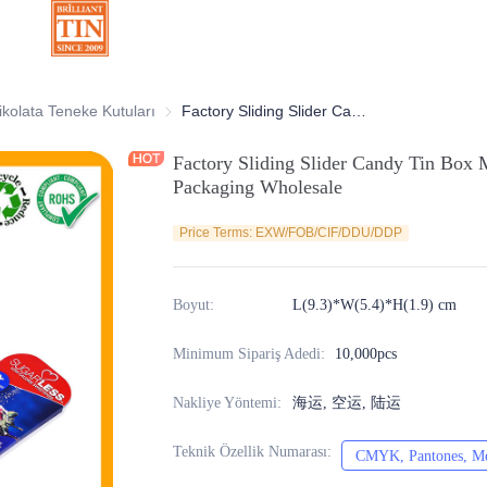
atif Teneke Kutular
ikolata Teneke Kutuları
Çikolata Teneke Kutuları
Factory Sliding Slider Candy Tin Box Mint Pill Metal Tin Container for Packaging Wholesale
Factory Sliding Slider Candy Tin Box M
Packaging Wholesale
Price Terms: EXW/FOB/CIF/DDU/DDP
Boyut
:
L(9.3)*W(5.4)*H(1.9) cm
Minimum Sipariş Adedi
:
10,000pcs
Nakliye Yöntemi
:
海运, 空运, 陆运
Teknik Özellik Numarası
:
CMYK, Pantones, Met