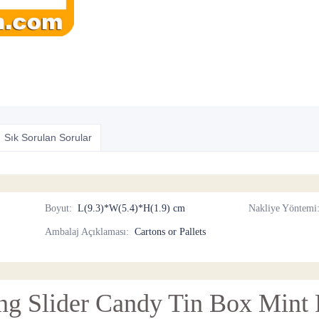
Sık Sorulan Sorular
Boyut
:
L(9.3)*W(5.4)*H(1.9) cm
Nakliye Yöntemi
Ambalaj Açıklaması
:
Cartons or Pallets
ing Slider Candy Tin Box Mint P