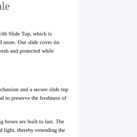
ale
with Slide Top, which is
d more. Our slide cover tin
fresh and protected while
echanism and a secure slide top
al to preserve the freshness of
 boxes are built to last. The
d light, thereby extending the