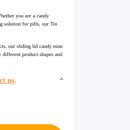
 Whether you are a candy
 solution for pills, our Tin
ts, our sliding lid candy mint
e different product shapes and
ct us
.