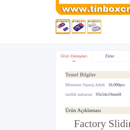
Ürün Detayları
Ekler
Temel Bilgiler
Minimum Sipariş Adedi
:
10,000pcs
özellik numarası
:
93x54x19mmH
Ürün Açıklaması
Factory Slid