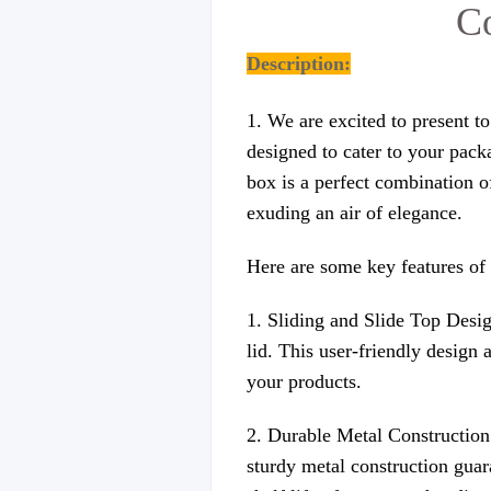
Co
Description:
1. We are excited to present t
designed to cater to your pack
box is a perfect combination o
exuding an air of elegance.
Here are some key features of 
1. Sliding and Slide Top Desig
lid. This user-friendly design 
your products.
2. Durable Metal Construction:
sturdy metal construction guara