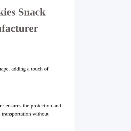
kies Snack
facturer
hape, adding a touch of
.
er ensures the protection and
d transportation without