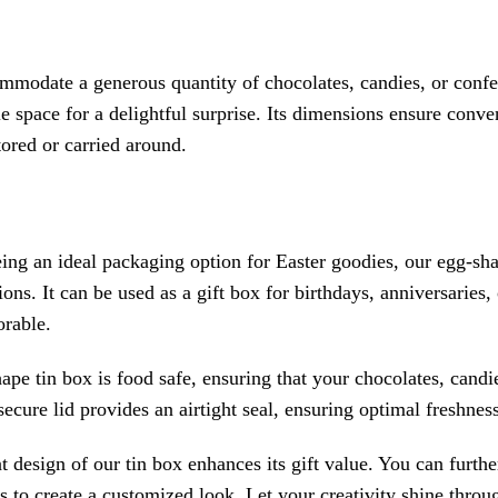
mmodate a generous quantity of chocolates, candies, or confe
e space for a delightful surprise. Its dimensions ensure conve
ored or carried around.
ing an ideal packaging option for Easter goodies, our egg-shap
ons. It can be used as a gift box for birthdays, anniversaries
rable.
pe tin box is food safe, ensuring that your chocolates, candi
ecure lid provides an airtight seal, ensuring optimal freshness
 design of our tin box enhances its gift value. You can furthe
s to create a customized look. Let your creativity shine throu