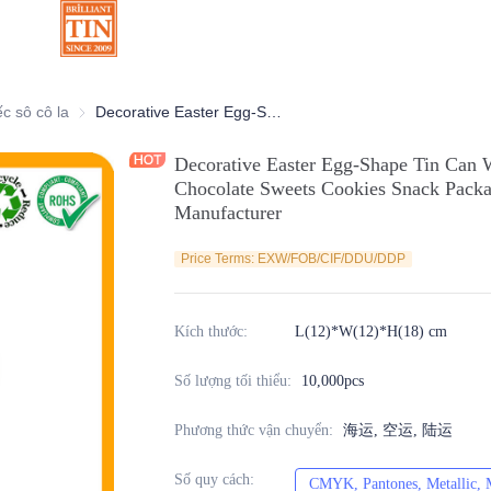
ang trí
ếc sô cô la
Hộp thiếc sô cô la
Decorative Easter Egg-Shape Tin Can With Horizontal Open for Candy Chocolate Sweets Cookies Snack Packaging Metal Tin Container Manufacturer
Decorative Easter Egg-Shape Tin Can 
Chocolate Sweets Cookies Snack Packa
Manufacturer
Price Terms: EXW/FOB/CIF/DDU/DDP
Kích thước
:
L(12)*W(12)*H(18) cm
Số lượng tối thiểu
:
10,000pcs
Phương thức vận chuyển
:
海运, 空运, 陆运
Số quy cách
:
CMYK, Pantones, Metallic, M