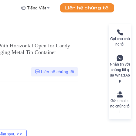
Liên hệ chúng tôi
Tiếng Việt
Gọi cho chú
ng tôi
With Horizontal Open for Candy
ging Metal Tin Container
Nhắn tin với
chúng tôi q
Liên hệ chúng tôi
ua WhatsAp
p
Gửi email c
ho chúng tô
i
àu spot, v.v.
CMYK, Pantones, Metallic, Màu spot, v.v.