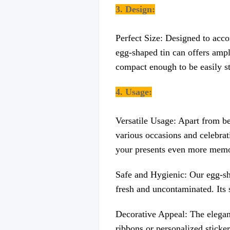
3. Design:
Perfect Size: Designed to acco
egg-shaped tin can offers ampl
compact enough to be easily st
4. Usage:
Versatile Usage: Apart from be
various occasions and celebrati
your presents even more memo
Safe and Hygienic: Our egg-sha
fresh and uncontaminated. Its s
Decorative Appeal: The elegant
ribbons or personalized sticker