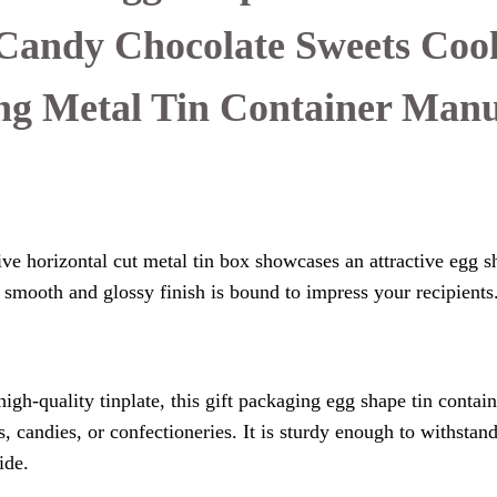
Candy Chocolate Sweets Coo
ng Metal Tin Container Manu
ve horizontal cut metal tin box showcases an attractive egg s
ts smooth and glossy finish is bound to impress your recipients
gh-quality tinplate, this gift packaging egg shape tin contain
, candies, or confectioneries. It is sturdy enough to withstan
ide.