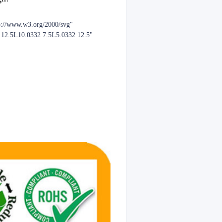
p://www.w3.org/2000/svg"
2 12.5L10.0332 7.5L5.0332 12.5"