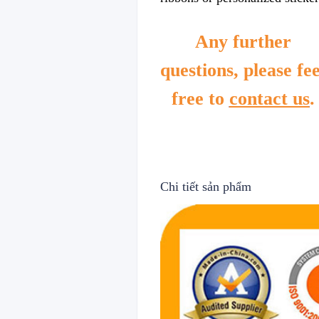
Any further
questions, please fee
free to
contact us
.
Chi tiết sản phẩm