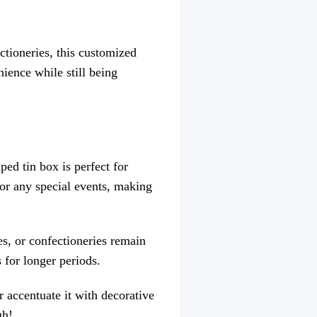
ctioneries, this customized
nience while still being
ed tin box is perfect for
, or any special events, making
es, or confectioneries remain
 for longer periods.
r accentuate it with decorative
gh!