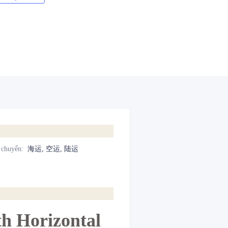
 chuyển
:
海运, 空运, 陆运
h Horizontal