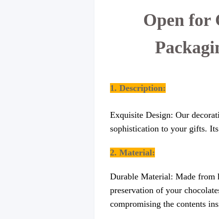
Open for 
Packagi
1. Description:
Exquisite Design: Our decorati
sophistication to your gifts. I
2. Material:
Durable Material: Made from hi
preservation of your chocolates
compromising the contents ins