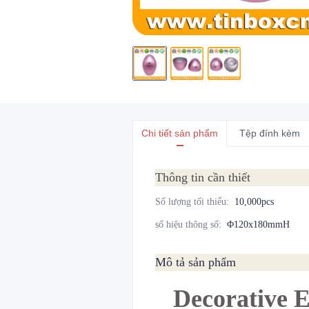
Chi tiết sản phẩm
Tệp đính kèm
Thông tin cần thiết
Số lượng tối thiểu
:
10,000pcs
số hiệu thông số
:
Φ120x180mmH
Mô tả sản phẩm
Decorative 