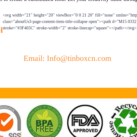
<svg width="21" height="20" viewBox="0 0 21 20" fill="none" xmlns="htt
class="aboutUs3-page-content-item-title-collapse open"><path d="M15.033
l
stroke="#3F465C" stroke-width="2" stroke-linecap="square"></path></svg>
Email: Info@tinboxcn.com