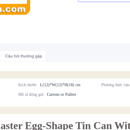
Câu hỏi thường gặp
Kích thước
:
L(12)*W(12)*H(18) cm
Phương thức vận
Mô tả đóng gói
:
Cartons or Pallets
Easter Egg-Shape Tin Can Wit