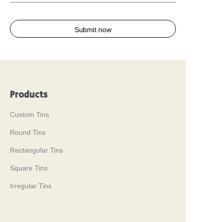
Submit now
Products
Custom Tins
Round Tins
Rectangular Tins
Square Tins
Irregular Tins