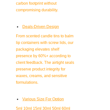
carbon footprint without 
compromising durability.
Deals-Driven Design
From scented candle tins to balm 
lip containers with screw lids, our 
packaging elevates shelf 
presence by 60%+ according to 
client feedback. The airtight seals 
preserve product integrity for 
waxes, creams, and sensitive 
formulations.
Various Size For Option
5ml 10ml 15ml 30ml 50ml 60ml 