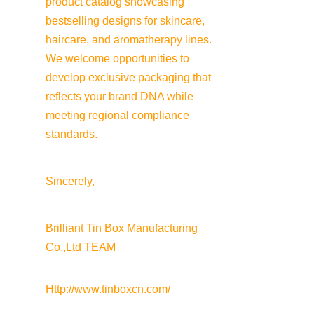
product catalog showcasing 
bestselling designs for skincare, 
haircare, and aromatherapy lines. 
We welcome opportunities to 
develop exclusive packaging that 
reflects your brand DNA while 
meeting regional compliance 
standards.
Sincerely,
Brilliant Tin Box Manufacturing 
Co.,Ltd TEAM
Http://www.tinboxcn.com/