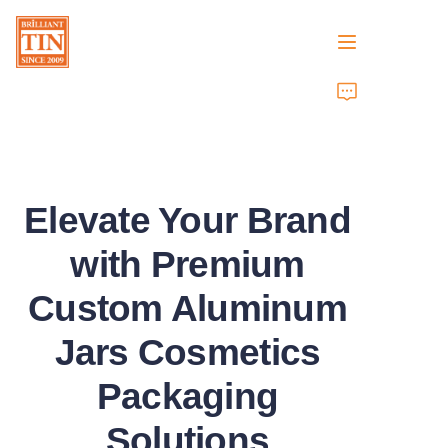
Home
Company
Elevate Your Brand
Products
with Premium
Customer Services
Custom Aluminum
Tradeshows 2026
Jars Cosmetics
Certificates
Packaging
Sustainability
Solutions