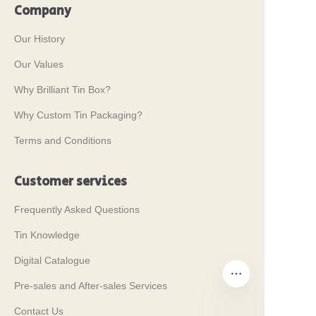
Company
Our History
Our Values
Why Brilliant Tin Box?
Why Custom Tin Packaging?
Terms and Conditions
Customer services
Frequently Asked Questions
Tin Knowledge
Digital Catalogue
Pre-sales and After-sales Services
Contact Us