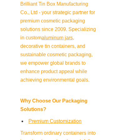
Brilliant Tin Box Manufacturing 
Co., Ltd - your strategic partner for 
premium cosmetic packaging 
solutions since 2009. Specializing 
in custom
aluminum jars
, 
decorative tin containers, and 
sustainable cosmetic packaging, 
we empower global brands to 
enhance product appeal while 
achieving environmental goals.
Why Choose Our Packaging 
Solutions?
Premium Customization
Transform ordinary containers into 