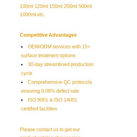
100ml 120ml 150ml 200ml 500ml 
1000ml etc.
Competitive Advantages
OEM/ODM services with 15+ 
surface treatment options
30-day streamlined production 
cycle
Comprehensive QC protocols 
ensuring 0.08% defect rate
ISO 9001 & ISO 14001 
certified facilities
Please contact us to get our 