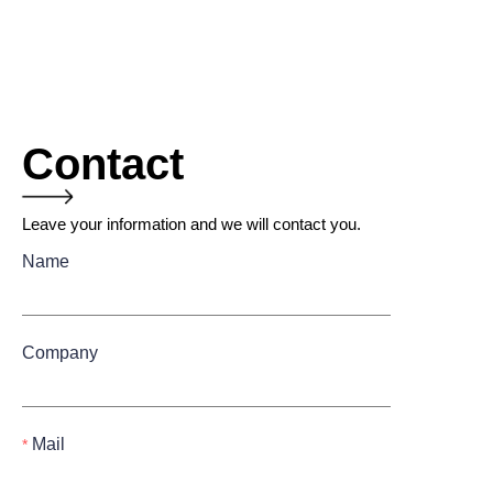
Contact
Leave your information and we will contact you.
Name
Company
Mail