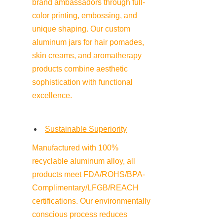
brand ambassadors through full-
color printing, embossing, and 
unique shaping. Our custom 
aluminum jars for hair pomades, 
skin creams, and aromatherapy 
products combine aesthetic 
sophistication with functional 
excellence.
Sustainable Superiority
Manufactured with 100% 
recyclable aluminum alloy, all 
products meet FDA/ROHS/BPA-
Complimentary/LFGB/REACH 
certifications. Our environmentally 
conscious process reduces 