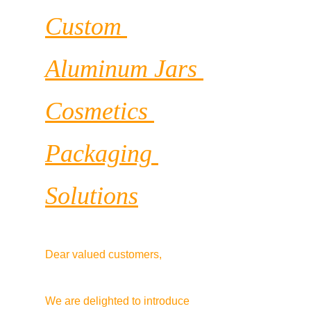
Custom 
Aluminum Jars 
Cosmetics 
Packaging 
Solutions
Dear valued customers,
We are delighted to introduce 