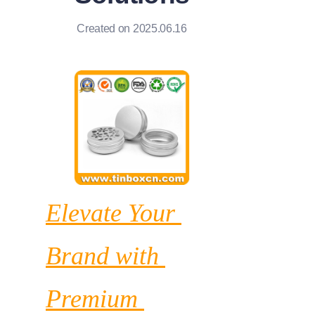
News
Created on 2025.06.16
Продукты
Elevate Your 
Brand with 
Premium 