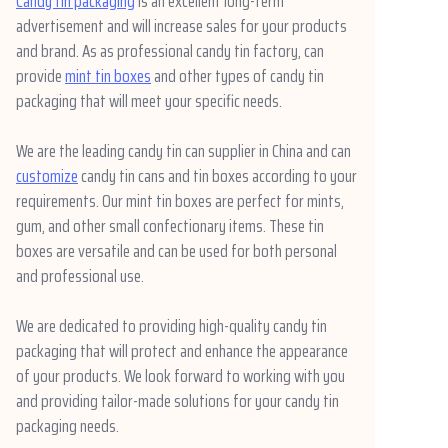
Candy tin packaging
is an excellent long-term
advertisement and will increase sales for your products
and brand. As as professional candy tin factory, can
provide
mint tin boxes
and other types of candy tin
packaging that will meet your specific needs.
We are the leading candy tin can supplier in China and can
customize
candy tin cans and tin boxes according to your
requirements. Our mint tin boxes are perfect for mints,
gum, and other small confectionary items. These tin
boxes are versatile and can be used for both personal
and professional use.
We are dedicated to providing high-quality candy tin
packaging that will protect and enhance the appearance
of your products. We look forward to working with you
and providing tailor-made solutions for your candy tin
packaging needs.