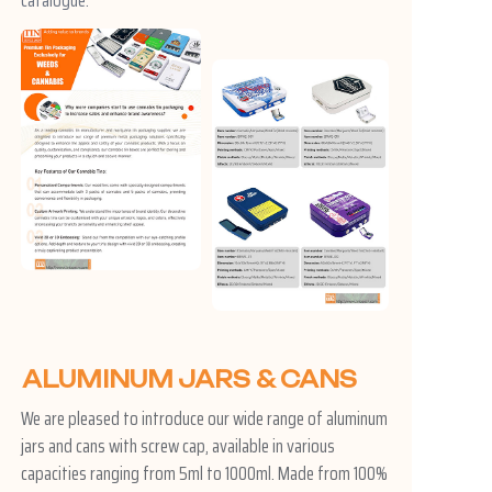
ALUMINUM JARS & CANS
We are pleased to introduce our wide range of aluminum
jars and cans with screw cap, available in various
capacities ranging from 5ml to 1000ml. Made from 100%