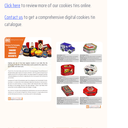
Click here
to review more of our cookies tins online.
Contact us
to get a comprehensive digital cookies tin
catalogue.