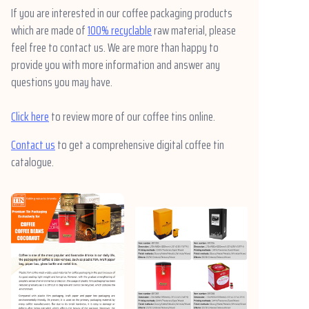
If you are interested in our coffee packaging products
which are made of
100% recyclable
raw material, please
feel free to contact us. We are more than happy to
provide you with more information and answer any
questions you may have.
Click here
to review more of our coffee tins online.
Contact us
to get a comprehensive digital coffee tin
catalogue.