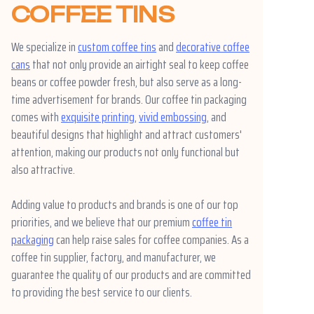
COFFEE TINS
We specialize in
custom coffee tins
and
decorative coffee
cans
that not only provide an airtight seal to keep coffee
beans or coffee powder fresh, but also serve as a long-
time advertisement for brands. Our coffee tin packaging
comes with
exquisite printing
,
vivid embossing
, and
beautiful designs that highlight and attract customers'
attention, making our products not only functional but
also attractive.
Adding value to products and brands is one of our top
priorities, and we believe that our premium
coffee tin
packaging
can help raise sales for coffee companies. As a
coffee tin supplier, factory, and manufacturer, we
guarantee the quality of our products and are committed
to providing the best service to our clients.