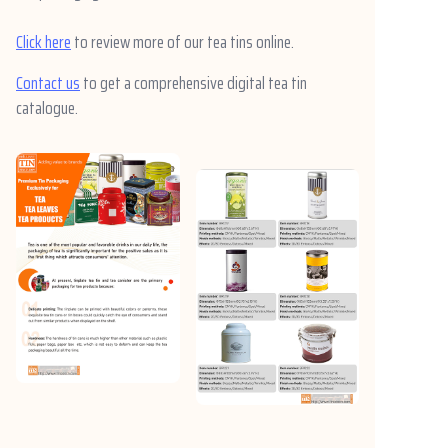
Click here
to review more of our tea tins online.
Contact us
to get a comprehensive digital tea tin
catalogue.