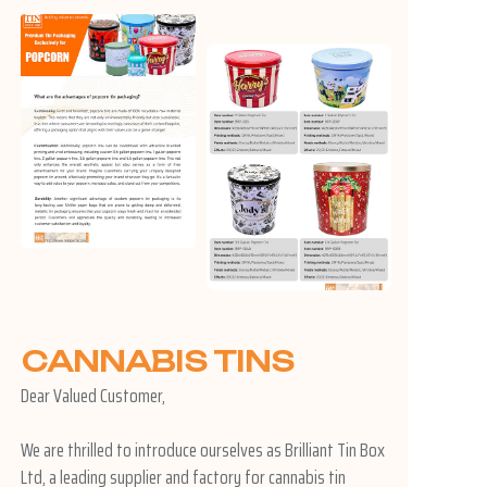
CANNABIS TINS
Dear Valued Customer,
We are thrilled to introduce ourselves as Brilliant Tin Box
Ltd, a leading supplier and factory for cannabis tin