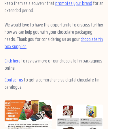
keep them as a souvenir that
promotes your brand
for an
extended period.
We would love to have the opportunity to discuss further
how we can help you with your chocolate packaging
needs. Thank you for considering us as your
chocolate tin
box supplier.
Click here
to review more of our chocolate tin packagings
online.
Contact us
to get a comprehensive digital chocolate tin
catalogue.