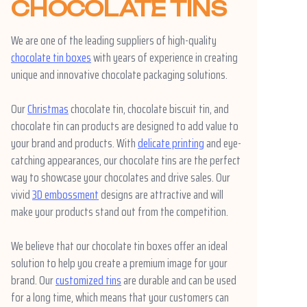
CHOCOLATE TINS
We are one of the leading suppliers of high-quality
chocolate tin boxes
with years of experience in creating
unique and innovative chocolate packaging solutions.
Our
Christmas
chocolate tin, chocolate biscuit tin, and
chocolate tin can products are designed to add value to
your brand and products. With
delicate printing
and eye-
catching appearances, our chocolate tins are the perfect
way to showcase your chocolates and drive sales. Our
vivid
3D embossment
designs are attractive and will
make your products stand out from the competition.
We believe that our chocolate tin boxes offer an ideal
solution to help you create a premium image for your
brand. Our
customized tins
are durable and can be used
for a long time, which means that your customers can