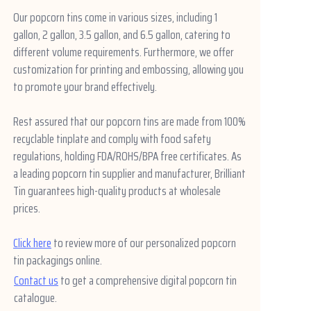
Our popcorn tins come in various sizes, including 1
gallon, 2 gallon, 3.5 gallon, and 6.5 gallon, catering to
different volume requirements. Furthermore, we offer
customization for printing and embossing, allowing you
to promote your brand effectively.
Rest assured that our popcorn tins are made from 100%
recyclable tinplate and comply with food safety
regulations, holding FDA/ROHS/BPA free certificates.
As
a leading popcorn tin supplier and manufacturer, Brilliant
Tin guarantees high-quality products at wholesale
prices.
Click here
to review more of our personalized popcorn
tin packagings online.
Contact us
to get a comprehensive digital popcorn tin
catalogue.