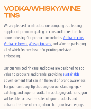
VODKA/WHISKY/WINE
TINS
We are pleased to introduce our company as a leading
supplier of premium quality tin cans and boxes for the
liquor industry. Our product line includes
Vodka tin cans
,
Vodka tin boxes
,
Whisky tin cans
, and Wine tin packaging,
all of which feature beautiful printing and vivid
embossing.
Our customized tin cans and boxes are designed to add
value to products and brands, providing
sustainable
advertisement that can lift the level of brand awareness
for your company. By choosing our outstanding, eye-
catching, and superior vodka tin packaging solutions, you
will be able to raise the sales of your products and
enhance the level of recognition that your brand enjoys.