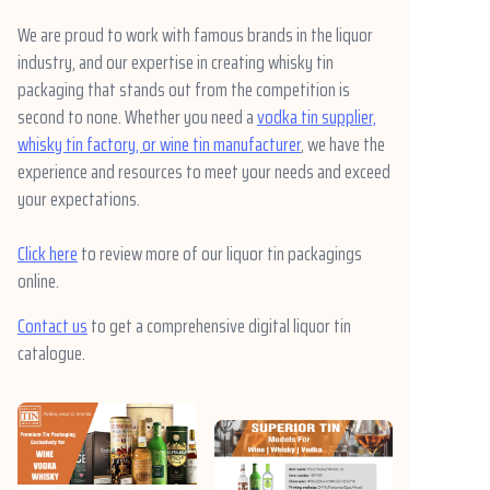
We are proud to work with famous brands in the liquor
industry, and our expertise in creating whisky tin
packaging that stands out from the competition is
second to none. Whether you need a
vodka tin supplier,
whisky tin factory, or wine tin manufacturer
, we have the
experience and resources to meet your needs and exceed
your expectations.
Click here
to review more of our liquor tin packagings
online.
Contact us
to get a comprehensive digital liquor tin
catalogue.