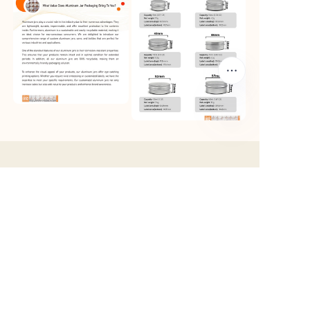
EN
Products
Custom Tins
Round Tins
Rectangular Tins
Square Tins