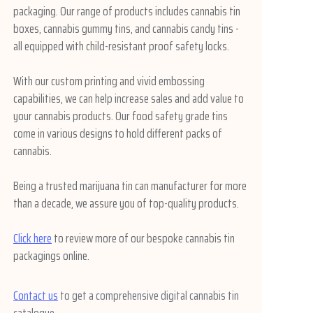
packaging. Our range of products includes cannabis tin
boxes, cannabis gummy tins, and cannabis candy tins -
all equipped with child-resistant proof safety locks.
With our custom printing and vivid embossing
capabilities, we can help increase sales and add value to
your cannabis products. Our food safety grade tins
come in various designs to hold different packs of
cannabis.
Being a trusted marijuana tin can manufacturer for more
than a decade, we assure you of top-quality products.
Click here
to review more of our bespoke cannabis tin
packagings online.
Contact us
to get a comprehensive digital cannabis tin
catalogue.