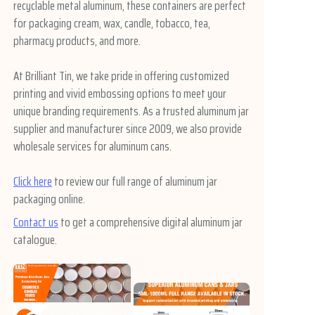
recyclable metal aluminum, these containers are perfect
for packaging cream, wax, candle, tobacco, tea,
pharmacy products, and more.
At Brilliant Tin, we take pride in offering customized
printing and vivid embossing options to meet your
unique branding requirements. As a trusted aluminum jar
supplier and manufacturer since 2009, we also provide
wholesale services for aluminum cans.
Click here
to review our full range of aluminum jar
packaging online.
Contact us
to get a comprehensive digital aluminum jar
catalogue.