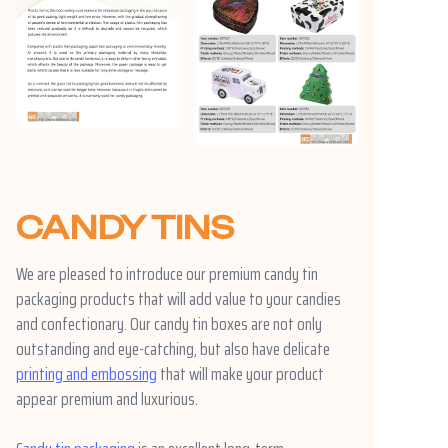
CANDY TINS
We are pleased to introduce our premium candy tin
packaging products that will add value to your candies
and confectionary. Our candy tin boxes are not only
outstanding and eye-catching, but also have delicate
printing and embossing
that will make your product
appear premium and luxurious.