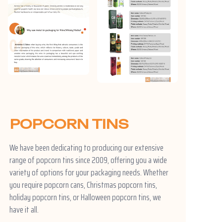
POPCORN TINS
We have been dedicating to producing our extensive
range of popcorn tins since 2009, offering you a wide
variety of options for your packaging needs. Whether
you require popcorn cans, Christmas popcorn tins,
holiday popcorn tins, or Halloween popcorn tins, we
have it all.