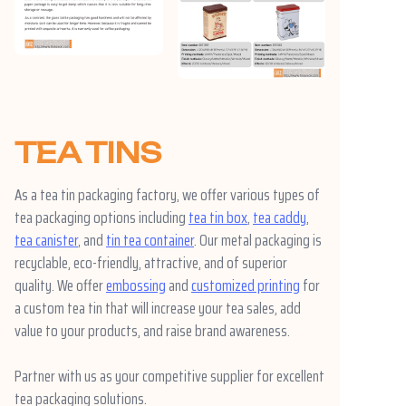
TEA TINS
As a tea tin packaging factory, we offer various types of
tea packaging options including
tea tin box
,
tea caddy
,
tea canister
, and
tin tea container
. Our metal packaging is
recyclable, eco-friendly, attractive, and of superior
quality. We offer
embossing
and
customized printing
for
a custom tea tin that will increase your tea sales, add
value to your products, and raise brand awareness.
Partner with us as your competitive supplier for excellent
tea packaging solutions.