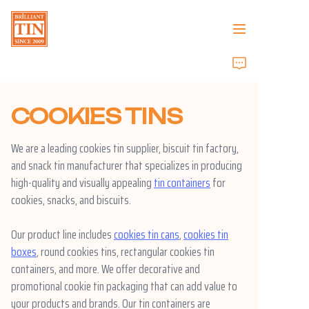
Home
COOKIES TINS
Company
We are a leading cookies tin supplier, biscuit tin factory,
Products
and snack tin manufacturer that specializes in producing
high-quality and visually appealing
tin containers
for
Customer Services
cookies, snacks, and biscuits.
Tradeshows 2026
Our product line includes
cookies tin cans
,
cookies tin
boxes
, round cookies tins, rectangular cookies tin
Certificates
containers, and more. We offer decorative and
promotional cookie tin packaging that can add value to
Sustainability
your products and brands. Our tin containers are