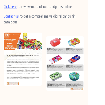
Click here
to review more of our candy tins online.
Contact us
to get a comprehensive digital candy tin
catalogue.