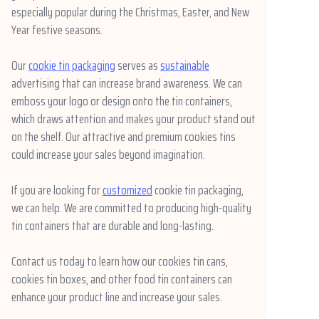
especially popular during the Christmas, Easter, and New
News
Year festive seasons.
Продукты
Our
cookie tin packaging
serves as
sustainable
advertising that can increase brand awareness. We can
emboss your logo or design onto the tin containers,
which draws attention and makes your product stand out
on the shelf. Our attractive and premium cookies tins
could increase your sales beyond imagination.
If you are looking for
customized
cookie tin packaging,
we can help. We are committed to producing high-quality
tin containers that are durable and long-lasting.
Contact us today to learn how our cookies tin cans,
cookies tin boxes, and other food tin containers can
enhance your product line and increase your sales.