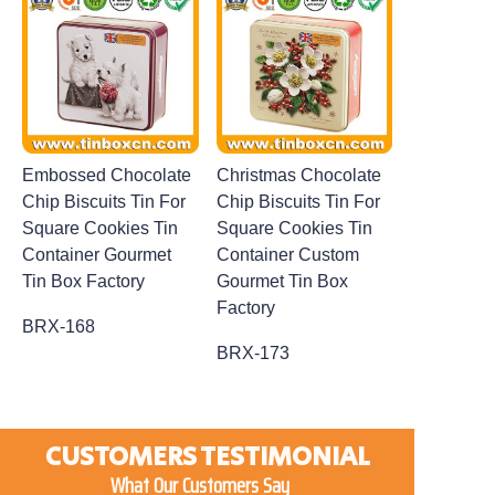
Embossed Chocolate
Christmas Chocolate
Chip Biscuits Tin For
Chip Biscuits Tin For
Square Cookies Tin
Square Cookies Tin
Container Gourmet
Container Custom
Tin Box Factory
Gourmet Tin Box
Factory
BRX-168
BRX-173
CUSTOMERS TESTIMONIAL
What Our Customers Say