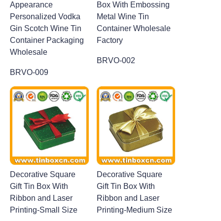
Appearance
Box With Embossing
Personalized Vodka
Metal Wine Tin
Gin Scotch Wine Tin
Container Wholesale
Container Packaging
Factory
Wholesale
BRVO-002
BRVO-009
Decorative Square
Decorative Square
Gift Tin Box With
Gift Tin Box With
Ribbon and Laser
Ribbon and Laser
Printing-Small Size
Printing-Medium Size