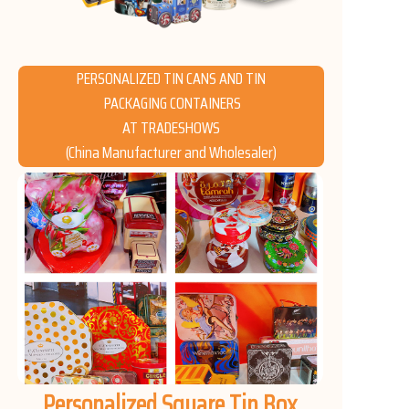
News
Продукты
PERSONALIZED TIN CANS AND TIN
PACKAGING CONTAINERS
AT TRADESHOWS
(China Manufacturer and Wholesaler)
Personalized Square Tin Box