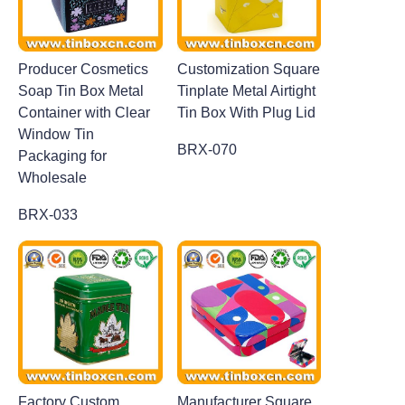
Producer Cosmetics
Customization Square
Soap Tin Box Metal
Tinplate Metal Airtight
Container with Clear
Tin Box With Plug Lid
Window Tin
BRX-070
Packaging for
Wholesale
BRX-033
Factory Custom
Manufacturer Square