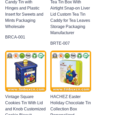
Candy Tin with
Tea Tin Box With
Hinges and Plastic
Airtight Snap-on Liver
Insert for Sweets and
Lid Custom Tea Tin
Mints Packaging
Caddy for Tea Leaves
Wholesale
Storage Packaging
Manufacturer
BRCA-001
BRTE-007
Vintage Square
HACHEZ Easter
Cookies Tin With Lid
Holiday Chocolate Tin
and Knob Customized
Collection Box