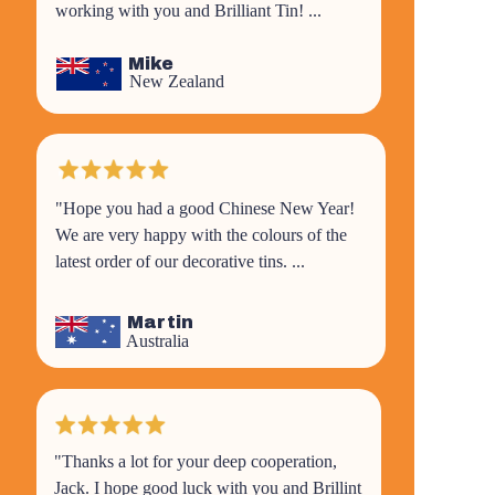
working with you and Brilliant Tin! ...
Mike
New Zealand
"Hope you had a good Chinese New Year!
We are very happy with the colours of the
latest order of our decorative tins. ...
Martin
Australia
"
Thanks a lot for your deep cooperation,
Jack. I hope good luck with you and Brillint