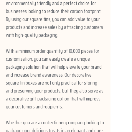
environmentally friendly and a perfect choice for
businesses looking to reduce their carbon footprint.
By using our square tins, you can add value to your
products and increase sales by attracting customers
with high-quality packaging.
With a minimum order quantity of 10,000 pieces for
customization, you can easily create a unique
packaging solution that will help elevate your brand
and increase brand awareness. Our decorative
square tin boxes are not only practical for storing
and preserving your products, but they also serve as
a decorative gift packaging option that will impress
your customers and recipients.
Whether you are a confectionery company looking to
package your delicious treats in an elegant and eye-