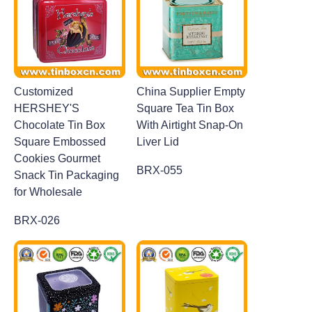
Customized
China Supplier Empty
HERSHEY'S
Square Tea Tin Box
Chocolate Tin Box
With Airtight Snap-On
Square Embossed
Liver Lid
Cookies Gourmet
BRX-055
Snack Tin Packaging
for Wholesale
BRX-026