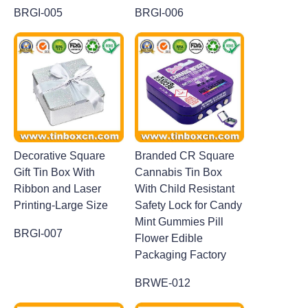
BRGI-005
BRGI-006
Decorative Square
Branded CR Square
Gift Tin Box With
Cannabis Tin Box
Ribbon and Laser
With Child Resistant
Printing-Large Size
Safety Lock for Candy
Mint Gummies Pill
BRGI-007
Flower Edible
Packaging Factory
BRWE-012