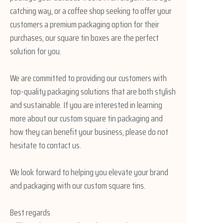
catching way, or a coffee shop seeking to offer your
customers a premium packaging option for their
purchases, our square tin boxes are the perfect
solution for you.
We are committed to providing our customers with
top-quality packaging solutions that are both stylish
and sustainable. If you are interested in learning
more about our custom square tin packaging and
how they can benefit your business, please do not
hesitate to contact us.
We look forward to helping you elevate your brand
and packaging with our custom square tins.
Best regards