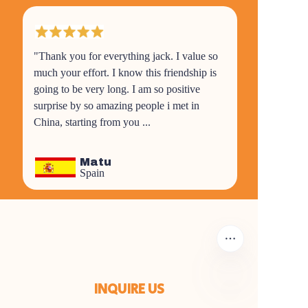
"Thank you for everything jack. I value so
much your effort. I know this friendship is
going to be very long. I am so positive
surprise by so amazing people i met in
China, starting from you ...
Matu
Spain
INQUIRE US