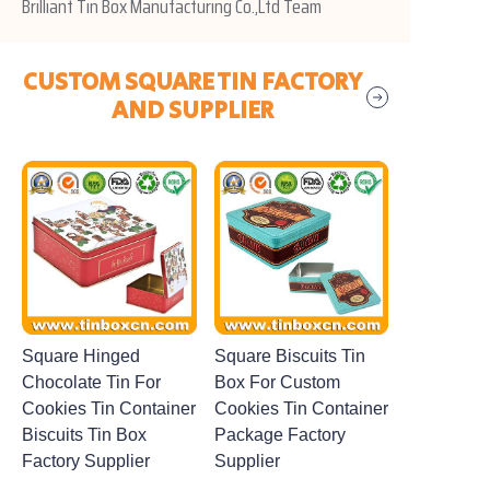
Brilliant Tin Box Manufacturing Co.,Ltd Team
CUSTOM SQUARE TIN FACTORY
AND SUPPLIER
Square Hinged
Square Biscuits Tin
Chocolate Tin For
Box For Custom
Cookies Tin Container
Cookies Tin Container
Biscuits Tin Box
Package Factory
Factory Supplier
Supplier