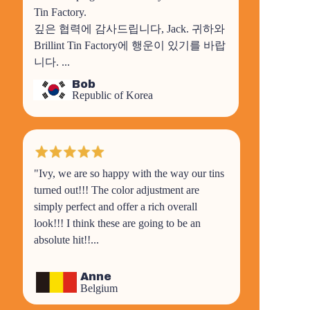
Tin Factory.
깊은 협력에 감사드립니다, Jack. 귀하와
Brillint Tin Factory에 행운이 있기를 바랍
니다.
...
Bob
Republic of Korea
"Ivy, we are so happy with the way our tins
turned out!!! The color adjustment are
simply perfect and offer a rich overall
look!!! I think these are going to be an
absolute hit!!...
Anne
Belgium