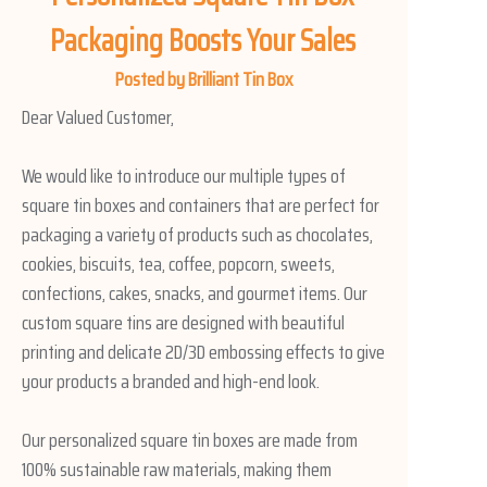
Packaging Boosts Your Sales
Posted by Brilliant Tin Box
Dear Valued Customer,
We would like to introduce our multiple types of
square tin boxes and containers that are perfect for
packaging a variety of products such as chocolates,
cookies, biscuits, tea, coffee, popcorn, sweets,
confections, cakes, snacks, and gourmet items. Our
custom square tins are designed with beautiful
printing and delicate 2D/3D embossing effects to give
your products a branded and high-end look.
Our personalized square tin boxes are made from
100% sustainable raw materials, making them