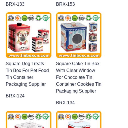
BRX-133
BRX-153
Square Dog Treats
Square Cake Tin Box
Tin Box For Pet Food
With Clear Window
Tin Container
For Chocolate Tin
Packaging Supplier
Container Cookies Tin
Packaging Supplier
BRX-124
BRX-134