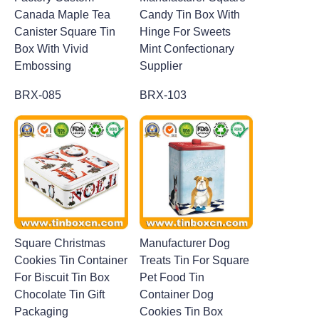
Canada Maple Tea
Candy Tin Box With
Canister Square Tin
Hinge For Sweets
Box With Vivid
Mint Confectionary
Embossing
Supplier
BRX-085
BRX-103
Square Christmas
Manufacturer Dog
Cookies Tin Container
Treats Tin For Square
For Biscuit Tin Box
Pet Food Tin
Chocolate Tin Gift
Container Dog
Packaging
Cookies Tin Box