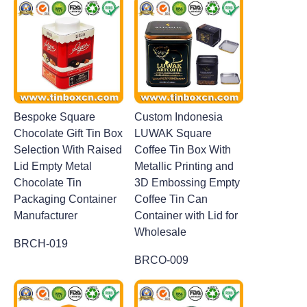
Bespoke Square
Custom Indonesia
Chocolate Gift Tin Box
LUWAK Square
Selection With Raised
Coffee Tin Box With
Lid Empty Metal
Metallic Printing and
Chocolate Tin
3D Embossing Empty
Packaging Container
Coffee Tin Can
Manufacturer
Container with Lid for
Wholesale
BRCH-019
BRCO-009