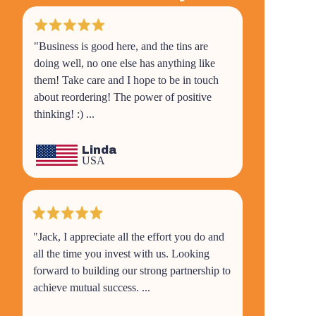
"Business is good here, and the tins are
doing well, no one else has anything like
them! Take care and I hope to be in touch
about reordering! The power of positive
thinking! :) ...
Linda
USA
"Jack, I appreciate all the effort you do and
all the time you invest with us. Looking
forward to building our strong partnership to
achieve mutual success. ...