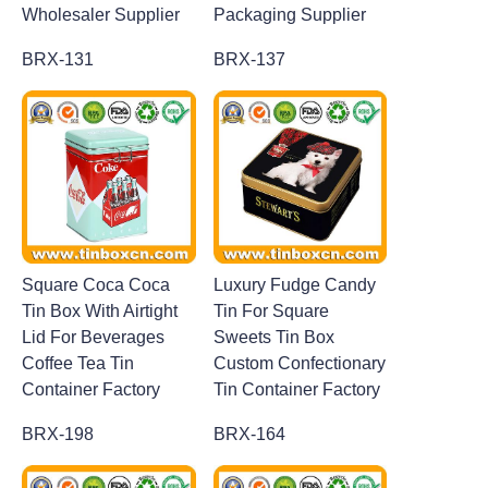
Wholesaler Supplier
Packaging Supplier
BRX-131
BRX-137
Square Coca Coca
Luxury Fudge Candy
Tin Box With Airtight
Tin For Square
Lid For Beverages
Sweets Tin Box
Coffee Tea Tin
Custom Confectionary
Container Factory
Tin Container Factory
BRX-198
BRX-164