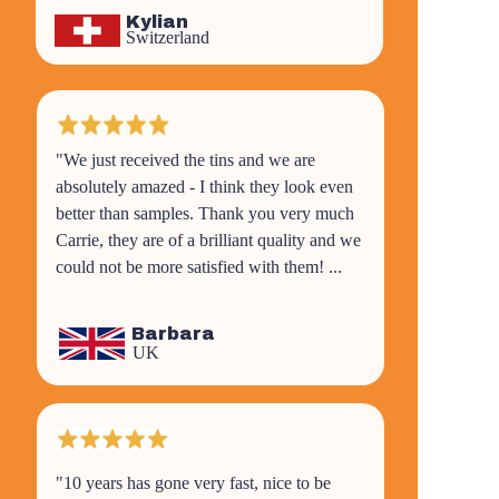
Kylian
Switzerland
"We just received the tins and we are
absolutely amazed - I think they look even
better than samples. Thank you very much
Carrie, they are of a brilliant quality and we
could not be more satisfied with them! ...
Barbara
UK
"10 years has gone very fast, nice to be