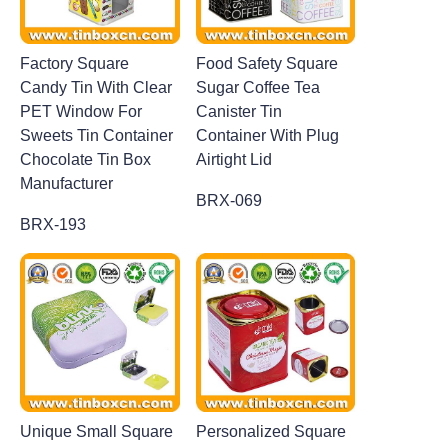
Factory Square
Food Safety Square
Candy Tin With Clear
Sugar Coffee Tea
PET Window For
Canister Tin
Sweets Tin Container
Container With Plug
Chocolate Tin Box
Airtight Lid
Manufacturer
BRX-069
BRX-193
Unique Small Square
Personalized Square