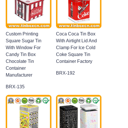
Custom Printing
Coca Coca Tin Box
Square Sugar Tin
With Airtight Lid And
With Window For
Clamp For Ice Cold
Candy Tin Box
Coke Square Tin
Chocolate Tin
Container Factory
Container
BRX-192
Manufacturer
BRX-135