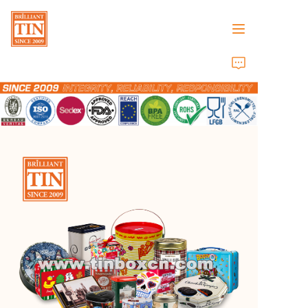
Home
Company
Products
Customer Services
Tradeshows 2026
Certificates
Sustainability