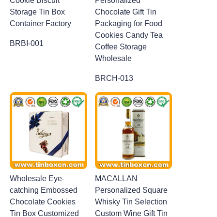
Cookie Biscuit
Personalized
Storage Tin Box
Chocolate Gift Tin
Container Factory
Packaging for Food
Cookies Candy Tea
BRBI-001
Coffee Storage
Wholesale
BRCH-013
Wholesale Eye-
MACALLAN
catching Embossed
Personalized Square
Chocolate Cookies
Whisky Tin Selection
Tin Box Customized
Custom Wine Gift Tin