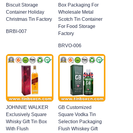
Biscuit Storage
Box Packaging For
Container Holiday
Wholesale Metal
Christmas Tin Factory
Scotch Tin Container
For Food Storage
BRBI-007
Factory
BRVO-006
JOHNNIE WALKER
GB Customized
Exclusively Square
Square Vodka Tin
Whisky Gift Tin Box
Selection Packaging
With Flush
Flush Whiskey Gift