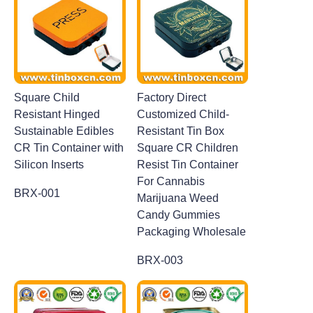
Square Child
Factory Direct
Resistant Hinged
Customized Child-
Sustainable Edibles
Resistant Tin Box
CR Tin Container with
Square CR Children
Silicon Inserts
Resist Tin Container
For Cannabis
BRX-001
Marijuana Weed
Candy Gummies
Packaging Wholesale
BRX-003