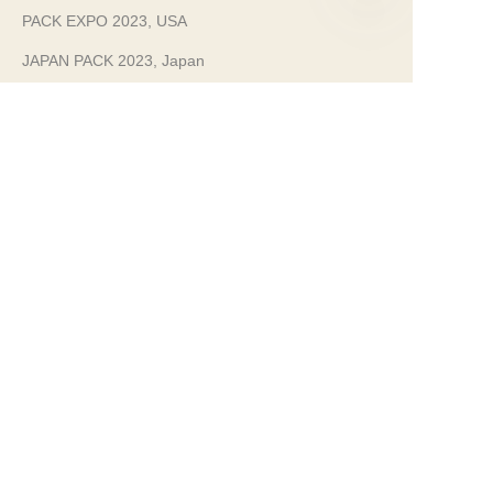
PACK EXPO 2023, USA
EN
JAPAN PACK 2023, Japan
Sustainability
Clean Manufacturing
100% infinitely recyclable steel packaging.
We are committed to a clean, environmentally
friendly manufacturing operation.
Our Certificates
Food Safety Grade Guaranteed
FDA Approved