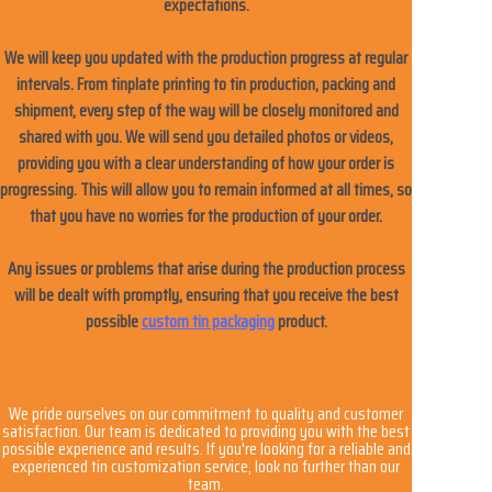
expectations.
We will keep you updated with the production progress at regular
intervals. From tinplate printing to tin production, packing and
shipment, every step of the way will be closely monitored and
shared with you. We will send you detailed photos or videos,
providing you with a clear understanding of how your order is
progressing. This will allow you to remain informed at all times, so
that you have no worries for the production of your order.
Any issues or problems that arise during the production process
will be dealt with promptly, ensuring that you receive the best
possible
custom tin packaging
product.
We pride ourselves on our commitment to quality and customer
satisfaction. Our team is dedicated to providing you with the best
possible experience and results. If you're looking for a reliable and
experienced tin customization service, look no further than our
team.