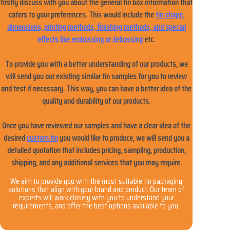
firstly discuss with you about the general tin box information that
caters to your preferences. This would include the
News
tin shape,
dimensions, printing methods, finishing methods, and special
effects like embossing or debossing
etc.
Продукты
To provide you with a better understanding of our products, we
will send you our existing similar tin samples for you to review
and test if necessary. This way, you can have a better idea of the
quality and durability of our products.
Once you have reviewed our samples and have a clear idea of the
desired
custom tin
you would like to produce, we will send you a
detailed quotation that includes pricing, sampling, production,
shipping, and any additional services that you may require.
We aim to provide you with the most suitable tin packaging
solutions that align with your brand and product. Our team of
experts will work closely with you to understand your
requirements, and offer the best options available to you.