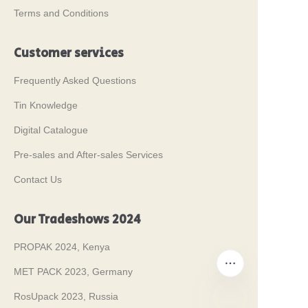
Terms and Conditions
Customer services
Frequently Asked Questions
Tin Knowledge
Digital Catalogue
Pre-sales and After-sales Services
Contact Us
Our Tradeshows 2024
PROPAK 2024, Kenya
MET PACK 2023, Germany
RosUpack 2023, Russia