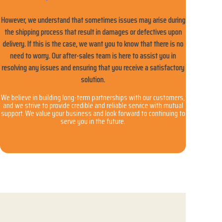
However, we understand that sometimes issues may arise during
the shipping process that result in damages or defectives upon
delivery. If this is the case, we want you to know that there is no
need to worry. Our after-sales team is here to assist you in
resolving any issues and ensuring that you receive a satisfactory
solution.
We believe in building long-term partnerships with our customers,
and we strive to provide credible and reliable service with mutual
support. We value your business and look forward to continuing to
serve you in the future.