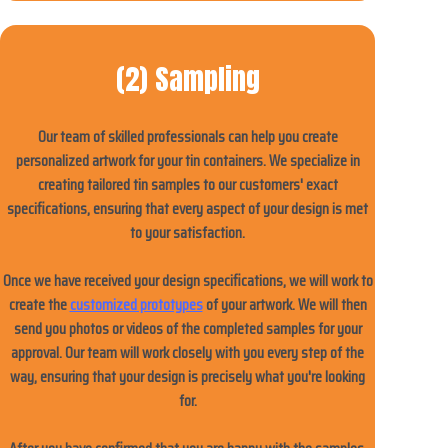
(2) Sampling
Our team of skilled professionals can help you create
personalized artwork for your tin containers. We specialize in
creating tailored tin samples to our customers' exact
specifications, ensuring that every aspect of your design is met
to your satisfaction.
Once we have received your design specifications, we will work to
create the
customized prototypes
of your artwork. We will then
send you photos or videos of the completed samples for your
approval. Our team will work closely with you every step of the
way, ensuring that your design is precisely what you're looking
for.