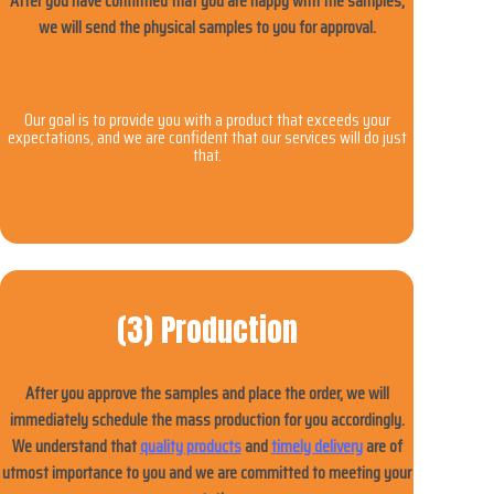
After you have confirmed that you are happy with the samples,
we will send the physical samples to you for approval.
Our goal is to provide you with a product that exceeds your
expectations, and we are confident that our services will do just
that.
(3) Production
After you approve the samples and place the order, we will
immediately schedule the mass production for you accordingly.
We understand that
quality products
and
timely delivery
are of
utmost importance to you and we are committed to meeting your