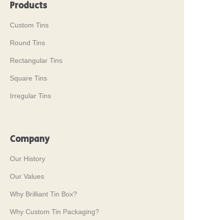
Products
Custom Tins
Round Tins
Rectangular Tins
Square Tins
Irregular Tins
Company
Our History
Our Values
Why Brilliant Tin Box?
Why Custom Tin Packaging?