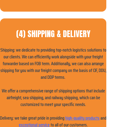
(4) SHIPPING & DELIVERY
Shipping: we dedicate to providing top-notch logistics solutions to
our clients. We can efficiently work alongside with your freight
forwarder based on FOB term. Additionally, we can also arrange
shipping for you with our freight company on the basis of CIF, DDU,
and DDP terms.
We offer a comprehensive range of shipping options that include
airfreight, sea shipping, and railway shipping, which can be
customized to meet your specific needs.
Delivery: w
e take great pride in providing
high-quality products
and
exceptional service
to all of our customers.