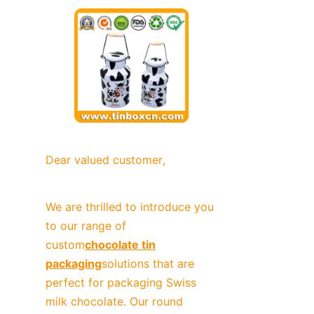
News
Продукты
Dear valued customer,
We are thrilled to introduce you 
to our range of 
custom
chocolate tin
packaging
solutions that are 
perfect for packaging Swiss 
milk chocolate. Our round 