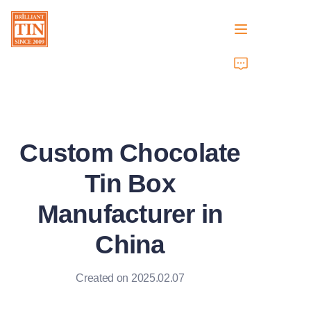
Home
Company
Custom Chocolate
Products
Tin Box
Customer Services
Manufacturer in
Tradeshows 2026
China
Certificates
Created on 2025.02.07
Sustainability