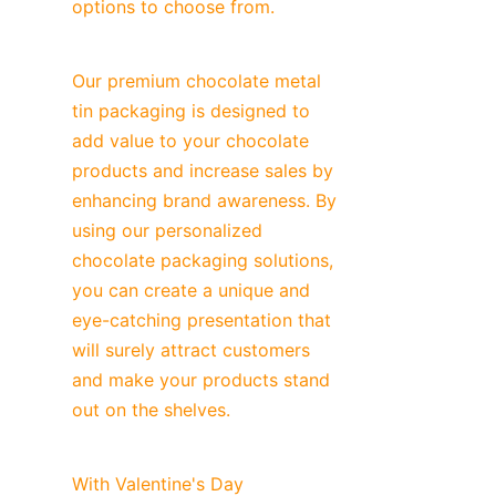
options to choose from.
Our premium chocolate metal 
tin packaging is designed to 
add value to your chocolate 
products and increase sales by 
enhancing brand awareness. By 
using our personalized 
chocolate packaging solutions, 
you can create a unique and 
eye-catching presentation that 
will surely attract customers 
and make your products stand 
out on the shelves.
With Valentine's Day 