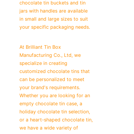
chocolate tin buckets and tin 
jars with handles are available 
in small and large sizes to suit 
your specific packaging needs.
At Brilliant Tin Box 
Manufacturing Co., Ltd, we 
specialize in creating 
customized chocolate tins that 
can be personalized to meet 
your brand's requirements. 
Whether you are looking for an 
empty chocolate tin case, a 
holiday chocolate tin selection, 
or a heart-shaped chocolate tin, 
we have a wide variety of 