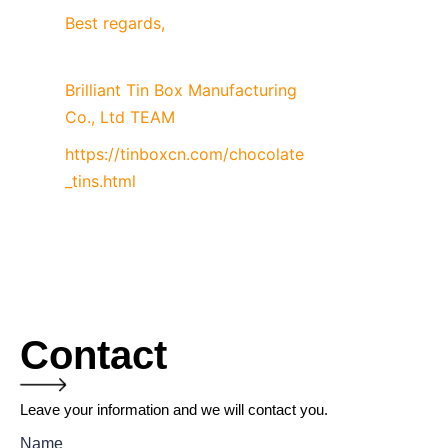
Best regards,
Brilliant Tin Box Manufacturing 
Co., Ltd TEAM
https://tinboxcn.com/chocolate
_tins.html
Contact
Leave your information and we will contact you.
Name