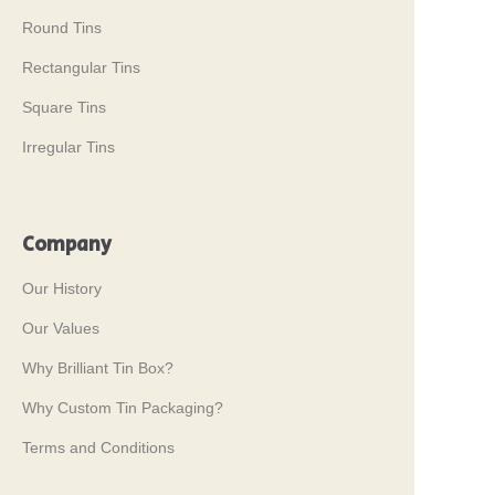
Round Tins
Rectangular Tins
Square Tins
Irregular Tins
Company
Our History
Our Values
Why Brilliant Tin Box?
Why Custom Tin Packaging?
Terms and Conditions