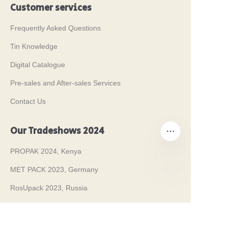
Customer services
Frequently Asked Questions
Tin Knowledge
Digital Catalogue
Pre-sales and After-sales Services
Contact Us
Our Tradeshows 2024
PROPAK 2024, Kenya
MET PACK 2023, Germany
EN
RosUpack 2023, Russia
PACK EXPO 2023, USA
JAPAN PACK 2023, Japan