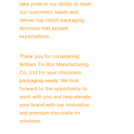
take pride in our ability to meet 
our customers' needs and 
deliver top-notch packaging 
solutions that exceed 
expectations.
Thank you for considering 
Brilliant Tin Box Manufacturing 
Co., Ltd for your chocolate 
packaging needs. We look 
forward to the opportunity to 
work with you and help elevate 
your brand with our innovative 
and premium chocolate tin 
solutions.