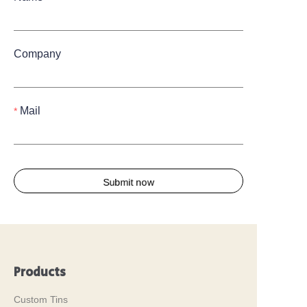
Company
Mail
Submit now
Products
Custom Tins