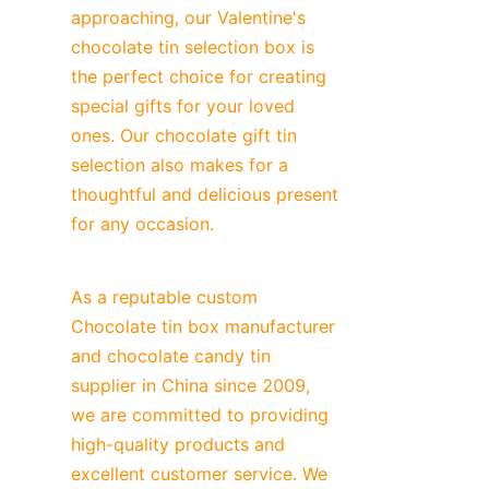
approaching, our Valentine's 
chocolate tin selection box is 
the perfect choice for creating 
special gifts for your loved 
ones. Our chocolate gift tin 
selection also makes for a 
thoughtful and delicious present 
for any occasion.
As a reputable custom 
Chocolate tin box manufacturer 
and chocolate candy tin 
supplier in China since 2009, 
we are committed to providing 
high-quality products and 
excellent customer service. We 