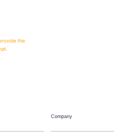
provide the
hat.
Company