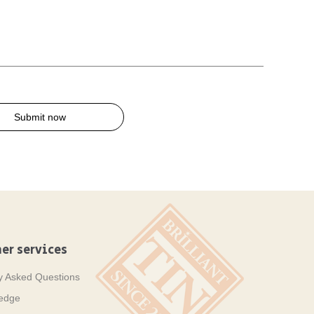
Submit now
er services
y Asked Questions
ledge