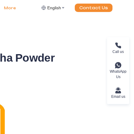
English
Contact Us
More
Call us
cha Powder
WhatsApp
Us
Email us