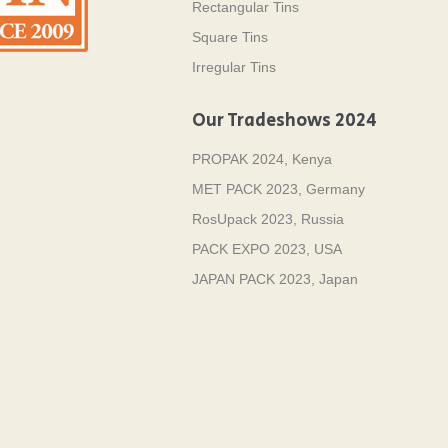
Rectangular Tins
Square Tins
Irregular Tins
Our Tradeshows 2024
PROPAK 2024, Kenya
MET PACK 2023, Germany
RosUpack 2023, Russia
PACK EXPO 2023, USA
JAPAN PACK 2023, Japan