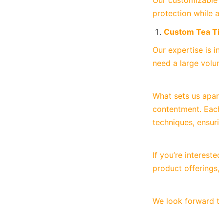
Our customizable c
protection while 
Custom Tea T
Our expertise is i
need a large volu
What sets us apar
contentment. Each
techniques, ensur
If you’re interes
product offerings,
We look forward t