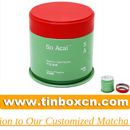
tion to Our Customized Matcha