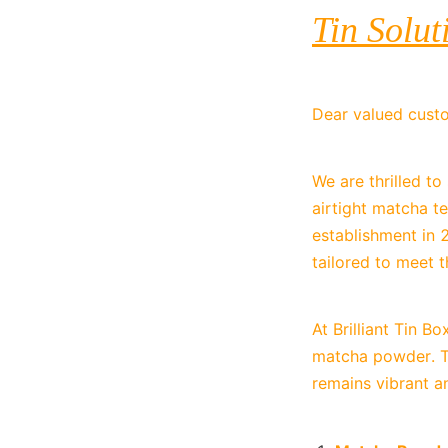
Tin Solut
Dear valued cust
We are thrilled t
airtight matcha te
establishment in 
tailored to meet t
At Brilliant Tin B
matcha powder. Th
remains vibrant a