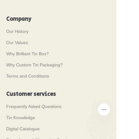
Company
Our History
Our Values
Why Brilliant Tin Box?
Why Custom Tin Packaging?
Terms and Conditions
Customer services
Frequently Asked Questions
Tin Knowledge
Digital Catalogue