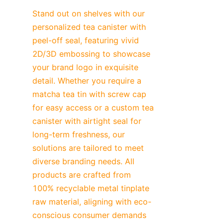
Stand out on shelves with our 
personalized tea canister with 
peel-off seal, featuring vivid 
2D/3D embossing to showcase 
your brand logo in exquisite 
detail. Whether you require a 
matcha tea tin with screw cap 
for easy access or a custom tea 
canister with airtight seal for 
long-term freshness, our 
solutions are tailored to meet 
diverse branding needs. All 
products are crafted from 
100% recyclable metal tinplate 
raw material, aligning with eco-
conscious consumer demands 