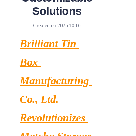
News
Solutions
Продукты
Created on 2025.10.16
Brilliant Tin 
Box 
Manufacturing 
Co., Ltd. 
Revolutionizes 