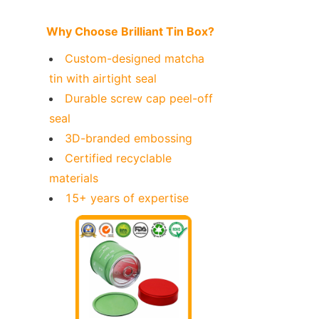
Why Choose Brilliant Tin Box?
Custom-designed matcha 
tin with airtight seal
Durable screw cap peel-off 
seal
3D-branded embossing
Certified recyclable 
materials
15+ years of expertise