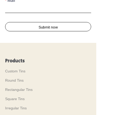
Mail
Submit now
Products
Custom Tins
Round Tins
Rectangular Tins
Square Tins
Irregular Tins