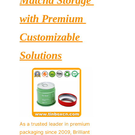
Matcha Storage 
with Premium 
Customizable 
Solutions
As a trusted leader in premium 
packaging since 2009, Brilliant 