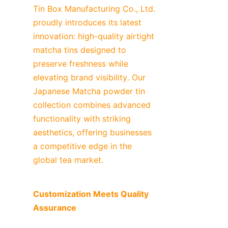
Tin Box Manufacturing Co., Ltd. 
proudly introduces its latest 
innovation: high-quality airtight 
matcha tins designed to 
preserve freshness while 
elevating brand visibility. Our 
Japanese Matcha powder tin 
collection combines advanced 
functionality with striking 
aesthetics, offering businesses 
a competitive edge in the 
global tea market.
Customization Meets Quality 
Assurance