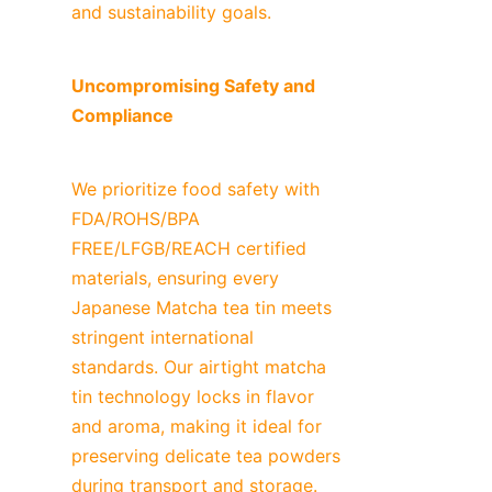
and sustainability goals.
Uncompromising Safety and 
Compliance
We prioritize food safety with 
FDA/ROHS/BPA 
FREE/LFGB/REACH certified 
materials, ensuring every 
Japanese Matcha tea tin meets 
stringent international 
standards. Our airtight matcha 
tin technology locks in flavor 
and aroma, making it ideal for 
preserving delicate tea powders 
during transport and storage.