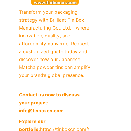
Transform your packaging 
strategy with Brilliant Tin Box 
Manufacturing Co., Ltd.—where 
innovation, quality, and 
affordability converge. Request 
a customized quote today and 
discover how our Japanese 
Matcha powder tins can amplify 
your brand’s global presence.
Contact us now to discuss 
your project: 
info@tinboxcn.com
Explore our 
portfolio:
https://tinboxcn.com/t