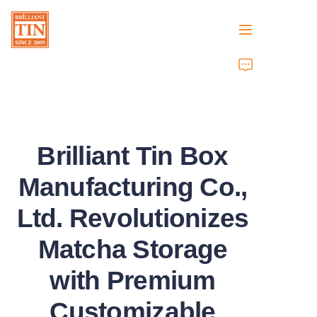
Home
Company
Brilliant Tin Box
Products
Manufacturing Co.,
Customer Services
Ltd. Revolutionizes
Tradeshows 2026
Matcha Storage
Certificates
with Premium
Sustainability
Customizable