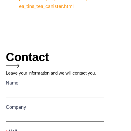
ea_tins_tea_canister.html
Contact
Leave your information and we will contact you.
Name
Company