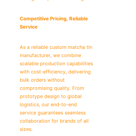
Competitive Pricing, Reliable 
Service
As a reliable custom matcha tin 
manufacturer, we combine 
scalable production capabilities 
with cost-efficiency, delivering 
bulk orders without 
compromising quality. From 
prototype design to global 
logistics, our end-to-end 
service guarantees seamless 
collaboration for brands of all 
sizes.