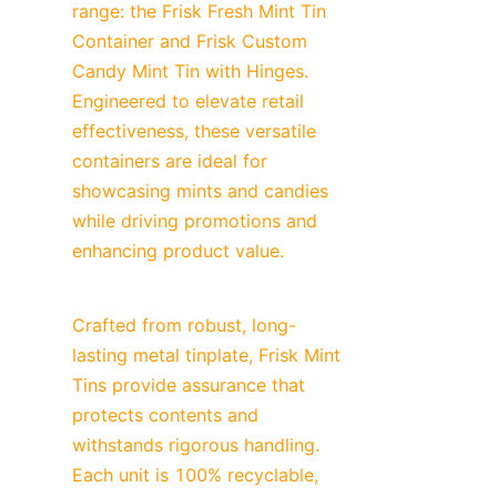
range: the Frisk Fresh Mint Tin 
Container and Frisk Custom 
Candy Mint Tin with Hinges. 
Engineered to elevate retail 
effectiveness, these versatile 
containers are ideal for 
showcasing mints and candies 
while driving promotions and 
enhancing product value.
Crafted from robust, long-
lasting metal tinplate, Frisk Mint 
Tins provide assurance that 
protects contents and 
withstands rigorous handling. 
Each unit is 100% recyclable, 