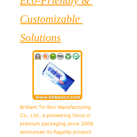
Eco-Friendly & 
Customizable 
Solutions
Brilliant Tin Box Manufacturing 
Co., Ltd., a pioneering force in 
premium packaging since 2009, 
announces its flagship product 