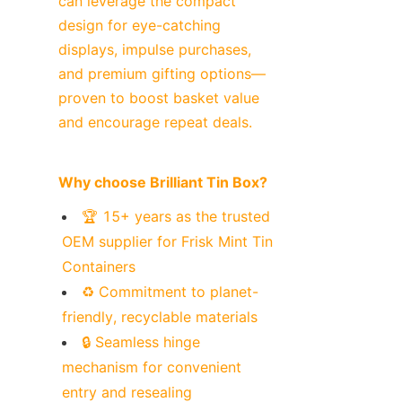
can leverage the compact 
design for eye-catching 
displays, impulse purchases, 
and premium gifting options—
proven to boost basket value 
and encourage repeat deals.
Why choose Brilliant Tin Box?
🏆 15+ years as the trusted 
OEM supplier for Frisk Mint Tin 
Containers
♻️ Commitment to planet-
friendly, recyclable materials
🔒 Seamless hinge 
mechanism for convenient 
entry and resealing