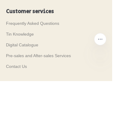
Customer services
Frequently Asked Questions
Tin Knowledge
Digital Catalogue
Pre-sales and After-sales Services
Contact Us
EN
Our Tradeshows 2024
PROPAK 2024, Kenya
MET PACK 2023, Germany
RosUpack 2023, Russia
PACK EXPO 2023, USA