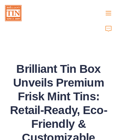
Home
Company
Brilliant Tin Box
Products
Unveils Premium
Customer Services
Frisk Mint Tins:
Tradeshows 2026
Retail-Ready, Eco-
Certificates
Friendly &
Sustainability
Customizable