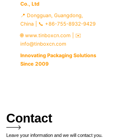
Co., Ltd
📍 Dongguan, Guangdong, 
China | 📞 +86-755-8932-9429
🌐 www.tinboxcn.com | ✉️ 
info@tinboxcn.com
Innovating Packaging Solutions 
Since 2009
Contact
Leave your information and we will contact you.