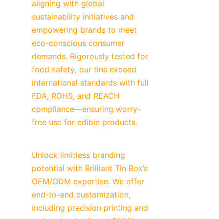
aligning with global 
sustainability initiatives and 
empowering brands to meet 
eco-conscious consumer 
demands. Rigorously tested for 
food safety, our tins exceed 
international standards with full 
FDA, ROHS, and REACH 
compliance—ensuring worry-
free use for edible products.
Unlock limitless branding 
potential with Brilliant Tin Box’s 
OEM/ODM expertise. We offer 
end-to-end customization, 
including precision printing and 