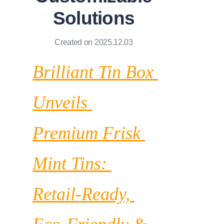
News
Solutions
Продукты
Created on 2025.12.03
Brilliant Tin Box 
Unveils 
Premium Frisk 
Mint Tins: 
Retail-Ready, 