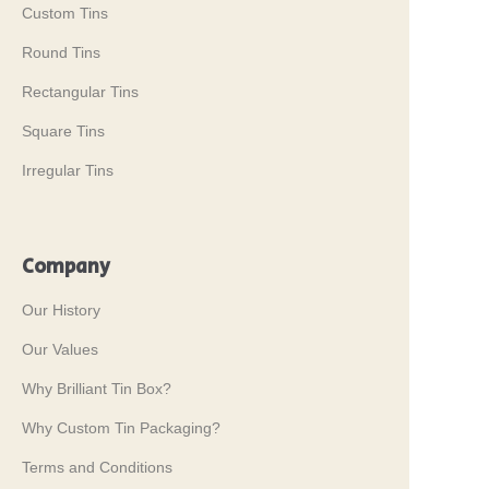
Custom Tins
Round Tins
Rectangular Tins
Square Tins
Irregular Tins
Company
Our History
Our Values
Why Brilliant Tin Box?
Why Custom Tin Packaging?
Terms and Conditions