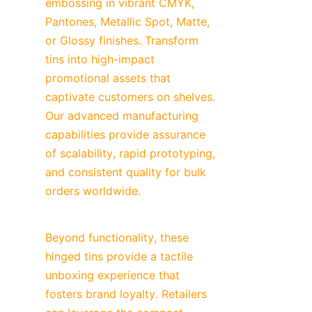
embossing in vibrant CMYK, 
Pantones, Metallic Spot, Matte, 
or Glossy finishes. Transform 
tins into high-impact 
promotional assets that 
captivate customers on shelves. 
Our advanced manufacturing 
capabilities provide assurance 
of scalability, rapid prototyping, 
and consistent quality for bulk 
orders worldwide.
Beyond functionality, these 
hinged tins provide a tactile 
unboxing experience that 
fosters brand loyalty. Retailers 