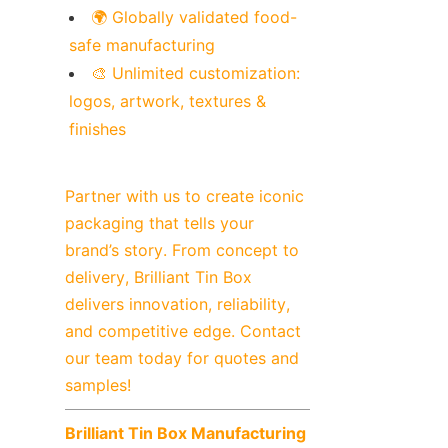
🌍 Globally validated food-
safe manufacturing
🎨 Unlimited customization: 
logos, artwork, textures & 
finishes
Partner with us to create iconic 
packaging that tells your 
brand’s story. From concept to 
delivery, Brilliant Tin Box 
delivers innovation, reliability, 
and competitive edge. Contact 
our team today for quotes and 
samples!
Brilliant Tin Box Manufacturing 