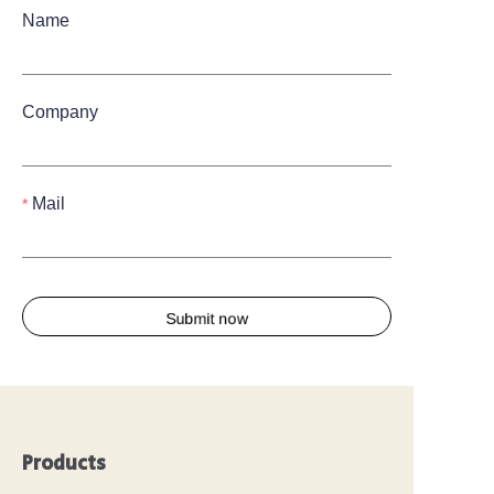
Name
Company
Mail
Submit now
Products