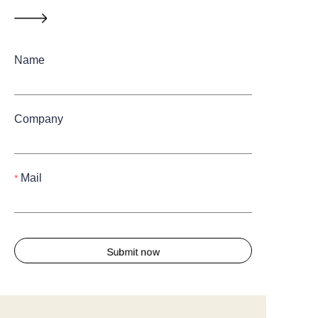
Name
Company
Mail
Submit now