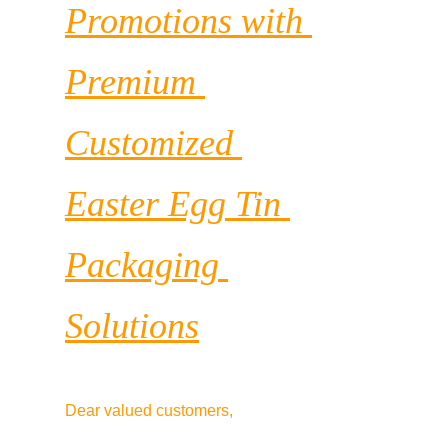
Promotions with 
Premium 
Customized 
Easter Egg Tin 
Packaging 
Solutions
Dear valued customers,