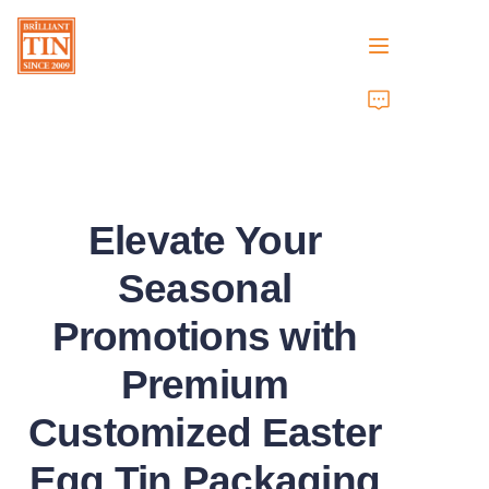
Home
Company
Elevate Your
Products
Seasonal
Customer Services
Promotions with
Tradeshows 2026
Premium
Certificates
Customized Easter
Sustainability
Egg Tin Packaging