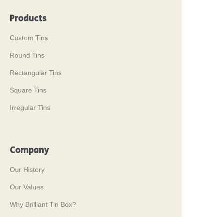
Products
Custom Tins
Round Tins
Rectangular Tins
Square Tins
Irregular Tins
Company
Our History
Our Values
Why Brilliant Tin Box?