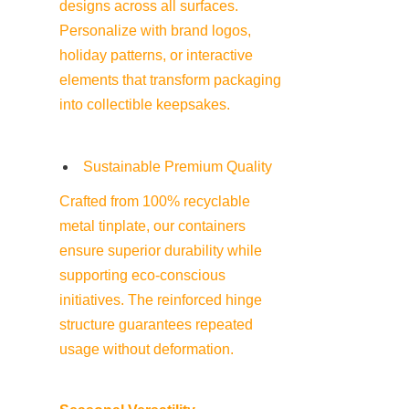
designs across all surfaces. 
Personalize with brand logos, 
holiday patterns, or interactive 
elements that transform packaging 
into collectible keepsakes.
Sustainable Premium Quality
Crafted from 100% recyclable 
metal tinplate, our containers 
ensure superior durability while 
supporting eco-conscious 
initiatives. The reinforced hinge 
structure guarantees repeated 
usage without deformation.