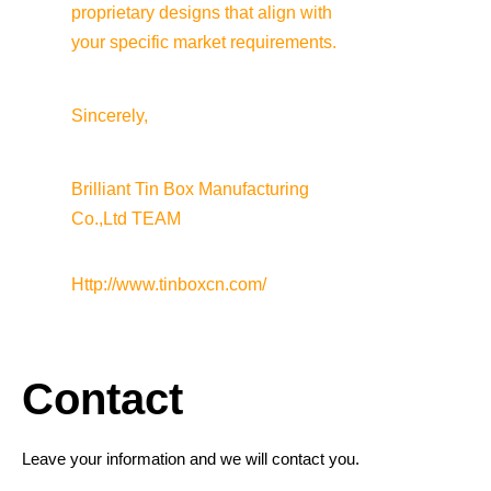
proprietary designs that align with 
your specific market requirements.
Sincerely,
Brilliant Tin Box Manufacturing 
Co.,Ltd TEAM
Http://www.tinboxcn.com/
Contact
Leave your information and we will contact you.