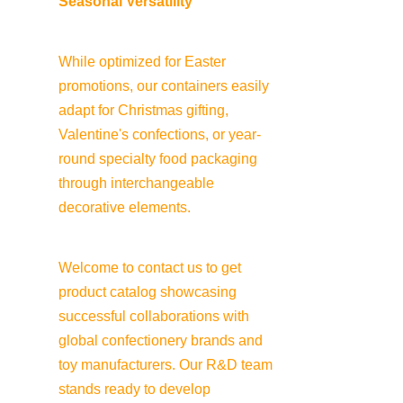
Seasonal Versatility
While optimized for Easter 
promotions, our containers easily 
adapt for Christmas gifting, 
Valentine's confections, or year-
round specialty food packaging 
through interchangeable 
decorative elements.
Welcome to contact us to get 
product catalog showcasing 
successful collaborations with 
global confectionery brands and 
toy manufacturers. Our R&D team 
stands ready to develop 