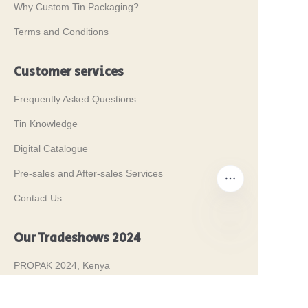
Why Custom Tin Packaging?
Terms and Conditions
Customer services
Frequently Asked Questions
Tin Knowledge
Digital Catalogue
Pre-sales and After-sales Services
Contact Us
Our Tradeshows 2024
EN
PROPAK 2024, Kenya
MET PACK 2023, Germany