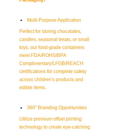
Multi-Purpose Application
Perfect for storing chocolates, 
candies, seasonal treats, or small 
toys, our food-grade containers 
meet FDA/ROHS/BPA 
Complimentary/LFGB/REACH 
certifications for complete safety 
across children's products and 
edible items.
360° Branding Opportunities
Utilize premium offset printing 
technology to create eye-catching 