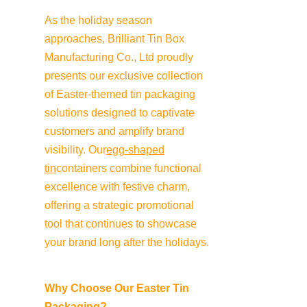
As the holiday season 
approaches, Brilliant Tin Box 
Manufacturing Co., Ltd proudly 
presents our exclusive collection 
of Easter-themed tin packaging 
solutions designed to captivate 
customers and amplify brand 
visibility. Our
egg-shaped
tin
containers combine functional 
excellence with festive charm, 
offering a strategic promotional 
tool that continues to showcase 
your brand long after the holidays.
Why Choose Our Easter Tin 
Packaging?