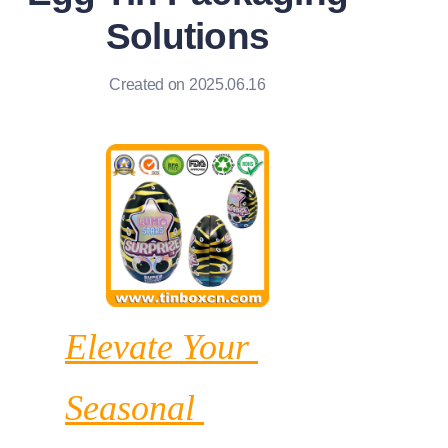
News
Solutions
Продукты
Created on 2025.06.16
Elevate Your 
Seasonal 