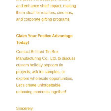
and enhance shelf impact, making 
them ideal for retailers, cinemas, 
and corporate gifting programs.
Claim Your Festive Advantage 
Today!
Contact Brilliant Tin Box 
Manufacturing Co., Ltd. to discuss 
custom holiday popcorn tin 
projects, ask for samples, or 
explore wholesale opportunities. 
Let’s create unforgettable 
unboxing moments together!
Sincerely,