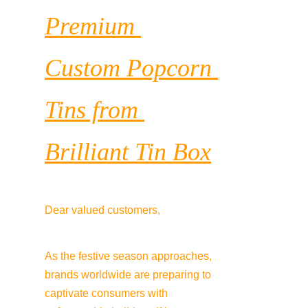
Premium 
Custom Popcorn 
Tins from 
Brilliant Tin Box
Dear valued customers,
As the festive season approaches, 
brands worldwide are preparing to 
captivate consumers with 