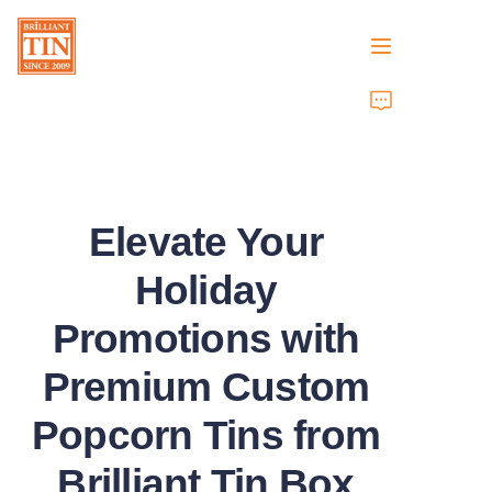
Home
Company
Elevate Your
Products
Holiday
Customer Services
Promotions with
Tradeshows 2026
Premium Custom
Certificates
Popcorn Tins from
Sustainability
Brilliant Tin Box