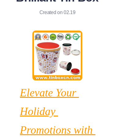
News
Created on 02.19
Продукты
Elevate Your 
Holiday 
Promotions with 