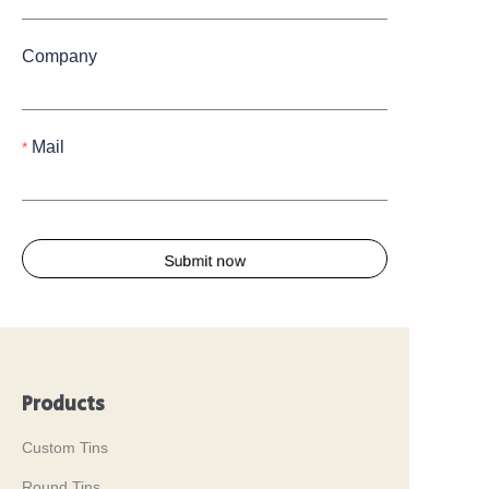
Company
Mail
Submit now
Products
Custom Tins
Round Tins