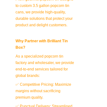
to custom 3.5 gallon popcorn tin 
cans, we provide high-quality, 
durable solutions that protect your 
product and delight customers.
Why Partner with Brilliant Tin 
Box?
As a specialized popcorn tin 
factory and wholesaler, we provide 
end-to-end services tailored for 
global brands:
✅ Competitive Pricing: Maximize 
margins without sacrificing 
premium quality.
✅ Punctual Delivery: Streamlined 