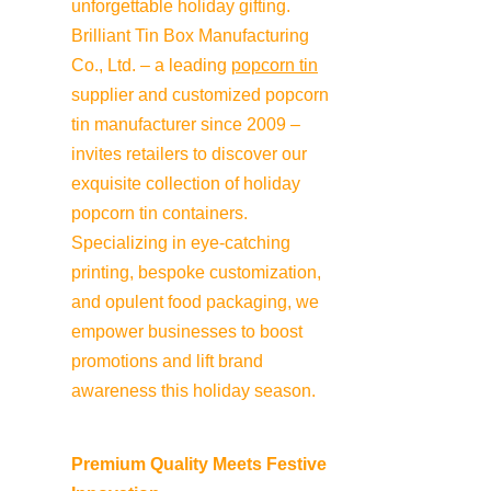
unforgettable holiday gifting. 
Brilliant Tin Box Manufacturing 
Co., Ltd. – a leading 
popcorn tin
supplier and customized popcorn 
tin manufacturer since 2009 – 
invites retailers to discover our 
exquisite collection of holiday 
popcorn tin containers. 
Specializing in eye-catching 
printing, bespoke customization, 
and opulent food packaging, we 
empower businesses to boost 
promotions and lift brand 
awareness this holiday season.
Premium Quality Meets Festive 