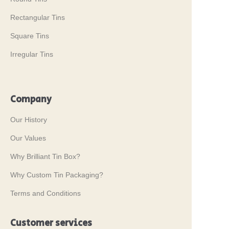
Rectangular Tins
Square Tins
Irregular Tins
Company
Our History
Our Values
Why Brilliant Tin Box?
Why Custom Tin Packaging?
Terms and Conditions
Customer services