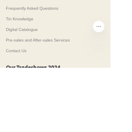
Frequently Asked Questions
Tin Knowledge
Digital Catalogue
Pre-sales and After-sales Services
Contact Us
EN
Our Tradeshows 2024
PROPAK 2024, Kenya
MET PACK 2023, Germany
RosUpack 2023, Russia
PACK EXPO 2023, USA
JAPAN PACK 2023, Japan