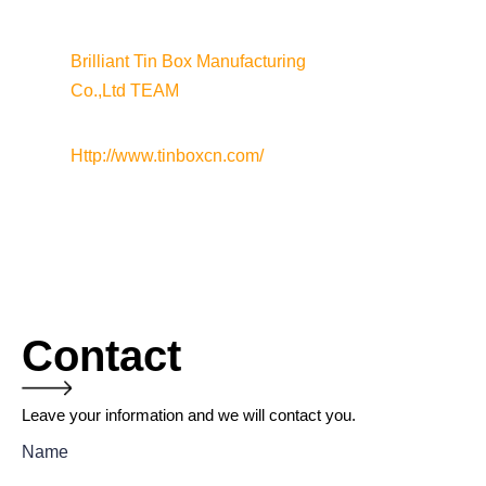
Brilliant Tin Box Manufacturing 
Co.,Ltd TEAM
Http://www.tinboxcn.com/
Contact
Leave your information and we will contact you.
Name