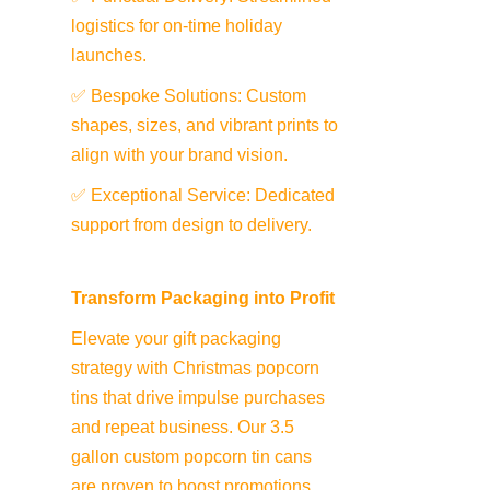
logistics for on-time holiday 
launches.
✅ Bespoke Solutions: Custom 
shapes, sizes, and vibrant prints to 
align with your brand vision.
✅ Exceptional Service: Dedicated 
support from design to delivery.
Transform Packaging into Profit
Elevate your gift packaging 
strategy with Christmas popcorn 
tins that drive impulse purchases 
and repeat business. Our 3.5 
gallon custom popcorn tin cans 
are proven to boost promotions 