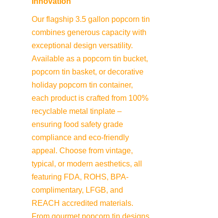
Innovation
Our flagship 3.5 gallon popcorn tin 
combines generous capacity with 
exceptional design versatility. 
Available as a popcorn tin bucket, 
popcorn tin basket, or decorative 
holiday popcorn tin container, 
each product is crafted from 100% 
recyclable metal tinplate – 
ensuring food safety grade 
compliance and eco-friendly 
appeal. Choose from vintage, 
typical, or modern aesthetics, all 
featuring FDA, ROHS, BPA-
complimentary, LFGB, and 
REACH accredited materials. 
From gourmet popcorn tin designs 