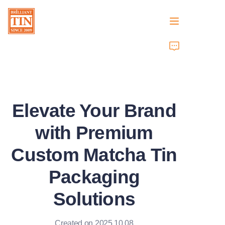
Home
Company
Elevate Your Brand
Products
with Premium
Customer Services
Custom Matcha Tin
Tradeshows 2026
Packaging
Certificates
Solutions
Sustainability
Created on 2025.10.08