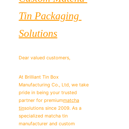
Tin Packaging 
Solutions
Dear valued customers,
At Brilliant Tin Box 
Manufacturing Co., Ltd, we take 
pride in being your trusted 
partner for premium
matcha
tin
solutions since 2009. As a 
specialized matcha tin 
manufacturer and custom 