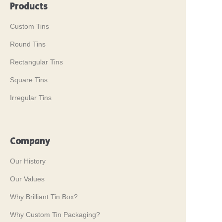
Products
Custom Tins
Round Tins
Rectangular Tins
Square Tins
Irregular Tins
Company
Our History
Our Values
Why Brilliant Tin Box?
Why Custom Tin Packaging?