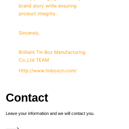
brand story while ensuring 
product integrity.
Sincerely,
Brilliant Tin Box Manufacturing 
Co.,Ltd TEAM
Http://www.tinboxcn.com/
Contact
Leave your information and we will contact you.