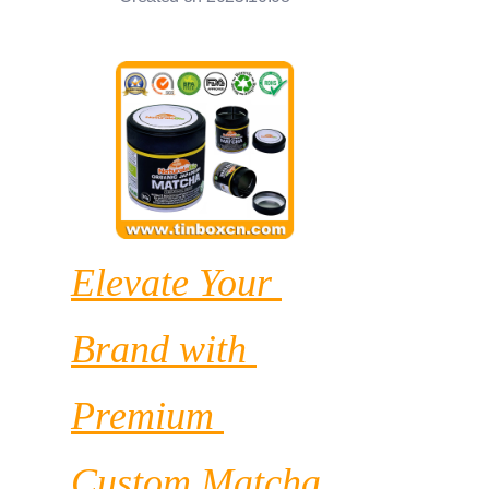
News
Продукты
Elevate Your 
Brand with 
Premium 
Custom Matcha 