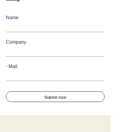
Name
Company
Mail
Submit now