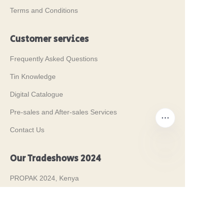
Terms and Conditions
Customer services
Frequently Asked Questions
Tin Knowledge
Digital Catalogue
Pre-sales and After-sales Services
Contact Us
Our Tradeshows 2024
EN
PROPAK 2024, Kenya
MET PACK 2023, Germany
RosUpack 2023, Russia