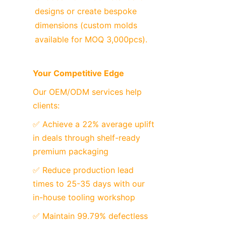
designs or create bespoke 
dimensions (custom molds 
available for MOQ 3,000pcs).
Your Competitive Edge
Our OEM/ODM services help 
clients:
✅ Achieve a 22% average uplift 
in deals through shelf-ready 
premium packaging
✅ Reduce production lead 
times to 25-35 days with our 
in-house tooling workshop
✅ Maintain 99.79% defectless 