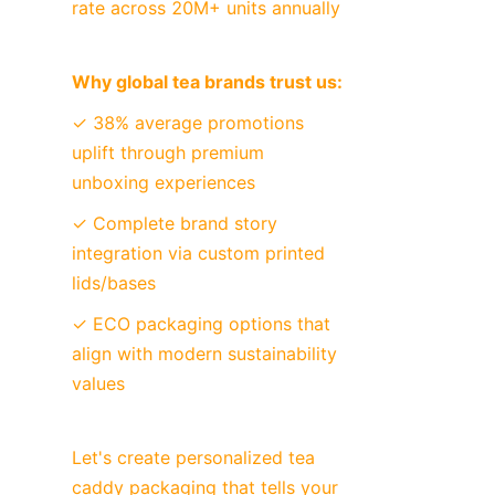
rate across 20M+ units annually
Why global tea brands trust us:
✓ 38% average promotions 
uplift through premium 
unboxing experiences
✓ Complete brand story 
integration via custom printed 
lids/bases
✓ ECO packaging options that 
align with modern sustainability 
values
Let's create personalized tea 
caddy packaging that tells your 