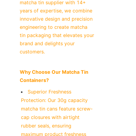
matcha tin supplier with 14+ 
years of expertise, we combine 
innovative design and precision 
engineering to create matcha 
tin packaging that elevates your 
brand and delights your 
customers.
Why Choose Our Matcha Tin 
Containers?
Superior Freshness 
Protection: Our 30g capacity 
matcha tin cans feature screw-
cap closures with airtight 
rubber seals, ensuring 
maximum product freshness 