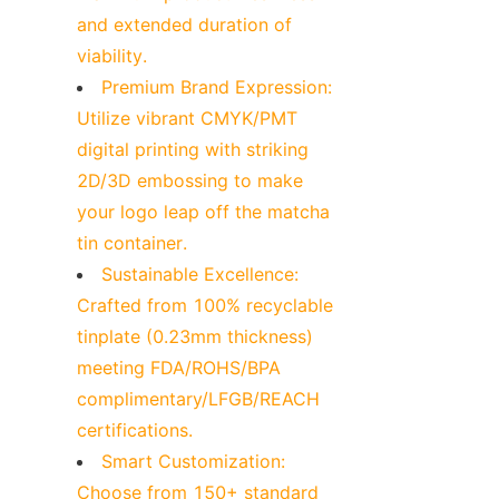
and extended duration of 
viability.
Premium Brand Expression: 
Utilize vibrant CMYK/PMT 
digital printing with striking 
2D/3D embossing to make 
your logo leap off the matcha 
tin container.
Sustainable Excellence: 
Crafted from 100% recyclable 
tinplate (0.23mm thickness) 
meeting FDA/ROHS/BPA 
complimentary/LFGB/REACH 
certifications.
Smart Customization: 
Choose from 150+ standard 