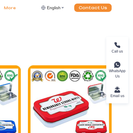
English
Contact Us
More
Call us
WhatsApp
Us
Email us