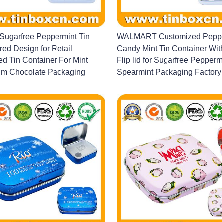
ugarfree Peppermint Tin
WALMART Customized Peppe
red Design for Retail
Candy Mint Tin Container Wi
d Tin Container For Mint
Flip lid for Sugarfree Pepperm
m Chocolate Packaging
Spearmint Packaging Factory