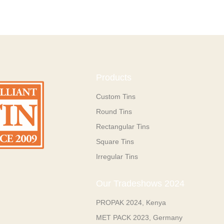
Products
Custom Tins
Round Tins
Rectangular Tins
Square Tins
Irregular Tins
Our Tradeshows 2024
PROPAK 2024, Kenya
MET PACK 2023, Germany