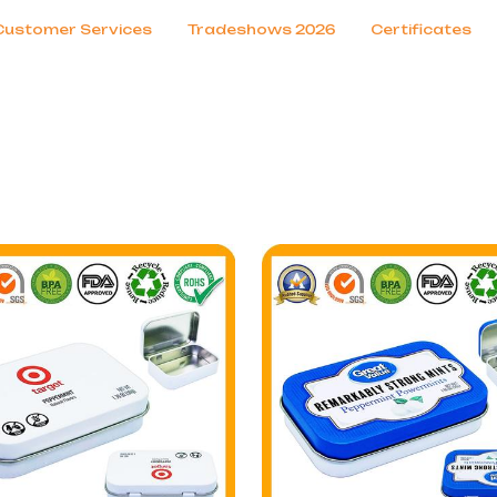
Customer Services
Tradeshows 2026
Certificates