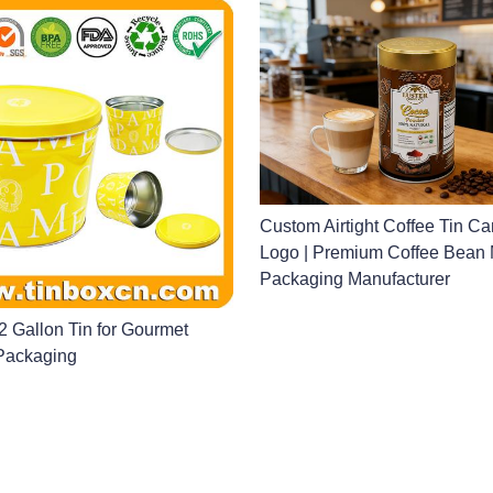
Custom Airtight Coffee Tin Ca
Logo | Premium Coffee Bean 
Packaging Manufacturer
 Gallon Tin for Gourmet
Packaging