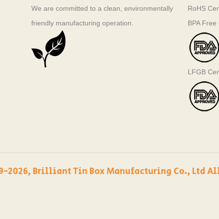
We are committed to a clean, environmentally
RoHS Cert
friendly manufacturing operation.
BPA Free C
LFGB Cert
9-2026, Brilliant Tin Box Manufacturing Co., Ltd Al