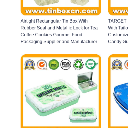
Airtight Rectangular Tin Box With
TARGET S
Rubber Seal and Metallic Lock for Tea
With Tailo
Coffee Cookies Gourmet Food
Customize
Packaging Supplier and Manufacturer
Candy Gu