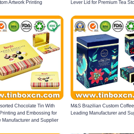
om Artwork Printing
Lever Lid for Premium Tea St
ssorted Chocolate Tin With
M&S Brazilian Custom Coffee
rinting and Embossing for
Leading Manufacturer and Su
 Manufacturer and Supplier