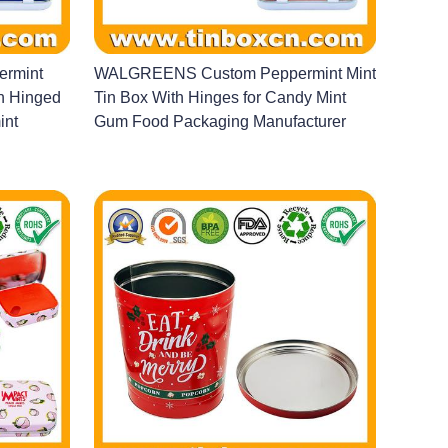
rmint
WALGREENS Custom Peppermint Mint
th Hinged
Tin Box With Hinges for Candy Mint
int
Gum Food Packaging Manufacturer