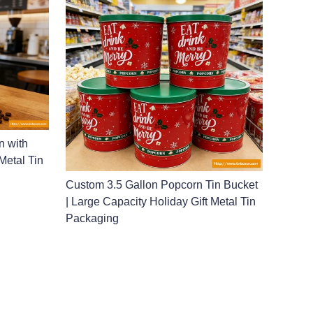
n with
Metal Tin
Custom 3.5 Gallon Popcorn Tin Bucket
| Large Capacity Holiday Gift Metal Tin
Packaging