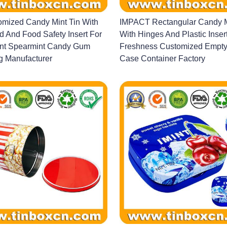
mized Candy Mint Tin With
IMPACT Rectangular Candy M
d And Food Safety Insert For
With Hinges And Plastic Inser
nt Spearmint Candy Gum
Freshness Customized Empty 
g Manufacturer
Case Container Factory