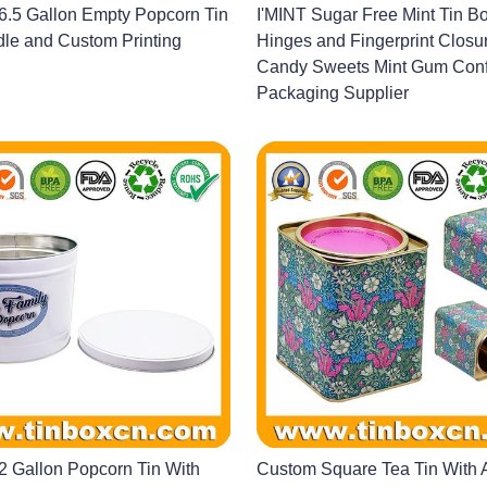
.5 Gallon Empty Popcorn Tin
I'MINT Sugar Free Mint Tin Bo
le and Custom Printing
Hinges and Fingerprint Closur
Candy Sweets Mint Gum Conf
Packaging Supplier
 Gallon Popcorn Tin With
Custom Square Tea Tin With A