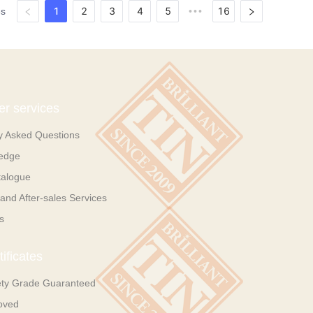
1
2
3
4
5
16
es
•••
r services
y Asked Questions
ledge
talogue
and After-sales Services
s
ificates
ety Grade Guaranteed
oved