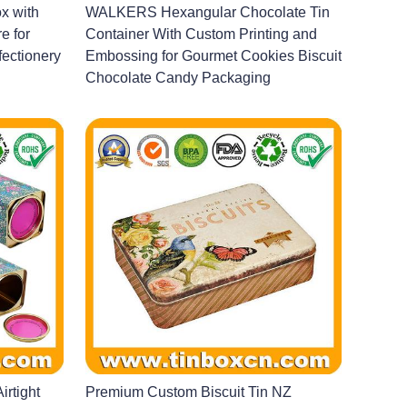
x with
WALKERS Hexangular Chocolate Tin
e for
Container With Custom Printing and
ectionery
Embossing for Gourmet Cookies Biscuit
Chocolate Candy Packaging
irtight
Premium Custom Biscuit Tin NZ