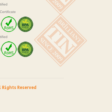
ified
ertificate
ified
l Rights Reserved