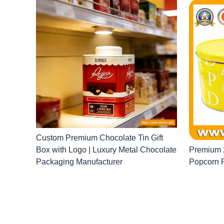
Custom Premium Chocolate Tin Gift
Box with Logo | Luxury Metal Chocolate
Premium 2
Packaging Manufacturer
Popcorn 