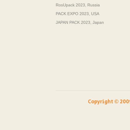
RosUpack 2023, Russia
PACK EXPO 2023, USA
JAPAN PACK 2023, Japan
Copyright ©️ 200