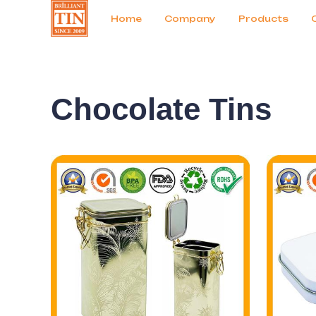
News
Продукты
Home
Company
Products
Chocolate Tins