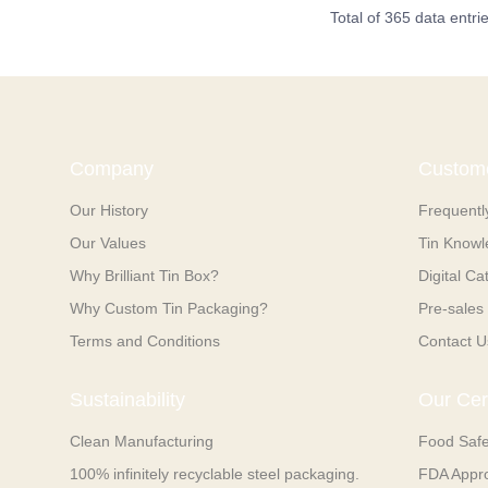
Total of 365 data entri
Company
Custome
Our History
Frequentl
Our Values
Tin Know
Why Brilliant Tin Box?
Digital Ca
Why Custom Tin Packaging?
Pre-sales 
Terms and Conditions
Contact U
Sustainability
Our Cert
Clean Manufacturing
Food Saf
100% infinitely recyclable steel packaging.
FDA Appr