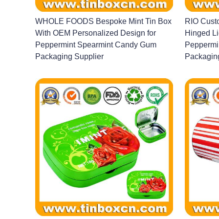
WHOLE FOODS Bespoke Mint Tin Box
RIO Custo
With OEM Personalized Design for
Hinged Li
Peppermint Spearmint Candy Gum
Peppermi
Packaging Supplier
Packagin