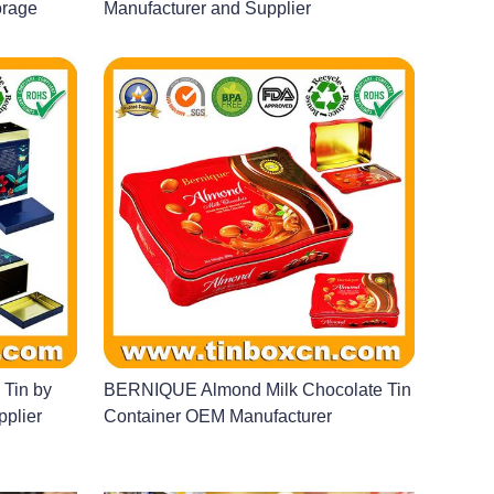
orage
Manufacturer and Supplier
 Tin by
BERNIQUE Almond Milk Chocolate Tin
pplier
Container OEM Manufacturer