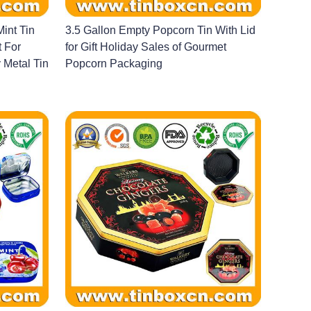
int Tin
3.5 Gallon Empty Popcorn Tin With Lid
t For
for Gift Holiday Sales of Gourmet
Metal Tin
Popcorn Packaging