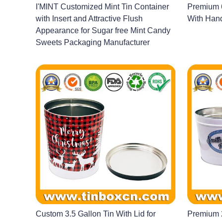
I'MINT Customized Mint Tin Container
Premium 6
with Insert and Attractive Flush
With Hand
Appearance for Sugar free Mint Candy
Sweets Packaging Manufacturer
Custom 3.5 Gallon Tin With Lid for
Premium 2