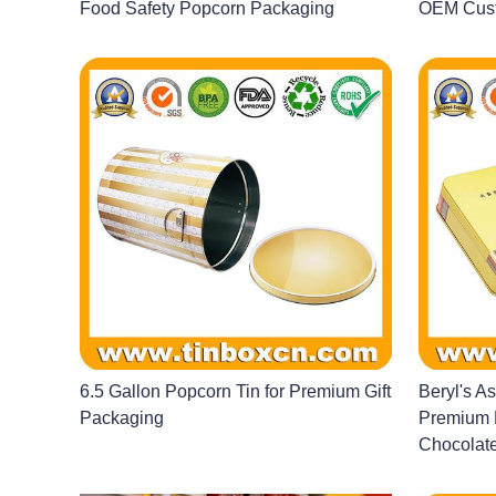
Food Safety Popcorn Packaging
OEM Cust
6.5 Gallon Popcorn Tin for Premium Gift
Beryl's A
Packaging
Premium P
Chocolate