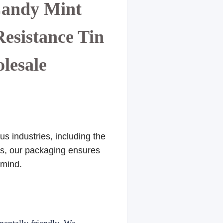
Candy Mint
esistance Tin
olesale
s industries, including the
res, our packaging ensures
 mind.