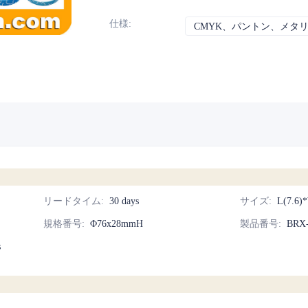
仕様
:
CMYK、パントン、メタ
リードタイム
:
30 days
サイズ
:
L(7.6)
規格番号
:
Φ76x28mmH
製品番号
:
BRX
s