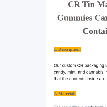
CR Tin Ma
Gummies Cann
Contai
1. Description:
Our custom CR packaging is 
candy, mint, and cannabis in
that the contents inside are
2. Material: