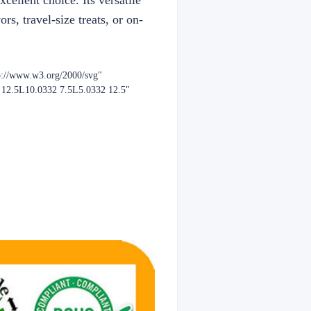
ellent choice. Its versatile
rs, travel-size treats, or on-
p://www.w3.org/2000/svg"
2 12.5L10.0332 7.5L5.0332 12.5"