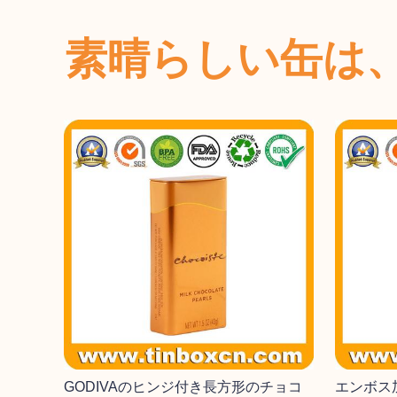
素晴らしい缶は
GODIVAのヒンジ付き長方形のチョコ
エンボス