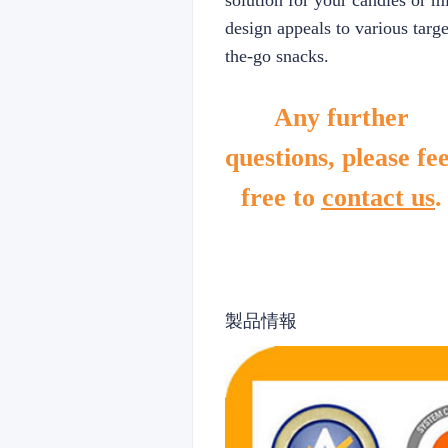
solution for your candies or m
design appeals to various targe
the-go snacks.
Any further
questions, please fee
free to
contact us
.
製品情報