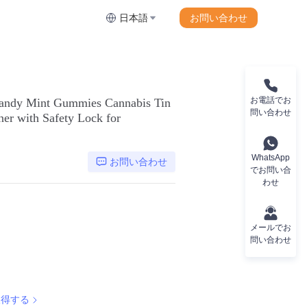
お問い合わせ
日本語
お電話でお
andy Mint Gummies Cannabis Tin
問い合わせ
ner with Safety Lock for
WhatsApp
お問い合わせ
でお問い合
わせ
メールでお
問い合わせ
取得する