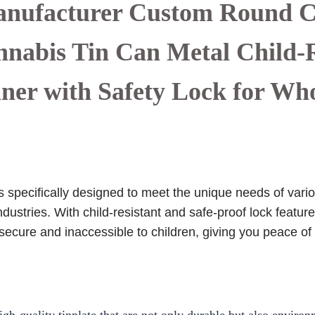
nufacturer Custom Round 
abis Tin Can Metal Child-R
ner with Safety Lock for Wh
specifically designed to meet the unique needs of variou
dustries. With child-resistant and safe-proof lock featu
 secure and inaccessible to children, giving you peace of