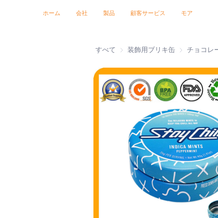
トレードショー 2026
証明書
ニュース
製品
ホーム
会社
製品
顧客サービス
モア
すべて
装飾用ブリキ缶
装飾用ブリキ
チョコレ