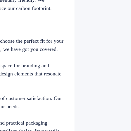
mentally friendly. We
uce our carbon footprint.
choose the perfect fit for your
s, we have got you covered.
e space for branding and
esign elements that resonate
 of customer satisfaction. Our
our needs.
and practical packaging