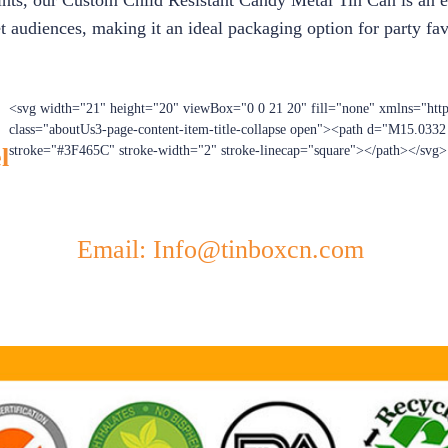
ints, our Custom Child Resistant Candy Metal Tin Can is an exc
t audiences, making it an ideal packaging option for party favo
<svg width="21" height="20" viewBox="0 0 21 20" fill="none" xmlns="htt
class="aboutUs3-page-content-item-title-collapse open"><path d="M15.033
l
stroke="#3F465C" stroke-width="2" stroke-linecap="square"></path></svg>
Email: Info@tinboxcn.com