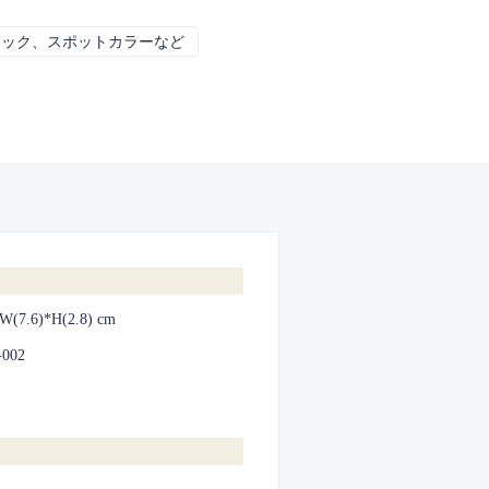
リック、スポットカラーなど
CMYK、パントン、メタリック、スポット
*W(7.6)*H(2.8) cm
-002