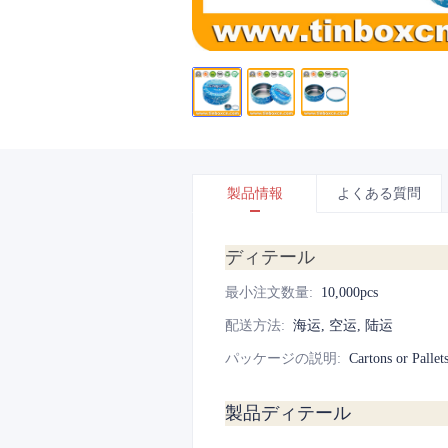
製品情報
よくある質問
ディテール
最小注文数量
:
10,000pcs
配送方法
:
海运, 空运, 陆运
パッケージの説明
:
Cartons or Pallet
製品ディテール