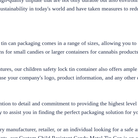
h-quality tinplate that are not only durable but also environ
ustainability in today's world and have taken measures to red
 tin can packaging comes in a range of sizes, allowing you to 
s for small candies or larger containers for cannabis product
eatures, our children safety lock tin container also offers ampl
se your company's logo, product information, and any other d
ention to detail and commitment to providing the highest level
 to assist you in finding the perfect packaging solution for y
y manufacturer, retailer, or an individual looking for a safe 