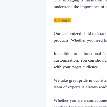
The packaging is made from hig
understand the importance of s
3. Usage:
Our customized child resistant
products. Whether you need tin
In addition to its functional f
customization. You can showca
with your target audience.
We take great pride in our att
team of experts is always ready
Whether you are a confectioner