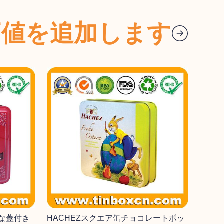
価値を追加します
な蓋付き
HACHEZスクエア缶チョコレートボッ