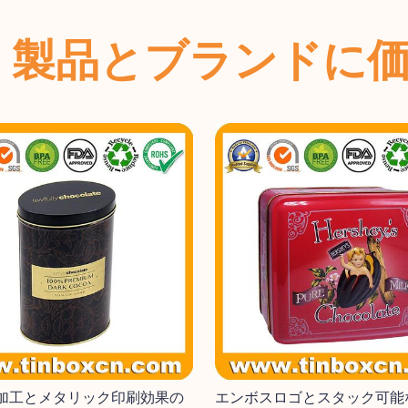
、製品とブランドに
加工とメタリック印刷効果の
エンボスロゴとスタック可能