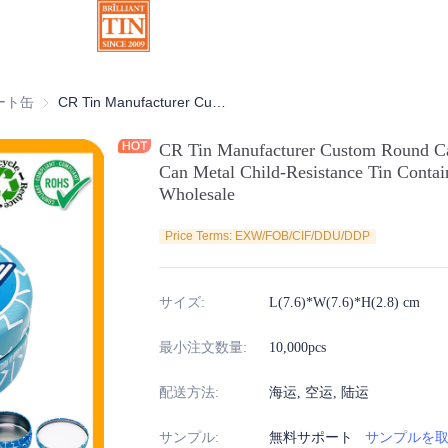
缶
ート缶
チョコレート缶
CR Tin Manufacturer Custom Round Candy Mint Gummies Cannabis Tin Can Metal Child-Resistance Tin Container with Safety Lock for Wholesale
CR Tin Manufacturer Custom Round C
Can Metal Child-Resistance Tin Contai
Wholesale
Price Terms: EXW/FOB/CIF/DDU/DDP
サイズ
:
L(7.6)*W(7.6)*H(2.8) cm
最小注文数量
:
10,000pcs
配送方法
:
海运, 空运, 陆运
サンプル
:
無料サポート
サンプルを