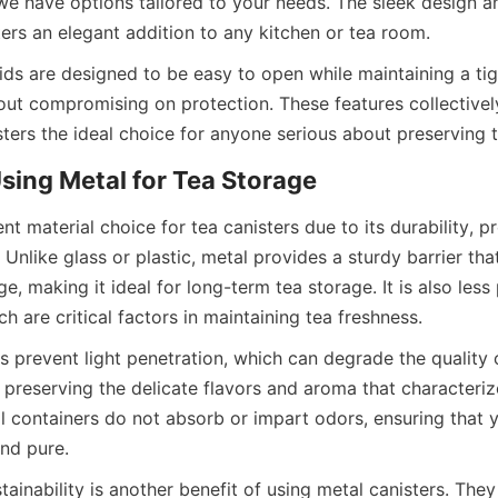
 we have options tailored to your needs. The sleek design a
ids are designed to be easy to open while maintaining a tigh
ut compromising on protection. These features collectivel
nt material choice for tea canisters due to its durability, pro
 Unlike glass or plastic, metal provides a sturdy barrier that 
e, making it ideal for long-term tea storage. It is also less 
s prevent light penetration, which can degrade the quality o
or preserving the delicate flavors and aroma that characteri
al containers do not absorb or impart odors, ensuring that y
ainability is another benefit of using metal canisters. They 