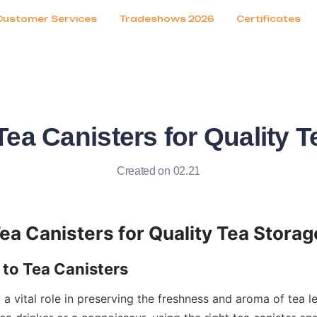
Customer Services
Tradeshows 2026
Certificates
ea Canisters for Quality T
Created on 02.21
 a vital role in preserving the freshness and aroma of tea l