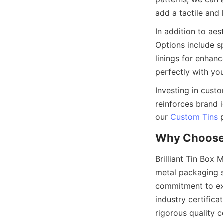
In addition to aes
Options include spe
linings for enhan
Investing in cust
reinforces brand 
our 
Custom Tins
Brilliant Tin Box 
metal packaging s
commitment to exc
industry certific