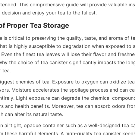
ntended. This comprehensive guide will provide valuable ins
 is critical to preserving the quality, taste, and aroma of te
hat is highly susceptible to degradation when exposed to air,
Even the finest tea leaves will lose their flavor and freshnes
 why the choice of tea canister significantly impacts the lon
biggest enemies of tea. Exposure to oxygen can oxidize tea 
lavors. Moisture accelerates the spoilage process and can c
entirely. Light exposure can degrade the chemical compound
ors and health benefits. Moreover, tea can absorb odors fro
n airtight, opaque container such as a well-designed tea cani
m these harmful elements. A high-quality tea canister keeps