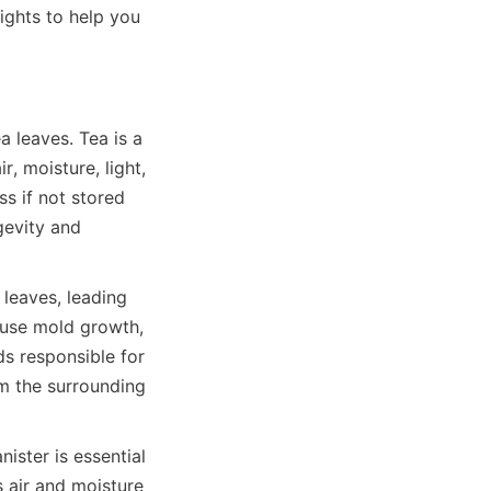
ights to help you 
a leaves. Tea is a 
 moisture, light, 
s if not stored 
gevity and 
leaves, leading 
ause mold growth, 
s responsible for 
m the surrounding 
ster is essential 
 air and moisture 