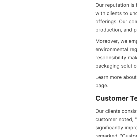
Our reputation is 
with clients to un
offerings. Our co
Moreover, we emph
environmental reg
responsibility ma
Learn more about
Our clients consis
customer noted, "T
significantly impr
remarked, "Custom