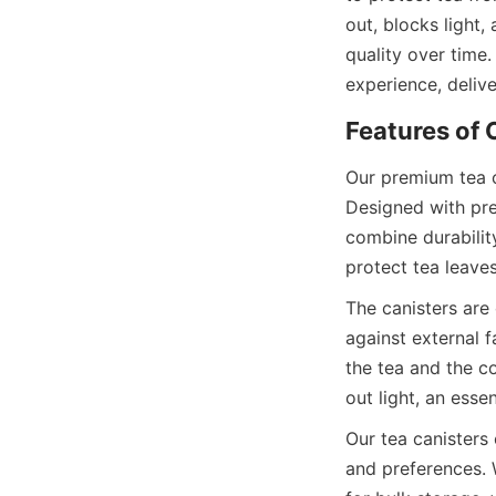
out, blocks light,
quality over time.
Our premium tea c
Designed with prec
combine durability
The canisters are
against external f
the tea and the co
Our tea canisters 
and preferences. 