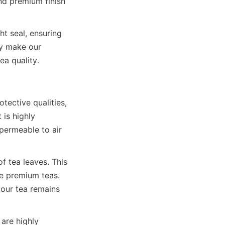
nd premium finish 
t seal, ensuring 
y make our 
tective qualities, 
is highly 
permeable to air 
f tea leaves. This 
ze premium teas. 
our tea remains 
are highly 