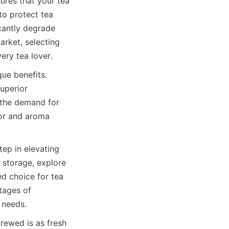
ures that your tea 
to protect tea 
cantly degrade 
arket, selecting 
very tea lover.
ue benefits. 
uperior 
 the demand for 
or and aroma 
ep in elevating 
 storage, explore 
d choice for tea 
tages of 
rewed is as fresh 