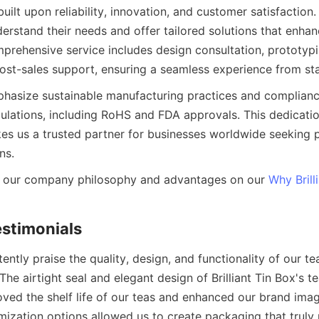
built upon reliability, innovation, and customer satisfaction
derstand their needs and offer tailored solutions that enhan
mprehensive service includes design consultation, prototypi
asize sustainable manufacturing practices and compliance
ulations, including RoHS and FDA approvals. This dedication
kes us a trusted partner for businesses worldwide seeking 
 our company philosophy and advantages on our 
Why Brill
tently praise the quality, design, and functionality of our te
he airtight seal and elegant design of Brilliant Tin Box's te
oved the shelf life of our teas and enhanced our brand imag
ization options allowed us to create packaging that truly r