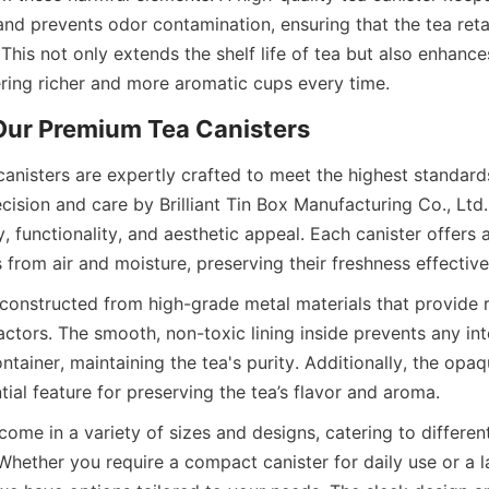
 and prevents odor contamination, ensuring that the tea retain
 This not only extends the shelf life of tea but also enhanc
anisters are expertly crafted to meet the highest standards
ision and care by Brilliant Tin Box Manufacturing Co., Ltd.,
, functionality, and aesthetic appeal. Each canister offers ai
 constructed from high-grade metal materials that provide r
actors. The smooth, non-toxic lining inside prevents any in
ntainer, maintaining the tea's purity. Additionally, the opaqu
come in a variety of sizes and designs, catering to differen
Whether you require a compact canister for daily use or a la