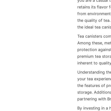
you are a casual t
retains its flavor
from environmental
the quality of tea
the ideal tea cani
Tea canisters come
Among these, metal
protection agains
premium tea stora
Understanding the 
your tea experienc
the features of pr
storage. Addition
By investing in a 