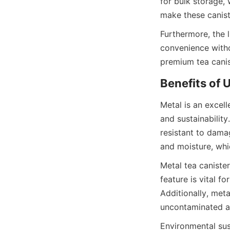
for bulk storage,
Furthermore, the l
convenience witho
Metal is an excelle
and sustainability.
resistant to damag
Metal tea canister
feature is vital f
Additionally, met
Environmental sust