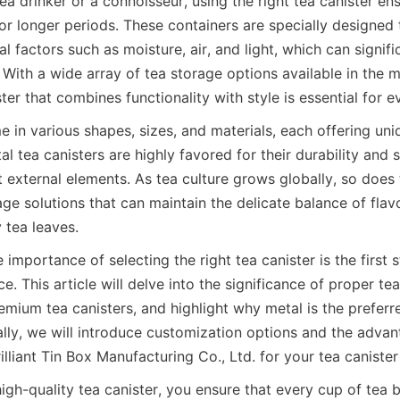
ea drinker or a connoisseur, using the right tea canister ens
 for longer periods. These containers are specially designed 
 factors such as moisture, air, and light, which can signifi
. With a wide array of tea storage options available in the m
ster that combines functionality with style is essential for e
 in various shapes, sizes, and materials, each offering uniq
 tea canisters are highly favored for their durability and s
t external elements. As tea culture grows globally, so does
ge solutions that can maintain the delicate balance of flav
importance of selecting the right tea canister is the first st
e. This article will delve into the significance of proper tea
emium tea canisters, and highlight why metal is the preferre
ally, we will introduce customization options and the advan
high-quality tea canister, you ensure that every cup of tea b