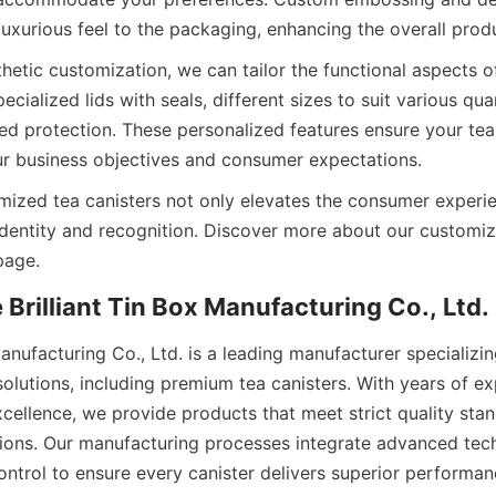
thetic customization, we can tailor the functional aspects of
cialized lids with seals, different sizes to suit various quan
ced protection. These personalized features ensure your tea
omized tea canisters not only elevates the consumer experie
identity and recognition. Discover more about our customiza
Manufacturing Co., Ltd. is a leading manufacturer specializing
olutions, including premium tea canisters. With years of ex
ellence, we provide products that meet strict quality stan
ations. Our manufacturing processes integrate advanced tec