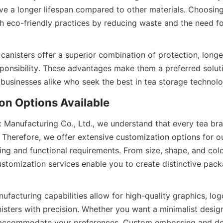
ve a longer lifespan compared to other materials. Choosing 
th eco-friendly practices by reducing waste and the need fo
 canisters offer a superior combination of protection, longev
ponsibility. These advantages make them a preferred soluti
Box Manufacturing Co., Ltd., we understand that every tea b
 Therefore, we offer extensive customization options for our
ng and functional requirements. From size, shape, and color
stomization services enable you to create distinctive packa
acturing capabilities allow for high-quality graphics, logo
isters with precision. Whether you want a minimalist design 
 accommodate your preferences. Custom embossing and deb