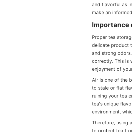
and flavorful as i
Proper tea storage
delicate product t
and strong odors. 
correctly. This is
Air is one of the 
to stale or flat f
ruining your tea 
tea's unique flav
Therefore, using a
to protect tea fro