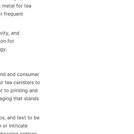
metal for tea 
r frequent 
ity, and 
on for 
rand and consumer 
 tea canisters to 
 to printing and 
ging that stands 
s, and text to be 
or intricate 
ossing options 