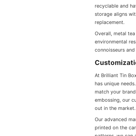
recyclable and ha
storage aligns wi
Overall, metal tea
environmental res
At Brilliant Tin 
has unique needs.
match your brandi
embossing, our cu
Our advanced manuf
printed on the can
patterns, we can