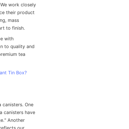
. We work closely 
ce their product 
ng, mass 
 with 
 to quality and 
premium tea 
iant Tin Box?
a canisters. One 
a canisters have 
e." Another 
eflects our 