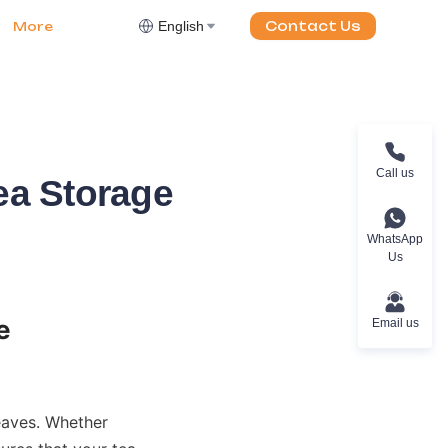
English
Contact Us
More
Call us
ea Storage
WhatsApp
Us
Email us
eaves. Whether 