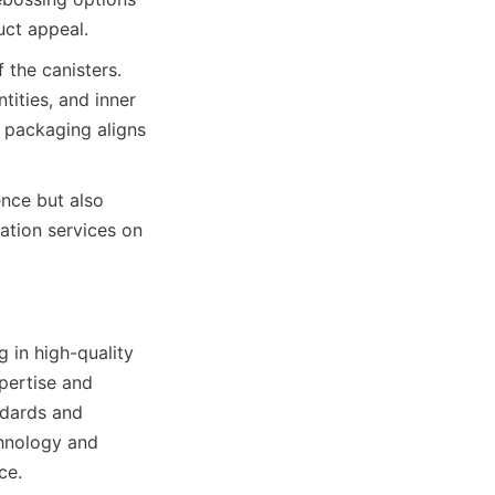
 the canisters. 
tities, and inner 
 packaging aligns 
nce but also 
tion services on 
 in high-quality 
pertise and 
dards and 
hnology and 