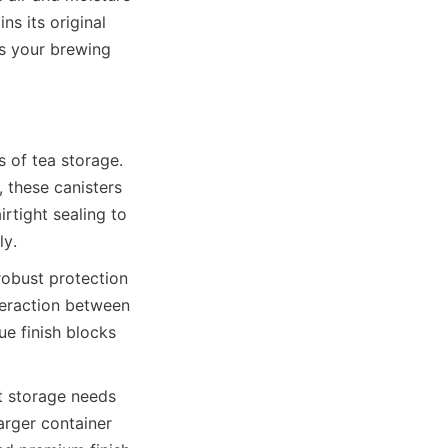
s its original 
es your brewing 
 of tea storage. 
 these canisters 
rtight sealing to 
obust protection 
teraction between 
e finish blocks 
t storage needs 
rger container 