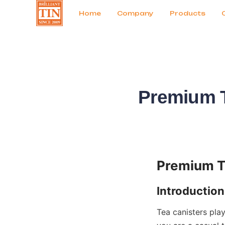
News
Продукты
Home
Company
Products
Premium T
Tea canisters play