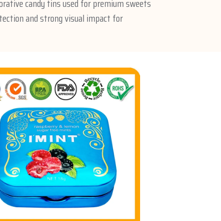
orative candy tins used for premium sweets
tection and strong visual impact for