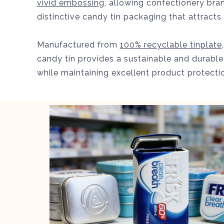
vivid embossing
, allowing confectionery bra
distinctive candy tin packaging that attract
Manufactured from
100% recyclable tinplate
candy tin provides a sustainable and durable
while maintaining excellent product protecti