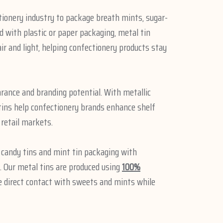
tionery industry to package breath mints, sugar-
 with plastic or paper packaging, metal tin
ir and light, helping confectionery products stay
rance and branding potential. With metallic
 tins help confectionery brands enhance shelf
 retail markets.
e candy tins and mint tin packaging with
 Our metal tins are produced using
100%
fe direct contact with sweets and mints while