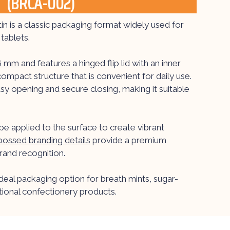
(BRCA-002)
tin is a classic packaging format widely used for
tablets.
76 mm
and features a hinged flip lid with an inner
compact structure that is convenient for daily use.
sy opening and secure closing, making it suitable
be applied to the surface to create vibrant
ossed branding details
provide a premium
brand recognition.
ideal packaging option for breath mints, sugar-
ional confectionery products.