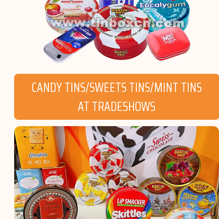
CANDY TINS/SWEETS TINS/MINT TINS
AT TRADESHOWS