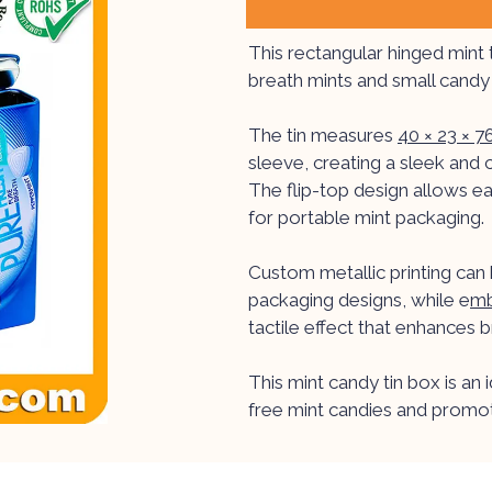
This rectangular hinged mint 
breath mints and small candy 
The tin measures
40 × 23 × 
sleeve, creating a sleek and 
The flip-top design allows ea
for portable mint packaging.
Custom metallic printing can 
packaging designs, while e
mb
tactile effect that enhances 
This mint candy tin box is an 
free mint candies and promot