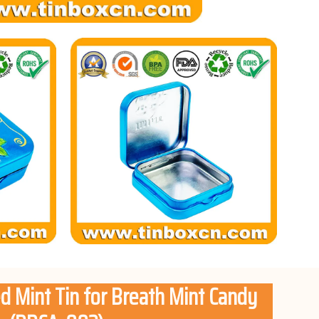
d Mint Tin for Breath Mint Candy