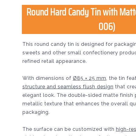
Round Hard Candy Tin with Matt
006)
This round candy tin is designed for packagi
sweets and other small confectionery product
refined retail appearance.
With dimensions of
Ø85 × 25 mm
, the tin fe
structure and seamless flush design
that cre
elegant look. The double-sided matte finish
metallic texture that enhances the overall qu
packaging.
The surface can be customized with
high-res