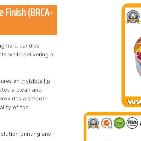
e Finish (BRCA-
ng hard candies,
s while delivering a
atures an
invisible lip
ates a clean and
 provides a smooth
ality of the
olution printing and