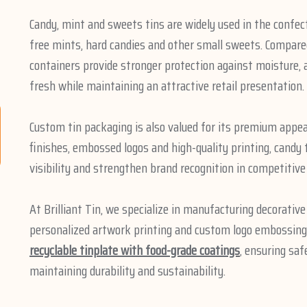
Candy, mint and sweets tins are widely used in the confec
free mints, hard candies and other small sweets. Compared
containers provide stronger protection against moisture, a
fresh while maintaining an attractive retail presentation.
Custom tin packaging is also valued for its premium appea
finishes, embossed logos and high-quality printing, candy
visibility and strengthen brand recognition in competitive
At Brilliant Tin, we specialize in manufacturing decorativ
personalized artwork printing and custom logo embossing.
recyclable tinplate with food-grade coatings
, ensuring sa
maintaining durability and sustainability.