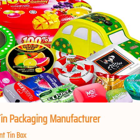
in Packaging Manufacturer
nt Tin Box