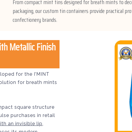
From compact mint tins designed for breath mints to dec
packaging, our custom tin containers provide practical pro
confectionery brands.
h Metallic Finish
loped for the I’MINT
olution for breath mints
mpact square structure
lse purchases in retail
th an invisible lip
,
ances its modern