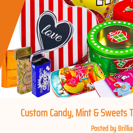
Custom Candy, Mint & Sweets T
Posted by Brillia