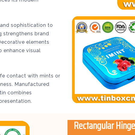
and sophistication to
g
strengthens brand
. Decorative elements
o enhance visual
fe contact with mints or
shness. Manufactured
 tin combines
presentation.
Rectangular Hinge