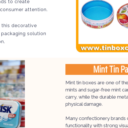
nds to create
s consumer attention.
, this decorative
 packaging solution
on.
Mint Tin P
Mint tin boxes are one of t
mints and sugar-free mint c
carry, while the durable met
physical damage.
Many confectionery brands c
functionality with strong vi