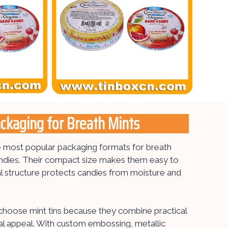
ackaging for Breath Mints
he most popular packaging formats for breath
andies. Their compact size makes them easy to
al structure protects candies from moisture and
hoose mint tins because they combine practical
sual appeal. With custom embossing, metallic