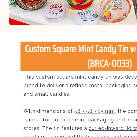
Custom Square Mint Candy Tin wit
(BRCA-0033)
This custom square mint candy tin was deve
brand to deliver a refined metal packaging s
and small candies.
With dimensions of
58 × 58 × 15 mm
, the co
is ideal for portable mint packaging and impu
stores. The tin features a
curled-inward lid wi
creating a clean and flush surface that enh