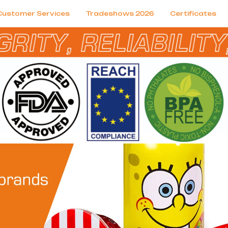
Customer Services
Tradeshows 2026
Certificates