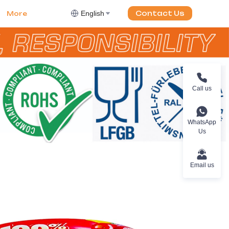
English
Contact Us
More
Call us
WhatsApp
Us
Email us