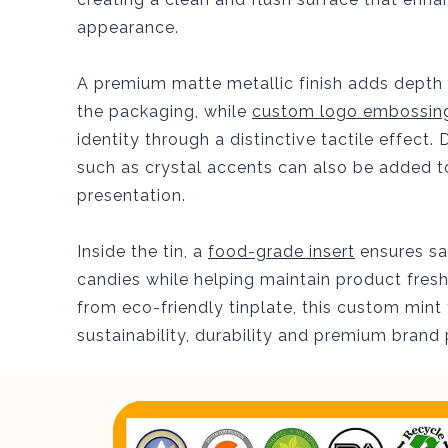
appearance.
A premium matte metallic finish adds depth 
the packaging, while
custom logo embossin
identity through a distinctive tactile effect
such as crystal accents can also be added t
presentation.
Inside the tin, a
food-grade insert
ensures sa
candies while helping maintain product fre
from eco-friendly tinplate, this custom mint
sustainability, durability and premium brand 