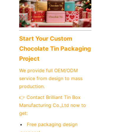
Start Your Custom 
Chocolate Tin Packaging 
Project
We provide full OEM/ODM 
service from design to mass 
production.
👉 Contact Brilliant Tin Box 
Manufacturing Co.,Ltd now to 
get:
Free packaging design 