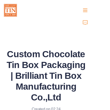
Home
Company
Custom Chocolate
Products
Tin Box Packaging
Customer Services
| Brilliant Tin Box
Tradeshows 2026
Manufacturing
Certificates
Co.,Ltd
Sustainability
Created on 02.24