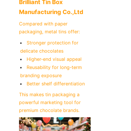
Brilliant Tin Box 
Manufacturing Co.,Ltd
Compared with paper 
packaging, metal tins offer:
Stronger protection for 
delicate chocolates
Higher-end visual appeal
Reusability for long-term 
branding exposure
Better shelf differentiation
This makes tin packaging a 
powerful marketing tool for 
premium chocolate brands.