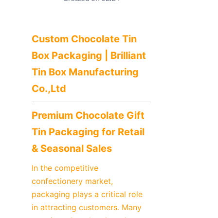
News
Продукты
Custom Chocolate Tin 
Box Packaging | Brilliant 
Tin Box Manufacturing 
Co.,Ltd
Premium Chocolate Gift 
Tin Packaging for Retail 
& Seasonal Sales
In the competitive 
confectionery market, 
packaging plays a critical role 
in attracting customers. Many 