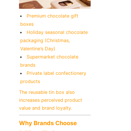
Premium chocolate gift 
boxes
Holiday seasonal chocolate 
packaging (Christmas, 
Valentine’s Day)
Supermarket chocolate 
brands
Private label confectionery 
products
The reusable tin box also 
increases perceived product 
value and brand loyalty.
Why Brands Choose 