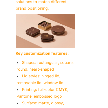
solutions to match different 
brand positioning.
Key customization features:
Shapes: rectangular, square, 
round, heart-shaped
Lid styles: hinged lid, 
removable lid, window lid
Printing: full-color CMYK, 
Pantone, embossed logo
Surface: matte, glossy, 