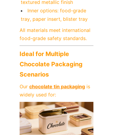
textured metallic finish
Inner options: food-grade 
tray, paper insert, blister tray
All materials meet international 
food-grade safety standards.
Ideal for Multiple 
Chocolate Packaging 
Scenarios
Our 
chocolate tin packaging
 is 
widely used for: