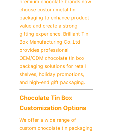
premium chocolate brands now 
choose custom metal tin 
packaging to enhance product 
value and create a strong 
gifting experience. Brilliant Tin 
Box Manufacturing Co.,Ltd 
provides professional 
OEM/ODM chocolate tin box 
packaging solutions for retail 
shelves, holiday promotions, 
and high-end gift packaging.
Chocolate Tin Box 
Customization Options
We offer a wide range of 
custom chocolate tin packaging 