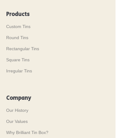
Products
Custom Tins
Round Tins
Rectangular Tins
Square Tins
Irregular Tins
Company
Our History
Our Values
Why Brilliant Tin Box?