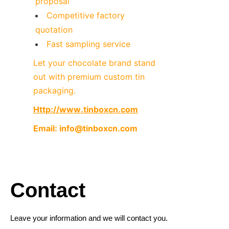
proposal
Competitive factory 
quotation
Fast sampling service
Let your chocolate brand stand 
out with premium custom tin 
packaging.
Http://www.tinboxcn.com
Email: info@tinboxcn.com

Contact
Leave your information and we will contact you.