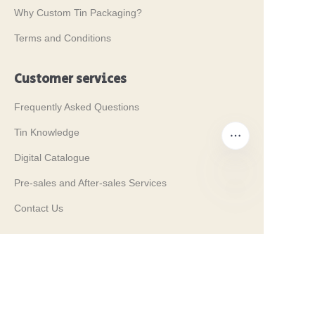
Why Custom Tin Packaging?
Terms and Conditions
Customer services
Frequently Asked Questions
Tin Knowledge
Digital Catalogue
Pre-sales and After-sales Services
Contact Us
EN
Our Tradeshows 2024
PROPAK 2024, Kenya
MET PACK 2023, Germany