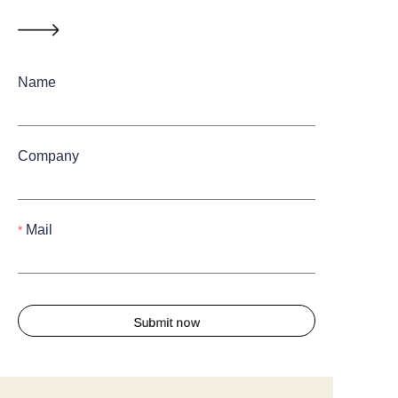
Name
Company
Mail
Submit now