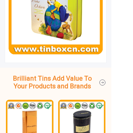
Brilliant Tins Add Value To
Your Products and Brands