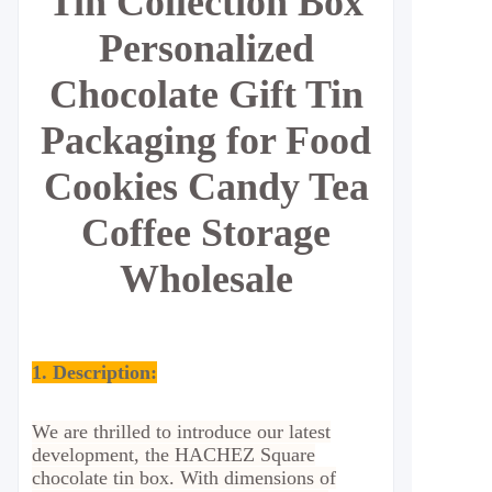
Tin Collection Box
Personalized
Chocolate Gift Tin
Packaging for Food
Cookies Candy Tea
Coffee Storage
Wholesale
1. Description:
We are thrilled to introduce our latest
development, the HACHEZ Square
chocolate tin box. With dimensions of