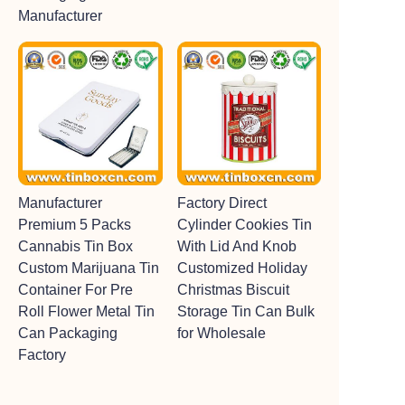
Manufacturer
Manufacturer
Factory Direct
Premium 5 Packs
Cylinder Cookies Tin
Cannabis Tin Box
With Lid And Knob
Custom Marijuana Tin
Customized Holiday
Container For Pre
Christmas Biscuit
Roll Flower Metal Tin
Storage Tin Can Bulk
Can Packaging
for Wholesale
Factory