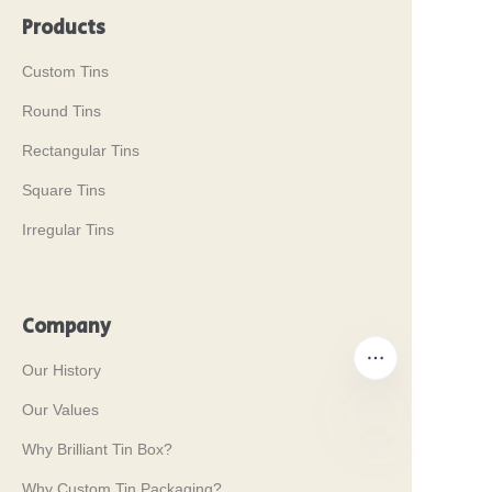
Products
Custom Tins
Round Tins
Rectangular Tins
Square Tins
Irregular Tins
Company
Our History
Our Values
Why Brilliant Tin Box?
EN
Why Custom Tin Packaging?