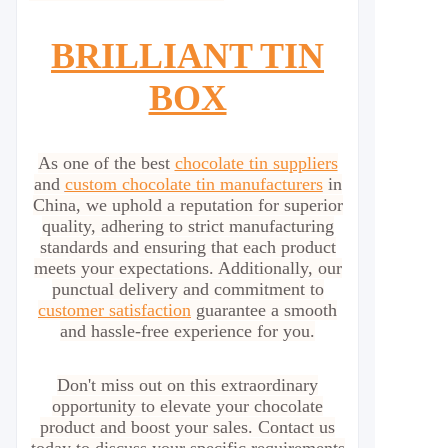
BRILLIANT TIN
BOX
As one of the best
chocolate tin suppliers
and
custom chocolate tin manufacturers
in
China, we uphold a reputation for superior
quality, adhering to strict manufacturing
standards and ensuring that each product
meets your expectations. Additionally, our
punctual delivery and commitment to
customer satisfaction
guarantee a smooth
and hassle-free experience for you.
Don't miss out on this extraordinary
opportunity to elevate your chocolate
product and boost your sales. Contact us