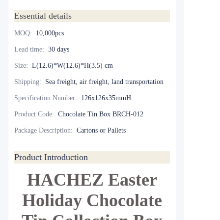
Essential details
MOQ
:
10,000pcs
Lead time
:
30 days
Size
:
L(12.6)*W(12.6)*H(3.5) cm
Shipping
:
Sea freight, air freight, land transportation
Specification Number
:
126x126x35mmH
Product Code
:
Chocolate Tin Box BRCH-012
Package Description
:
Cartons or Pallets
Product Introduction
HACHEZ Easter
Holiday Chocolate