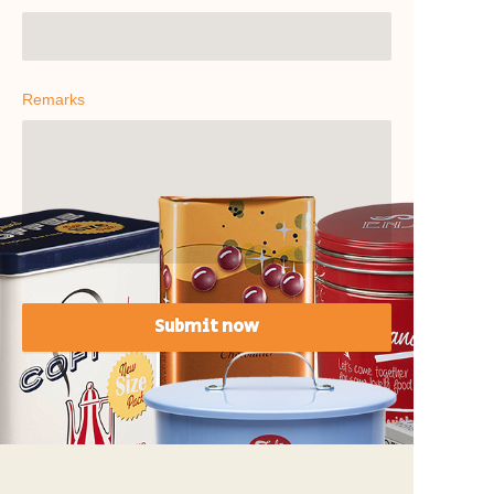
Remarks
Submit now