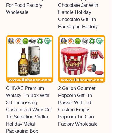
For Food Factory
Chocolate Jar With
Wholesale
Handle Holiday
Chocolate Gift Tin
Packaging Factory
CHIVAS Premium
2 Gallon Gourmet
Whisky Tin Box With
Popcorn Gift Tin
3D Embossing
Basket With Lid
Customized Wine Gift
Custom Empty
Tin Selection Vodka
Popcorn Tin Can
Holiday Metal
Factory Wholesale
Packaging Box