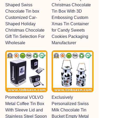
Shaped Swiss
Christmas Chocolate
Chocolate Tin box
Tin Box With 3D
Customized Car-
Embossing Custom
Shaped Holiday
Xmas Tin Container
Christmas Chocolate
for Candy Sweets
Gift Tin Selection For
Cookies Packaging
Wholesale
Manufacturer
Promotional VOLVO
Exclusively
Metal Coffee Tin Box
Personalized Swiss
With Sleeve Lid and
Milk Chocolate Tin
Stainless Steel Spoon
Bucket Empty Metal