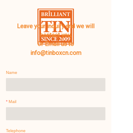
Leave your inquiry and we will
contact you.
Or Email us to
info@tinboxcn.com
Name
Mail
Telephone