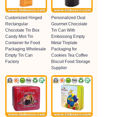
Customized Hinged
Personalized Oval
Rectangular
Gourmet Chocolate
Chocolate Tin Box
Tin Can With
Candy Mint Tin
Embossing Empty
Container for Food
Metal Tinplate
Packaging Wholesale
Packaging for
Empty Tin Can
Cookies Tea Coffee
Factory
Biscuit Food Storage
Supplier