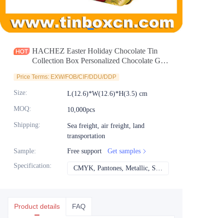
News
Продукты
HACHEZ Easter Holiday Chocolate Tin
Collection Box Personalized Chocolate Gift
Tin Packaging for Food Cookies Candy Tea
Price Terms: EXW/FOB/CIF/DDU/DDP
Coffee Storage Wholesale
Size
:
L(12.6)*W(12.6)*H(3.5) cm
MOQ
:
10,000pcs
Shipping
:
Sea freight, air freight, land
transportation
Sample
:
Free support
Get samples
Specification
:
CMYK, Pantones, Metallic, Spot color etc
CMYK, Pantones, Met
Product details
FAQ