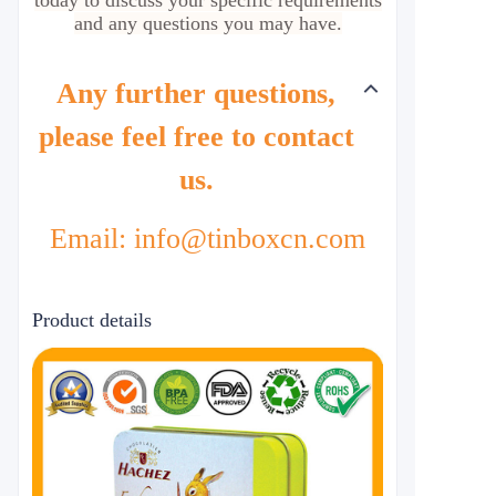
today to discuss your specific requirements
and any questions you may have.
Any further questions,
please feel free to contact
us.
Email: info@tinboxcn.com
Product details