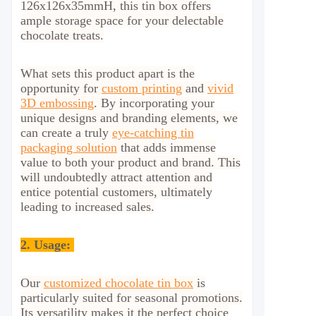
126x126x35mmH, this tin box offers
ample storage space for your delectable
chocolate treats.
What sets this product apart is the
opportunity for
custom printing
and
vivid
3D embossing
. By incorporating your
unique designs and branding elements, we
can create a truly
eye-catching
tin
packaging solution
that adds immense
value to both your product and brand. This
will undoubtedly attract attention and
entice potential customers, ultimately
leading to increased sales.
2.
Usage:
Our
customized chocolate tin box
is
particularly suited for seasonal promotions.
Its versatility makes it the perfect choice