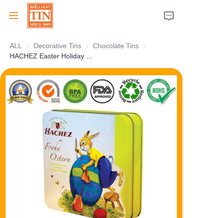
ALL
Decorative Tins
Decorative Tins
Chocolate Tins
Chocolate Tins
Home
HACHEZ Easter Holiday Chocolate Tin Collection Box Personalized Chocolate Gift Tin Packaging for Food Cookies Candy Tea Coffee Storage Wholesale
Company
Products
Customer Services
Tradeshows 2026
Certificates
Sustainability