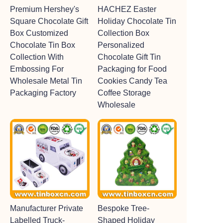
Premium Hershey's
HACHEZ Easter
Square Chocolate Gift
Holiday Chocolate Tin
Box Customized
Collection Box
Chocolate Tin Box
Personalized
Collection With
Chocolate Gift Tin
Embossing For
Packaging for Food
Wholesale Metal Tin
Cookies Candy Tea
Packaging Factory
Coffee Storage
Wholesale
Manufacturer Private
Bespoke Tree-
Labelled Truck-
Shaped Holiday