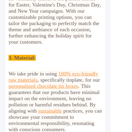
for Easter, Valentine's Day, Christmas Day,
and New Year campaigns. With our
customizable printing options, you can
tailor the packaging to perfectly match the
theme and ambiance of each occasion,
further enhancing the holiday spirit for
your customers.
3. Material:
We take pride in using
100% eco-friendly
raw materials
, specifically tinplate, for our
personalized chocolate tin boxes
. This
guarantees that our products have minimal
impact on the environment, leaving no
pollution or harmful residues behind. By
aligning with
sustainable
practices, you can
showcase your commitment to
environmental responsibility, resonating
with conscious consumers.