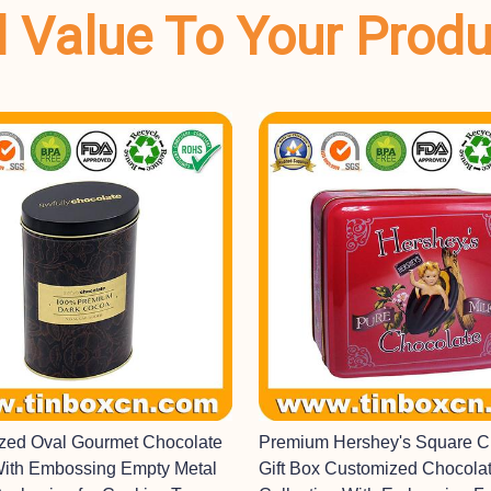
dd Value To Your Prod
ized Oval Gourmet Chocolate
Premium Hershey's Square C
With Embossing Empty Metal
Gift Box Customized Chocolat