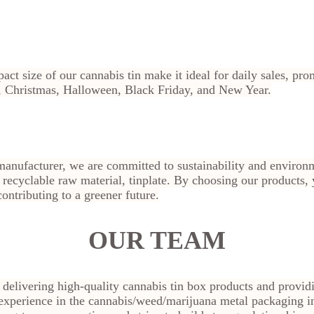
act size of our cannabis tin make it ideal for daily sales, pr
ay, Christmas, Halloween, Black Friday, and New Year.
manufacturer, we are committed to sustainability and environm
ecyclable raw material, tinplate. By choosing our products, 
ontributing to a greener future.
OUR TEAM
n delivering high-quality cannabis tin box products and provid
experience in the cannabis/weed/marijuana metal packaging i