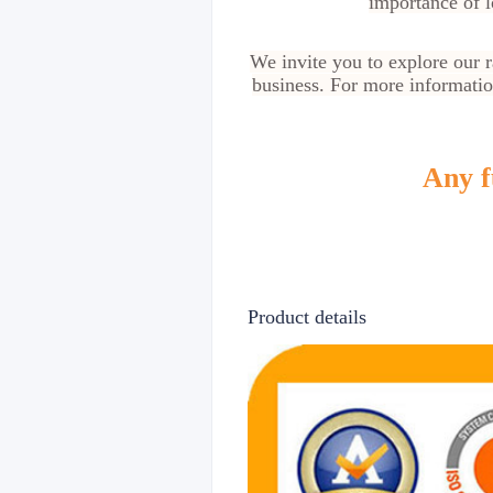
importance of l
We invite you to explore our 
business. For more information
Any f
Product details