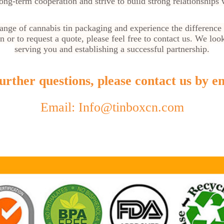
ong-term cooperation and strive to build strong relationships w
range of cannabis tin packaging and experience the difference
 or to request a quote, please feel free to contact us. We loo
serving you and establishing a successful partnership.
urther questions, please contact us by em
Email: Info@tinboxcn.com