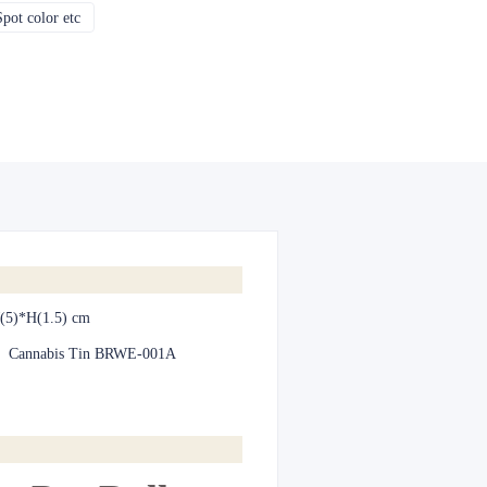
pot color etc
CMYK, Pantones, Metallic, Spot color etc
(5)*H(1.5) cm
:
Cannabis Tin BRWE-001A