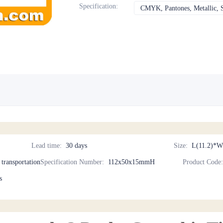
Specification
:
CMYK, Pantones, Metallic, S
Lead time
:
30 days
Size
:
L(11.2)*W
d transportation
Specification Number
:
112x50x15mmH
Product Code
s