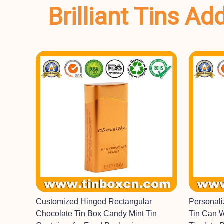
Brilliant Tins A
Customized Hinged Rectangular
Personal
Chocolate Tin Box Candy Mint Tin
Tin Can 