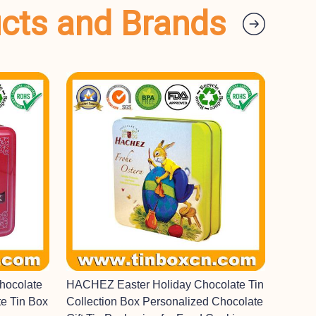
ucts and Brands
hocolate
HACHEZ Easter Holiday Chocolate Tin
e Tin Box
Collection Box Personalized Chocolate