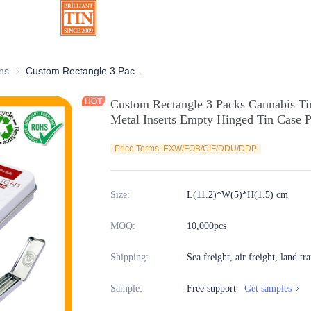
ns
Chocolate Tins
Custom Rectangle 3 Packs Cannabis Tin Pre Roll Marijuana Tin Box With Metal Inserts Empty Hinged Tin Case Packaging Supplier
Custom Rectangle 3 Packs Cannabis Ti
Metal Inserts Empty Hinged Tin Case P
Price Terms: EXW/FOB/CIF/DDU/DDP
Size
:
L(11.2)*W(5)*H(1.5) cm
MOQ
:
10,000pcs
Shipping
:
Sea freight, air freight, land tr
Sample
:
Free support
Get samples