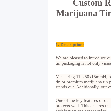
Custom Re
Marijuana Tin
1. Description:
We are pleased to introduce ou
tin packaging is not only visua
Measuring 112x50x15mmH, our c
tin or premium marijuana tin p
stands out. Additionally, our 
One of the key features of our
protects well. This ensures tha
satisfaction and repeat sales.