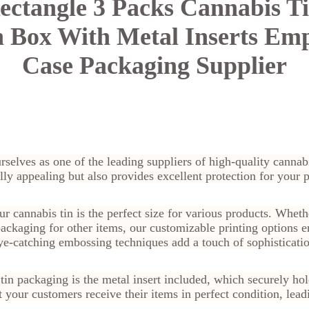
ctangle 3 Packs Cannabis Ti
 Box With Metal Inserts Em
Case Packaging Supplier
rselves as one of the leading suppliers of high-quality canna
lly appealing but also provides excellent protection for your 
annabis tin is the perfect size for various products. Wheth
ackaging for other items, our customizable printing options e
eye-catching embossing techniques add a touch of sophisticati
 tin packaging is the metal insert included, which securely ho
t your customers receive their items in perfect condition, lea