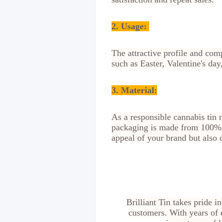
2.
Usage:
The attractive profile and comp
such as Easter, Valentine's d
3. Material:
As a responsible cannabis tin 
packaging is made from 100% r
appeal of your brand but also c
Brilliant Tin takes pride i
customers. With years of 