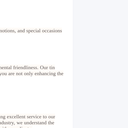
omotions, and special occasions
ental friendliness. Our tin
you are not only enhancing the
ing excellent service to our
ndustry, we understand the