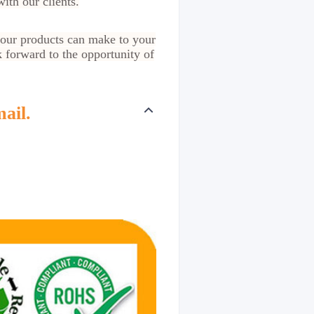
ith our clients.
 our products can make to your
k forward to the opportunity of
ail.