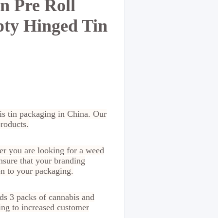
n Pre Roll
pty Hinged Tin
bis tin packaging in China. Our
products.
er you are looking for a weed
nsure that your branding
on to your packaging.
lds 3 packs of cannabis and
ding to increased customer