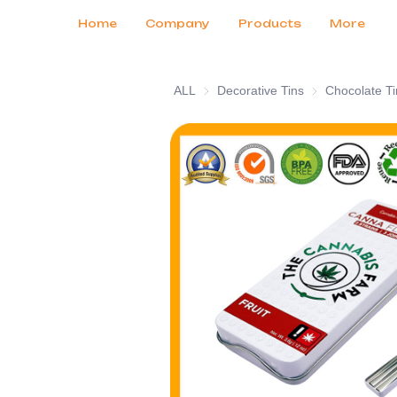
Customer Services
Tradeshows 2026
Certificates
News
Продукты
Home
Company
Products
More
ALL
Decorative Tins
Decorative Tins
Chocolate Ti