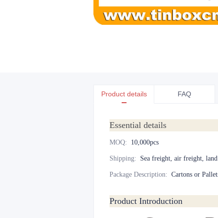
Product details
FAQ
Essential details
MOQ
:
10,000pcs
Shipping
:
Sea freight, air freight, lan
Package Description
:
Cartons or Pallet
Product Introduction