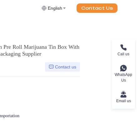
Contact Us
English
n Pre Roll Marijuana Tin Box With
ackaging Supplier
Call us
Contact us
WhatsApp
Us
Email us
ansportation