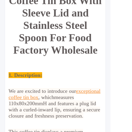
Coffee Tin Box With
Sleeve Lid and
Stainless Steel
Spoon For Food
Factory Wholesale
1. Description:
We are excited to introduce our
exceptional
coffee tin box
, which
measures
110x80x200mmH and features a plug lid
with a curled-inward lip, ensuring a secure
closure and freshness preservation.
This coffee tin displays a premium