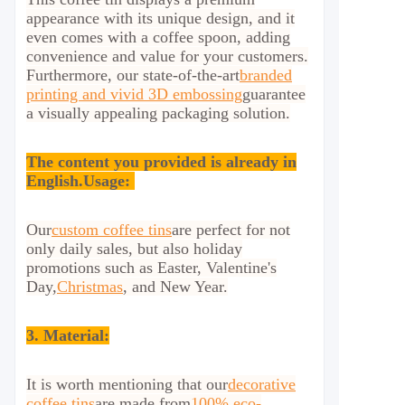
appearance with its unique design, and it
even comes with a coffee spoon, adding
convenience and value for your customers.
Furthermore, our state-of-the-art
branded
printing and vivid 3D embossing
guarantee
a visually appealing packaging solution.
The content you provided is already in
English.
Usage:
Our
custom coffee tins
are perfect for not
only daily sales, but also holiday
promotions such as Easter, Valentine's
Day,
Christmas
, and New Year.
3. Material:
It is worth mentioning that our
decorative
coffee tins
are made from
100% eco-