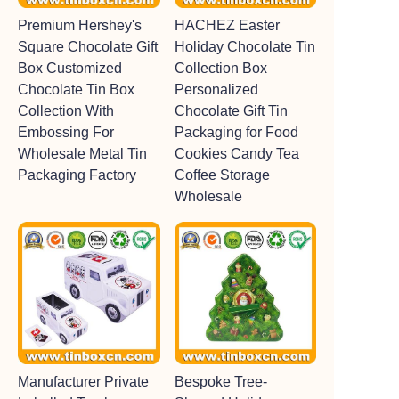
Premium Hershey's
HACHEZ Easter
Square Chocolate Gift
Holiday Chocolate Tin
Box Customized
Collection Box
Chocolate Tin Box
Personalized
Collection With
Chocolate Gift Tin
Embossing For
Packaging for Food
Wholesale Metal Tin
Cookies Candy Tea
Packaging Factory
Coffee Storage
Wholesale
Manufacturer Private
Bespoke Tree-