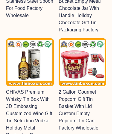
Stainless Steel Spoon
Bucket Empty Metal
For Food Factory
Chocolate Jar With
Wholesale
Handle Holiday
Chocolate Gift Tin
Packaging Factory
CHIVAS Premium
2 Gallon Gourmet
Whisky Tin Box With
Popcorn Gift Tin
3D Embossing
Basket With Lid
Customized Wine Gift
Custom Empty
Tin Selection Vodka
Popcorn Tin Can
Holiday Metal
Factory Wholesale