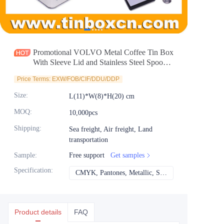
News
Продукты
Promotional VOLVO Metal Coffee Tin Box
With Sleeve Lid and Stainless Steel Spoon
For Food Factory Wholesale
Price Terms: EXW/FOB/CIF/DDU/DDP
Size
:
L(11)*W(8)*H(20) cm
MOQ
:
10,000pcs
Shipping
:
Sea freight, Air freight, Land
transportation
Sample
:
Free support
Get samples
Specification
:
CMYK, Pantones, Metallic, Spot color etc
CMYK, Pantones, Met
Product details
FAQ