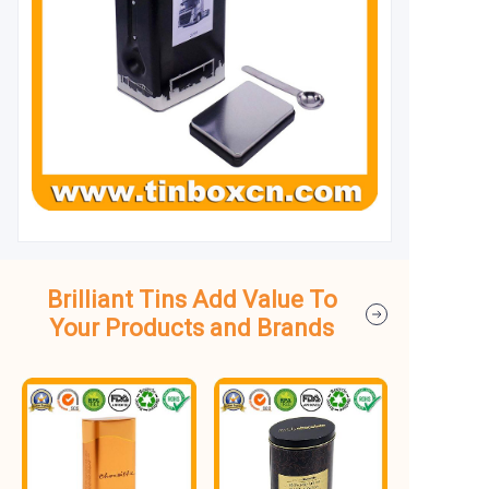
Brilliant Tins Add Value To
Your Products and Brands