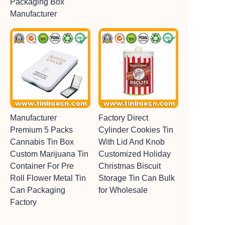
Packaging Box
Manufacturer
Manufacturer
Factory Direct
Premium 5 Packs
Cylinder Cookies Tin
Cannabis Tin Box
With Lid And Knob
Custom Marijuana Tin
Customized Holiday
Container For Pre
Christmas Biscuit
Roll Flower Metal Tin
Storage Tin Can Bulk
Can Packaging
for Wholesale
Factory