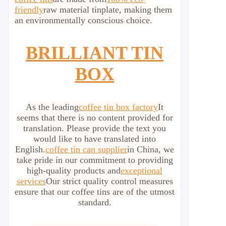
friendly
raw material tinplate, making them
an environmentally conscious choice.
BRILLIANT TIN
BOX
As the leading
coffee tin box factory
It
seems that there is no content provided for
translation. Please provide the text you
would like to have translated into
English.
coffee tin can supplier
in China, we
take pride in our commitment to providing
high-quality products and
exceptional
services
Our strict quality control measures
ensure that our coffee tins are of the utmost
standard.