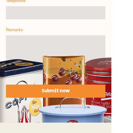
Telephone
Remarks
Submit now