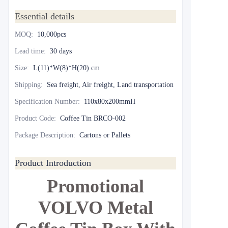
Essential details
MOQ
:
10,000pcs
Lead time
:
30 days
Size
:
L(11)*W(8)*H(20) cm
Shipping
:
Sea freight, Air freight, Land transportation
Specification Number
:
110x80x200mmH
Product Code
:
Coffee Tin BRCO-002
Package Description
:
Cartons or Pallets
Product Introduction
Promotional
VOLVO Metal