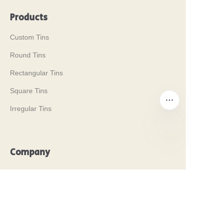
Products
Custom Tins
Round Tins
Rectangular Tins
Square Tins
Irregular Tins
Company
EN
Our History
Our Values
Why Brilliant Tin Box?