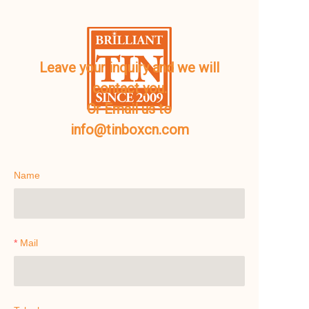
Leave your inquiry and we will
contact you.
Or Email us to
info@tinboxcn.com
Name
Mail