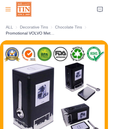
ALL
Decorative Tins
Decorative Tins
Chocolate Tins
Chocolate Tins
Home
Promotional VOLVO Metal Coffee Tin Box With Sleeve Lid and Stainless Steel Spoon For Food Factory Wholesale
Company
Products
Customer Services
Tradeshows 2026
Certificates
Sustainability