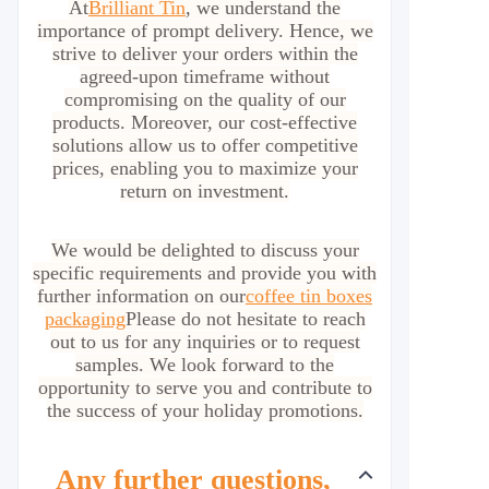
At
Brilliant Tin
, we understand the
importance of prompt delivery. Hence, we
strive to deliver your orders within the
agreed-upon timeframe without
compromising on the quality of our
products. Moreover, our cost-effective
solutions allow us to offer competitive
prices, enabling you to maximize your
return on investment.
We would be delighted to discuss your
specific requirements and provide you with
further information on our
coffee tin boxes
packaging
Please do not hesitate to reach
out to us for any inquiries or to request
samples. We look forward to the
opportunity to serve you and contribute to
the success of your holiday promotions.
Any further questions,