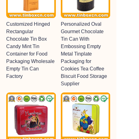
Customized Hinged
Personalized Oval
Rectangular
Gourmet Chocolate
Chocolate Tin Box
Tin Can With
Candy Mint Tin
Embossing Empty
Container for Food
Metal Tinplate
Packaging Wholesale
Packaging for
Empty Tin Can
Cookies Tea Coffee
Factory
Biscuit Food Storage
Supplier