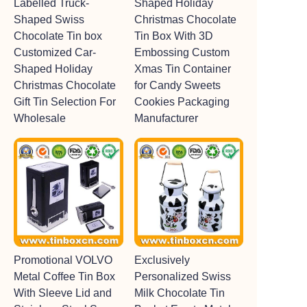
Labelled Truck-
Shaped Holiday
Shaped Swiss
Christmas Chocolate
Chocolate Tin box
Tin Box With 3D
Customized Car-
Embossing Custom
Shaped Holiday
Xmas Tin Container
Christmas Chocolate
for Candy Sweets
Gift Tin Selection For
Cookies Packaging
Wholesale
Manufacturer
Promotional VOLVO
Exclusively
Metal Coffee Tin Box
Personalized Swiss
With Sleeve Lid and
Milk Chocolate Tin