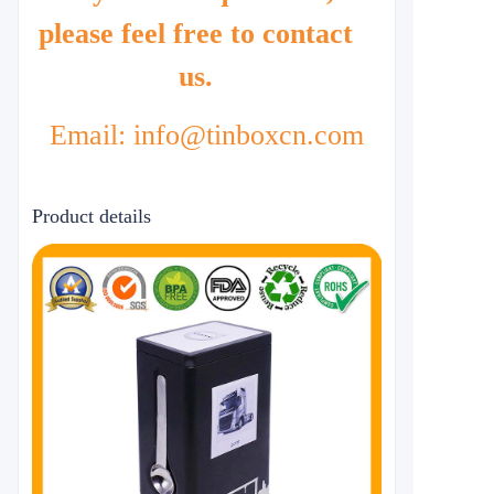
please feel free to contact
us.
Email: info@tinboxcn.com
Product details