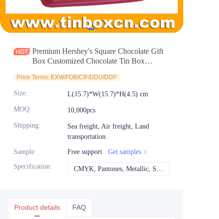
News
Продукты
Premium Hershey's Square Chocolate Gift
Box Customized Chocolate Tin Box
Collection With Embossing For Wholesale
Price Terms: EXW/FOB/CIF/DDU/DDP
Metal Tin Packaging Factory
Size
:
L(15.7)*W(15.7)*H(4.5) cm
MOQ
:
10,000pcs
Shipping
:
Sea freight, Air freight, Land
transportation
Sample
:
Free support
Get samples
Specification
:
CMYK, Pantones, Metallic, Spot color etc
CMYK, Pantones, Met
Product details
FAQ