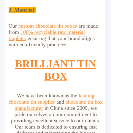
3. Material:
Our
custom chocolate tin boxes
are made
from
100% recyclable raw material
tinplate
, ensuring that your brand aligns
with eco-friendly practices.
BRILLIANT TIN
BOX
We have been known as the
leading
chocolate tin supplier
and
chocolate tin box
manufacturer
in China since 2009, we
pride ourselves on our commitment to
providing excellent service to our clients.
Our team is dedicated to ensuring fast