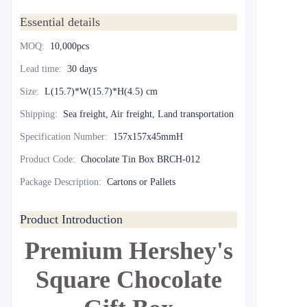
Essential details
MOQ
:
10,000pcs
Lead time
:
30 days
Size
:
L(15.7)*W(15.7)*H(4.5) cm
Shipping
:
Sea freight, Air freight, Land transportation
Specification Number
:
157x157x45mmH
Product Code
:
Chocolate Tin Box BRCH-012
Package Description
:
Cartons or Pallets
Product Introduction
Premium Hershey's
Square Chocolate