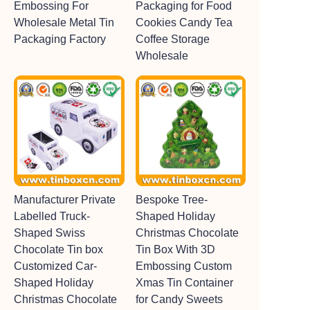
Embossing For
Packaging for Food
Wholesale Metal Tin
Cookies Candy Tea
Packaging Factory
Coffee Storage
Wholesale
Manufacturer Private
Bespoke Tree-
Labelled Truck-
Shaped Holiday
Shaped Swiss
Christmas Chocolate
Chocolate Tin box
Tin Box With 3D
Customized Car-
Embossing Custom
Shaped Holiday
Xmas Tin Container
Christmas Chocolate
for Candy Sweets