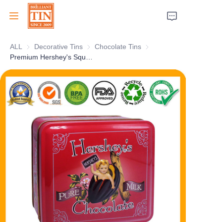
ALL
Decorative Tins
Decorative Tins
Chocolate Tins
Chocolate Tins
Home
Premium Hershey's Square Chocolate Gift Box Customized Chocolate Tin Box Collection With Embossing For Wholesale Metal Tin Packaging Factory
Company
Products
Customer Services
Tradeshows 2026
Certificates
Sustainability