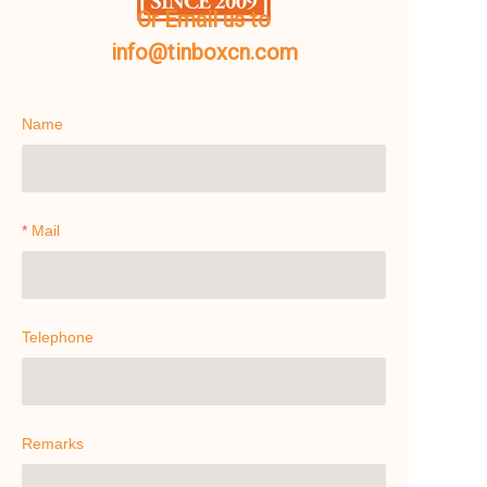
Or Email us to
info@tinboxcn.com
Name
Mail
Telephone
Remarks