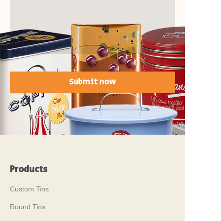
Submit now
Products
Custom Tins
Round Tins