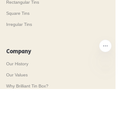
Rectangular Tins
Square Tins
Irregular Tins
Company
Our History
Our Values
EN
Why Brilliant Tin Box?
Why Custom Tin Packaging?
Terms and Conditions
Customer services