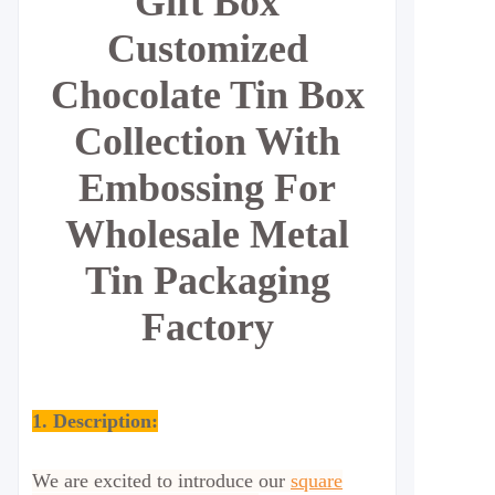
Gift Box
Customized
Chocolate Tin Box
Collection With
Embossing For
Wholesale Metal
Tin Packaging
Factory
1. Description:
We are excited to introduce our
square