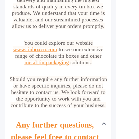
delivery and maintaining the highest
standards of quality in every tin box we
produce. We understand that your time is
valuable, and our streamlined processes
allow us to deliver your orders promptly.
You could explore our website
www.tinboxcn.com
to see our extensive
range of chocolate tin boxes and other
metal tin packaging
solutions.
Should you require any further information
or have specific inquiries, please do not
hesitate to contact us. We look forward to
the opportunity to work with you and
contribute to the success of your business.
Any further questions,
please feel free to contact