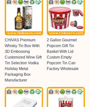
CHIVAS Premium
2 Gallon Gourmet
Whisky Tin Box With
Popcorn Gift Tin
3D Embossing
Basket With Lid
Customized Wine Gift
Custom Empty
Tin Selection Vodka
Popcorn Tin Can
Holiday Metal
Factory Wholesale
Packaging Box
Manufacturer