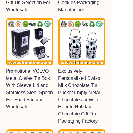
Gift Tin Selection For
Cookies Packaging
Wholesale
Manufacturer
Promotional VOLVO
Exclusively
Metal Coffee Tin Box
Personalized Swiss
With Sleeve Lid and
Milk Chocolate Tin
Stainless Steel Spoon
Bucket Empty Metal
For Food Factory
Chocolate Jar With
Wholesale
Handle Holiday
Chocolate Gift Tin
Packaging Factory