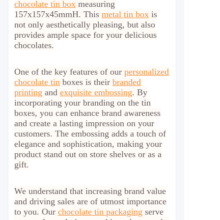
chocolate tin box
measuring
157x157x45mmH. This
metal tin box
is
not only aesthetically pleasing, but also
provides ample space for your delicious
chocolates.
One of the key features of our
personalized
chocolate tin
boxes is their
branded
printing
and
exquisite embossing
. By
incorporating your branding on the tin
boxes, you can enhance brand awareness
and create a lasting impression on your
customers. The embossing adds a touch of
elegance and sophistication, making your
product stand out on store shelves or as a
gift.
We understand that increasing brand value
and driving sales are of utmost importance
to you. Our
chocolate tin packaging
serve