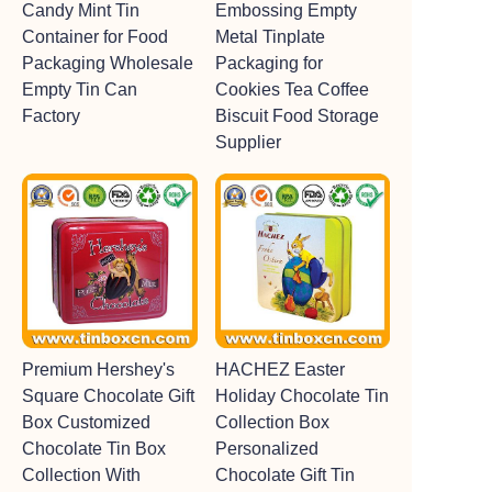
Candy Mint Tin
Embossing Empty
Container for Food
Metal Tinplate
Packaging Wholesale
Packaging for
Empty Tin Can
Cookies Tea Coffee
Factory
Biscuit Food Storage
Supplier
Premium Hershey's
HACHEZ Easter
Square Chocolate Gift
Holiday Chocolate Tin
Box Customized
Collection Box
Chocolate Tin Box
Personalized
Collection With
Chocolate Gift Tin