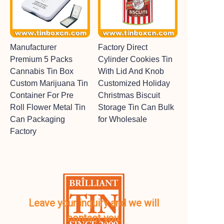
Manufacturer
Factory Direct
Premium 5 Packs
Cylinder Cookies Tin
Cannabis Tin Box
With Lid And Knob
Custom Marijuana Tin
Customized Holiday
Container For Pre
Christmas Biscuit
Roll Flower Metal Tin
Storage Tin Can Bulk
Can Packaging
for Wholesale
Factory
Leave your inquiry and we will
contact you.