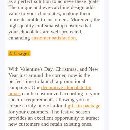
as a perfect solution to achieve these goals.
The unique and eye-catching design adds
value to your chocolates, making them
more desirable to customers. Moreover, the
high-quality craftsmanship ensures that
your chocolates are well-protected,
enhancing
customer satisfaction
.
2.
Usage:
With Valentine's Day, Christmas, and New
Year just around the corner, now is the
perfect time to launch a promotional
campaign. Our
decorative chocolate tin
boxes
can be customized according to your
specific requirements, allowing you to
create a truly one-of-a-kind
gift tin package
for your customers. The festive season
provides an excellent opportunity to attract
new customers and retain existing ones.