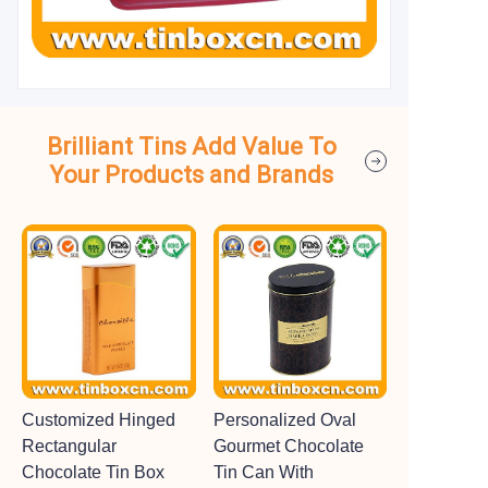
Brilliant Tins Add Value To
Your Products and Brands
Customized Hinged
Personalized Oval
Rectangular
Gourmet Chocolate
Chocolate Tin Box
Tin Can With