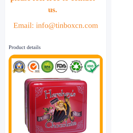
us.
Email: info@tinboxcn.com
Product details