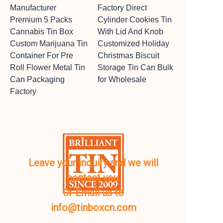
Manufacturer
Factory Direct
Premium 5 Packs
Cylinder Cookies Tin
Cannabis Tin Box
With Lid And Knob
Custom Marijuana Tin
Customized Holiday
Container For Pre
Christmas Biscuit
Roll Flower Metal Tin
Storage Tin Can Bulk
Can Packaging
for Wholesale
Factory
Leave your inquiry and we will
contact you.
Or Email us to
info@tinboxcn.com