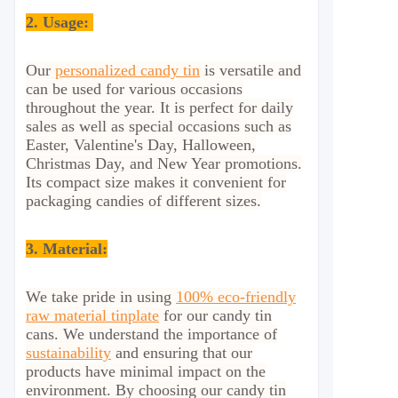
2.
Usage:
Our
personalized candy tin
is versatile and
can be used for various occasions
throughout the year. It is perfect for daily
sales as well as special occasions such as
Easter, Valentine's Day, Halloween,
Christmas Day, and New Year promotions.
Its compact size makes it convenient for
packaging candies of different sizes.
3. Material:
We take pride in using
100% eco-friendly
raw material tinplate
for our candy tin
cans. We understand the importance of
sustainability
and ensuring that our
products have minimal impact on the
environment. By choosing our candy tin