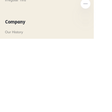
Irregular Tins
Company
EN
Our History
Our Values
Why Brilliant Tin Box?
Why Custom Tin Packaging?
Terms and Conditions
Customer services
Frequently Asked Questions
Tin Knowledge
Digital Catalogue