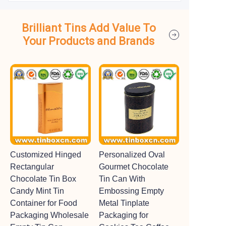
Brilliant Tins Add Value To
Your Products and Brands
Customized Hinged
Personalized Oval
Rectangular
Gourmet Chocolate
Chocolate Tin Box
Tin Can With
Candy Mint Tin
Embossing Empty
Container for Food
Metal Tinplate
Packaging Wholesale
Packaging for