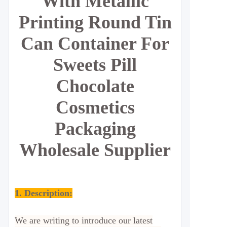
With Metallic
Printing Round Tin
Can Container For
Sweets Pill
Chocolate
Cosmetics
Packaging
Wholesale Supplier
1. Description:
We are writing to introduce our latest