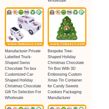
Wholesale
Manufacturer Private
Bespoke Tree-
Labelled Truck-
Shaped Holiday
Shaped Swiss
Christmas Chocolate
Chocolate Tin box
Tin Box With 3D
Customized Car-
Embossing Custom
Shaped Holiday
Xmas Tin Container
Christmas Chocolate
for Candy Sweets
Gift Tin Selection For
Cookies Packaging
Wholesale
Manufacturer