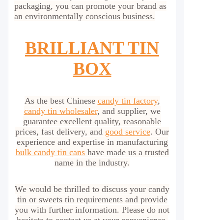
packaging, you can promote your brand as
an environmentally conscious business.
BRILLIANT TIN
BOX
As the best Chinese
candy tin factory
,
candy tin wholesaler
, and supplier, we
guarantee excellent quality, reasonable
prices, fast delivery, and
good service
. Our
experience and expertise in manufacturing
bulk candy tin cans
have made us a trusted
name in the industry.
We would be thrilled to discuss your candy
tin or sweets tin requirements and provide
you with further information. Please do not