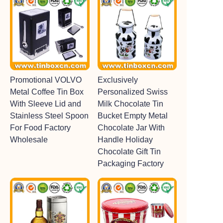
Promotional VOLVO
Exclusively
Metal Coffee Tin Box
Personalized Swiss
With Sleeve Lid and
Milk Chocolate Tin
Stainless Steel Spoon
Bucket Empty Metal
For Food Factory
Chocolate Jar With
Wholesale
Handle Holiday
Chocolate Gift Tin
Packaging Factory