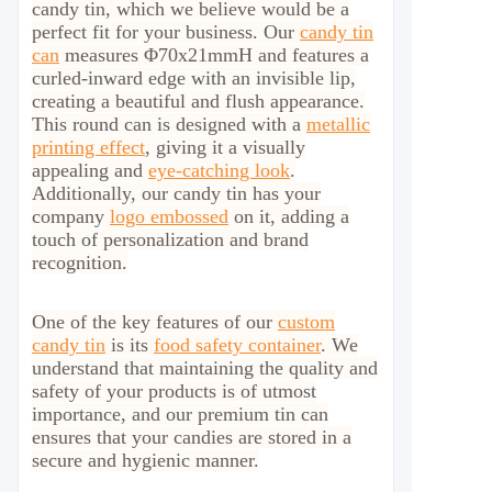
candy tin, which we believe would be a
perfect fit for your business.
Our
candy tin
can
measures Φ70x21mmH and features a
curled-inward edge with an invisible lip,
creating a beautiful and flush appearance.
This round can is designed with a
metallic
printing effect
, giving it a visually
appealing and
eye-catching look
.
Additionally, our candy tin has your
company
logo embossed
on it, adding a
touch of personalization and brand
recognition.
One of the key features of our
custom
candy tin
is its
food safety container
. We
understand that maintaining the quality and
safety of your products is of utmost
importance, and our premium tin can
ensures that your candies are stored in a
secure and hygienic manner.