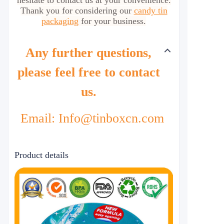
hesitate to contact us at your convenience.
Thank you for considering our
candy tin
packaging
for your business.
Any further questions,
please feel free to contact
us.
Email: Info@tinboxcn.com
Product details