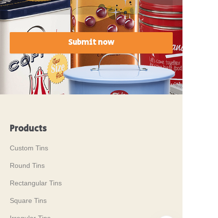
Submit now
Products
Custom Tins
Round Tins
Rectangular Tins
Square Tins