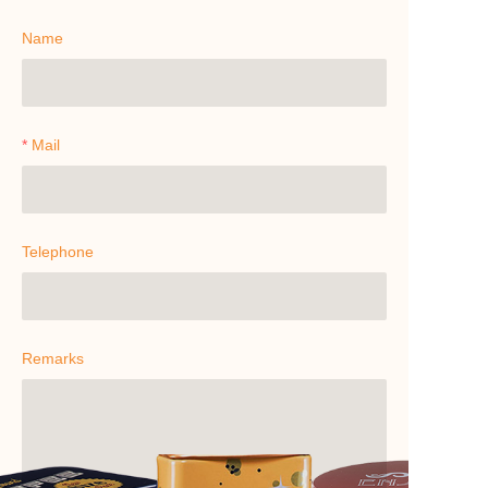
Name
Mail
Telephone
Remarks