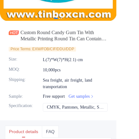
News
Продукты
Custom Round Candy Gum Tin With
Metallic Printing Round Tin Can Container
For Sweets Pill Chocolate Cosmetics
Price Terms: EXW/FOB/CIF/DDU/DDP
Packaging Wholesale Supplier
Size
:
L(7)*W(7)*H(2.1) cm
MOQ
:
10,000pcs
Shipping
:
Sea freight, air freight, land
transportation
Sample
:
Free support
Get samples
Specification
:
CMYK, Pantones, Metallic, Spot color etc
CMYK, Pantones, Met
Product details
FAQ