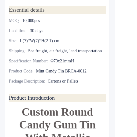
Essential details
MOQ
:
10,000pcs
Lead time
:
30 days
Size
:
L(7)*W(7)*H(2.1) cm
Shipping
:
Sea freight, air freight, land transportation
Specification Number
:
Φ70x21mmH
Product Code
:
Mint Candy Tin BRCA-0012
Package Description
:
Cartons or Pallets
Product Introduction
Custom Round
Candy Gum Tin