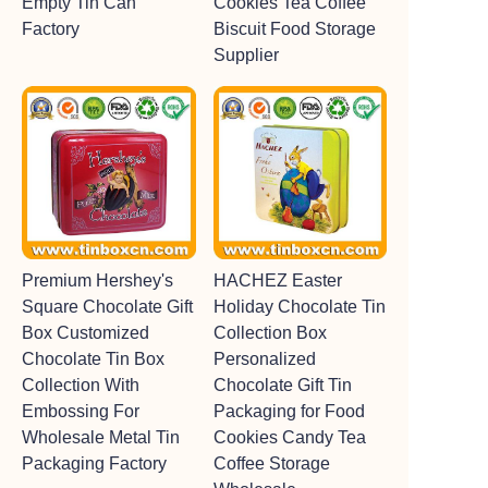
Empty Tin Can
Cookies Tea Coffee
Factory
Biscuit Food Storage
Supplier
Premium Hershey's
HACHEZ Easter
Square Chocolate Gift
Holiday Chocolate Tin
Box Customized
Collection Box
Chocolate Tin Box
Personalized
Collection With
Chocolate Gift Tin
Embossing For
Packaging for Food
Wholesale Metal Tin
Cookies Candy Tea
Packaging Factory
Coffee Storage