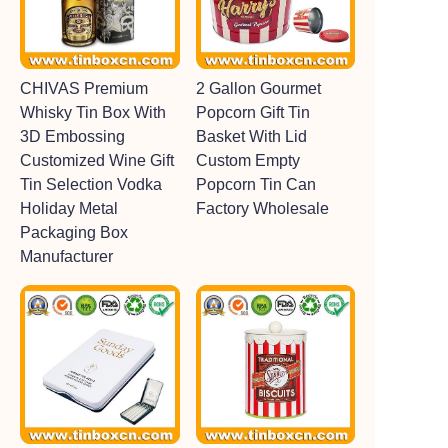
CHIVAS Premium
2 Gallon Gourmet
Whisky Tin Box With
Popcorn Gift Tin
3D Embossing
Basket With Lid
Customized Wine Gift
Custom Empty
Tin Selection Vodka
Popcorn Tin Can
Holiday Metal
Factory Wholesale
Packaging Box
Manufacturer