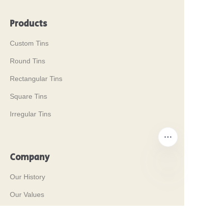
Products
Custom Tins
Round Tins
Rectangular Tins
Square Tins
Irregular Tins
Company
Our History
EN
Our Values
Why Brilliant Tin Box?