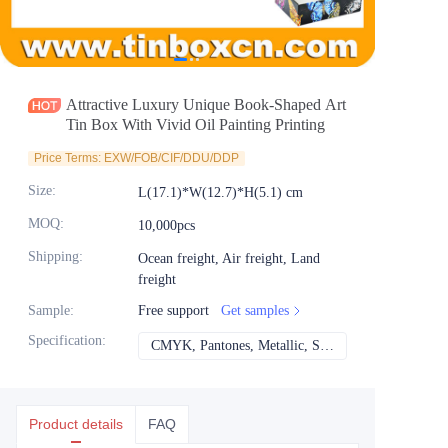
News
Продукты
Attractive Luxury Unique Book-Shaped Art
Tin Box With Vivid Oil Painting Printing
Price Terms: EXW/FOB/CIF/DDU/DDP
Size
:
L(17.1)*W(12.7)*H(5.1) cm
MOQ
:
10,000pcs
Shipping
:
Ocean freight, Air freight, Land
freight
Sample
:
Free support
Get samples
Specification
:
CMYK, Pantones, Metallic, Spot color etc
CMYK, Pantones, Met
Product details
FAQ