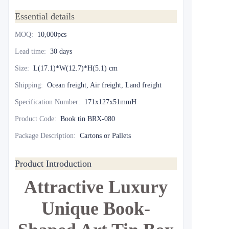
Essential details
MOQ
:
10,000pcs
Lead time
:
30 days
Size
:
L(17.1)*W(12.7)*H(5.1) cm
Shipping
:
Ocean freight, Air freight, Land freight
Specification Number
:
171x127x51mmH
Product Code
:
Book tin BRX-080
Package Description
:
Cartons or Pallets
Product Introduction
Attractive Luxury
Unique Book-