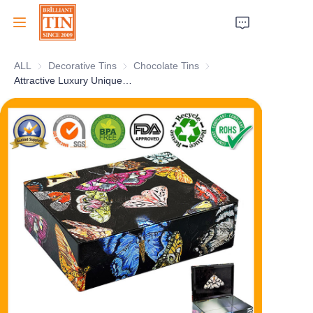
ALL
Decorative Tins
Decorative Tins
Chocolate Tins
Chocolate Tins
Home
Attractive Luxury Unique Book-Shaped Art Tin Box With Vivid Oil Painting Printing
Company
Products
Customer Services
Tradeshows 2026
Certificates
Sustainability