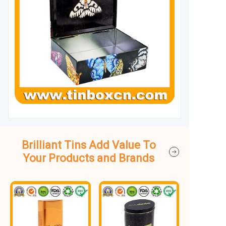
Brilliant Tins Add Value To
Your Products and Brands