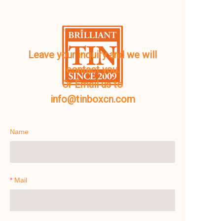
Leave your inquiry and we will
contact you.
Or Email us to
info@tinboxcn.com
Name
Mail