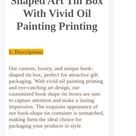
Shaped Art Tin Box
With Vivid Oil
Painting Printing
1. Description:
Our custom, luxury, and unique book-
shaped tin box, perfect for attractive gift
packaging. With vivid oil painting printing
and eye-catching art design, our
customized book shape tin boxes are sure
to capture attention and make a lasting
impression. The exquisite appearance of
our book-shape tin container is unmatched,
making them the ideal choice for
packaging your products in style.