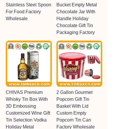
Stainless Steel Spoon
Bucket Empty Metal
For Food Factory
Chocolate Jar With
Wholesale
Handle Holiday
Chocolate Gift Tin
Packaging Factory
CHIVAS Premium
2 Gallon Gourmet
Whisky Tin Box With
Popcorn Gift Tin
3D Embossing
Basket With Lid
Customized Wine Gift
Custom Empty
Tin Selection Vodka
Popcorn Tin Can
Holiday Metal
Factory Wholesale