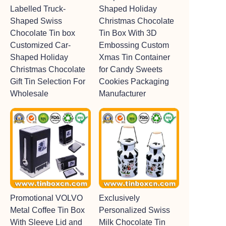
Labelled Truck-
Shaped Holiday
Shaped Swiss
Christmas Chocolate
Chocolate Tin box
Tin Box With 3D
Customized Car-
Embossing Custom
Shaped Holiday
Xmas Tin Container
Christmas Chocolate
for Candy Sweets
Gift Tin Selection For
Cookies Packaging
Wholesale
Manufacturer
Promotional VOLVO
Exclusively
Metal Coffee Tin Box
Personalized Swiss
With Sleeve Lid and
Milk Chocolate Tin