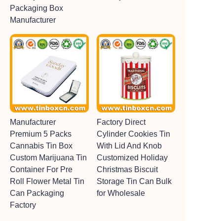
Packaging Box
Manufacturer
Manufacturer
Factory Direct
Premium 5 Packs
Cylinder Cookies Tin
Cannabis Tin Box
With Lid And Knob
Custom Marijuana Tin
Customized Holiday
Container For Pre
Christmas Biscuit
Roll Flower Metal Tin
Storage Tin Can Bulk
Can Packaging
for Wholesale
Factory