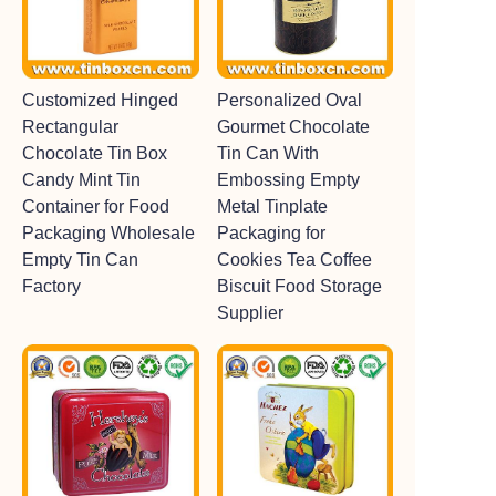
Customized Hinged
Personalized Oval
Rectangular
Gourmet Chocolate
Chocolate Tin Box
Tin Can With
Candy Mint Tin
Embossing Empty
Container for Food
Metal Tinplate
Packaging Wholesale
Packaging for
Empty Tin Can
Cookies Tea Coffee
Factory
Biscuit Food Storage
Supplier