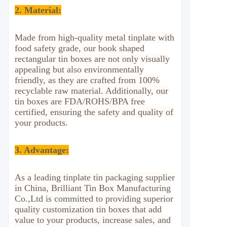
2.
Material:
Made from high-quality metal tinplate with
food safety grade, our book shaped
rectangular tin boxes are not only visually
appealing but also environmentally
friendly, as they are crafted from 100%
recyclable raw material. Additionally, our
tin boxes are FDA/ROHS/BPA free
certified, ensuring the safety and quality of
your products.
3. Advantage
:
As a leading tinplate tin packaging supplier
in China, Brilliant Tin Box Manufacturing
Co.,Ltd is committed to providing superior
quality customization tin boxes that add
value to your products, increase sales, and