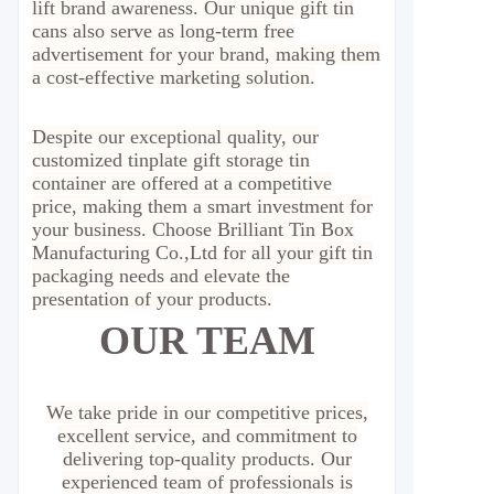
lift brand awareness. Our unique gift tin
cans also serve as long-term free
advertisement for your brand, making them
a cost-effective marketing solution.
Despite our exceptional quality, our
customized tinplate gift storage tin
container are offered at a competitive
price, making them a smart investment for
your business. Choose Brilliant Tin Box
Manufacturing Co.,Ltd for all your gift tin
packaging needs and elevate the
presentation of your products.
OUR TEAM
We take pride in our competitive prices,
excellent service, and commitment to
delivering top-quality products. Our
experienced team of professionals is