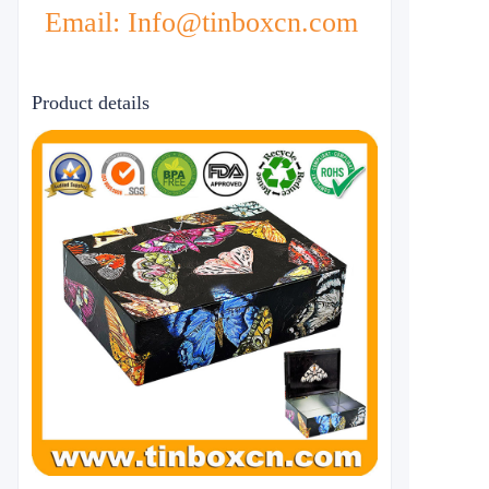
Email: Info@tinboxcn.com
Product details