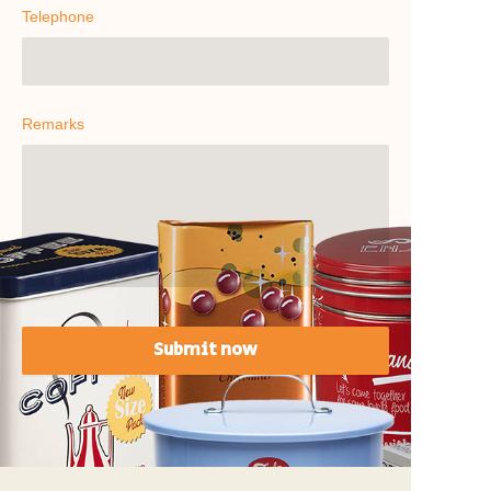
Telephone
Remarks
Submit now