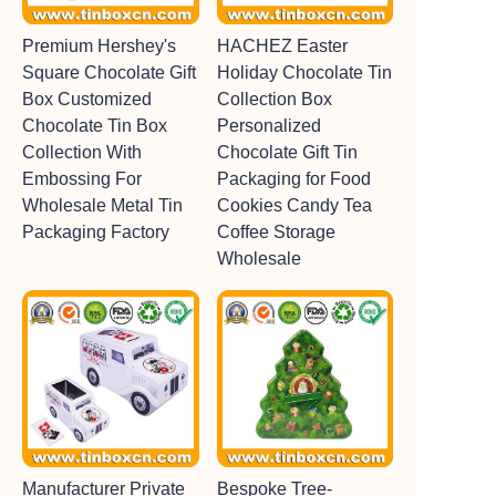
Premium Hershey's
HACHEZ Easter
Square Chocolate Gift
Holiday Chocolate Tin
Box Customized
Collection Box
Chocolate Tin Box
Personalized
Collection With
Chocolate Gift Tin
Embossing For
Packaging for Food
Wholesale Metal Tin
Cookies Candy Tea
Packaging Factory
Coffee Storage
Wholesale
Manufacturer Private
Bespoke Tree-