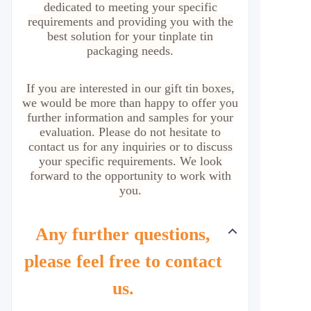
dedicated to meeting your specific
requirements and providing you with the
best solution for your tinplate tin
packaging needs.
If you are interested in our gift tin boxes,
we would be more than happy to offer you
further information and samples for your
evaluation. Please do not hesitate to
contact us for any inquiries or to discuss
your specific requirements. We look
forward to the opportunity to work with
you.
Any further questions,
please feel free to contact
us.