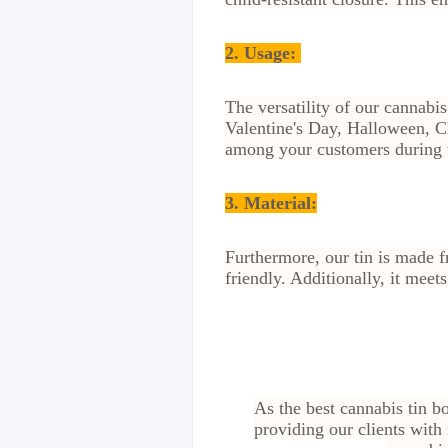
2.
Usage:
The versatility of our cannabis
Valentine's Day, Halloween, Ch
among your customers during t
3. Material:
Furthermore, our tin is made f
friendly. Additionally, it meet
As the best cannabis tin b
providing our clients with