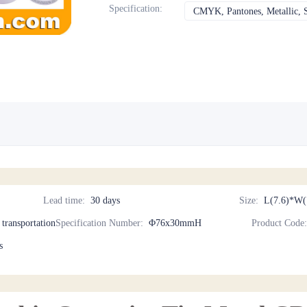
Specification
:
CMYK, Pantones, Metallic, S
Lead time
:
30 days
Size
:
L(7.6)*W(
d transportation
Specification Number
:
Φ76x30mmH
Product Code
s