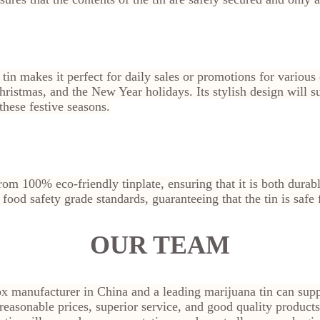
 tin makes it perfect for daily sales or promotions for various
ristmas, and the New Year holidays. Its stylish design will s
hese festive seasons.
rom 100% eco-friendly tinplate, ensuring that it is both dura
s food safety grade standards, guaranteeing that the tin is safe
OUR TEAM
ox manufacturer in China and a leading marijuana tin can supp
 reasonable prices, superior service, and good quality products