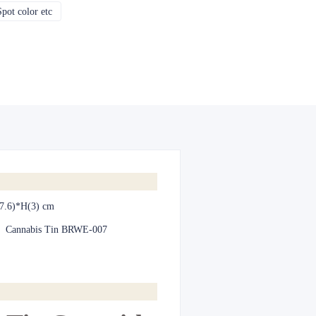
pot color etc
CMYK, Pantones, Metallic, Spot color etc
7.6)*H(3) cm
:
Cannabis Tin BRWE-007