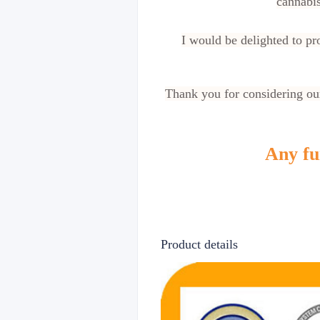
cannabis
I would be delighted to p
Thank you for considering our
Any fur
Product details