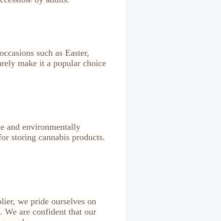
 occasions such as Easter,
urely make it a popular choice
ble and environmentally
 for storing cannabis products.
lier, we pride ourselves on
. We are confident that our