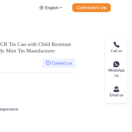
Contact Us
English
CR Tin Can with Child Resistant
ndy Mint Tin Manufacturer
Call us
Contact us
WhatsApp
Us
Email us
ansportation