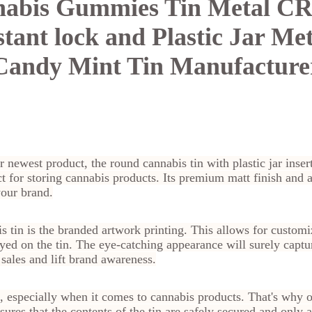
abis Gummies Tin Metal CR
stant lock and Plastic Jar Met
Candy Mint Tin Manufacture
r newest product, the round cannabis tin with plastic jar inse
 for storing cannabis products. Its premium matt finish and 
your brand.
s tin is the branded artwork printing. This allows for customi
yed on the tin. The eye-catching appearance will surely captur
 sales and lift brand awareness.
, especially when it comes to cannabis products. That's why o
nsures that the contents of the tin are safely secured and only 