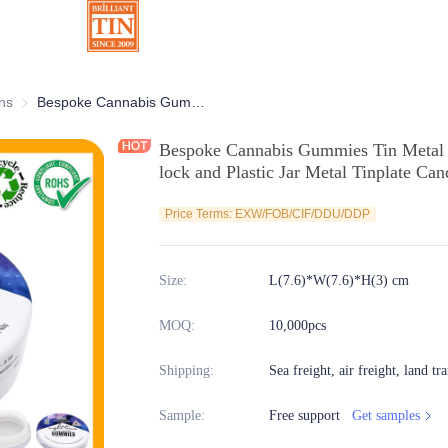
ns
Chocolate Tins
Bespoke Cannabis Gummies Tin Metal CR Tin Can with Child Resistant lock and Plastic Jar Metal Tinplate Candy Mint Tin Manufacturer
Bespoke Cannabis Gummies Tin Metal 
lock and Plastic Jar Metal Tinplate Ca
Price Terms: EXW/FOB/CIF/DDU/DDP
Size
:
L(7.6)*W(7.6)*H(3) cm
MOQ
:
10,000pcs
Shipping
:
Sea freight, air freight, land tr
Sample
:
Free support
Get samples