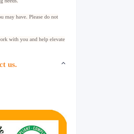
ng needs.
ou may have. Please do not
work with you and help elevate
ct us.