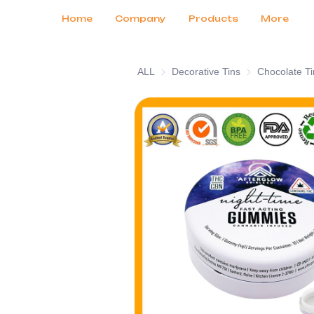
Customer Services
Tradeshows 2026
Certificates
News
Продукты
Home
Company
Products
More
ALL
Decorative Tins
Decorative Tins
Chocolate Ti