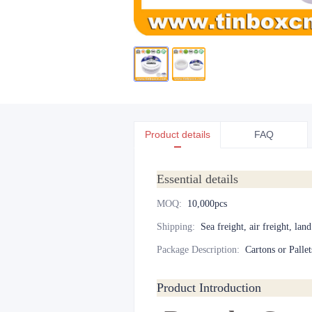
Product details
FAQ
Essential details
MOQ
:
10,000pcs
Shipping
:
Sea freight, air freight, lan
Package Description
:
Cartons or Pallet
Product Introduction