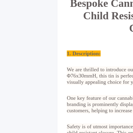
Bespoke Cann
Child Resi
1. Description:
We are thrilled to introduce ou
Φ76x30mmH, this tin is perfect
visually appealing choice for 
One key feature of our cannabi
branding is prominently displa
customers, helping to increase
Safety is of utmost importance
child-resistant closure. This e