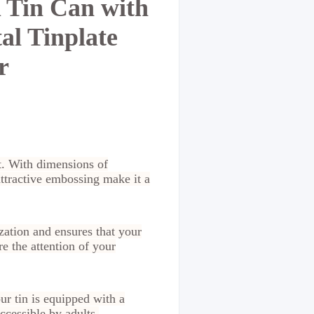
 Tin Can with
al Tinplate
r
rt. With dimensions of
attractive embossing make it a
zation and ensures that your
e the attention of your
ur tin is equipped with a
accessible by adults.