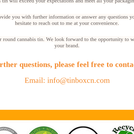
 tin will exceed your expectations and meet all your packagi
rovide you with further information or answer any questions y
hesitate to reach out to me at your convenience.
 round cannabis tin. We look forward to the opportunity to 
your brand.
ther questions, please feel free to conta
Email: info@tinboxcn.com