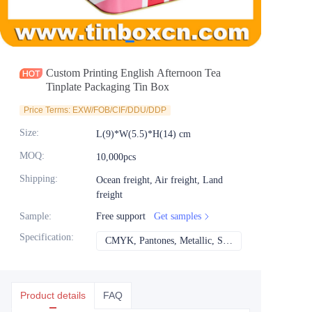
News
Продукты
Custom Printing English Afternoon Tea
Tinplate Packaging Tin Box
Price Terms: EXW/FOB/CIF/DDU/DDP
Size
:
L(9)*W(5.5)*H(14) cm
MOQ
:
10,000pcs
Shipping
:
Ocean freight, Air freight, Land
freight
Sample
:
Free support
Get samples
Specification
:
CMYK, Pantones, Metallic, Spot color etc
CMYK, Pantones, Met
Product details
FAQ