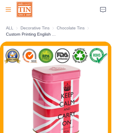
ALL
Decorative Tins
Decorative Tins
Chocolate Tins
Chocolate Tins
Home
Custom Printing English Afternoon Tea Tinplate Packaging Tin Box
Company
Products
Customer Services
Tradeshows 2026
Certificates
Sustainability