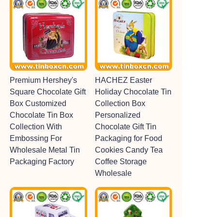
Premium Hershey's
HACHEZ Easter
Square Chocolate Gift
Holiday Chocolate Tin
Box Customized
Collection Box
Chocolate Tin Box
Personalized
Collection With
Chocolate Gift Tin
Embossing For
Packaging for Food
Wholesale Metal Tin
Cookies Candy Tea
Packaging Factory
Coffee Storage
Wholesale