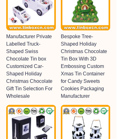
Manufacturer Private
Bespoke Tree-
Labelled Truck-
Shaped Holiday
Shaped Swiss
Christmas Chocolate
Chocolate Tin box
Tin Box With 3D
Customized Car-
Embossing Custom
Shaped Holiday
Xmas Tin Container
Christmas Chocolate
for Candy Sweets
Gift Tin Selection For
Cookies Packaging
Wholesale
Manufacturer