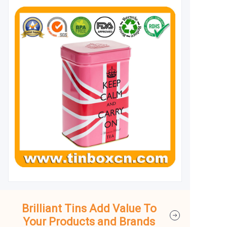
Brilliant Tins Add Value To
Your Products and Brands