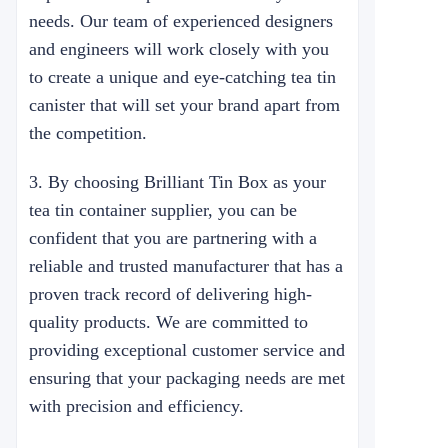
needs. Our team of experienced designers
and engineers will work closely with you
to create a unique and eye-catching tea tin
canister that will set your brand apart from
the competition.
3. By choosing Brilliant Tin Box as your
tea tin container supplier, you can be
confident that you are partnering with a
reliable and trusted manufacturer that has a
proven track record of delivering high-
quality products. We are committed to
providing exceptional customer service and
ensuring that your packaging needs are met
with precision and efficiency.