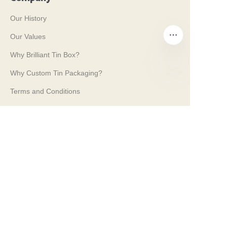
Our History
Our Values
Why Brilliant Tin Box?
Why Custom Tin Packaging?
EN
Terms and Conditions
Customer services
Frequently Asked Questions
Tin Knowledge
Digital Catalogue
Pre-sales and After-sales Services
Contact Us