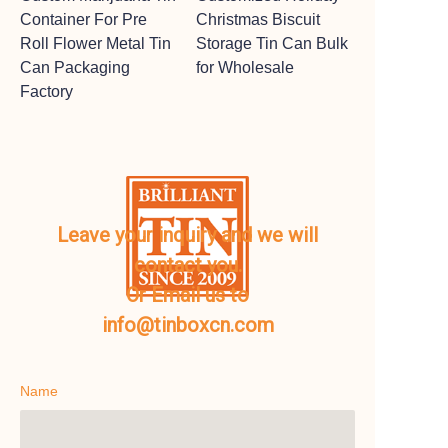
Container For Pre
Christmas Biscuit
Roll Flower Metal Tin
Storage Tin Can Bulk
Can Packaging
for Wholesale
Factory
Leave your inquiry and we will
contact you.
Or Email us to
info@tinboxcn.com
Name