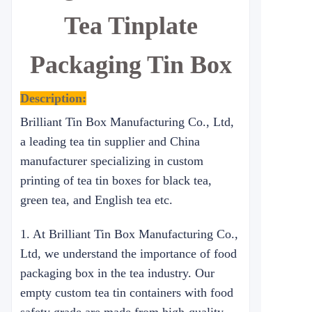
Tea Tinplate
Packaging Tin Box
Description:
Brilliant Tin Box Manufacturing Co., Ltd,
a leading tea tin supplier and China
manufacturer specializing in custom
printing of tea tin boxes for black tea,
green tea, and English tea etc.
1. At Brilliant Tin Box Manufacturing Co.,
Ltd, we understand the importance of food
packaging box in the tea industry. Our
empty custom tea tin containers with food