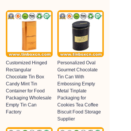
Customized Hinged
Personalized Oval
Rectangular
Gourmet Chocolate
Chocolate Tin Box
Tin Can With
Candy Mint Tin
Embossing Empty
Container for Food
Metal Tinplate
Packaging Wholesale
Packaging for
Empty Tin Can
Cookies Tea Coffee
Factory
Biscuit Food Storage
Supplier