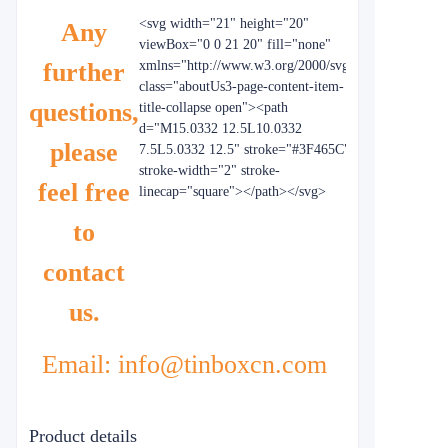
<svg width="21" height="20"
Any
viewBox="0 0 21 20" fill="none"
further
xmlns="http://www.w3.org/2000/svg"
class="aboutUs3-page-content-item-
questions,
title-collapse open"><path
d="M15.0332 12.5L10.0332
please
7.5L5.0332 12.5" stroke="#3F465C"
stroke-width="2" stroke-
feel free
linecap="square"></path></svg>
to
contact
us.
Email: info@tinboxcn.com
Product details