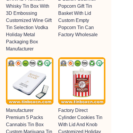
Whisky Tin Box With
Popcorn Gift Tin
3D Embossing
Basket With Lid
Customized Wine Gift
Custom Empty
Tin Selection Vodka
Popcorn Tin Can
Holiday Metal
Factory Wholesale
Packaging Box
Manufacturer
Manufacturer
Factory Direct
Premium 5 Packs
Cylinder Cookies Tin
Cannabis Tin Box
With Lid And Knob
Custom Marijuana Tin
Customized Holiday