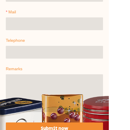
Mail
Telephone
Remarks
Submit now