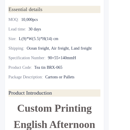
Essential details
MOQ
:
10,000pcs
Lead time
:
30 days
Size
:
L(9)*W(5.5)*H(14) cm
Shipping
:
Ocean freight, Air freight, Land freight
Specification Number
:
90×55×140mmH
Product Code
:
Tea tin BRX-065
Package Description
:
Cartons or Pallets
Product Introduction
Custom Printing
English Afternoon