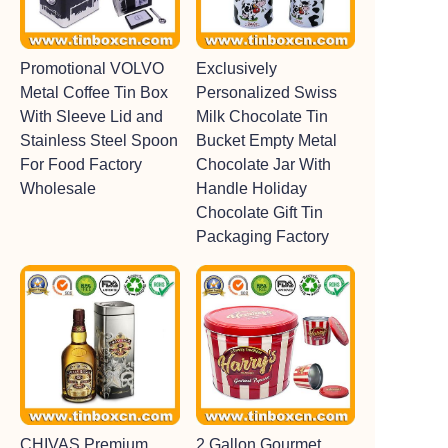
Promotional VOLVO
Exclusively
Metal Coffee Tin Box
Personalized Swiss
With Sleeve Lid and
Milk Chocolate Tin
Stainless Steel Spoon
Bucket Empty Metal
For Food Factory
Chocolate Jar With
Wholesale
Handle Holiday
Chocolate Gift Tin
Packaging Factory
CHIVAS Premium
2 Gallon Gourmet