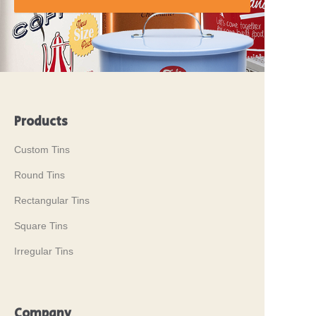
Products
Custom Tins
Round Tins
Rectangular Tins
Square Tins
Irregular Tins
Company