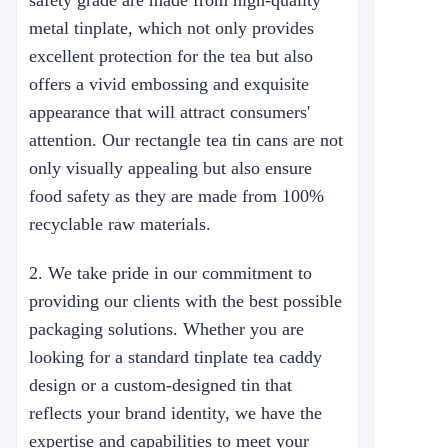
safety grade are made from high-quality
metal tinplate, which not only provides
excellent protection for the tea but also
offers a vivid embossing and exquisite
appearance that will attract consumers'
attention. Our rectangle tea tin cans are not
only visually appealing but also ensure
food safety as they are made from 100%
recyclable raw materials.
2. We take pride in our commitment to
providing our clients with the best possible
packaging solutions. Whether you are
looking for a standard tinplate tea caddy
design or a custom-designed tin that
reflects your brand identity, we have the
expertise and capabilities to meet your