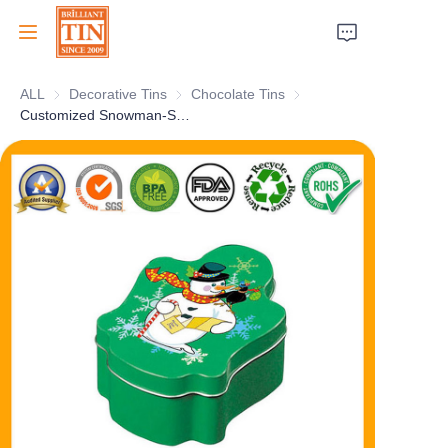
ALL
Decorative Tins
Decorative Tins
Chocolate Tins
Chocolate Tins
Home
Customized Snowman-Shaped Holiday Christmas Tin Box Empty Xmas Gift Metal Tin Container Selection Factory
Company
Products
Customer Services
Tradeshows 2026
Certificates
Sustainability