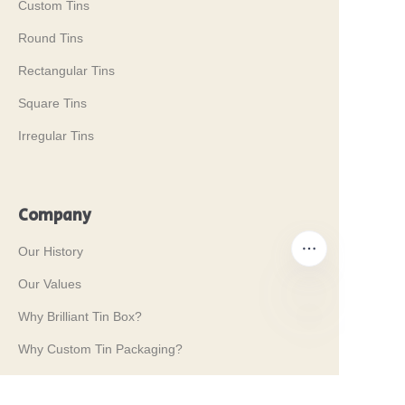
Custom Tins
Round Tins
Rectangular Tins
Square Tins
Irregular Tins
Company
Our History
Our Values
Why Brilliant Tin Box?
EN
Why Custom Tin Packaging?
Terms and Conditions