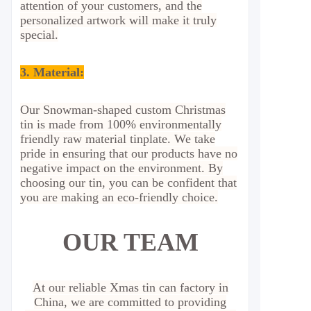
attention of your customers, and the
personalized artwork will make it truly
special.
3. Material:
Our Snowman-shaped custom Christmas
tin is made from 100% environmentally
friendly raw material tinplate. We take
pride in ensuring that our products have no
negative impact on the environment. By
choosing our tin, you can be confident that
you are making an eco-friendly choice.
OUR TEAM
At our reliable Xmas tin can factory in
China, we are committed to providing