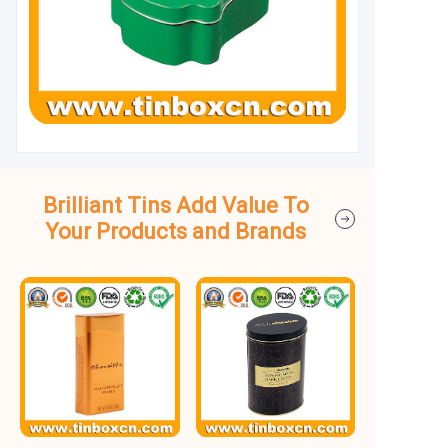
Brilliant Tins Add Value To
Your Products and Brands