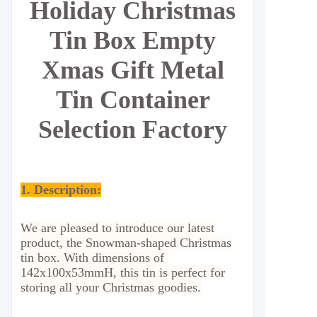
Holiday Christmas
Tin Box Empty
Xmas Gift Metal
Tin Container
Selection Factory
1. Description:
We are pleased to introduce our latest
product, the Snowman-shaped Christmas
tin box. With dimensions of
142x100x53mmH, this tin is perfect for
storing all your Christmas goodies.