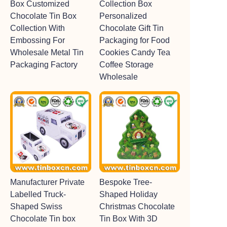
Box Customized
Collection Box
Chocolate Tin Box
Personalized
Collection With
Chocolate Gift Tin
Embossing For
Packaging for Food
Wholesale Metal Tin
Cookies Candy Tea
Packaging Factory
Coffee Storage
Wholesale
Manufacturer Private
Bespoke Tree-
Labelled Truck-
Shaped Holiday
Shaped Swiss
Christmas Chocolate
Chocolate Tin box
Tin Box With 3D