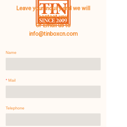
Leave your inquiry and we will
contact you.
Or Email us to
info@tinboxcn.com
Name
Mail
Telephone