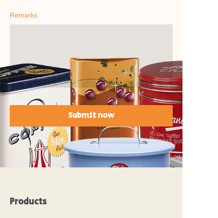
Remarks
Submit now
Products