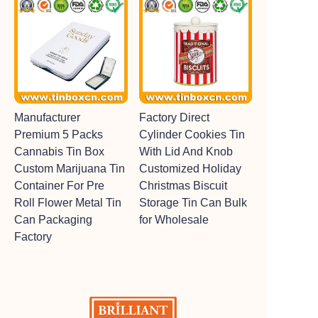
Manufacturer
Factory Direct
Premium 5 Packs
Cylinder Cookies Tin
Cannabis Tin Box
With Lid And Knob
Custom Marijuana Tin
Customized Holiday
Container For Pre
Christmas Biscuit
Roll Flower Metal Tin
Storage Tin Can Bulk
Can Packaging
for Wholesale
Factory