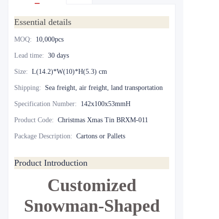
Essential details
MOQ
:
10,000pcs
Lead time
:
30 days
Size
:
L(14.2)*W(10)*H(5.3) cm
Shipping
:
Sea freight, air freight, land transportation
Specification Number
:
142x100x53mmH
Product Code
:
Christmas Xmas Tin BRXM-011
Package Description
:
Cartons or Pallets
Product Introduction
Customized
Snowman-Shaped