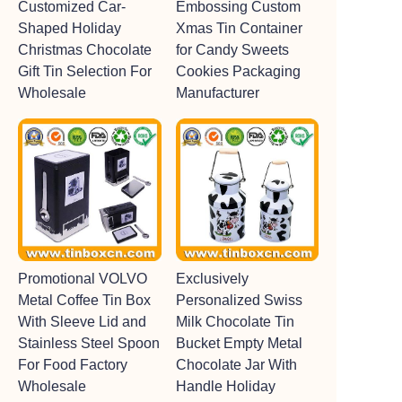
Customized Car-
Embossing Custom
Shaped Holiday
Xmas Tin Container
Christmas Chocolate
for Candy Sweets
Gift Tin Selection For
Cookies Packaging
Wholesale
Manufacturer
Promotional VOLVO
Exclusively
Metal Coffee Tin Box
Personalized Swiss
With Sleeve Lid and
Milk Chocolate Tin
Stainless Steel Spoon
Bucket Empty Metal
For Food Factory
Chocolate Jar With
Wholesale
Handle Holiday