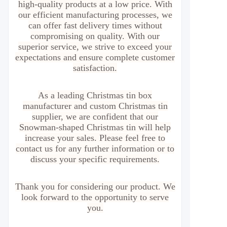
high-quality products at a low price. With
our efficient manufacturing processes, we
can offer fast delivery times without
compromising on quality. With our
superior service, we strive to exceed your
expectations and ensure complete customer
satisfaction.
As a leading Christmas tin box
manufacturer and custom Christmas tin
supplier, we are confident that our
Snowman-shaped Christmas tin will help
increase your sales. Please feel free to
contact us for any further information or to
discuss your specific requirements.
Thank you for considering our product. We
look forward to the opportunity to serve
you.