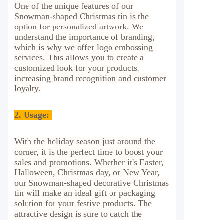
One of the unique features of our
Snowman-shaped Christmas tin is the
option for personalized artwork. We
understand the importance of branding,
which is why we offer logo embossing
services. This allows you to create a
customized look for your products,
increasing brand recognition and customer
loyalty.
2.
Usage:
With the holiday season just around the
corner, it is the perfect time to boost your
sales and promotions. Whether it's Easter,
Halloween, Christmas day, or New Year,
our Snowman-shaped decorative Christmas
tin will make an ideal gift or packaging
solution for your festive products. The
attractive design is sure to catch the