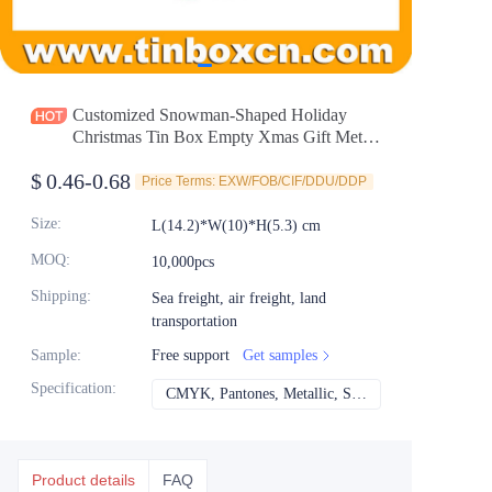
News
Продукты
Customized Snowman-Shaped Holiday
Christmas Tin Box Empty Xmas Gift Metal
Tin Container Selection Factory
$
0.46-0.68
Price Terms: EXW/FOB/CIF/DDU/DDP
Size
:
L(14.2)*W(10)*H(5.3) cm
MOQ
:
10,000pcs
Shipping
:
Sea freight, air freight, land
transportation
Sample
:
Free support
Get samples
Specification
:
CMYK, Pantones, Metallic, Spot color etc
CMYK, Pantones, Met
Product details
FAQ