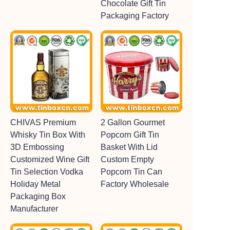
Chocolate Gift Tin
Packaging Factory
CHIVAS Premium
2 Gallon Gourmet
Whisky Tin Box With
Popcorn Gift Tin
3D Embossing
Basket With Lid
Customized Wine Gift
Custom Empty
Tin Selection Vodka
Popcorn Tin Can
Holiday Metal
Factory Wholesale
Packaging Box
Manufacturer