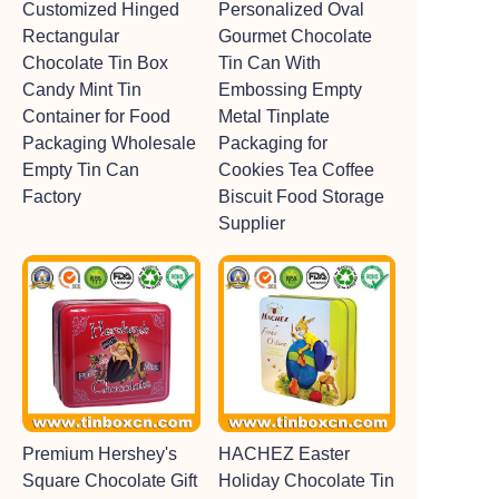
Customized Hinged
Personalized Oval
Rectangular
Gourmet Chocolate
Chocolate Tin Box
Tin Can With
Candy Mint Tin
Embossing Empty
Container for Food
Metal Tinplate
Packaging Wholesale
Packaging for
Empty Tin Can
Cookies Tea Coffee
Factory
Biscuit Food Storage
Supplier
Premium Hershey's
HACHEZ Easter
Square Chocolate Gift
Holiday Chocolate Tin