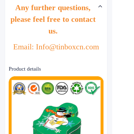
Any further questions,
please feel free to contact
us.
Email: Info@tinboxcn.com
Product details