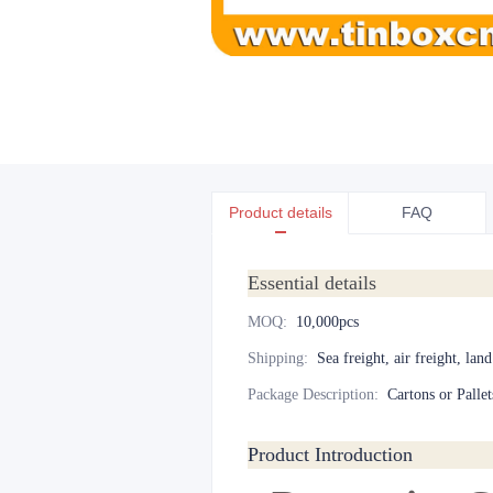
Product details
FAQ
Essential details
MOQ
:
10,000pcs
Shipping
:
Sea freight, air freight, lan
Package Description
:
Cartons or Pallet
Product Introduction