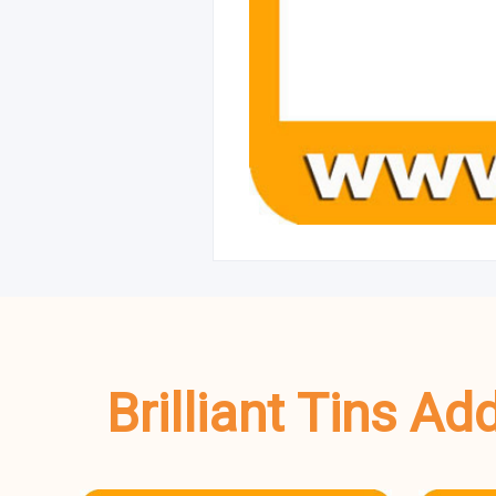
Brilliant Tins A