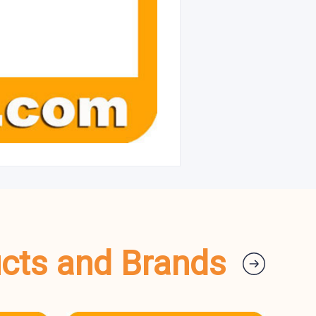
ucts and Brands