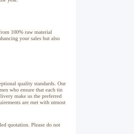
e from 100% raw material
enhancing your sales but also
ptional quality standards. Our
smen who ensure that each tin
livery make us the preferred
equirements are met with utmost
led quotation. Please do not