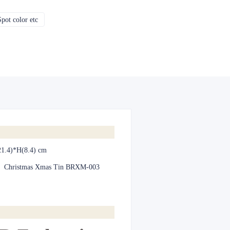
pot color etc
CMYK, Pantones, Metallic, Spot color etc
1.4)*H(8.4) cm
:
Christmas Xmas Tin BRXM-003