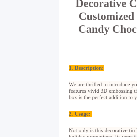
Decorative C
Customized 
Candy Choco
1. Description:
We are thrilled to introduce 
features vivid 3D embossing th
box is the perfect addition to
2.
Usage:
Not only is this decorative ti
holiday promotions. Its versati