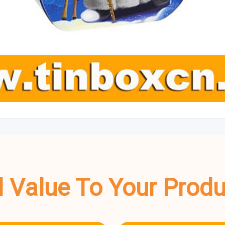
dd Value To Your Prod