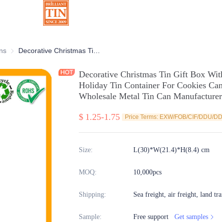
ns
Chocolate Tins
Decorative Christmas Tin Gift Box With 3D Embossing Customized Xmas Holiday Tin Container For Cookies Candy Chocolate Packaging Wholesale Metal Tin Can Manufacturer
Decorative Christmas Tin Gift Box W
Holiday Tin Container For Cookies Ca
Wholesale Metal Tin Can Manufacturer
$
1.25-1.75
Price Terms: EXW/FOB/CIF/DDU/D
Size
:
L(30)*W(21.4)*H(8.4) cm
MOQ
:
10,000pcs
Shipping
:
Sea freight, air freight, land tr
Sample
:
Free support
Get samples