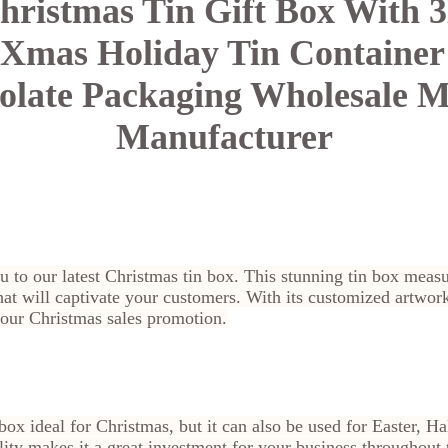
hristmas Tin Gift Box With
Xmas Holiday Tin Container
late Packaging Wholesale M
Manufacturer
you to our latest Christmas tin box. This stunning tin box 
at will captivate your customers. With its customized artwork,
 your Christmas sales promotion.
n box ideal for Christmas, but it can also be used for Easter,
lity makes it a great investment for your business throughout 