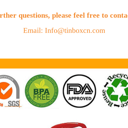
ther questions, please feel free to conta
Email: Info@tinboxcn.com