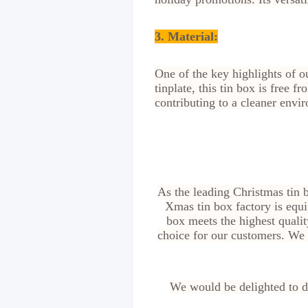
3. Material:
One of the key highlights of 
tinplate, this tin box is free 
contributing to a cleaner envi
As the leading Christmas tin 
Xmas tin box factory is equi
box meets the highest quali
choice for our customers. We s
We would be delighted to di