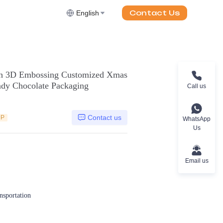
Contact Us
English
ith 3D Embossing Customized Xmas
ndy Chocolate Packaging
Call us
Contact us
DP
WhatsApp
Us
Email us
ansportation