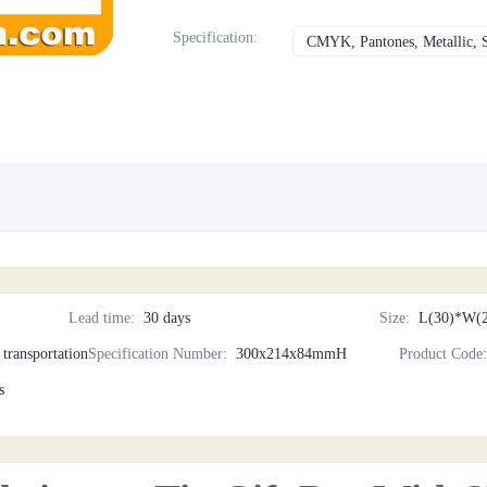
Specification
:
CMYK, Pantones, Metallic, S
Lead time
:
30 days
Size
:
L(30)*W(2
d transportation
Specification Number
:
300x214x84mmH
Product Code
s