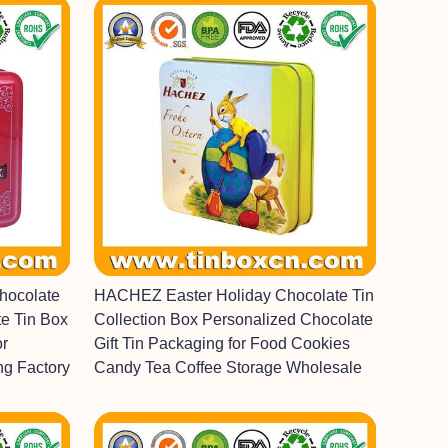
hocolate
HACHEZ Easter Holiday Chocolate Tin
e Tin Box
Collection Box Personalized Chocolate
or
Gift Tin Packaging for Food Cookies
ng Factory
Candy Tea Coffee Storage Wholesale