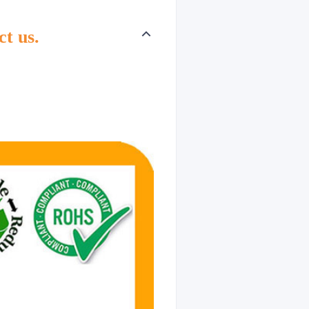
ct us.