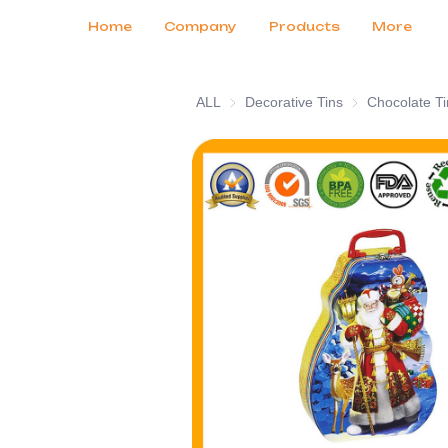
Customer Services
Tradeshows 2026
Certificates
News
Продукты
Home
Company
Products
More
ALL
Decorative Tins
Decorative Tins
Chocolate Ti