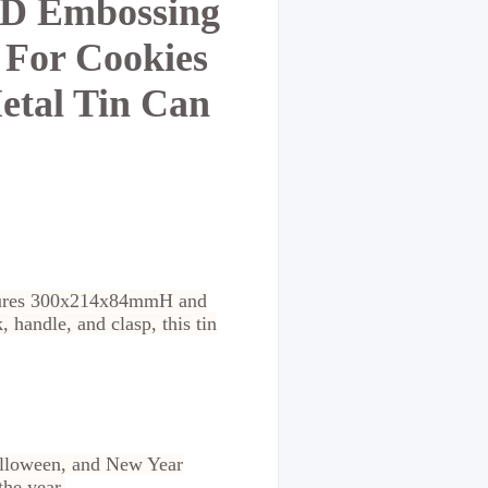
 3D Embossing
 For Cookies
etal Tin Can
measures 300x214x84mmH and
 handle, and clasp, this tin
 Halloween, and New Year
the year.