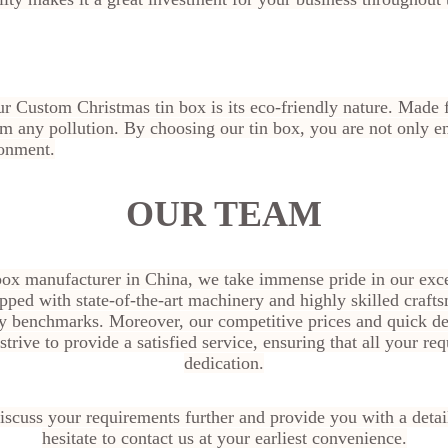
our Custom Christmas tin box is its eco-friendly nature. Mad
from any pollution. By choosing our tin box, you are not only 
ronment.
OUR TEAM
box manufacturer in China, we take immense pride in our exce
pped with state-of-the-art machinery and highly skilled craft
ty benchmarks. Moreover, our competitive prices and quick de
trive to provide a satisfied service, ensuring that all your r
dedication.
scuss your requirements further and provide you with a detai
hesitate to contact us at your earliest convenience.