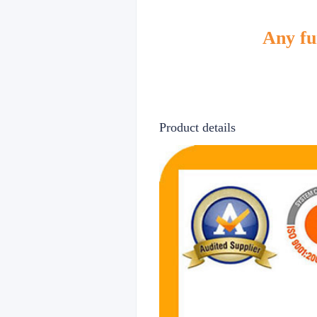
Any fur
Product details