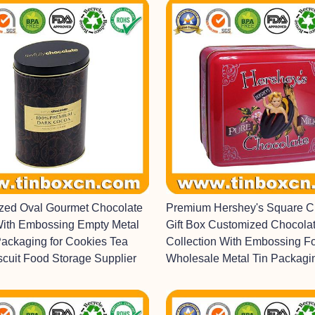
ized Oval Gourmet Chocolate
Premium Hershey's Square C
With Embossing Empty Metal
Gift Box Customized Chocolat
Packaging for Cookies Tea
Collection With Embossing F
scuit Food Storage Supplier
Wholesale Metal Tin Packagi