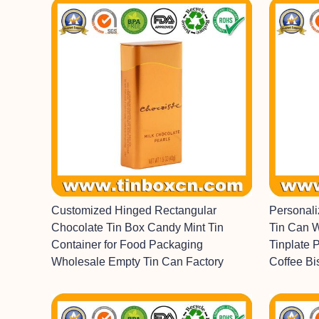
Customized Hinged Rectangular
Personal
Chocolate Tin Box Candy Mint Tin
Tin Can 
Container for Food Packaging
Tinplate 
Wholesale Empty Tin Can Factory
Coffee Bi