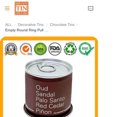
ALL
Decorative Tins
Decorative Tins
Chocolate Tins
Chocolate Tins
Home
Empty Round Ring Pull Canned Airtight Tin Tuna Tomato Sauce Food Can With Easy Open Lid
Company
Products
Customer Services
Tradeshows 2026
Certificates
Sustainability