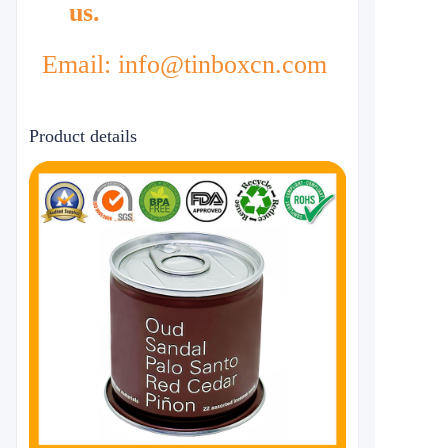
us.
Email: info@tinboxcn.com
Product details