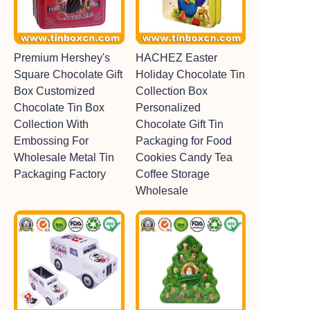
Premium Hershey's
HACHEZ Easter
Square Chocolate Gift
Holiday Chocolate Tin
Box Customized
Collection Box
Chocolate Tin Box
Personalized
Collection With
Chocolate Gift Tin
Embossing For
Packaging for Food
Wholesale Metal Tin
Cookies Candy Tea
Packaging Factory
Coffee Storage
Wholesale