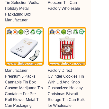
Tin Selection Vodka
Popcorn Tin Can
Holiday Metal
Factory Wholesale
Packaging Box
Manufacturer
Manufacturer
Factory Direct
Premium 5 Packs
Cylinder Cookies Tin
Cannabis Tin Box
With Lid And Knob
Custom Marijuana Tin
Customized Holiday
Container For Pre
Christmas Biscuit
Roll Flower Metal Tin
Storage Tin Can Bulk
Can Packaging
for Wholesale