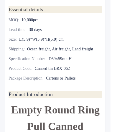
Essential details
MOQ
:
10,000pcs
Lead time
:
30 days
Size
:
L(5.9)*W(5.9)*H(5.9) cm
Shipping
:
Ocean freight, Air freight, Land freight
Specification Number
:
D59×59mmH
Product Code
:
Canned tin BRX-062
Package Description
:
Cartons or Pallets
Product Introduction
Empty Round Ring
Pull Canned