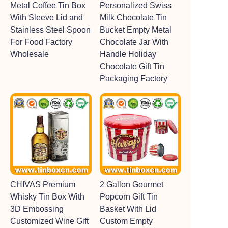
Metal Coffee Tin Box
Personalized Swiss
With Sleeve Lid and
Milk Chocolate Tin
Stainless Steel Spoon
Bucket Empty Metal
For Food Factory
Chocolate Jar With
Wholesale
Handle Holiday
Chocolate Gift Tin
Packaging Factory
CHIVAS Premium
2 Gallon Gourmet
Whisky Tin Box With
Popcorn Gift Tin
3D Embossing
Basket With Lid
Customized Wine Gift
Custom Empty