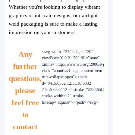
Whether you're looking to display vibrant
graphics or intricate designs, our airtight
weld packaging is sure to make a lasting
impression on your customers.
<svg width="21" height="20"
Any
viewBox="0 0 21 20" fill="none"
further
xmlns="http://www.w3.org/2000/svg"
class="aboutUs3-page-content-item-
questions,
title-collapse open"><path
d="M15.0332 12.5L10.0332
please
7.5L5.0332 12.5" stroke="#3F465C"
stroke-width="2" stroke-
feel free
linecap="square"></path></svg>
to
contact