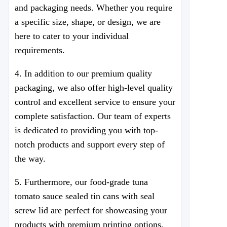
and packaging needs. Whether you require
a specific size, shape, or design, we are
here to cater to your individual
requirements.
4. In addition to our premium quality
packaging, we also offer high-level quality
control and excellent service to ensure your
complete satisfaction. Our team of experts
is dedicated to providing you with top-
notch products and support every step of
the way.
5. Furthermore, our food-grade
tuna
tomato sauce
sealed tin cans with seal
screw lid are perfect for showcasing your
products with premium printing options.