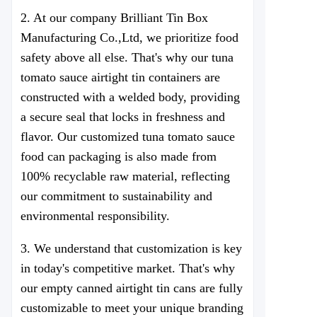
2. At our company
Brilliant Tin Box
Manufacturing Co.,Ltd
, we prioritize food
safety above all else. That's why our tuna
tomato sauce airtight tin containers are
constructed with a welded body, providing
a secure seal that locks in freshness and
flavor. Our customized tuna tomato sauce
food can packaging is also made from
100% recyclable raw material, reflecting
our commitment to sustainability and
environmental responsibility.
3. We understand that customization is key
in today's competitive market. That's why
our empty canned airtight tin cans are fully
customizable to meet your unique branding