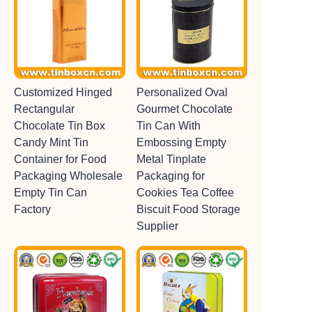
Customized Hinged
Personalized Oval
Rectangular
Gourmet Chocolate
Chocolate Tin Box
Tin Can With
Candy Mint Tin
Embossing Empty
Container for Food
Metal Tinplate
Packaging Wholesale
Packaging for
Empty Tin Can
Cookies Tea Coffee
Factory
Biscuit Food Storage
Supplier