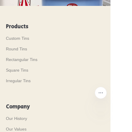
Products
Custom Tins
Round Tins
Rectangular Tins
Square Tins
Irregular Tins
Company
Our History
EN
Our Values