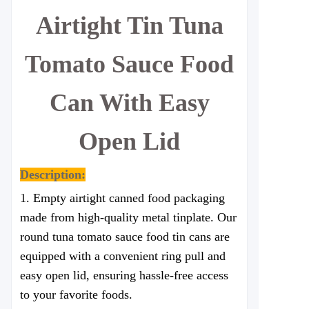
Airtight Tin Tuna
Tomato Sauce Food
Can With Easy
Open Lid
Description:
1. Empty a
irtight
canned food packaging
made from high-quality metal tinplate. Our
round tuna tomato sauce food tin cans are
equipped with a convenient ring pull and
easy open lid, ensuring hassle-free access
to your favorite foods.