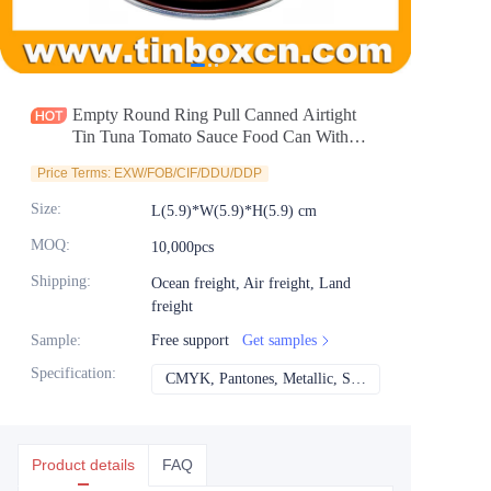
News
Продукты
Empty Round Ring Pull Canned Airtight
Tin Tuna Tomato Sauce Food Can With
Easy Open Lid
Price Terms: EXW/FOB/CIF/DDU/DDP
Size
:
L(5.9)*W(5.9)*H(5.9) cm
MOQ
:
10,000pcs
Shipping
:
Ocean freight, Air freight, Land
freight
Sample
:
Free support
Get samples
Specification
:
CMYK, Pantones, Metallic, Spot color etc
CMYK, Pantones, Met
Product details
FAQ