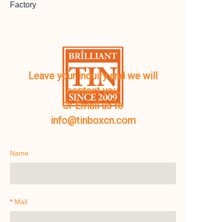
Factory
Leave your inquiry and we will
contact you.
Or Email us to
info@tinboxcn.com
Name
Mail