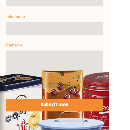
Telephone
Remarks
Submit now