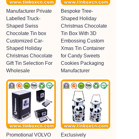
Manufacturer Private
Bespoke Tree-
Labelled Truck-
Shaped Holiday
Shaped Swiss
Christmas Chocolate
Chocolate Tin box
Tin Box With 3D
Customized Car-
Embossing Custom
Shaped Holiday
Xmas Tin Container
Christmas Chocolate
for Candy Sweets
Gift Tin Selection For
Cookies Packaging
Wholesale
Manufacturer
Promotional VOLVO
Exclusively