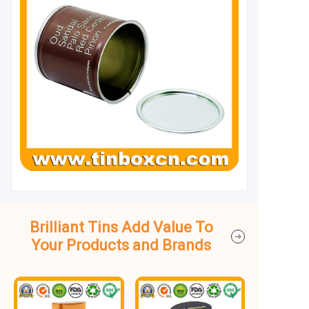
Brilliant Tins Add Value To
Your Products and Brands