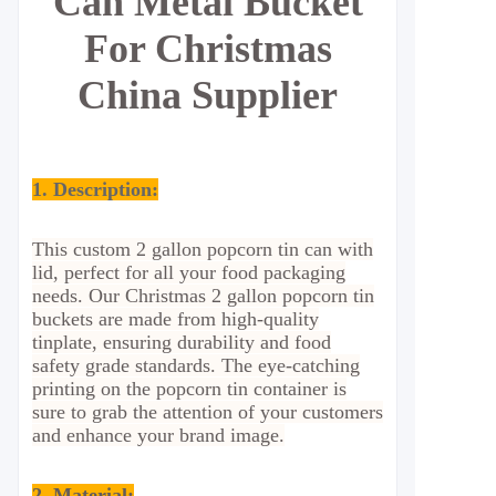
Can Metal Bucket
For Christmas
China Supplier
1. Description:
This custom 2 gallon popcorn tin can with
lid, perfect for all your food packaging
needs. Our Christmas 2 gallon popcorn tin
buckets are made from high-quality
tinplate, ensuring durability and food
safety grade standards. The eye-catching
printing on the popcorn tin container is
sure to grab the attention of your customers
and enhance your brand image.
2. Material
: