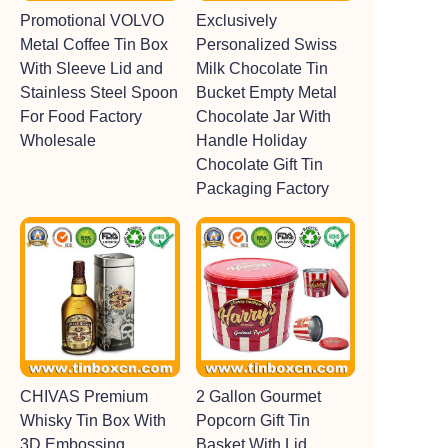
Promotional VOLVO
Exclusively
Metal Coffee Tin Box
Personalized Swiss
With Sleeve Lid and
Milk Chocolate Tin
Stainless Steel Spoon
Bucket Empty Metal
For Food Factory
Chocolate Jar With
Wholesale
Handle Holiday
Chocolate Gift Tin
Packaging Factory
CHIVAS Premium
2 Gallon Gourmet
Whisky Tin Box With
Popcorn Gift Tin
3D Embossing
Basket With Lid