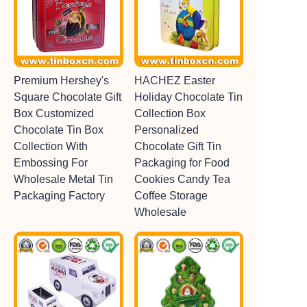
Premium Hershey's
HACHEZ Easter
Square Chocolate Gift
Holiday Chocolate Tin
Box Customized
Collection Box
Chocolate Tin Box
Personalized
Collection With
Chocolate Gift Tin
Embossing For
Packaging for Food
Wholesale Metal Tin
Cookies Candy Tea
Packaging Factory
Coffee Storage
Wholesale