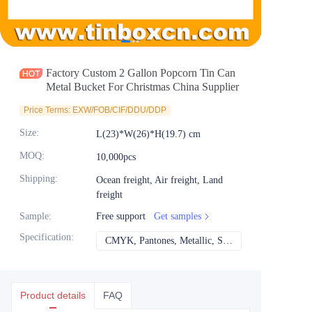
News
Продукты
Factory Custom 2 Gallon Popcorn Tin Can
Metal Bucket For Christmas China Supplier
Price Terms: EXW/FOB/CIF/DDU/DDP
Size
:
L(23)*W(26)*H(19.7) cm
MOQ
:
10,000pcs
Shipping
:
Ocean freight, Air freight, Land
freight
Sample
:
Free support
Get samples
Specification
:
CMYK, Pantones, Metallic, Spot color etc
CMYK, Pantones, Met
Product details
FAQ