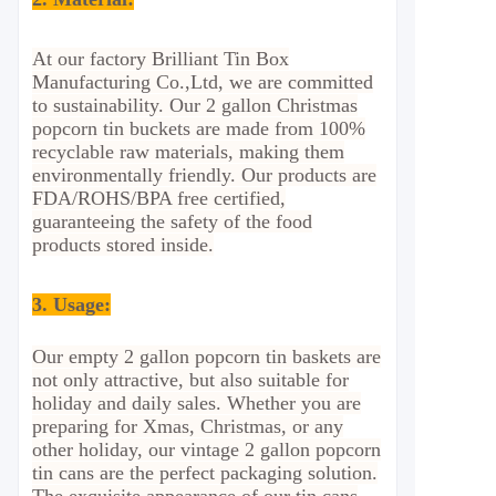
At our factory Brilliant Tin Box
Manufacturing Co.,Ltd, we are committed
to sustainability. Our 2 gallon Christmas
popcorn tin buckets are made from 100%
recyclable raw materials, making them
environmentally friendly. Our products are
FDA/ROHS/BPA free certified,
guaranteeing the safety of the food
products stored inside.
3. Usage
:
Our empty 2 gallon popcorn tin baskets are
not only attractive, but also suitable for
holiday and daily sales. Whether you are
preparing for Xmas, Christmas, or any
other holiday, our vintage 2 gallon popcorn
tin cans are the perfect packaging solution.