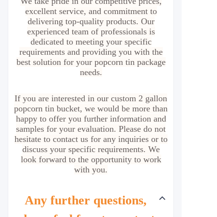
We take pride in our competitive prices,
excellent service, and commitment to
delivering top-quality products. Our
experienced team of professionals is
dedicated to meeting your specific
requirements and providing you with the
best solution for your popcorn tin package
needs.
If you are interested in our custom 2 gallon
popcorn tin bucket, we would be more than
happy to offer you further information and
samples for your evaluation. Please do not
hesitate to contact us for any inquiries or to
discuss your specific requirements. We
look forward to the opportunity to work
with you.
Any further questions,