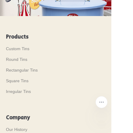
Products
Custom Tins
Round Tins
Rectangular Tins
Square Tins
Irregular Tins
Company
Our History
EN