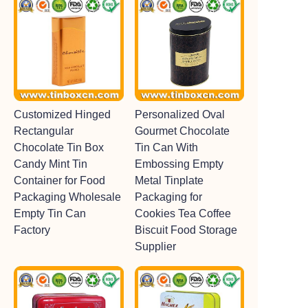
Customized Hinged
Personalized Oval
Rectangular
Gourmet Chocolate
Chocolate Tin Box
Tin Can With
Candy Mint Tin
Embossing Empty
Container for Food
Metal Tinplate
Packaging Wholesale
Packaging for
Empty Tin Can
Cookies Tea Coffee
Factory
Biscuit Food Storage
Supplier