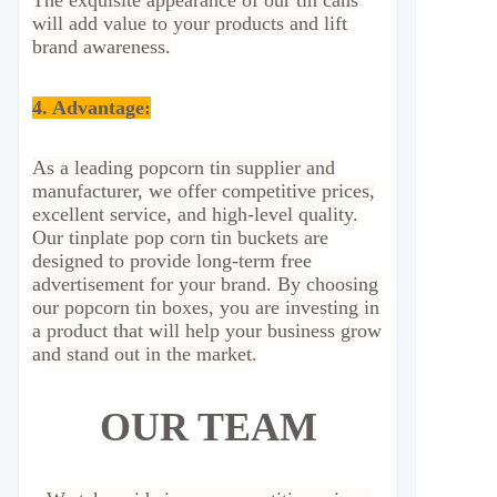
The exquisite appearance of our tin cans
will add value to your products and lift
brand awareness.
4. Advantage
:
As a leading popcorn tin supplier and
manufacturer, we offer competitive prices,
excellent service, and high-level quality.
Our tinplate pop corn tin buckets are
designed to provide long-term free
advertisement for your brand. By choosing
our popcorn tin boxes, you are investing in
a product that will help your business grow
and stand out in the market.
OUR TEAM