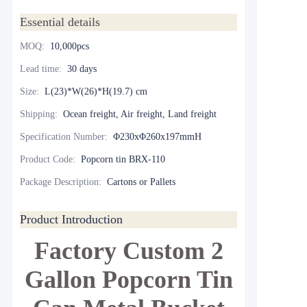
Essential details
MOQ
:
10,000pcs
Lead time
:
30 days
Size
:
L(23)*W(26)*H(19.7) cm
Shipping
:
Ocean freight, Air freight, Land freight
Specification Number
:
Φ230xΦ260x197mmH
Product Code
:
Popcorn tin BRX-110
Package Description
:
Cartons or Pallets
Product Introduction
Factory Custom 2
Gallon Popcorn Tin