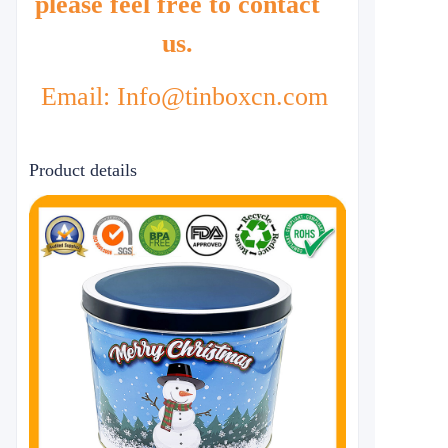
please feel free to contact
us.
Email: Info@tinboxcn.com
Product details