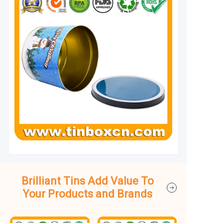
Brilliant Tins Add Value To
Your Products and Brands