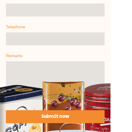
Telephone
Remarks
Submit now