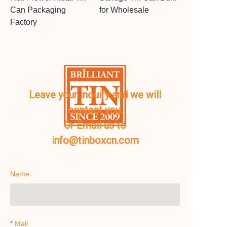
Can Packaging
for Wholesale
Factory
Leave your inquiry and we will
contact you.
Or Email us to
info@tinboxcn.com
Name
Mail