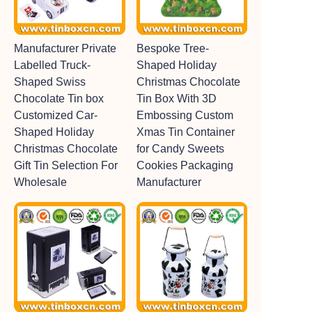
Manufacturer Private
Bespoke Tree-
Labelled Truck-
Shaped Holiday
Shaped Swiss
Christmas Chocolate
Chocolate Tin box
Tin Box With 3D
Customized Car-
Embossing Custom
Shaped Holiday
Xmas Tin Container
Christmas Chocolate
for Candy Sweets
Gift Tin Selection For
Cookies Packaging
Wholesale
Manufacturer