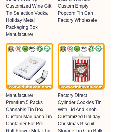
Customized Wine Gift
Custom Empty
Tin Selection Vodka
Popcorn Tin Can
Holiday Metal
Factory Wholesale
Packaging Box
Manufacturer
Manufacturer
Factory Direct
Premium 5 Packs
Cylinder Cookies Tin
Cannabis Tin Box
With Lid And Knob
Custom Marijuana Tin
Customized Holiday
Container For Pre
Christmas Biscuit
Roll Flower Metal Tin
Storage Tin Can Bulk