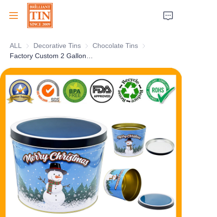
ALL
Decorative Tins
Decorative Tins
Chocolate Tins
Chocolate Tins
Home
Factory Custom 2 Gallon Popcorn Tin Can Metal Bucket For Christmas China Supplier
Company
Products
Customer Services
Tradeshows 2026
Certificates
Sustainability