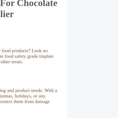
 For Chocolate
lier
ur food products? Look no
m food safety grade tinplate
ther treats.
ding and product needs. With a
istmas, holidays, or any
o protect them from damage