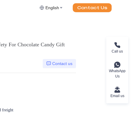
Contact Us
English
ety For Chocolate Candy Gift
Call us
Contact us
WhatsApp
Us
Email us
d freight