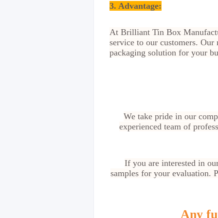
3. Advantage
:
At Brilliant Tin Box Manufactu
service to our customers. Our 
packaging solution for your bu
We take pride in our compe
experienced team of profess
If you are interested in o
samples for your evaluation. Pl
Any fur