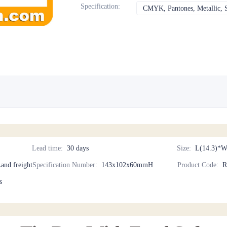
Specification
:
CMYK, Pantones, Metallic, S
Lead time
:
30 days
Size
:
L(14.3)*W
Land freight
Specification Number
:
143x102x60mmH
Product Code
:
R
s