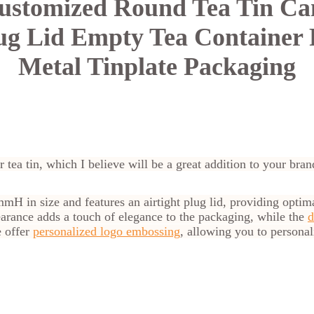
ustomized Round Tea Tin Can
lug Lid Empty Tea Container 
Metal Tinplate Packaging
r tea tin, which I believe will be a great addition to your bran
H in size and features an airtight plug lid, providing optima
ppearance adds a touch of elegance to the packaging, while the
d
e offer
personalized logo embossing
, allowing you to personali