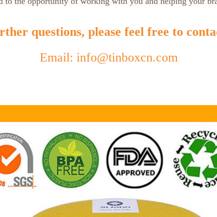
 to the opportunity of working with you and helping your br
ther questions, please feel free to conta
Email: info@tinboxcn.com