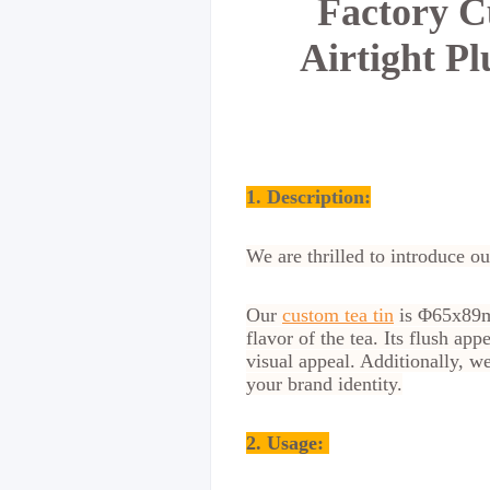
Factory C
Airtight P
1. Description:
We are thrilled to introduce ou
Our
custom tea tin
is Φ65x89mm
flavor of the tea. Its flush a
visual appeal. Additionally, w
your brand identity.
2.
Usage: