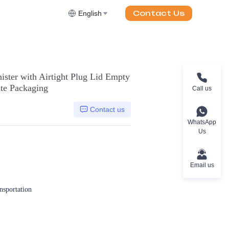
Contact Us
English
ster with Airtight Plug Lid Empty
ate Packaging
Call us
Contact us
WhatsApp
Us
Email us
ansportation