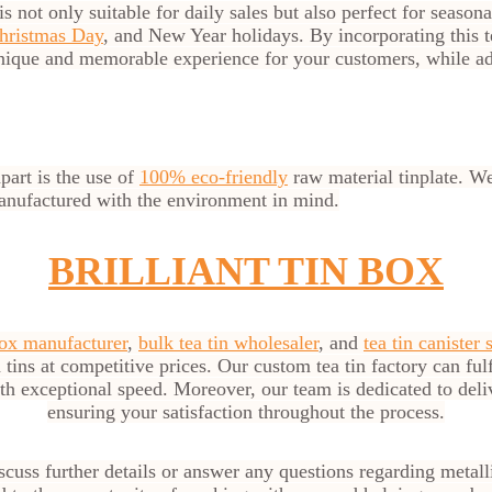
is not only suitable for daily sales but also perfect for season
hristmas Day
, and New Year holidays. By incorporating this t
nique and memorable experience for your customers, while ad
part is the use of
100% eco-friendly
raw material tinplate. We 
manufactured with the environment in mind.
BRILLIANT TIN BOX
box manufacturer
,
bulk tea tin wholesaler
, and
tea tin canister 
 tins at competitive prices. Our custom tea tin factory can ful
ith exceptional speed. Moreover, our team is dedicated to del
ensuring your satisfaction throughout the process.
cuss further details or answer any questions regarding metal