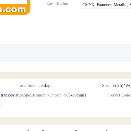
Specification
:
CMYK, Pantones, Metallic, S
Lead time
:
30 days
Size
:
L(6.5)*W(
d transportation
Specification Number
:
Φ65x89mmH
Product Code
s