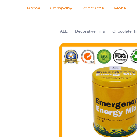
Customer Services
Tradeshows 2026
Certificates
News
Продукты
Home
Company
Products
More
ALL
Decorative Tins
Decorative Tins
Chocolate Ti