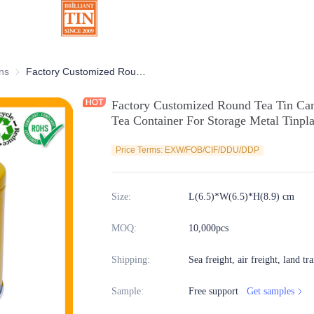
ns
Chocolate Tins
Factory Customized Round Tea Tin Canister with Airtight Plug Lid Empty Tea Container For Storage Metal Tinplate Packaging
Factory Customized Round Tea Tin Cani
Tea Container For Storage Metal Tinpl
Price Terms: EXW/FOB/CIF/DDU/DDP
Size
:
L(6.5)*W(6.5)*H(8.9) cm
MOQ
:
10,000pcs
Shipping
:
Sea freight, air freight, land tr
Sample
:
Free support
Get samples