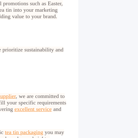
al promotions such as Easter,
ea tin into your marketing
ding value to your brand.
prioritize sustainability and
supplier
, we are committed to
fill your specific requirements
ivering
excellent service
and
lic
tea tin packaging
you may