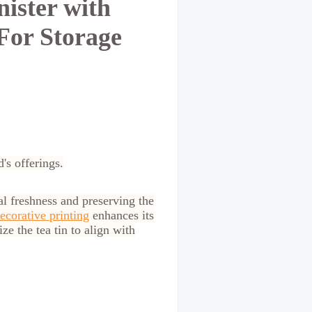
ister with
For Storage
d's offerings.
l freshness and preserving the
ecorative printing
enhances its
ze the tea tin to align with