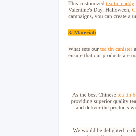
This customized
tea tin caddy
Valentine's Day, Halloween,
C
campaigns, you can create a u
3. Material:
What sets our
tea tin canister
a
ensure that our products are 
As the best Chinese
tea tin 
providing superior quality tea
and deliver the products w
We would be delighted to dis