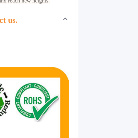
and reach new heights.
ct us.