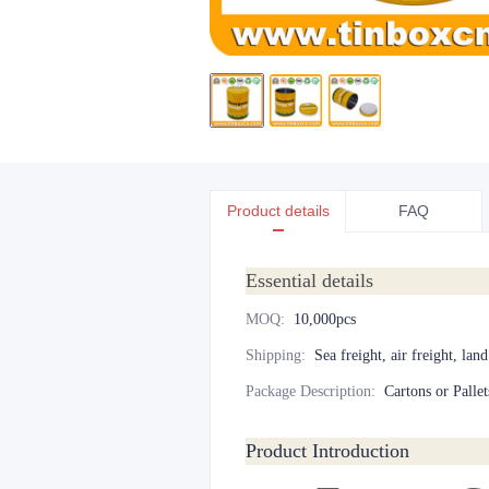
Product details
FAQ
Essential details
MOQ
:
10,000pcs
Shipping
:
Sea freight, air freight, lan
Package Description
:
Cartons or Pallet
Product Introduction