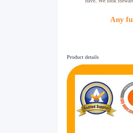
have. We look forward
Any fur
Product details