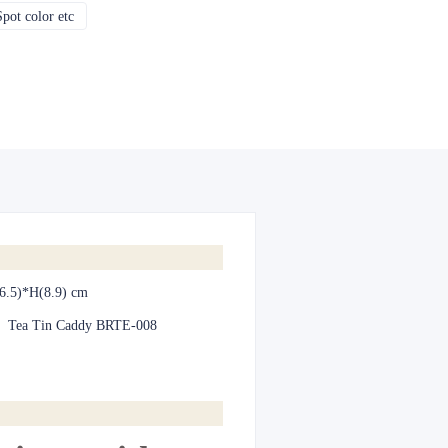
pot color etc
CMYK, Pantones, Metallic, Spot color etc
6.5)*H(8.9) cm
:
Tea Tin Caddy BRTE-008