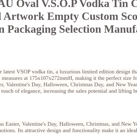
 Oval V.S.O.P Vodka Tin 
d Artwork Empty Custom Sc
in Packaging Selection Manuf
r latest VSOP vodka tin, a luxurious limited edition design th
n measures at 175x107x272mmH, making it the perfect size for
er, Valentine's Day, Halloween, Christmas Day, and New Year
touch of elegance, increasing the sales potential and lifting 
s Easter, Valentine's Day, Halloween, Christmas, and New Y
otions. Its attractive design and functionality make it an idea