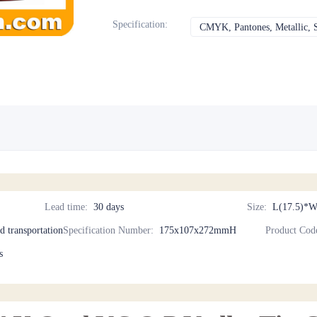
Specification
:
CMYK, Pantones, Metallic, S
Lead time
:
30 days
Size
:
L(17.5)*W
nd transportation
Specification Number
:
175x107x272mmH
Product Cod
s