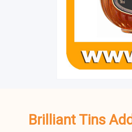
Brilliant Tins A