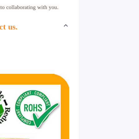
 to collaborating with you.
ct us.