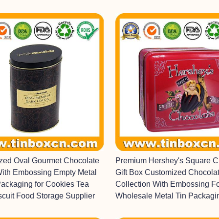
ized Oval Gourmet Chocolate
Premium Hershey's Square C
With Embossing Empty Metal
Gift Box Customized Chocolat
Packaging for Cookies Tea
Collection With Embossing F
scuit Food Storage Supplier
Wholesale Metal Tin Packagi