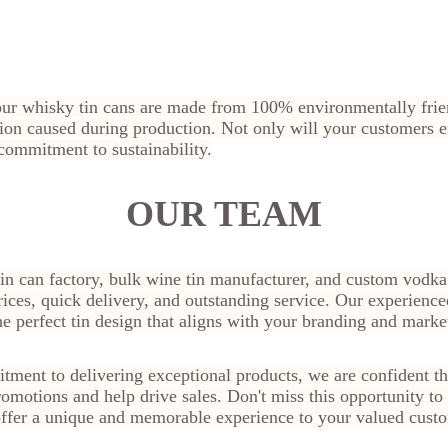
 our whisky tin cans are made from 100% environmentally frien
ution caused during production. Not only will your customers
 commitment to sustainability.
OUR TEAM
in can factory, bulk wine tin manufacturer, and custom vodka
rices, quick delivery, and outstanding service. Our experience
he perfect tin design that aligns with your branding and marke
tment to delivering exceptional products, we are confident th
promotions and help drive sales. Don't miss this opportunity t
ffer a unique and memorable experience to your valued cust