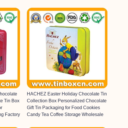
hocolate
HACHEZ Easter Holiday Chocolate Tin
e Tin Box
Collection Box Personalized Chocolate
or
Gift Tin Packaging for Food Cookies
ng Factory
Candy Tea Coffee Storage Wholesale