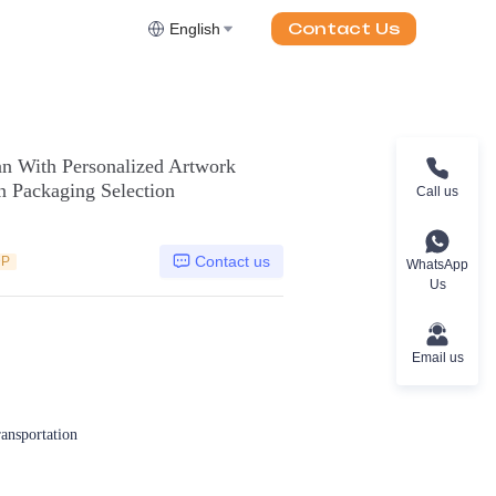
Contact Us
English
 With Personalized Artwork
 Packaging Selection
Call us
Contact us
DP
WhatsApp
Us
Email us
ransportation