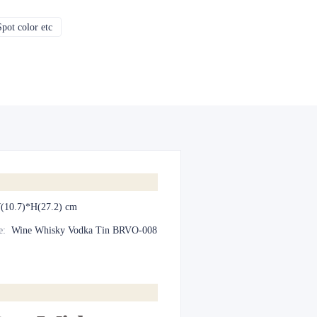
pot color etc
CMYK, Pantones, Metallic, Spot color etc
(10.7)*H(27.2) cm
e
:
Wine Whisky Vodka Tin BRVO-008