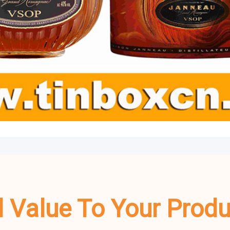
dd Value To Your Prod