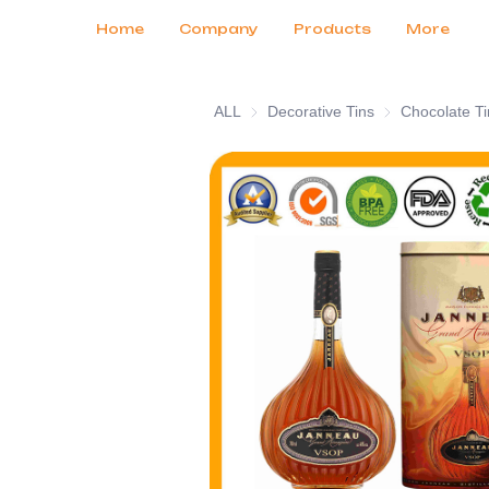
Customer Services
Tradeshows 2026
Certificates
News
Продукты
Home
Company
Products
More
ALL
Decorative Tins
Decorative Tins
Chocolate Ti