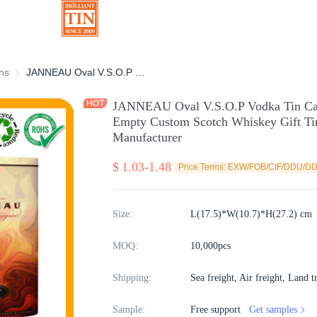
ns
Chocolate Tins
JANNEAU Oval V.S.O.P Vodka Tin Can With Personalized Artwork Empty Custom Scotch Whiskey Gift Tin Packaging Selection Manufacturer
JANNEAU Oval V.S.O.P Vodka Tin Can
Empty Custom Scotch Whiskey Gift Tin
Manufacturer
$
1.03-1.48
Price Terms: EXW/FOB/CIF/DDU/D
Size
:
L(17.5)*W(10.7)*H(27.2) cm
MOQ
:
10,000pcs
Shipping
:
Sea freight, Air freight, Land t
Sample
:
Free support
Get samples