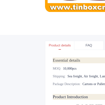
Product details
FAQ
Essential details
MOQ
:
10,000pcs
Shipping
:
Sea freight, Air freight, La
Package Description
:
Cartons or Pallet
Product Introduction