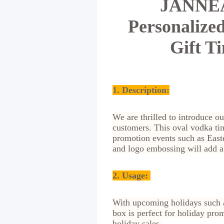
JANNEAU
Personalize
Gift T
1. Description:
We are thrilled to introduce ou
customers. This oval vodka ti
promotion events such as East
and logo embossing will add a 
2.
Usage:
With upcoming holidays such a
box is perfect for holiday prom
holiday sales.