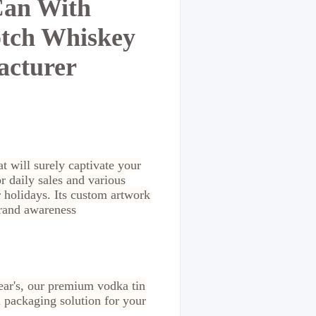
Can With
otch Whiskey
acturer
at will surely captivate your
 daily sales and various
 holidays. Its custom artwork
brand awareness
ear's, our premium vodka tin
l packaging solution for your