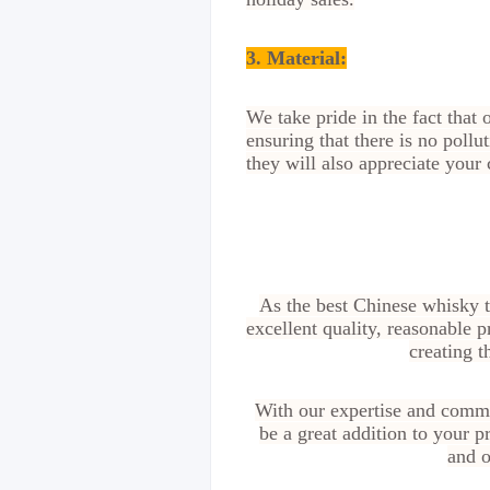
3. Material:
We take pride in the fact that
ensuring that there is no poll
they will also appreciate your
As the best Chinese whisky t
excellent quality, reasonable p
creating t
With our expertise and commi
be a great addition to your 
and o