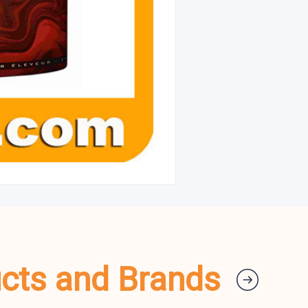
ucts and Brands