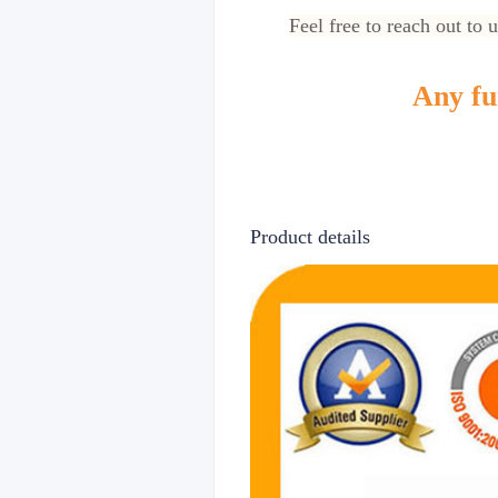
Feel free to reach out to 
Any fur
Product details