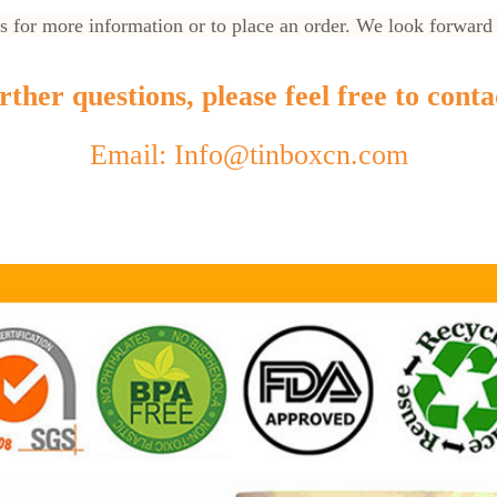
us for more information or to place an order. We look forward
ther questions, please feel free to conta
Email: Info@tinboxcn.com