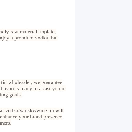
dly raw material tinplate,
 enjoy a premium vodka, but
 tin wholesaler, we guarantee
d team is ready to assist you in
ting goals.
at vodka/whisky/wine tin will
o enhance your brand presence
omers.