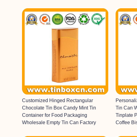
Customized Hinged Rectangular
Personal
Chocolate Tin Box Candy Mint Tin
Tin Can 
Container for Food Packaging
Tinplate 
Wholesale Empty Tin Can Factory
Coffee Bi