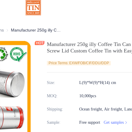
ns
Chocolate Tins
Manufacturer 250g illy Coffee Tin Can With Welded Body and Airtight Screw Lid Custom Coffee Tin with Easy Peel Seal Supplier
Manufacturer 250g illy Coffee Tin Can
Screw Lid Custom Coffee Tin with Easy
Price Terms: EXW/FOB/CIF/DDU/DDP
Size
:
L(9)*W(9)*H(14) cm
MOQ
:
10,000pcs
Shipping
:
Ocean freight, Air freight, Lan
Sample
:
Free support
Get samples