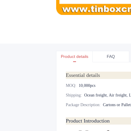
Product details
FAQ
Essential details
MOQ
:
10,000pcs
Shipping
:
Ocean freight, Air freight, 
Package Description
:
Cartons or Pallet
Product Introduction