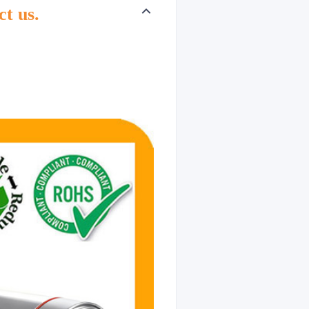
ct us.