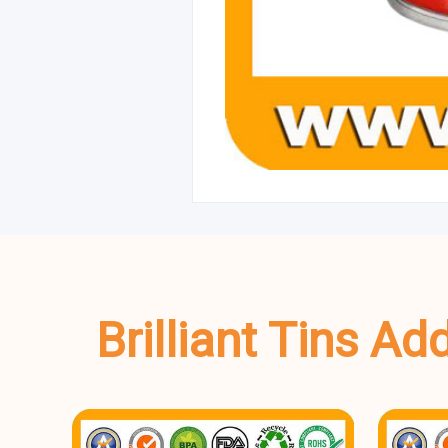
Brilliant Tins A