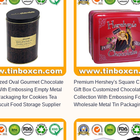
ized Oval Gourmet Chocolate
Premium Hershey's Square C
With Embossing Empty Metal
Gift Box Customized Chocolat
Packaging for Cookies Tea
Collection With Embossing F
scuit Food Storage Supplier
Wholesale Metal Tin Packagi