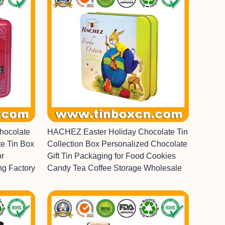
hocolate
HACHEZ Easter Holiday Chocolate Tin
e Tin Box
Collection Box Personalized Chocolate
or
Gift Tin Packaging for Food Cookies
ng Factory
Candy Tea Coffee Storage Wholesale