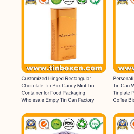
Customized Hinged Rectangular
Personal
Chocolate Tin Box Candy Mint Tin
Tin Can 
Container for Food Packaging
Tinplate 
Wholesale Empty Tin Can Factory
Coffee Bi