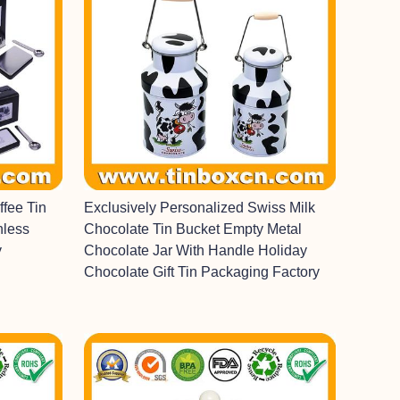
fee Tin
Exclusively Personalized Swiss Milk
nless
Chocolate Tin Bucket Empty Metal
y
Chocolate Jar With Handle Holiday
Chocolate Gift Tin Packaging Factory