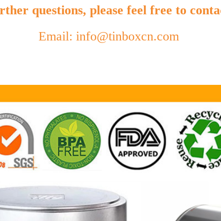
ther questions, please feel free to conta
Email: info@tinboxcn.com