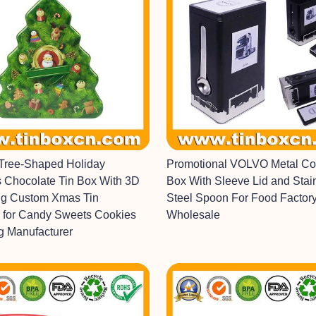
Tree-Shaped Holiday
Promotional VOLVO Metal Cof
 Chocolate Tin Box With 3D
Box With Sleeve Lid and Stai
g Custom Xmas Tin
Steel Spoon For Food Factor
 for Candy Sweets Cookies
Wholesale
g Manufacturer