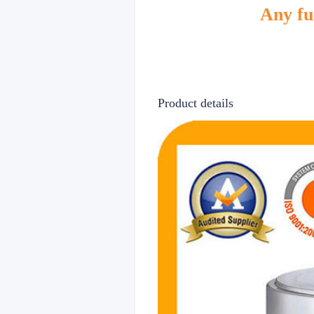
Any fur
Product details