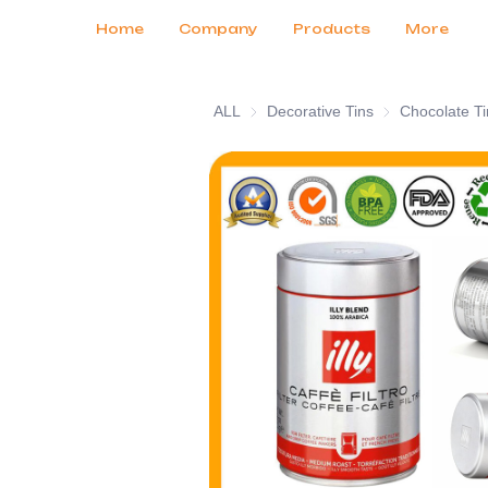
Customer Services
Tradeshows 2026
Certificates
News
Продукты
Home
Company
Products
More
ALL
Decorative Tins
Decorative Tins
Chocolate Ti