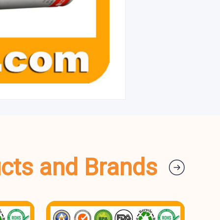
ucts and Brands