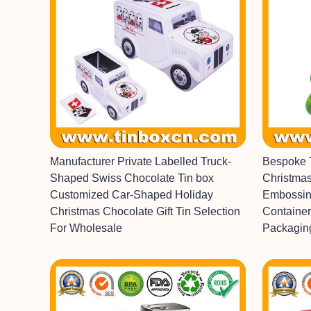
Manufacturer Private Labelled Truck-
Bespoke 
Shaped Swiss Chocolate Tin box
Christmas
Customized Car-Shaped Holiday
Embossin
Christmas Chocolate Gift Tin Selection
Container
For Wholesale
Packagin