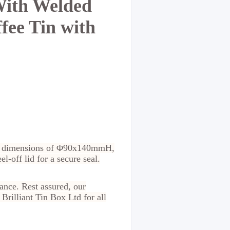
 With Welded
fee Tin with
th dimensions of Φ
90x140mmH,
l-off lid for a secure seal.
nce. Rest assured, our
rilliant Tin Box Ltd for all