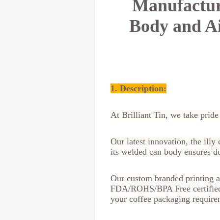
Manufactu
Body and Ai
1. Description:
At Brilliant Tin, we take pride
Our latest innovation, the ill
its welded can body ensures dur
Our custom branded printing a
FDA/ROHS/BPA Free certified t
your coffee packaging require