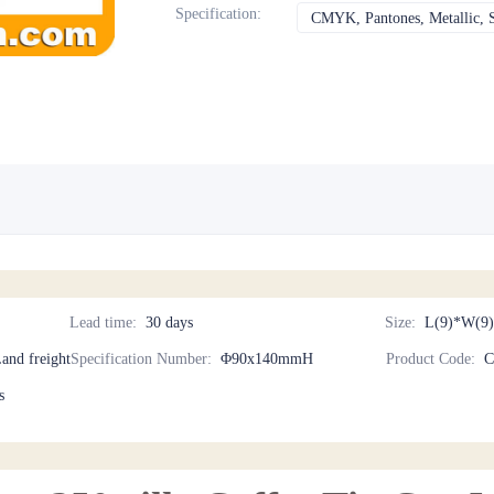
Specification
:
CMYK, Pantones, Metallic, S
Lead time
:
30 days
Size
:
L(9)*W(9)
Land freight
Specification Number
:
Φ90x140mmH
Product Code
:
C
s