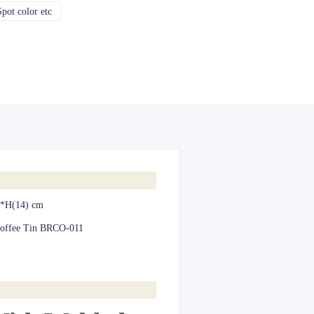
pot color etc
CMYK, Pantones, Metallic, Spot color etc
*H(14) cm
offee Tin BRCO-011