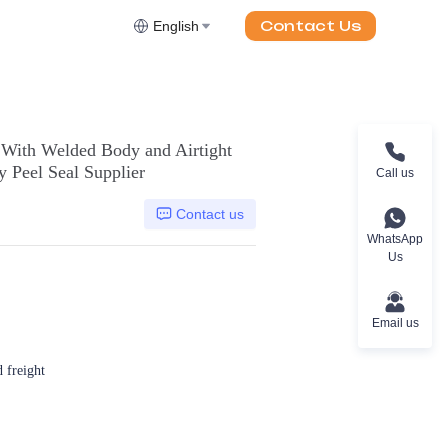
Contact Us
English
 With Welded Body and Airtight
 Peel Seal Supplier
Call us
Contact us
WhatsApp
Us
Email us
d freight