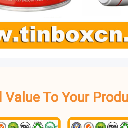
dd Value To Your Prod