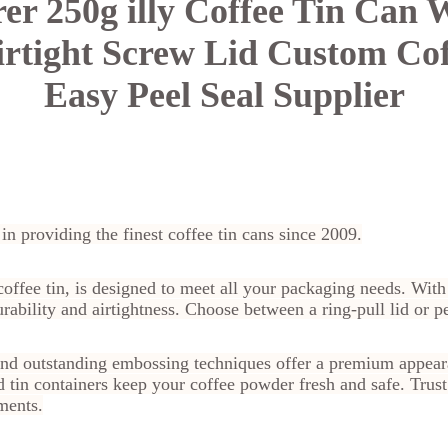
rer
250g illy Coffee Tin Can
rtight Screw Lid Custom Cof
Easy Peel Seal Supplier
 in providing the finest coffee tin cans since 2009.
y coffee tin, is designed to meet all your packaging needs. Wi
ability and airtightness. Choose between a ring-pull lid or pee
nd outstanding embossing techniques offer a premium appeara
in containers keep your coffee powder fresh and safe. Trust B
ments.