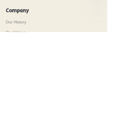
Company
EN
Our History
Our Values
Why Brilliant Tin Box?
Why Custom Tin Packaging?
Terms and Conditions
Customer services
Frequently Asked Questions
Tin Knowledge
Digital Catalogue
Pre-sales and After-sales Services