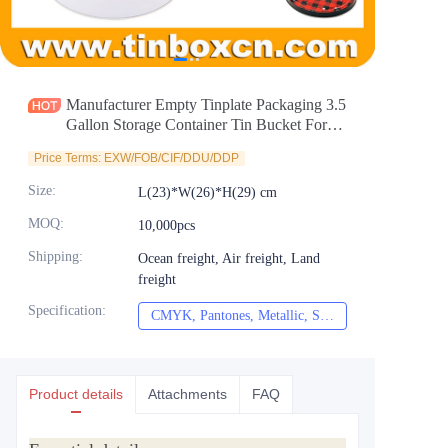
News
Продукты
Manufacturer Empty Tinplate Packaging 3.5
Gallon Storage Container Tin Bucket For
Christmas Holiday
Price Terms: EXW/FOB/CIF/DDU/DDP
Size
:
L(23)*W(26)*H(29) cm
MOQ
:
10,000pcs
Shipping
:
Ocean freight, Air freight, Land
freight
Specification
:
CMYK, Pantones, Metallic, Spot color etc
CMYK, Pantones, Met
Product details
Attachments
FAQ