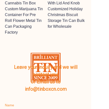
Cannabis Tin Box
With Lid And Knob
Custom Marijuana Tin
Customized Holiday
Container For Pre
Christmas Biscuit
Roll Flower Metal Tin
Storage Tin Can Bulk
Can Packaging
for Wholesale
Factory
Leave your inquiry and we will
contact you.
Or Email us to
info@tinboxcn.com
Name