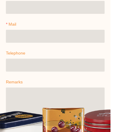
Mail
Telephone
Remarks