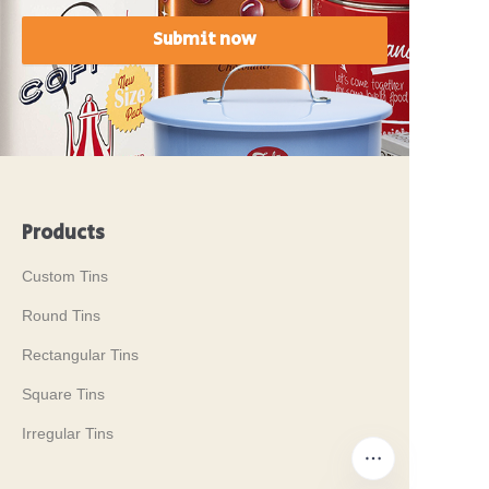
Submit now
Products
Custom Tins
Round Tins
Rectangular Tins
Square Tins
Irregular Tins