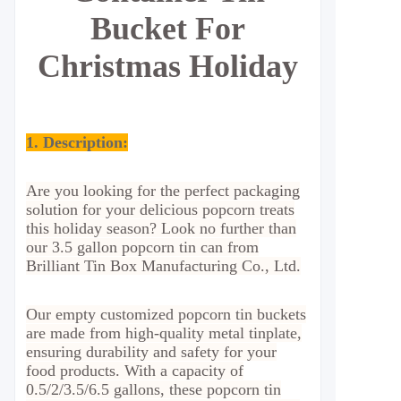
Bucket For
Christmas Holiday
1. Description:
Are you looking for the perfect packaging
solution for your delicious popcorn treats
this holiday season? Look no further than
our 3.5 gallon popcorn tin can from
Brilliant Tin Box Manufacturing Co., Ltd.
Our empty customized popcorn tin buckets
are made from high-quality metal tinplate,
ensuring durability and safety for your
food products. With a capacity of
0.5/2/3.5/6.5 gallons, these popcorn tin