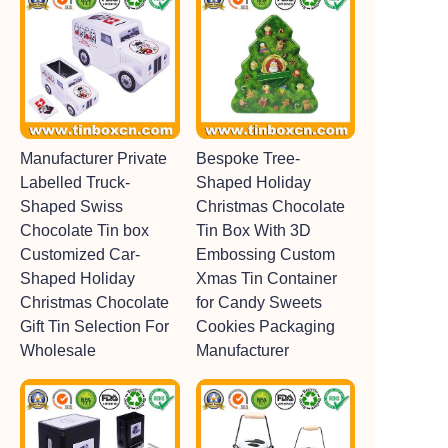
Manufacturer Private
Bespoke Tree-
Labelled Truck-
Shaped Holiday
Shaped Swiss
Christmas Chocolate
Chocolate Tin box
Tin Box With 3D
Customized Car-
Embossing Custom
Shaped Holiday
Xmas Tin Container
Christmas Chocolate
for Candy Sweets
Gift Tin Selection For
Cookies Packaging
Wholesale
Manufacturer