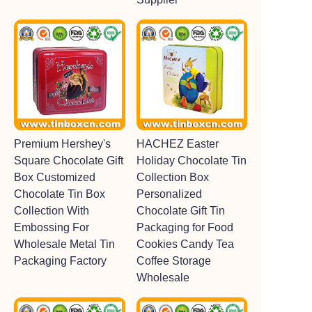
Premium Hershey's
HACHEZ Easter
Square Chocolate Gift
Holiday Chocolate Tin
Box Customized
Collection Box
Chocolate Tin Box
Personalized
Collection With
Chocolate Gift Tin
Embossing For
Packaging for Food
Wholesale Metal Tin
Cookies Candy Tea
Packaging Factory
Coffee Storage
Wholesale