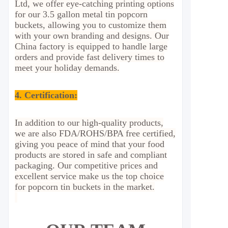
Ltd, we offer eye-catching printing options
for our 3.5 gallon metal tin popcorn
buckets, allowing you to customize them
with your own branding and designs. Our
China factory is equipped to handle large
orders and provide fast delivery times to
meet your holiday demands.
4. Certification:
In addition to our high-quality products,
we are also FDA/ROHS/BPA free certified,
giving you peace of mind that your food
products are stored in safe and compliant
packaging. Our competitive prices and
excellent service make us the top choice
for popcorn tin buckets in the market.