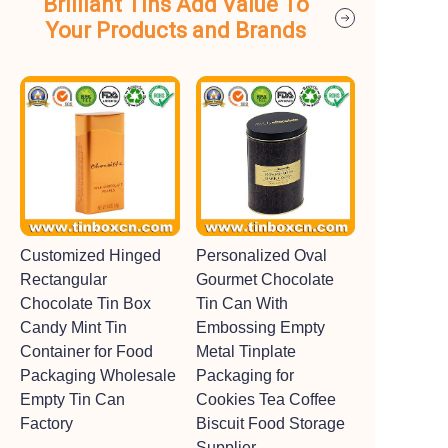
Brilliant Tins Add Value To
Your Products and Brands
Customized Hinged
Personalized Oval
Rectangular
Gourmet Chocolate
Chocolate Tin Box
Tin Can With
Candy Mint Tin
Embossing Empty
Container for Food
Metal Tinplate
Packaging Wholesale
Packaging for
Empty Tin Can
Cookies Tea Coffee
Factory
Biscuit Food Storage
Supplier