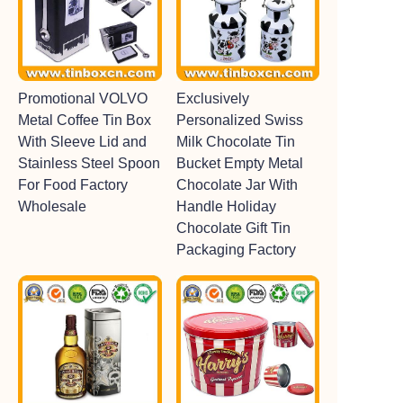
Promotional VOLVO
Exclusively
Metal Coffee Tin Box
Personalized Swiss
With Sleeve Lid and
Milk Chocolate Tin
Stainless Steel Spoon
Bucket Empty Metal
For Food Factory
Chocolate Jar With
Wholesale
Handle Holiday
Chocolate Gift Tin
Packaging Factory