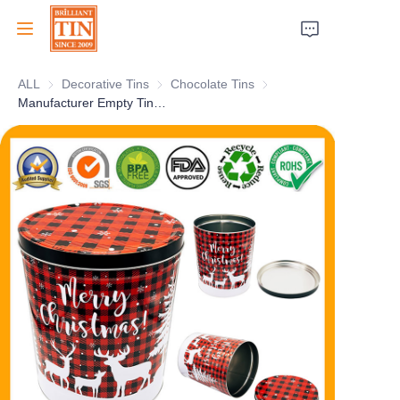
ALL
Decorative Tins
Decorative Tins
Chocolate Tins
Chocolate Tins
Home
Manufacturer Empty Tinplate Packaging 3.5 Gallon Storage Container Tin Bucket For Christmas Holiday
Company
Products
Customer Services
Tradeshows 2026
Certificates
Sustainability