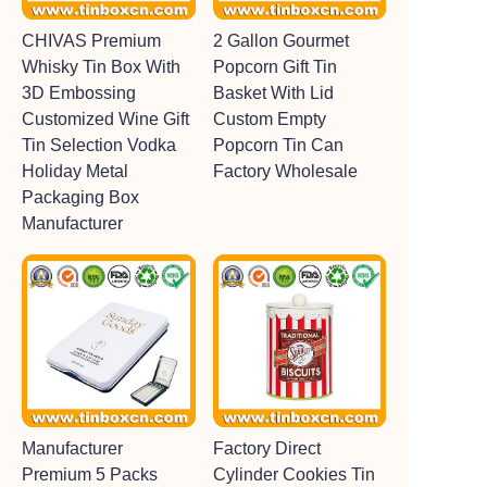
CHIVAS Premium
2 Gallon Gourmet
Whisky Tin Box With
Popcorn Gift Tin
3D Embossing
Basket With Lid
Customized Wine Gift
Custom Empty
Tin Selection Vodka
Popcorn Tin Can
Holiday Metal
Factory Wholesale
Packaging Box
Manufacturer
Manufacturer
Factory Direct
Premium 5 Packs
Cylinder Cookies Tin