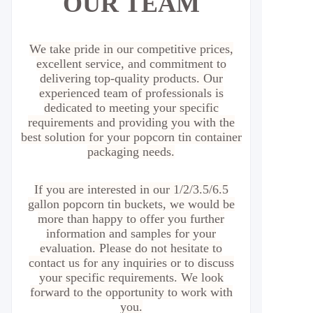
OUR TEAM
We take pride in our competitive prices,
excellent service, and commitment to
delivering top-quality products. Our
experienced team of professionals is
dedicated to meeting your specific
requirements and providing you with the
best solution for your popcorn tin container
packaging needs.
If you are interested in our 1/2/3.5/6.5
gallon popcorn tin buckets, we would be
more than happy to offer you further
information and samples for your
evaluation. Please do not hesitate to
contact us for any inquiries or to discuss
your specific requirements. We look
forward to the opportunity to work with
you.