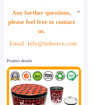
Any further questions,
please feel free to contact
us.
Email: Info@tinboxcn.com
Product details