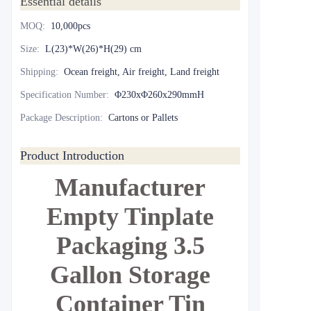
Essential details
MOQ
:
10,000pcs
Size
:
L(23)*W(26)*H(29) cm
Shipping
:
Ocean freight, Air freight, Land freight
Specification Number
:
Φ230xΦ260x290mmH
Package Description
:
Cartons or Pallets
Product Introduction
Manufacturer
Empty Tinplate
Packaging 3.5
Gallon Storage
Container Tin