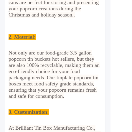
cans are perfect for storing and presenting
your popcorn creations during the
Christmas and holiday season.
.
2.
Material:
Not only are our food-grade 3.5 gallon
popcorn tin buckets hot sellers, but they
are also 100% recyclable, making them an
eco-friendly choice for your food
packaging needs. Our tinplate popcorn tin
boxes meet food safety grade standards,
ensuring that your popcorn remains fresh
and safe for consumption.
3. Customization:
At Brilliant Tin Box Manufacturing Co.,