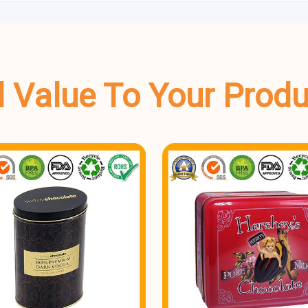
dd Value To Your Prod