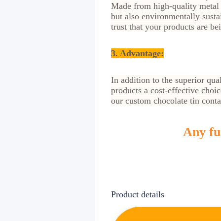
Made from high-quality metal t
but also environmentally sust
trust that your products are be
3. Advantage
:
In addition to the superior qua
products a cost-effective choi
our custom chocolate tin contai
Any fur
Product details