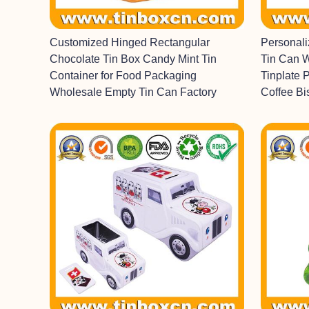
Customized Hinged Rectangular
Personal
Chocolate Tin Box Candy Mint Tin
Tin Can 
Container for Food Packaging
Tinplate 
Wholesale Empty Tin Can Factory
Coffee Bi