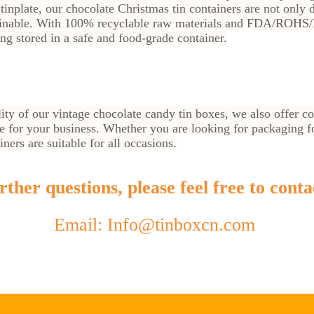
inplate, our chocolate Christmas tin containers are not only 
ainable. With 100% recyclable raw materials and FDA/ROHS/B
ing stored in a safe and food-grade container.
lity of our vintage chocolate candy tin boxes, we also offer c
ce for your business. Whether you are looking for packaging for
ners are suitable for all occasions.
ther questions, please feel free to conta
Email: Info@tinboxcn.com