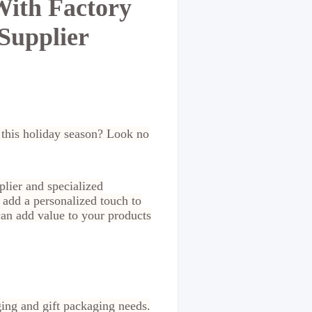
With Factory
Supplier
s this holiday season? Look no
plier and specialized
 add a personalized touch to
can add value to your products
ging and gift packaging needs.