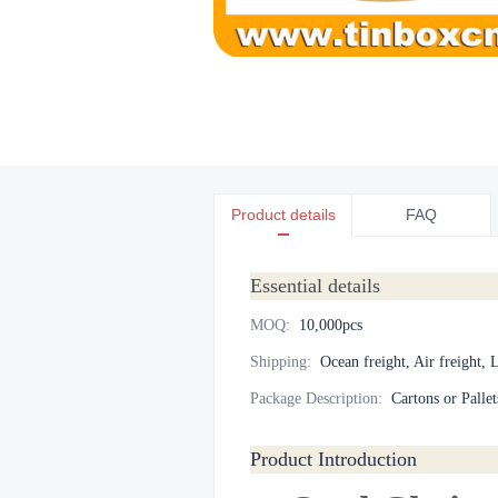
Product details
FAQ
Essential details
MOQ
:
10,000pcs
Shipping
:
Ocean freight, Air freight, 
Package Description
:
Cartons or Pallet
Product Introduction