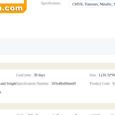
Specification
:
CMYK, Pantones, Metallic, S
Lead time
:
30 days
Size
:
L(10.3)*W
Land freight
Specification Number
:
103x48x60mmH
Product Code
:
C
s