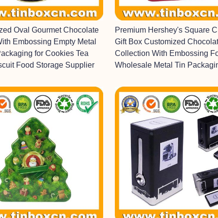
ized Oval Gourmet Chocolate
Premium Hershey's Square C
With Embossing Empty Metal
Gift Box Customized Chocolat
Packaging for Cookies Tea
Collection With Embossing F
scuit Food Storage Supplier
Wholesale Metal Tin Packagi