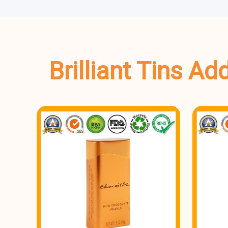
Brilliant Tins A