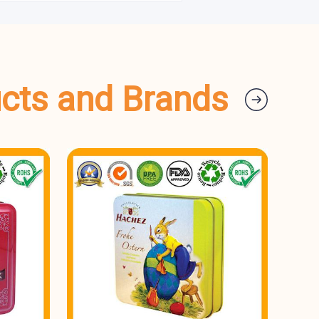
ucts and Brands