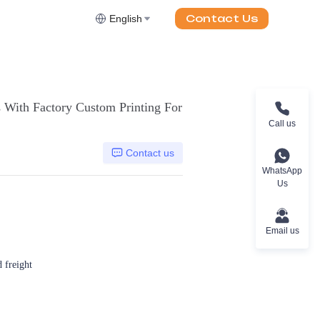
Contact Us
English
 With Factory Custom Printing For
Call us
Contact us
WhatsApp
Us
Email us
d freight