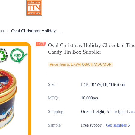
ns
Chocolate Tins
Oval Christmas Holiday Chocolate Tins With Factory Custom Printing For Candy Tin Box Supplier
Oval Christmas Holiday Chocolate Tins
Candy Tin Box Supplier
Price Terms: EXW/FOB/CIF/DDU/DDP
Size
:
L(10.3)*W(4.8)*H(6) cm
MOQ
:
10,000pcs
Shipping
:
Ocean freight, Air freight, Lan
Sample
:
Free support
Get samples