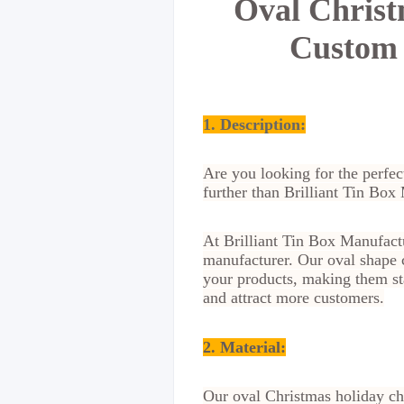
Oval Christ
Custom 
1. Description:
Are you looking for the perfec
further than Brilliant Tin Box
At Brilliant Tin Box Manufactu
manufacturer. Our oval shape c
your products, making them st
and attract more customers.
2.
Material
:
Our oval Christmas holiday cho