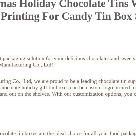
mas Holiday Chocolate Tins 
Printing For Candy Tin Box 
t packaging solution for your delicious chocolates and sweet
 Manufacturing Co., Ltd!
ring Co., Ltd, we are proud to be a leading chocolate tin sup
hocolate holiday gift tin boxes can be custom logo printed to
and out on the shelves. With our customization options, you 
colate tin boxes are the ideal choice for all your food packa