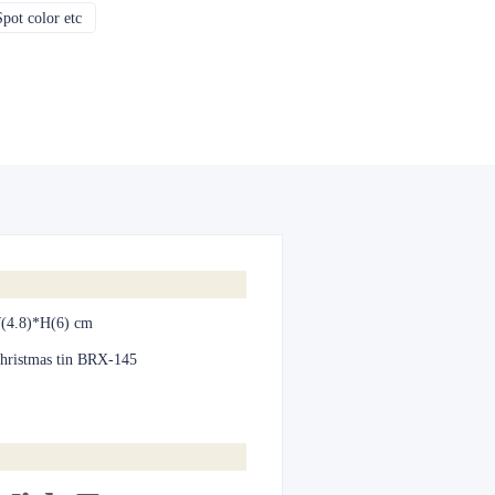
pot color etc
CMYK, Pantones, Metallic, Spot color etc
(4.8)*H(6) cm
hristmas tin BRX-145