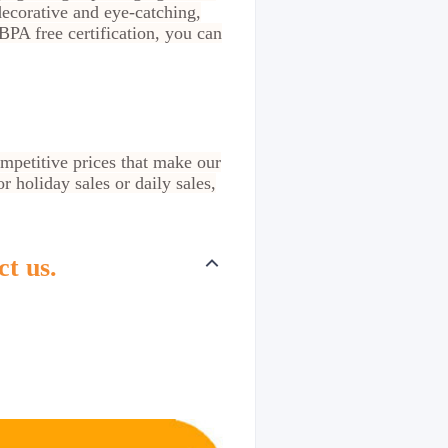
decorative and eye-catching,
PA free certification, you can
ompetitive prices that make our
 holiday sales or daily sales,
ct us.