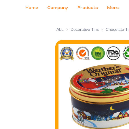
Customer Services
Tradeshows 2026
Certificates
News
Продукты
Home
Company
Products
More
ALL
Decorative Tins
Decorative Tins
Chocolate Ti