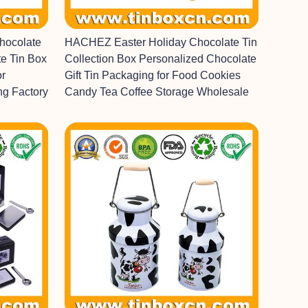
hocolate
HACHEZ Easter Holiday Chocolate Tin
e Tin Box
Collection Box Personalized Chocolate
or
Gift Tin Packaging for Food Cookies
ng Factory
Candy Tea Coffee Storage Wholesale