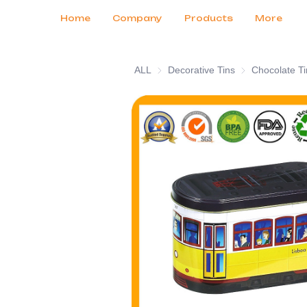
Customer Services
Tradeshows 2026
Certificates
News
Продукты
Home
Company
Products
More
ALL
Decorative Tins
Decorative Tins
Chocolate Ti