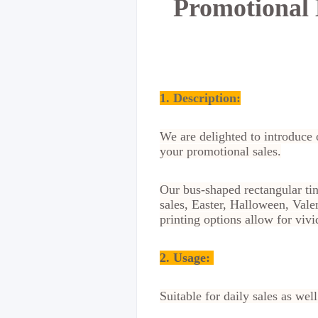
Promotional 
1. Description:
We are delighted to introduce 
your promotional sales.
Our bus-shaped rectangular ti
sales, Easter, Halloween, Val
printing options allow for viv
2.
Usage:
Suitable for daily sales as we