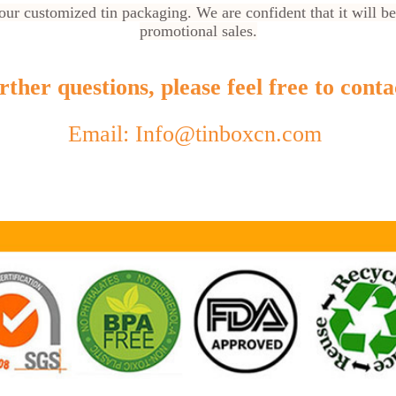
ur customized tin packaging. We are confident that it will be
promotional sales.
ther questions, please feel free to conta
Email: Info@tinboxcn.com