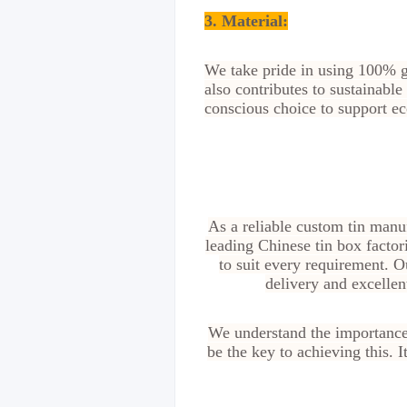
3. Material:
We take pride in using 100% gr
also contributes to sustainabl
conscious choice to support eco
As a reliable custom tin manu
leading Chinese tin box factor
to suit every requirement. O
delivery and excellen
We understand the importance 
be the key to achieving this. 