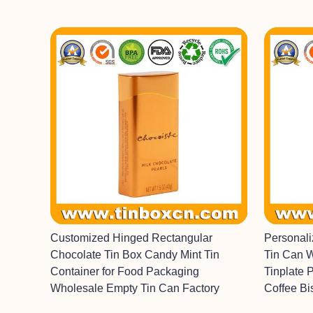
Customized Hinged Rectangular
Personal
Chocolate Tin Box Candy Mint Tin
Tin Can 
Container for Food Packaging
Tinplate 
Wholesale Empty Tin Can Factory
Coffee Bi