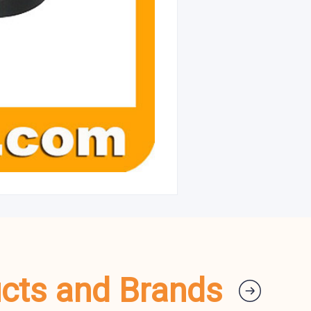
ucts and Brands