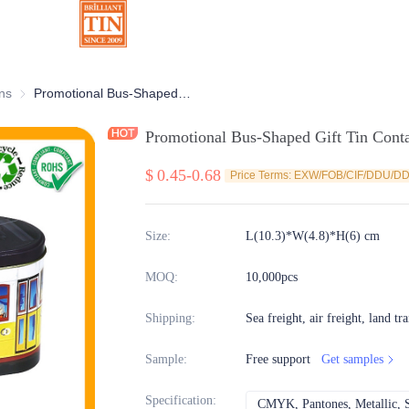
ns
Chocolate Tins
Promotional Bus-Shaped Gift Tin Container With Vivid Embossing
Promotional Bus-Shaped Gift Tin Cont
$
0.45-0.68
Price Terms: EXW/FOB/CIF/DDU/D
Size
:
L(10.3)*W(4.8)*H(6) cm
MOQ
:
10,000pcs
Shipping
:
Sea freight, air freight, land tr
Sample
:
Free support
Get samples
Specification
:
CMYK, Pantones, Metallic, S