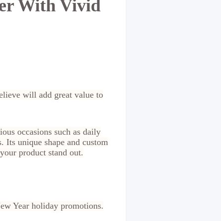
er With Vivid
lieve will add great value to
ious occasions such as daily
s. Its unique shape and custom
 your product stand out.
 New Year holiday promotions.