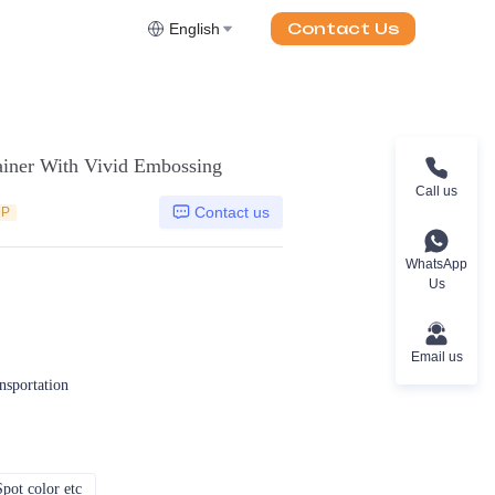
Contact Us
English
ainer With Vivid Embossing
Call us
Contact us
DP
WhatsApp
Us
Email us
ansportation
pot color etc
CMYK, Pantones, Metallic, Spot color etc