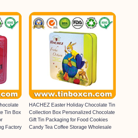
hocolate
HACHEZ Easter Holiday Chocolate Tin
e Tin Box
Collection Box Personalized Chocolate
or
Gift Tin Packaging for Food Cookies
ng Factory
Candy Tea Coffee Storage Wholesale