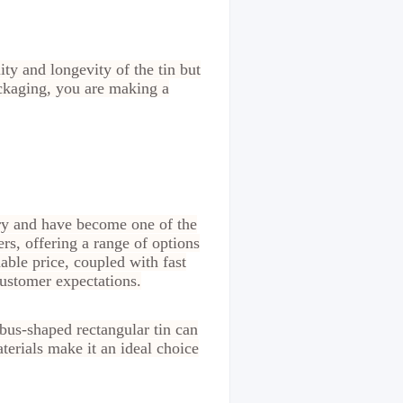
ty and longevity of the tin but
ackaging, you are making a
try and have become one of the
rs, offering a range of options
able price, coupled with fast
customer expectations.
bus-shaped rectangular tin can
terials make it an ideal choice