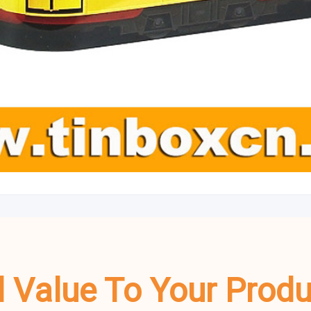
dd Value To Your Prod