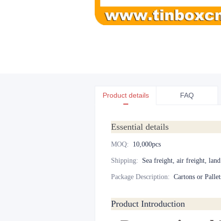
Product details
FAQ
Essential details
MOQ
:
10,000pcs
Shipping
:
Sea freight, air freight, lan
Package Description
:
Cartons or Pallet
Product Introduction