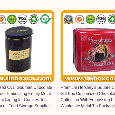
ized Oval Gourmet Chocolate
Premium Hershey's Square C
With Embossing Empty Metal
Gift Box Customized Chocolat
Packaging for Cookies Tea
Collection With Embossing F
scuit Food Storage Supplier
Wholesale Metal Tin Packagi