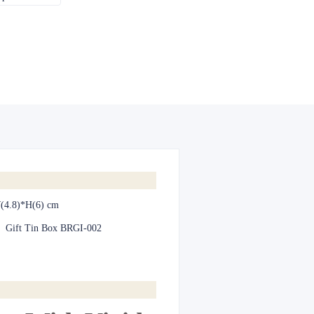
(4.8)*H(6) cm
:
Gift Tin Box BRGI-002