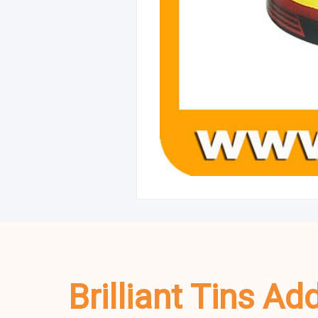
Brilliant Tins A