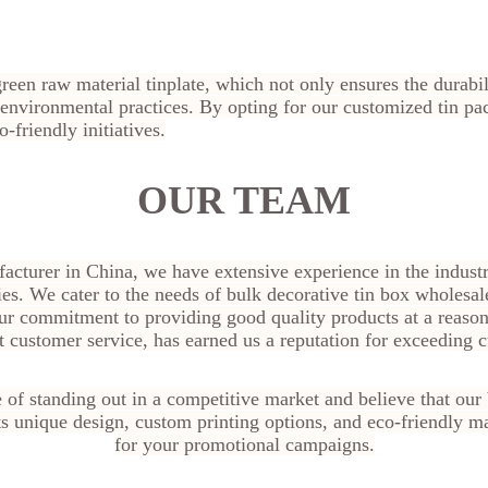
een raw material tinplate, which not only ensures the durabili
e environmental practices. By opting for our customized tin p
-friendly initiatives.
OUR TEAM
facturer in China, we have extensive experience in the indus
ies. We cater to the needs of bulk decorative tin box wholesale
ur commitment to providing good quality products at a reason
t customer service, has earned us a reputation for exceeding 
of standing out in a competitive market and believe that our 
Its unique design, custom printing options, and eco-friendly ma
for your promotional campaigns.