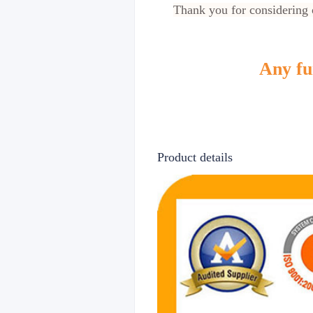
Thank you for considering o
Any fur
Product details