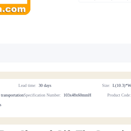
Lead time
:
30 days
Size
:
L(10.3)*W
d transportation
Specification Number
:
103x48x60mmH
Product Code
s