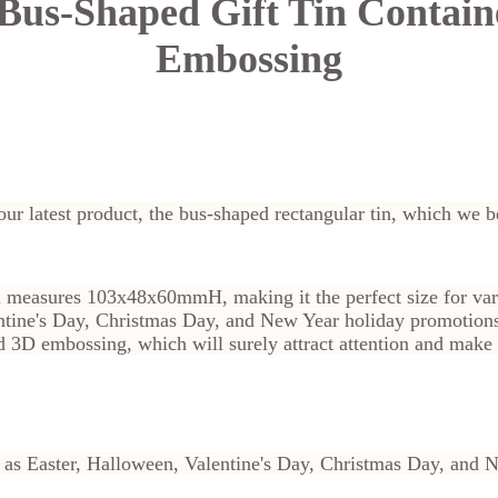
Bus-Shaped Gift Tin Contain
Embossing
our latest product, the bus-shaped rectangular tin, which we be
n measures 103x48x60mmH, making it the perfect size for var
entine's Day, Christmas Day, and New Year holiday promotion
id 3D embossing, which will surely attract attention and make
ll as Easter, Halloween, Valentine's Day, Christmas Day, and