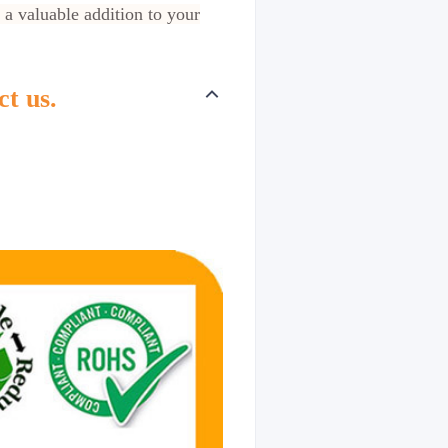
 a valuable addition to your
ct us.