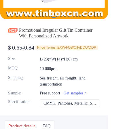
News
Продукты
Promotional Irregular Gift Tin Container
With Personalized Artwork
$
0.65-0.84
Price Terms: EXW/FOB/CIF/DDU/DDP
Size
:
L(23)*W(14)*H(6) cm
MOQ
:
10,000pcs
Shipping
:
Sea freight, air freight, land
transportation
Sample
:
Free support
Get samples
Specification
:
CMYK, Pantones, Metallic, Spot color etc
CMYK, Pantones, Met
Product details
FAQ