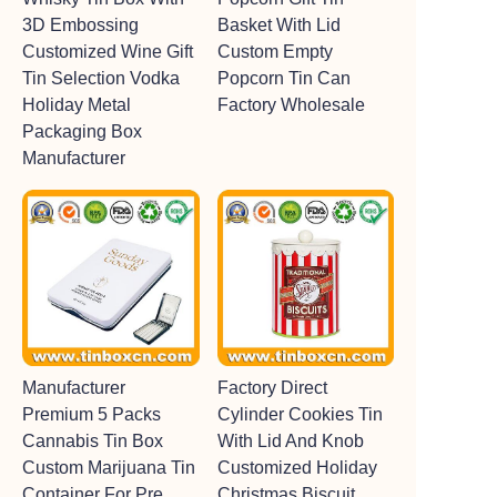
3D Embossing
Basket With Lid
Customized Wine Gift
Custom Empty
Tin Selection Vodka
Popcorn Tin Can
Holiday Metal
Factory Wholesale
Packaging Box
Manufacturer
Manufacturer
Factory Direct
Premium 5 Packs
Cylinder Cookies Tin
Cannabis Tin Box
With Lid And Knob
Custom Marijuana Tin
Customized Holiday
Container For Pre
Christmas Biscuit