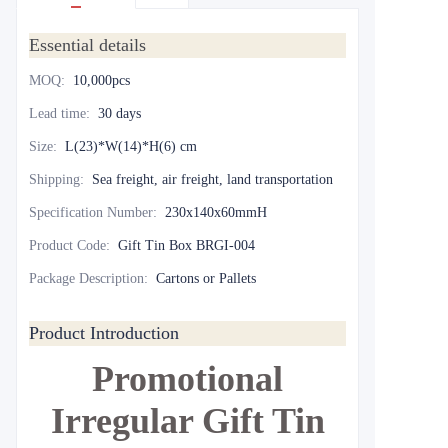
Essential details
MOQ
:
10,000pcs
Lead time
:
30 days
Size
:
L(23)*W(14)*H(6) cm
Shipping
:
Sea freight, air freight, land transportation
Specification Number
:
230x140x60mmH
Product Code
:
Gift Tin Box BRGI-004
Package Description
:
Cartons or Pallets
Product Introduction
Promotional
Irregular Gift Tin