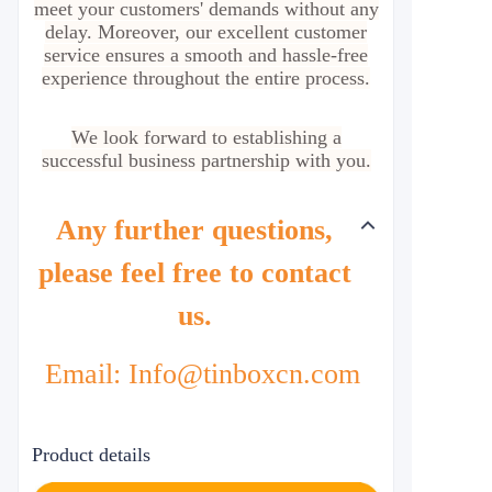
meet your customers' demands without any
delay. Moreover, our excellent customer
service ensures a smooth and hassle-free
experience throughout the entire process.
We look forward to establishing a
successful business partnership with you.
Any further questions,
please feel free to contact
us.
Email: Info@tinboxcn.com
Product details