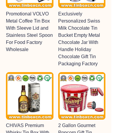
Promotional VOLVO
Exclusively
Metal Coffee Tin Box
Personalized Swiss
With Sleeve Lid and
Milk Chocolate Tin
Stainless Steel Spoon
Bucket Empty Metal
For Food Factory
Chocolate Jar With
Wholesale
Handle Holiday
Chocolate Gift Tin
Packaging Factory
CHIVAS Premium
2 Gallon Gourmet
Whisky Tin Box With
Popcorn Gift Tin