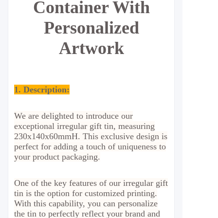
Container With
Personalized
Artwork
1. Description:
We are delighted to introduce our
exceptional irregular gift tin, measuring
230x140x60mmH. This exclusive design is
perfect for adding a touch of uniqueness to
your product packaging.
One of the key features of our irregular gift
tin is the option for customized printing.
With this capability, you can personalize
the tin to perfectly reflect your brand and