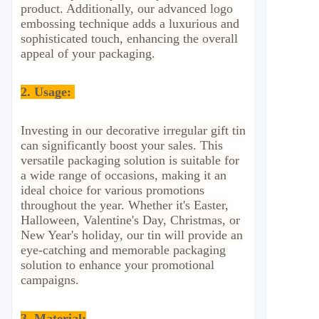
product. Additionally, our advanced logo
embossing technique adds a luxurious and
sophisticated touch, enhancing the overall
appeal of your packaging.
2.
Usage:
Investing in our decorative irregular gift tin
can significantly boost your sales. This
versatile packaging solution is suitable for
a wide range of occasions, making it an
ideal choice for various promotions
throughout the year. Whether it's Easter,
Halloween, Valentine's Day, Christmas, or
New Year's holiday, our tin will provide an
eye-catching and memorable packaging
solution to enhance your promotional
campaigns.
3. Material: