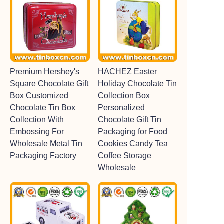
Premium Hershey's
HACHEZ Easter
Square Chocolate Gift
Holiday Chocolate Tin
Box Customized
Collection Box
Chocolate Tin Box
Personalized
Collection With
Chocolate Gift Tin
Embossing For
Packaging for Food
Wholesale Metal Tin
Cookies Candy Tea
Packaging Factory
Coffee Storage
Wholesale