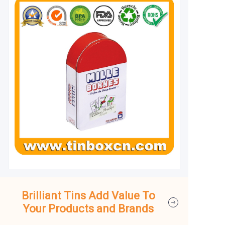
Brilliant Tins Add Value To
Your Products and Brands