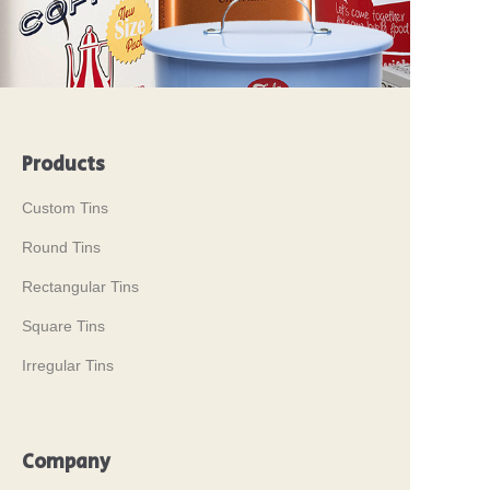
Products
Custom Tins
Round Tins
Rectangular Tins
Square Tins
Irregular Tins
Company