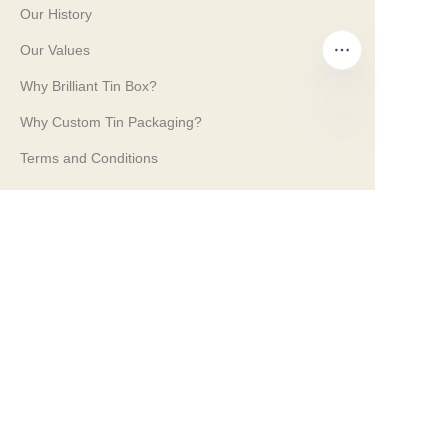
Our History
Our Values
Why Brilliant Tin Box?
Why Custom Tin Packaging?
EN
Terms and Conditions
Customer services
Frequently Asked Questions
Tin Knowledge
Digital Catalogue
Pre-sales and After-sales Services
Contact Us