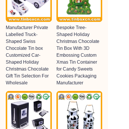
Manufacturer Private
Bespoke Tree-
Labelled Truck-
Shaped Holiday
Shaped Swiss
Christmas Chocolate
Chocolate Tin box
Tin Box With 3D
Customized Car-
Embossing Custom
Shaped Holiday
Xmas Tin Container
Christmas Chocolate
for Candy Sweets
Gift Tin Selection For
Cookies Packaging
Wholesale
Manufacturer