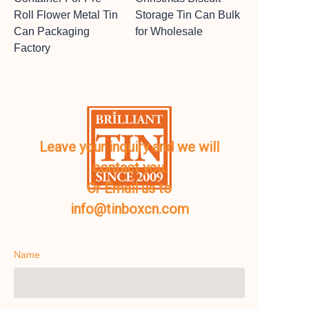
Roll Flower Metal Tin
Storage Tin Can Bulk
Can Packaging
for Wholesale
Factory
Leave your inquiry and we will
contact you.
Or Email us to
info@tinboxcn.com
Name