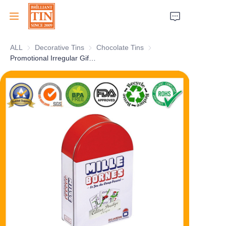
ALL
Decorative Tins
Decorative Tins
Chocolate Tins
Chocolate Tins
Home
Promotional Irregular Gift Tin Container With Personalized Artwork
Company
Products
Customer Services
Tradeshows 2026
Certificates
Sustainability