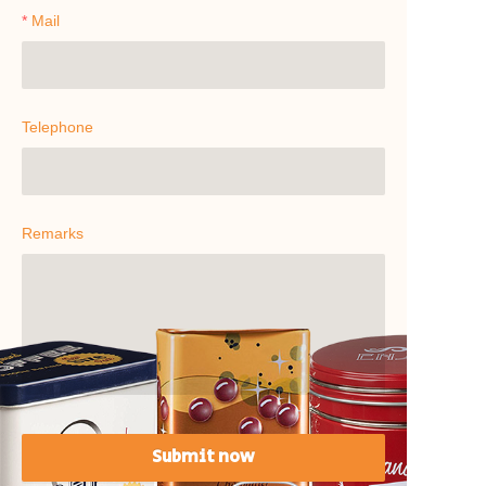
Mail
Telephone
Remarks
Submit now