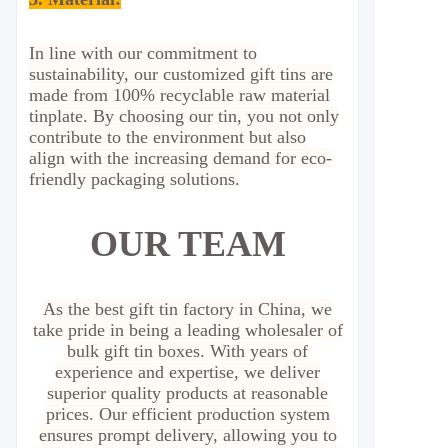
In line with our commitment to
sustainability, our customized gift tins are
made from 100% recyclable raw material
tinplate. By choosing our tin, you not only
contribute to the environment but also
align with the increasing demand for eco-
friendly packaging solutions.
OUR TEAM
As the best gift tin factory in China, we
take pride in being a leading wholesaler of
bulk gift tin boxes. With years of
experience and expertise, we deliver
superior quality products at reasonable
prices. Our efficient production system
ensures prompt delivery, allowing you to