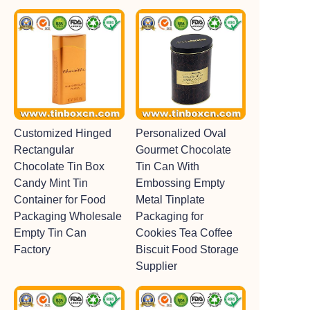
Customized Hinged
Personalized Oval
Rectangular
Gourmet Chocolate
Chocolate Tin Box
Tin Can With
Candy Mint Tin
Embossing Empty
Container for Food
Metal Tinplate
Packaging Wholesale
Packaging for
Empty Tin Can
Cookies Tea Coffee
Factory
Biscuit Food Storage
Supplier